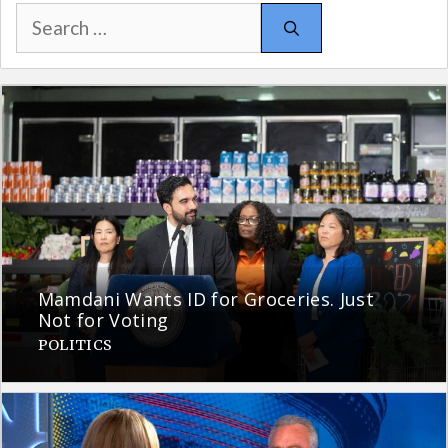
Search
for:
Mamdani Wants ID for Groceries. Just
Not for Voting
POLITICS