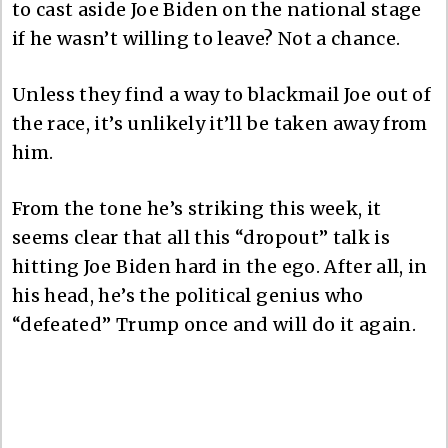
to cast aside Joe Biden on the national stage
if he wasn’t willing to leave? Not a chance.
Unless they find a way to blackmail Joe out of
the race, it’s unlikely it’ll be taken away from
him.
From the tone he’s striking this week, it
seems clear that all this “dropout” talk is
hitting Joe Biden hard in the ego. After all, in
his head, he’s the political genius who
“defeated” Trump once and will do it again.