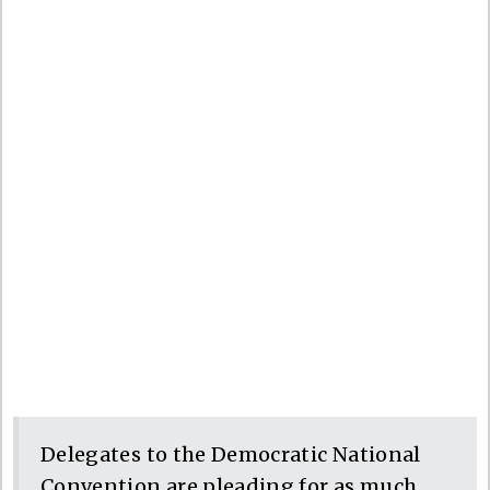
Delegates to the Democratic National
Convention are pleading for as much