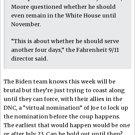
Moore questioned whether he should
even remain in the White House until
November.
“This is about whether he should serve
another four days,” the Fahrenheit 9/11
director said.
The Biden team knows this week will be
brutal but they’re just trying to coast along
until they can force, with their allies in the
DNC, a “virtual nomination” of Joe to lock up
the nomination before the coup happens.
The earliest that would happen would be one
or after July 23. Can he hold out until then?