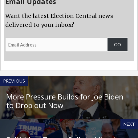
Email Updates
Want the latest Election Central news
delivered to your inbox?
Email
GO
Address
PREVIOUS
More Pressure Builds for Joe Biden
to Drop out Now
NEXT