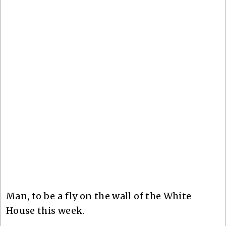
Man, to be a fly on the wall of the White
House this week.