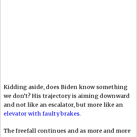
Kidding aside, does Biden know something
we don’t? His trajectory is aiming downward
and not like an escalator, but more like an
elevator with faulty brakes
.
The freefall continues and as more and more