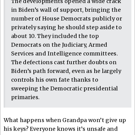
The developments opened a wide crack
in Biden’s wall of support, bringing the
number of House Democrats publicly or
privately saying he should step aside to
about 10. They included the top
Democrats on the Judiciary, Armed
Services and Intelligence committees.
The defections cast further doubts on
Biden’s path forward, even as he largely
controls his own fate thanks to
sweeping the Democratic presidential
primaries.
What happens when Grandpa won’t give up
his keys? Everyone knows it’s unsafe and