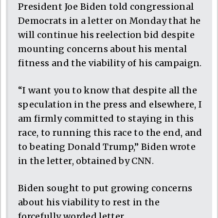
President Joe Biden told congressional
Democrats in a letter on Monday that he
will continue his reelection bid despite
mounting concerns about his mental
fitness and the viability of his campaign.
“I want you to know that despite all the
speculation in the press and elsewhere, I
am firmly committed to staying in this
race, to running this race to the end, and
to beating Donald Trump,” Biden wrote
in the letter, obtained by CNN.
Biden sought to put growing concerns
about his viability to rest in the
forcefully worded letter.