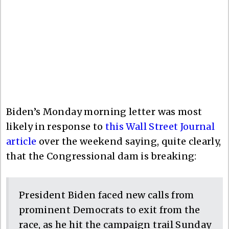
Biden’s Monday morning letter was most
likely in response to
this Wall Street Journal
article
over the weekend saying, quite clearly,
that the Congressional dam is breaking:
President Biden faced new calls from
prominent Democrats to exit from the
race, as he hit the campaign trail Sunday