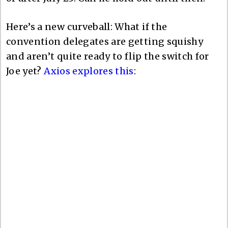
Here’s a new curveball: What if the
convention delegates are getting squishy
and aren’t quite ready to flip the switch for
Joe yet?
Axios explores this
: