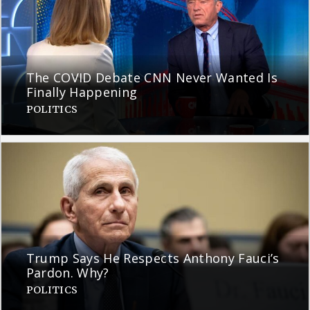
The COVID Debate CNN Never Wanted Is
Finally Happening
POLITICS
Trump Says He Respects Anthony Fauci’s
Pardon. Why?
POLITICS