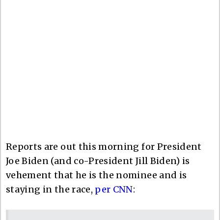
Reports are out this morning for President
Joe Biden (and co-President Jill Biden) is
vehement that he is the nominee and is
staying in the race,
per CNN
: