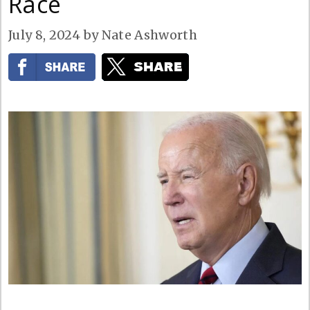
Race
July 8, 2024
by
Nate Ashworth