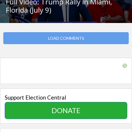
Full Video: Trump Rally in Miami,
Florida (July 9)
LOAD COMMENTS
Support Election Central
DONATE