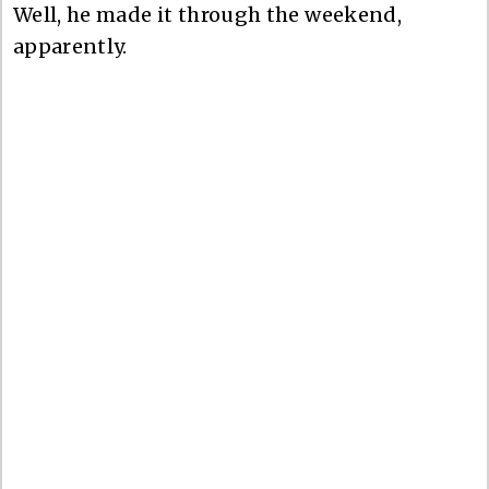
Well, he made it through the weekend,
apparently.