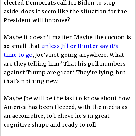
elected Democrats call for Biden to step
aside, does it seem like the situation for the
President will improve?
Maybe it doesn’t matter. Maybe the cocoon is
so small that
unless Jill or Hunter say it’s
time to go
, Joe’s not going anywhere. What
are they telling him? That his poll numbers
against Trump are great? They’re lying, but
that’s nothing new.
Maybe Joe will be the last to know about how
America has been fleeced, with the media as
an accomplice, to believe he’s in great
cognitive shape and ready to roll.