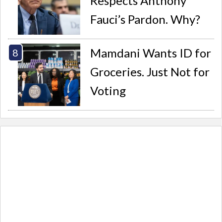
Respects Anthony
Fauci’s Pardon. Why?
Mamdani Wants ID for
Groceries. Just Not for
Voting