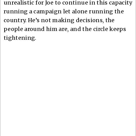
unrealistic for Joe to continue in this capacity
running a campaign let alone running the
country. He’s not making decisions, the
people around him are, and the circle keeps
tightening.