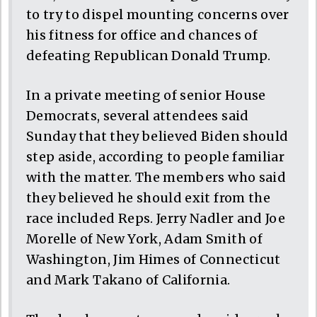
to try to dispel mounting concerns over
his fitness for office and chances of
defeating Republican Donald Trump.
In a private meeting of senior House
Democrats, several attendees said
Sunday that they believed Biden should
step aside, according to people familiar
with the matter. The members who said
they believed he should exit from the
race included Reps. Jerry Nadler and Joe
Morelle of New York, Adam Smith of
Washington, Jim Himes of Connecticut
and Mark Takano of California.