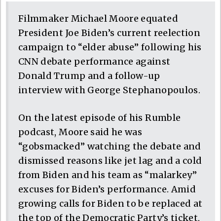
Filmmaker Michael Moore equated
President Joe Biden’s current reelection
campaign to “elder abuse” following his
CNN debate performance against
Donald Trump and a follow-up
interview with George Stephanopoulos.
On the latest episode of his Rumble
podcast, Moore said he was
“gobsmacked” watching the debate and
dismissed reasons like jet lag and a cold
from Biden and his team as “malarkey”
excuses for Biden’s performance. Amid
growing calls for Biden to be replaced at
the top of the Democratic Party’s ticket,