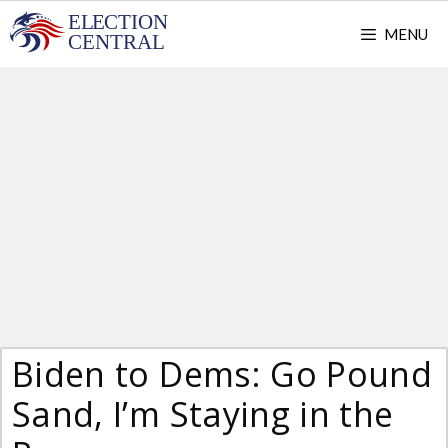
Skip
MENU
to
content
Biden to Dems: Go Pound
Sand, I’m Staying in the