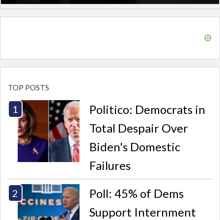
TOP POSTS
Politico: Democrats in
Total Despair Over
Biden's Domestic
Failures
Poll: 45% of Dems
Support Internment