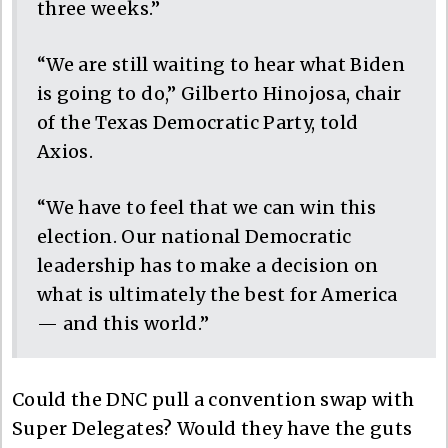
three weeks.”
“We are still waiting to hear what Biden
is going to do,” Gilberto Hinojosa, chair
of the Texas Democratic Party, told
Axios.
“We have to feel that we can win this
election. Our national Democratic
leadership has to make a decision on
what is ultimately the best for America
— and this world.”
Could the DNC pull a convention swap with
Super Delegates? Would they have the guts