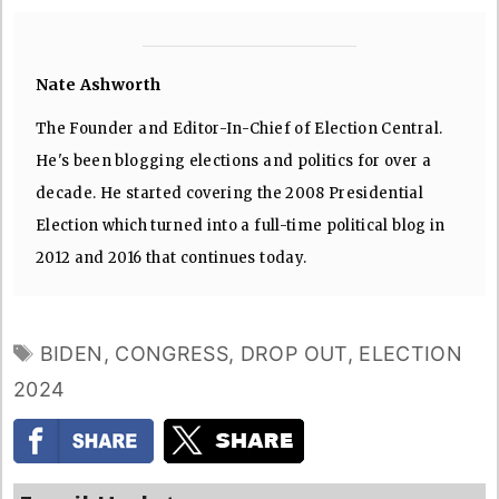
Nate Ashworth
The Founder and Editor-In-Chief of Election Central.
He's been blogging elections and politics for over a
decade. He started covering the 2008 Presidential
Election which turned into a full-time political blog in
2012 and 2016 that continues today.
TAGS
BIDEN
,
CONGRESS
,
DROP OUT
,
ELECTION
2024