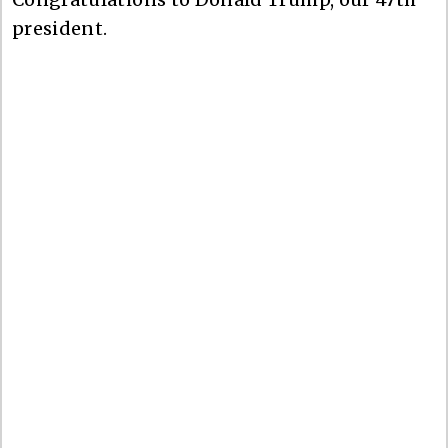
president.