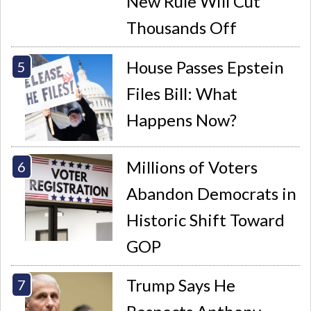
New Rule Will Cut
Thousands Off
House Passes Epstein
Files Bill: What
Happens Now?
Millions of Voters
Abandon Democrats in
Historic Shift Toward
GOP
Trump Says He