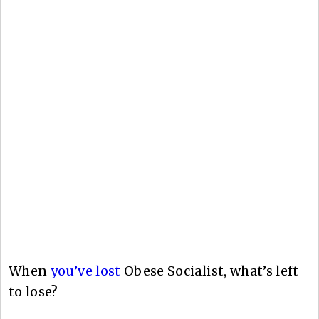
When
you’ve lost
Obese Socialist, what’s left
to lose?