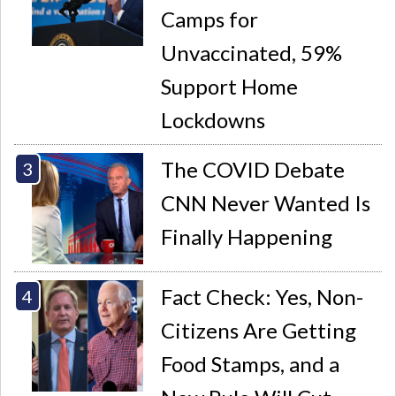
Camps for
Unvaccinated, 59%
Support Home
Lockdowns
The COVID Debate
CNN Never Wanted Is
Finally Happening
Fact Check: Yes, Non-
Citizens Are Getting
Food Stamps, and a