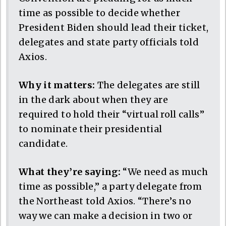
time as possible to decide whether
President Biden should lead their ticket,
delegates and state party officials told
Axios.
Why it matters:
The delegates are still
in the dark about when they are
required to hold their “virtual roll calls”
to nominate their presidential
candidate.
What they’re saying:
“We need as much
time as possible,” a party delegate from
the Northeast told Axios. “There’s no
way we can make a decision in two or