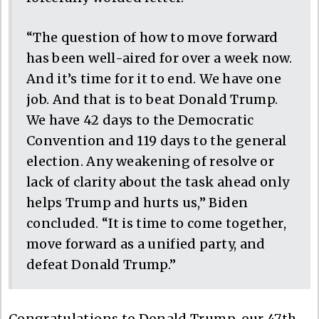
“The question of how to move forward
has been well-aired for over a week now.
And it’s time for it to end. We have one
job. And that is to beat Donald Trump.
We have 42 days to the Democratic
Convention and 119 days to the general
election. Any weakening of resolve or
lack of clarity about the task ahead only
helps Trump and hurts us,” Biden
concluded. “It is time to come together,
move forward as a unified party, and
defeat Donald Trump.”
Congratulations to Donald Trump, our 47th