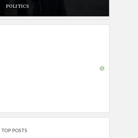
POLITICS
TOP POSTS