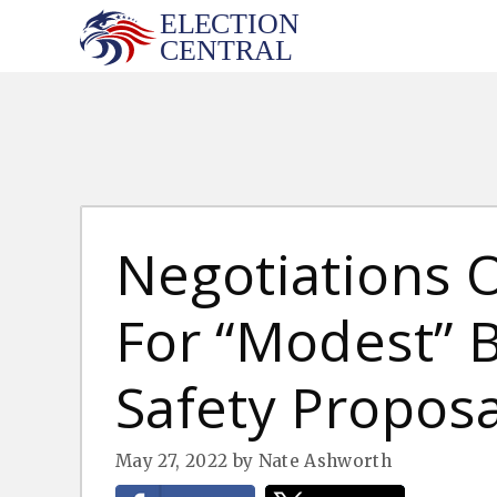
Skip
to
content
Negotiations
For “Modest” 
Safety Proposa
May 27, 2022
by
Nate Ashworth