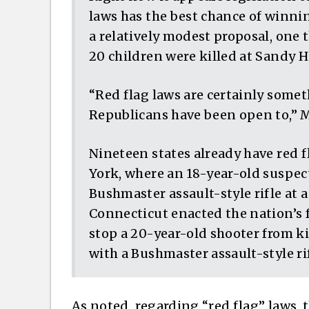
laws has the best chance of winning
a relatively modest proposal, one t
20 children were killed at Sandy 
“Red flag laws are certainly some
Republicans have been open to,” 
Nineteen states already have red 
York, where an 18-year-old suspect
Bushmaster assault-style rifle at 
Connecticut enacted the nation’s fi
stop a 20-year-old shooter from ki
with a Bushmaster assault-style rif
As noted, regarding “red flag” laws, 