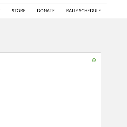
E
STORE
DONATE
RALLY SCHEDULE