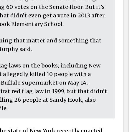
 60 votes on the Senate floor. But it’s
hat didn’t even get a vote in 2013 after
Hook Elementary School.
thing that matter and something that
Murphy said.
flag laws on the books, including New
 allegedly killed 10 people with a
a Buffalo supermarket on May 14.
rst red flag law in 1999, but that didn’t
lling 26 people at Sandy Hook, also
le.
the state of New York recently enacted