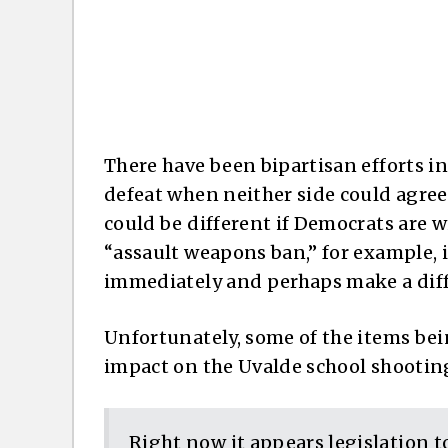
There have been bipartisan efforts in
defeat when neither side could agree
could be different if Democrats are wi
“assault weapons ban,” for example, 
immediately and perhaps make a diff
Unfortunately, some of the items be
impact on the Uvalde school shooting
Right now it appears legislation t