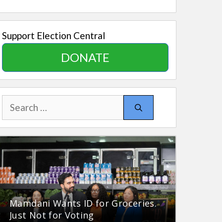
Support Election Central
DONATE
Search
for:
Mamdani Wants ID for Groceries.
Just Not for Voting