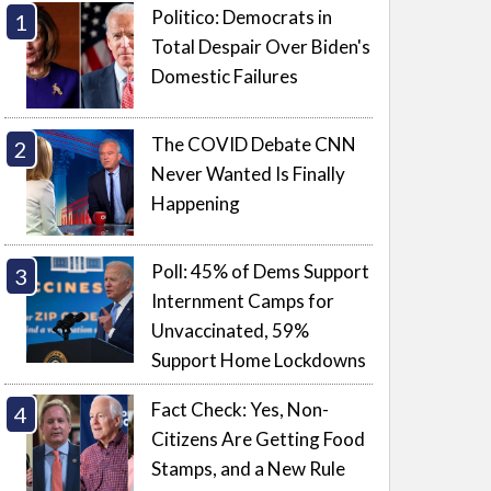
Politico: Democrats in
Total Despair Over Biden's
Domestic Failures
The COVID Debate CNN
Never Wanted Is Finally
Happening
Poll: 45% of Dems Support
Internment Camps for
Unvaccinated, 59%
Support Home Lockdowns
Fact Check: Yes, Non-
Citizens Are Getting Food
Stamps, and a New Rule