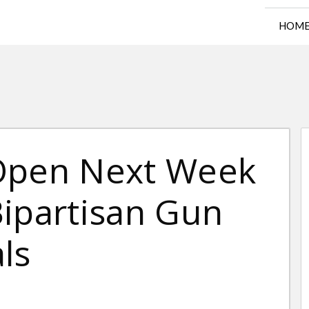
HOM
 Open Next Week
Bipartisan Gun
ls