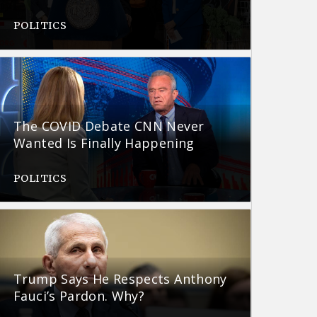
POLITICS
The COVID Debate CNN Never
Wanted Is Finally Happening
POLITICS
Trump Says He Respects Anthony
Fauci’s Pardon. Why?