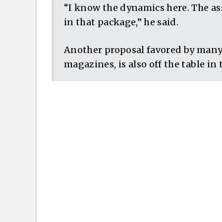
“I know the dynamics here. The as
in that package,” he said.
Another proposal favored by many
magazines, is also off the table in