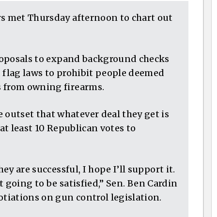
rs met Thursday afternoon to chart out
 proposals to expand background checks
d flag laws to prohibit people deemed
s from owning firearms.
outset that whatever deal they get is
 at least 10 Republican votes to
ey are successful, I hope I’ll support it.
ot going to be satisfied,” Sen. Ben Cardin
otiations on gun control legislation.