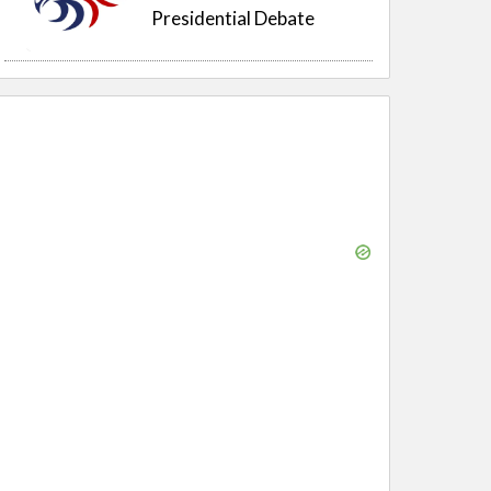
Presidential Debate