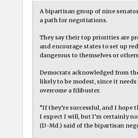
A bipartisan group of nine senato
a path for negotiations.
They say their top priorities are
and encourage states to set up re
dangerous to themselves or other
Democrats acknowledged from the 
likely to be modest, since it needs
overcome a filibuster.
“If they’re successful, and I hope th
I expect I will, but I’m certainly n
(D-Md.) said of the bipartisan neg