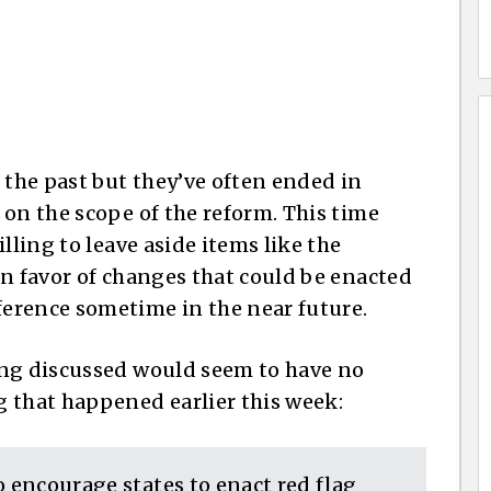
 the past but they’ve often ended in
 on the scope of the reform. This time
lling to leave aside items like the
in favor of changes that could be enacted
erence sometime in the near future.
ing discussed would seem to have no
 that happened earlier this week:
o encourage states to enact red flag