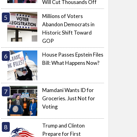
Will Cut Thousands Off
Millions of Voters
Abandon Democrats in
Historic Shift Toward
GOP
House Passes Epstein Files
Bill: What Happens Now?
Mamdani Wants ID for
Groceries. Just Not for
Voting
Trump and Clinton
Prepare for First