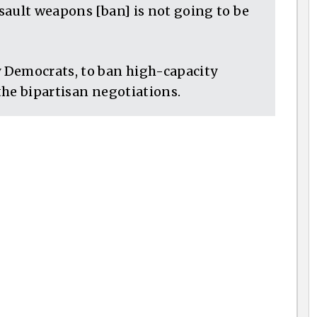
sault weapons [ban] is not going to be
 Democrats, to ban high-capacity
 the bipartisan negotiations.