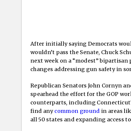
After initially saying Democrats wou
wouldn’t pass the Senate, Chuck Sch
next week on a “modest” bipartisan p
changes addressing gun safety in so
Republican Senators John Cornyn an
spearhead the effort for the GOP wo
counterparts, including Connecticut
find any
common ground
in areas li
all 50 states and expanding access to