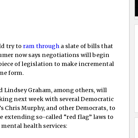
ld try to
ram through
a slate of bills that
umer now says negotiations will begin
iece of legislation to make incremental
me form.
d Lindsey Graham, among others, will
rking next week with several Democratic
’s Chris Murphy, and other Democrats, to
ke extending so-called “red flag” laws to
 mental health services: