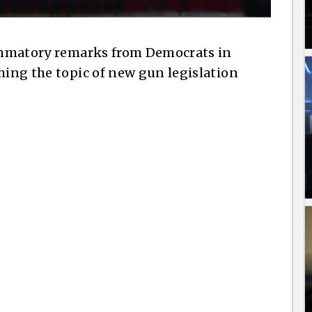
lammatory remarks from Democrats in
hing the topic of new gun legislation