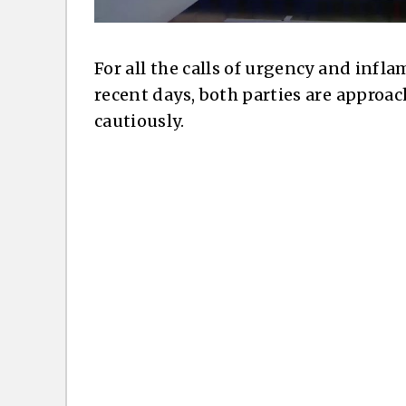
For all the calls of urgency and inf
recent days, both parties are approac
cautiously.