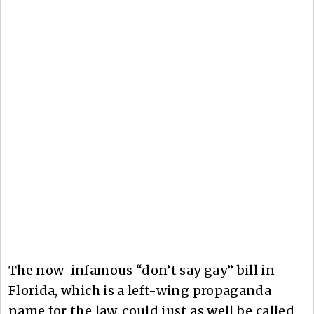
The now-infamous “don’t say gay” bill in
Florida, which is a left-wing propaganda
name for the law, could just as well be called