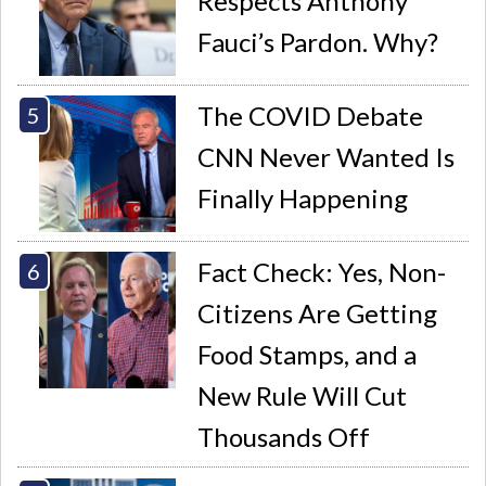
Respects Anthony
Fauci’s Pardon. Why?
The COVID Debate
CNN Never Wanted Is
Finally Happening
Fact Check: Yes, Non-
Citizens Are Getting
Food Stamps, and a
New Rule Will Cut
Thousands Off