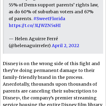
55% of Dems support parents’ rights law,
as do 60% of suburban voters and 67%
of parents.
#SweetFlorida
https://t.co/3LJWZN5sHI
— Helen Aguirre Ferré
(@helenaguirrefer)
April 2, 2022
Disney is on the wrong side of this fight and
they’re doing permanent damage to their
family-friendly brand in the process.
Anecdotally, thousands upon thousands of
parents are canceling their subscription to
Disney+, the company’s premier streaming
service housing the entire Disney film library