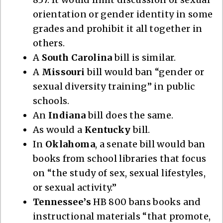
orientation or gender identity in some
grades and prohibit it all together in
others.
A
South Carolina
bill is similar.
A
Missouri
bill would ban “gender or
sexual diversity training” in public
schools.
An
Indiana
bill does the same.
As would a
Kentucky
bill.
In
Oklahoma
, a senate bill would ban
books from school libraries that focus
on “the study of sex, sexual lifestyles,
or sexual activity.”
Tennessee’s
HB 800 bans books and
instructional materials “that promote,