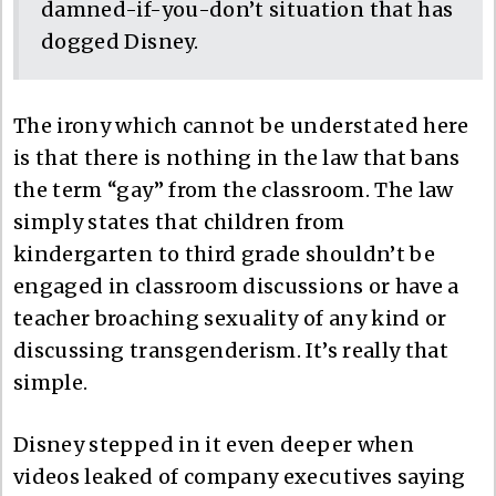
damned-if-you-don’t situation that has
dogged Disney.
The irony which cannot be understated here
is that there is nothing in the law that bans
the term “gay” from the classroom. The law
simply states that children from
kindergarten to third grade shouldn’t be
engaged in classroom discussions or have a
teacher broaching sexuality of any kind or
discussing transgenderism. It’s really that
simple.
Disney stepped in it even deeper when
videos leaked of company executives saying