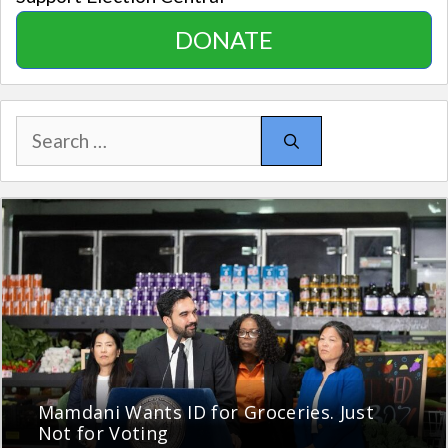
DONATE
Search
for:
Mamdani Wants ID for Groceries. Just
Not for Voting