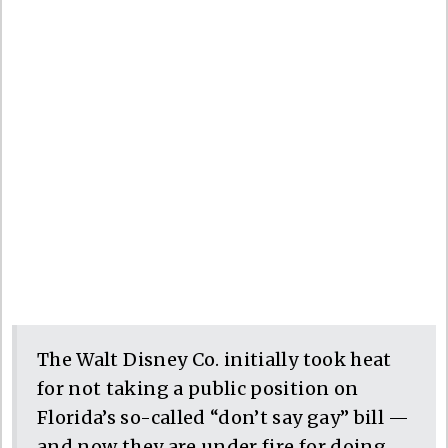
The Walt Disney Co. initially took heat
for not taking a public position on
Florida’s so-called “don’t say gay” bill —
and now they are under fire for doing