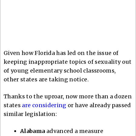
Given how Florida has led on the issue of
keeping inappropriate topics of sexuality out
of young elementary school classrooms,
other states are taking notice.
Thanks to the uproar, now more than a dozen
states
are considering
or have already passed
similar legislation:
Alabama
advanced a measure