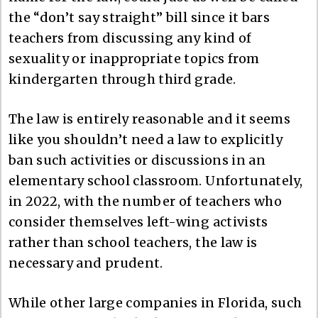
the “don’t say straight” bill since it bars
teachers from discussing any kind of
sexuality or inappropriate topics from
kindergarten through third grade.
The law is entirely reasonable and it seems
like you shouldn’t need a law to explicitly
ban such activities or discussions in an
elementary school classroom. Unfortunately,
in 2022, with the number of teachers who
consider themselves left-wing activists
rather than school teachers, the law is
necessary and prudent.
While other large companies in Florida, such