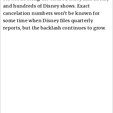
and hundreds of Disney shows. Exact
cancelation numbers won’t be known for
some time when Disney files quarterly
reports, but the backlash continues to grow.