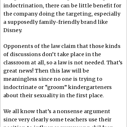
indoctrination, there can be little benefit for
the company doing the targeting, especially
a supposedly family-friendly brand like
Disney.
Opponents of the law claim that those kinds
of discussions don’t take place in the
classroom at all, so a law is not needed. That’s
great news! Then this law will be
meaningless since no one is trying to
indoctrinate or “groom” kindergarteners
about their sexuality in the first place.
We all know that’s a nonsense argument
since very clearly some teachers use their