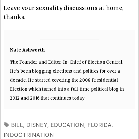
Leave your sexuality discussions at home,
thanks.
Nate Ashworth
The Founder and Editor-In-Chief of Election Central.
He's been blogging elections and politics for over a
decade. He started covering the 2008 Presidential
Election which turned into a full-time political blog in
2012 and 2016 that continues today.
TAGS
BILL
,
DISNEY
,
EDUCATION
,
FLORIDA
,
INDOCTRINATION