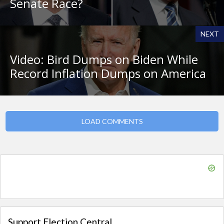
Senate Race?
NEXT
Video: Bird Dumps on Biden While
Record Inflation Dumps on America
LOAD COMMENTS
Support Election Central