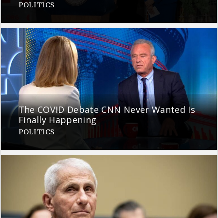
POLITICS
The COVID Debate CNN Never Wanted Is
Finally Happening
POLITICS