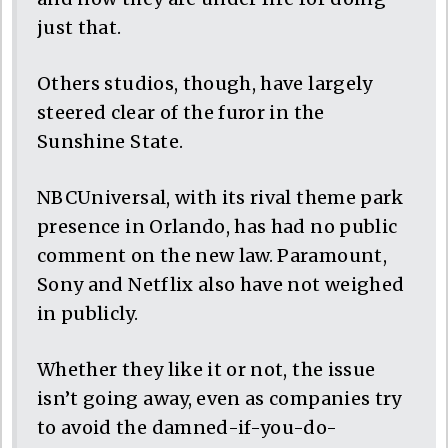
just that.
Others studios, though, have largely
steered clear of the furor in the
Sunshine State.
NBCUniversal, with its rival theme park
presence in Orlando, has had no public
comment on the new law. Paramount,
Sony and Netflix also have not weighed
in publicly.
Whether they like it or not, the issue
isn’t going away, even as companies try
to avoid the damned-if-you-do-