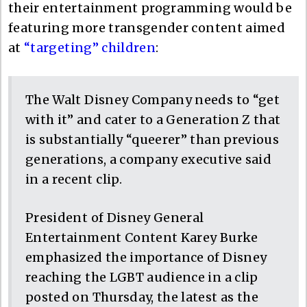
their entertainment programming would be
featuring more transgender content aimed
at
“targeting” children
:
The Walt Disney Company needs to “get
with it” and cater to a Generation Z that
is substantially “queerer” than previous
generations, a company executive said
in a recent clip.
President of Disney General
Entertainment Content Karey Burke
emphasized the importance of Disney
reaching the LGBT audience in a clip
posted on Thursday, the latest as the