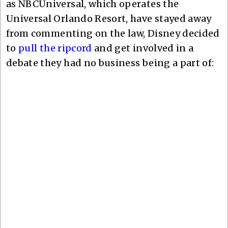
as NBCUniversal, which operates the
Universal Orlando Resort, have stayed away
from commenting on the law, Disney decided
to
pull the ripcord
and get involved in a
debate they had no business being a part of: