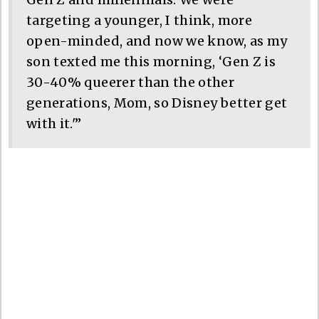
targeting a younger, I think, more
open-minded, and now we know, as my
son texted me this morning, ‘Gen Z is
30-40% queerer than the other
generations, Mom, so Disney better get
with it.'”