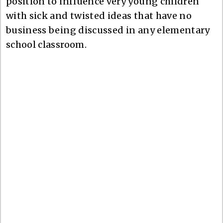
position to influence very young children
with sick and twisted ideas that have no
business being discussed in any elementary
school classroom.