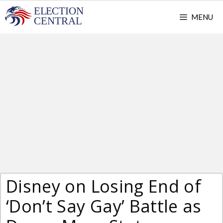
Skip
MENU
to
content
Disney on Losing End of
‘Don’t Say Gay’ Battle as