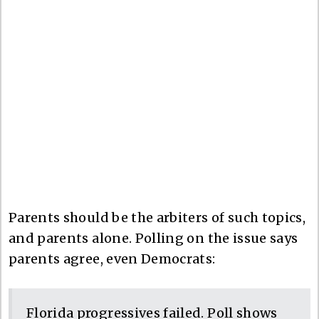
Parents should be the arbiters of such topics,
and parents alone. Polling on the issue says
parents agree, even Democrats:
Florida progressives failed. Poll shows