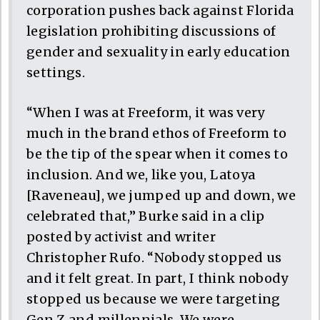
corporation pushes back against Florida
legislation prohibiting discussions of
gender and sexuality in early education
settings.
“When I was at Freeform, it was very
much in the brand ethos of Freeform to
be the tip of the spear when it comes to
inclusion. And we, like you, Latoya
[Raveneau], we jumped up and down, we
celebrated that,” Burke said in a clip
posted by activist and writer
Christopher Rufo. “Nobody stopped us
and it felt great. In part, I think nobody
stopped us because we were targeting
Gen Z and millennials. We were