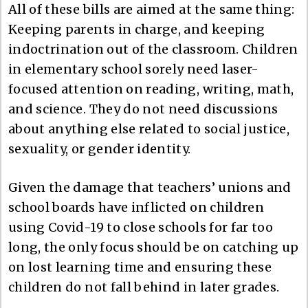
All of these bills are aimed at the same thing:
Keeping parents in charge, and keeping
indoctrination out of the classroom. Children
in elementary school sorely need laser-
focused attention on reading, writing, math,
and science. They do not need discussions
about anything else related to social justice,
sexuality, or gender identity.
Given the damage that teachers’ unions and
school boards have inflicted on children
using Covid-19 to close schools for far too
long, the only focus should be on catching up
on lost learning time and ensuring these
children do not fall behind in later grades.