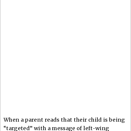
When a parent reads that their child is being
“targeted” with a message of left-wing