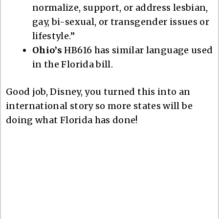
normalize, support, or address lesbian,
gay, bi-sexual, or transgender issues or
lifestyle.”
Ohio’s
HB616 has similar language used
in the Florida bill.
Good job, Disney, you turned this into an
international story so more states will be
doing what Florida has done!