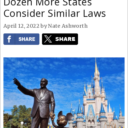
Dozen More States
Consider Similar Laws
April 12, 2022
by
Nate Ashworth