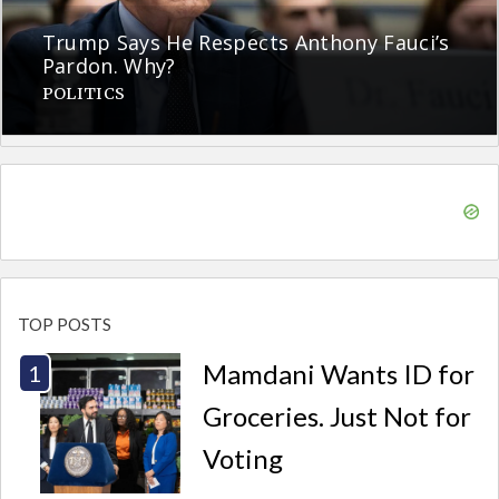
Trump Says He Respects Anthony Fauci’s
Pardon. Why?
POLITICS
TOP POSTS
Mamdani Wants ID for
Groceries. Just Not for
Voting