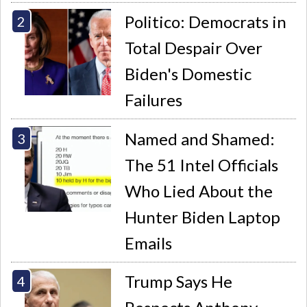
Politico: Democrats in
Total Despair Over
Biden's Domestic
Failures
Named and Shamed:
The 51 Intel Officials
Who Lied About the
Hunter Biden Laptop
Emails
Trump Says He