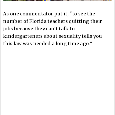
As one commentator put it, “to see the
number of Florida teachers quitting their
jobs because they can’t talk to
kindergarteners about sexuality tells you
this law was needed a long time ago.”