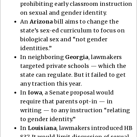
prohibiting early classroom instruction
on sexual and gender identity.
An
Arizona
bill aims to change the
state’s sex-ed curriculum to focus on
biological sex and “not gender
identities.”
In neighboring
Georgia
, lawmakers
targeted private schools — which the
state can regulate. But it failed to get
any traction this year.
In
Iowa
, a Senate proposal would
require that parents opt-in — in
writing — to any instruction “relating
to gender identity.”
In
Louisiana
, lawmakers introduced HB
837. It would limit discussion of sexual