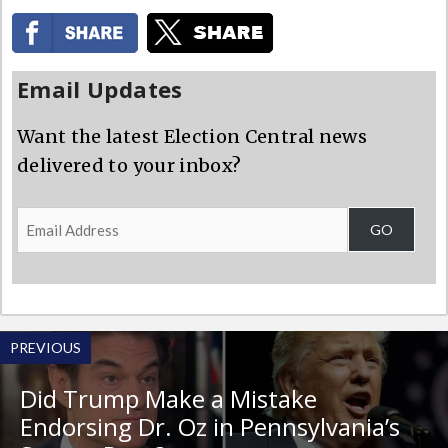
Email Updates
Want the latest Election Central news
delivered to your inbox?
Email
GO
Address
PREVIOUS
Did Trump Make a Mistake
Endorsing Dr. Oz in Pennsylvania’s