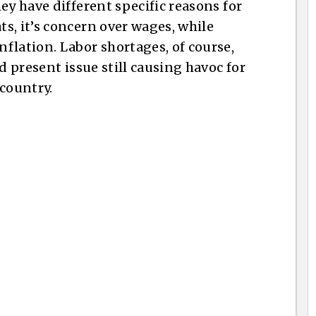
ey have different specific reasons for
s, it’s concern over wages, while
flation. Labor shortages, of course,
d present issue still causing havoc for
 country.