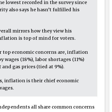
he lowest recorded in the survey since
ty also says he hasn’t fulfilled his
erall mirrors how they view his
lation is top of mind for voters.
 top economic concerns are, inflation
by wages (18%), labor shortages (11%)
nd gas prices (tied at 9%).
 inflation is their chief economic
 wages.
independents all share common concerns