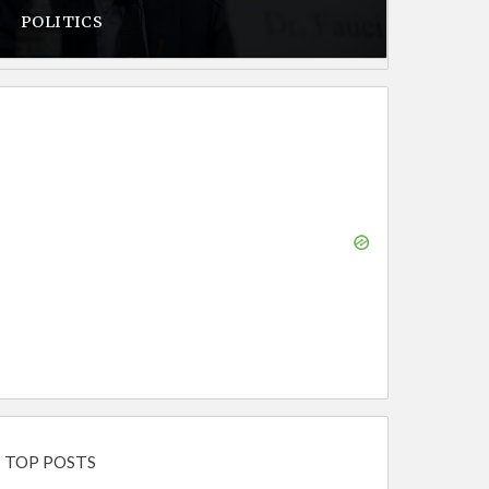
POLITICS
TOP POSTS