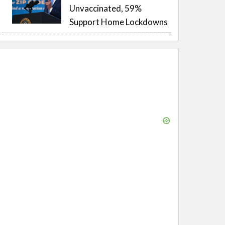
Unvaccinated, 59%
Support Home Lockdowns