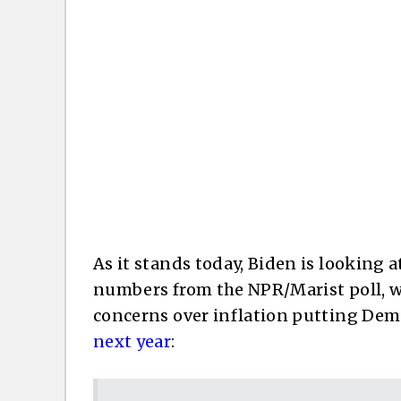
As it stands today, Biden is looking a
numbers from the NPR/Marist poll, w
concerns over inflation putting Demo
next year
: