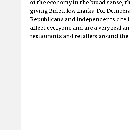
of the economy in the broad sense, th
giving Biden low marks. For Democrat
Republicans and independents cite in
affect everyone and are a very real an
restaurants and retailers around the