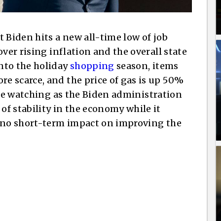
 Biden hits a new all-time low of job
ver rising inflation and the overall state
nto the holiday
shopping
season, items
 scarce, and the price of gas is up 50%
are watching as the Biden administration
f stability in the economy while it
e no short-term impact on improving the