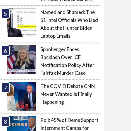
Named and Shamed: The
51 Intel Officials Who Lied
About the Hunter Biden
Laptop Emails
Spanberger Faces
Backlash Over ICE
Notification Policy After
Fairfax Murder Case
The COVID Debate CNN
Never Wanted Is Finally
Happening
Poll: 45% of Dems Support
Internment Camps for