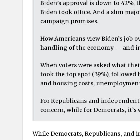
Biden’s approval is down to 42%, t
Biden took office. And a slim majori
campaign promises.
How Americans view Biden’s job ov
handling of the economy — and inf
When voters were asked what their
took the top spot (39%), followed 
and housing costs, unemployment a
For Republicans and independents,
concern, while for Democrats, it’s
While Democrats, Republicans, and 