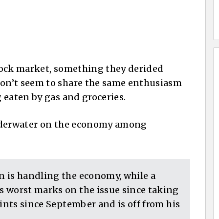
tock market, something they derided
on’t seem to share the same enthusiasm
 eaten by gas and groceries.
underwater on the economy among
 is handling the economy, while a
 worst marks on the issue since taking
oints since September and is off from his