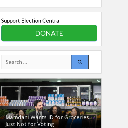
Support Election Central
DONATE
Search
for:
Mamdani Wants ID for Groceries.
Just Not for Voting