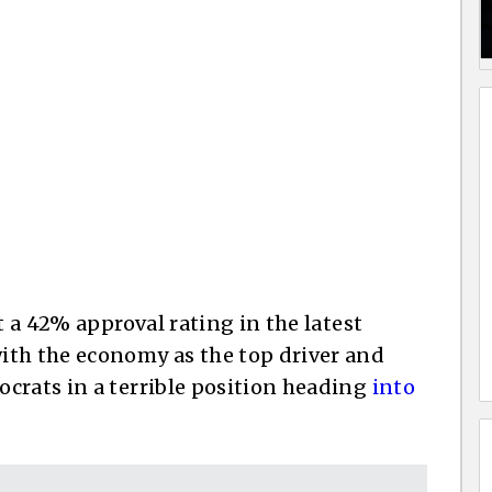
t a 42% approval rating in the latest
ith the economy as the top driver and
crats in a terrible position heading
into