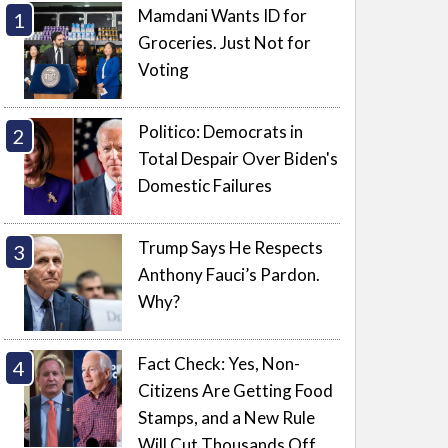
Mamdani Wants ID for
Groceries. Just Not for
Voting
Politico: Democrats in
Total Despair Over Biden's
Domestic Failures
Trump Says He Respects
Anthony Fauci’s Pardon.
Why?
Fact Check: Yes, Non-
Citizens Are Getting Food
Stamps, and a New Rule
Will Cut Thousands Off