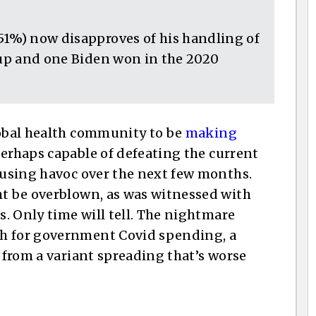
51%) now disapproves of his handling of
roup and one Biden won in the 2020
lobal health community to be
making
perhaps capable of defeating the current
causing havoc over the next few months.
ht be overblown, as was witnessed with
s. Only time will tell. The nightmare
sh for government Covid spending, a
g from a variant spreading that’s worse