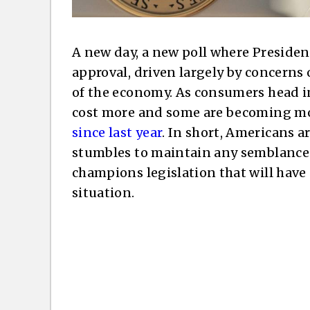
A new day, a new poll where President
approval, driven largely by concerns o
of the economy. As consumers head i
cost more and some are becoming more
since last year
. In short, Americans 
stumbles to maintain any semblance o
champions legislation that will hav
situation.