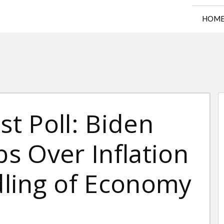
HOM
t Poll: Biden
s Over Inflation
ling of Economy