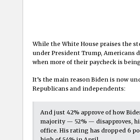
While the White House praises the s
under President Trump, Americans d
when more of their paycheck is being
It’s the main reason Biden is now 
Republicans and independents:
And just 42% approve of how Biden
majority — 52% — disapproves, his
office. His rating has dropped 6 p
high of 54% in April.