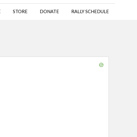
E
STORE
DONATE
RALLY SCHEDULE