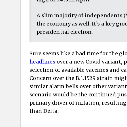
A slim majority of independents (
the economy as well. It’s a key g
presidential election.
Sure seems like a bad time for the g
headlines
over a new Covid variant, 
selection of available vaccines and 
Concern over the B.1.1529 strain mig
similar alarm bells over other variant
scenario would be the continued pu
primary driver of inflation, resultin
than Delta.