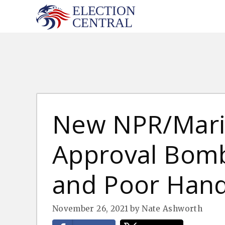
Skip
to
content
New NPR/Maris
Approval Bomb
and Poor Hand
November 26, 2021
by
Nate Ashworth