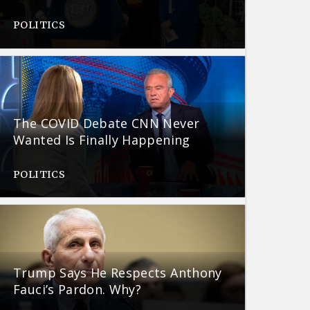
POLITICS
The COVID Debate CNN Never
Wanted Is Finally Happening
POLITICS
Trump Says He Respects Anthony
Fauci’s Pardon. Why?