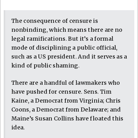
The consequence of censure is
nonbinding, which means there are no
legal ramifications. But it’s a formal
mode of disciplining a public official,
such as a US president. And it serves as a
kind of public shaming.
There are a handful of lawmakers who
have pushed for censure. Sens. Tim
Kaine, a Democrat from Virginia; Chris
Coons, a Democrat from Delaware; and
Maine’s Susan Collins have floated this
idea.