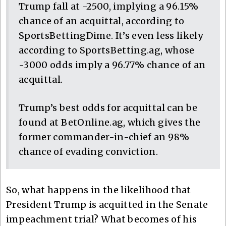
Trump fall at -2500, implying a 96.15%
chance of an acquittal, according to
SportsBettingDime. It’s even less likely
according to SportsBetting.ag, whose
-3000 odds imply a 96.77% chance of an
acquittal.
Trump’s best odds for acquittal can be
found at BetOnline.ag, which gives the
former commander-in-chief an 98%
chance of evading conviction.
So, what happens in the likelihood that
President Trump is acquitted in the Senate
impeachment trial? What becomes of his