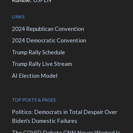
LINKS
2024 Republican Convention
2024 Democratic Convention
Trump Rally Schedule
Trump Rally Live Stream
AI Election Model
TOP POSTS & PAGES
Politico: Democrats in Total Despair Over
Biden's Domestic Failures
The COVID Debate CNN Never Wanted Is