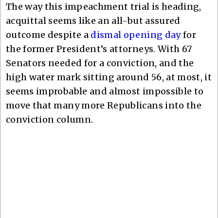
The way this impeachment trial is heading,
acquittal seems like an all-but assured
outcome despite a
dismal opening day
for
the former President’s attorneys. With 67
Senators needed for a conviction, and the
high water mark sitting around 56, at most, it
seems improbable and almost impossible to
move that many more Republicans into the
conviction column.