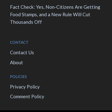
Fact Check: Yes, Non-Citizens Are Getting
Food Stamps, and a New Rule Will Cut
Thousands Off
CONTACT
Contact Us
About
POLICIES
Privacy Policy
Comment Policy