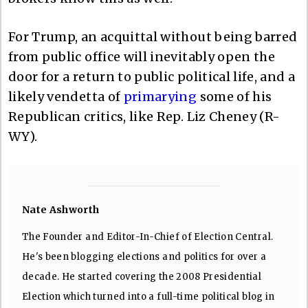
For Trump, an acquittal without being barred
from public office will inevitably open the
door for a return to public political life, and a
likely vendetta of
primarying
some of his
Republican critics, like Rep. Liz Cheney (R-
WY).
Nate Ashworth
The Founder and Editor-In-Chief of Election Central.
He's been blogging elections and politics for over a
decade. He started covering the 2008 Presidential
Election which turned into a full-time political blog in