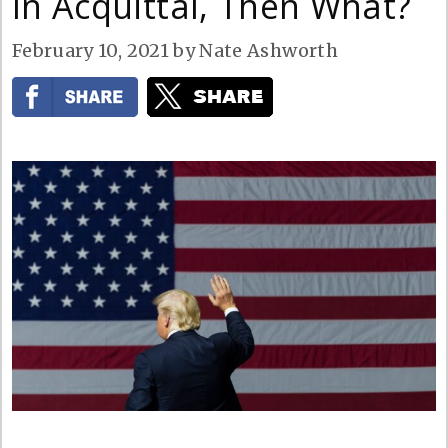
In Acquittal, Then What?
February 10, 2021
by
Nate Ashworth