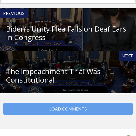
PREVIOUS
Biden’s Unity Plea Falls on Deaf Ears
in Congress
NEXT
The Impeachment Trial Was
Constitutional
LOAD COMMENTS