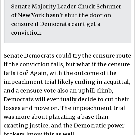
Senate Majority Leader Chuck Schumer
of New York hasn’t shut the door on
censure if Democrats can’t get a
conviction.
Senate Democrats could try the censure route
if the conviction fails, but what if the censure
fails too? Again, with the outcome of the
impeachment trial likely ending in acquittal,
and a censure vote also an uphill climb,
Democrats will eventually decide to cut their
losses and move on. The impeachment trial
was more about placating a base than
exacting justice, and the Democratic power
brokers know this as well.