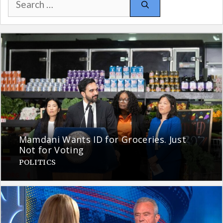
for:
Mamdani Wants ID for Groceries. Just
Not for Voting
POLITICS