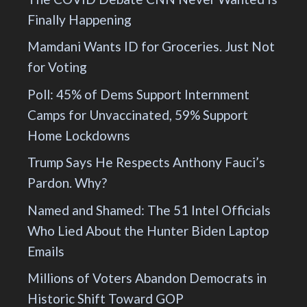
Finally Happening
Mamdani Wants ID for Groceries. Just Not
for Voting
Poll: 45% of Dems Support Internment
Camps for Unvaccinated, 59% Support
Home Lockdowns
Trump Says He Respects Anthony Fauci’s
Pardon. Why?
Named and Shamed: The 51 Intel Officials
Who Lied About the Hunter Biden Laptop
Emails
Millions of Voters Abandon Democrats in
Historic Shift Toward GOP