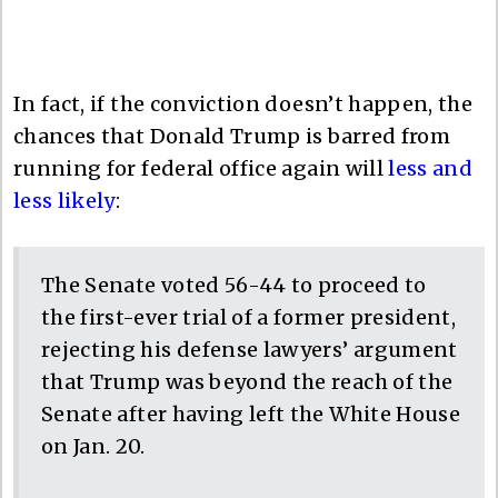
In fact, if the conviction doesn’t happen, the
chances that Donald Trump is barred from
running for federal office again will
less and
less likely
:
The Senate voted 56-44 to proceed to
the first-ever trial of a former president,
rejecting his defense lawyers’ argument
that Trump was beyond the reach of the
Senate after having left the White House
on Jan. 20.