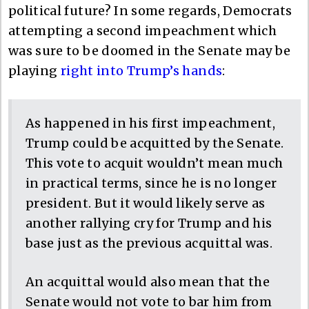
political future? In some regards, Democrats
attempting a second impeachment which
was sure to be doomed in the Senate may be
playing
right into Trump’s hands
:
As happened in his first impeachment,
Trump could be acquitted by the Senate.
This vote to acquit wouldn’t mean much
in practical terms, since he is no longer
president. But it would likely serve as
another rallying cry for Trump and his
base just as the previous acquittal was.
An acquittal would also mean that the
Senate would not vote to bar him from