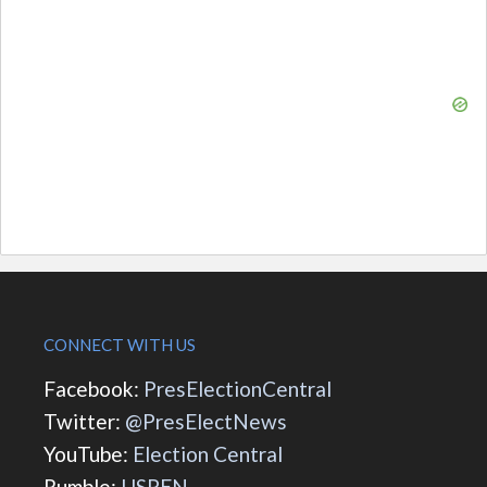
CONNECT WITH US
Facebook:
PresElectionCentral
Twitter:
@PresElectNews
YouTube:
Election Central
Rumble:
USPEN