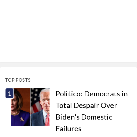
TOP POSTS
Politico: Democrats in
Total Despair Over
Biden's Domestic
Failures