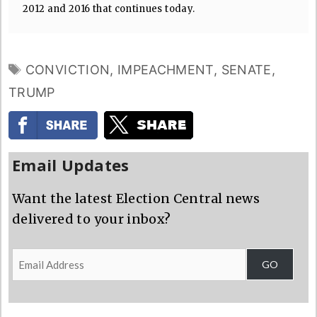
2012 and 2016 that continues today.
TAGS
CONVICTION
,
IMPEACHMENT
,
SENATE
,
TRUMP
Email Updates
Want the latest Election Central news
delivered to your inbox?
Email
GO
Address