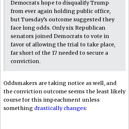
Democrats hope to disqualify Trump
from ever again holding public office,
but Tuesday’s outcome suggested they
face long odds. Only six Republican
senators joined Democrats to vote in
favor of allowing the trial to take place,
far short of the 17 needed to secure a
conviction.
Oddsmakers are taking notice as well, and
the conviction outcome seems the least likely
course for this impeachment unless
something
drastically changes
: