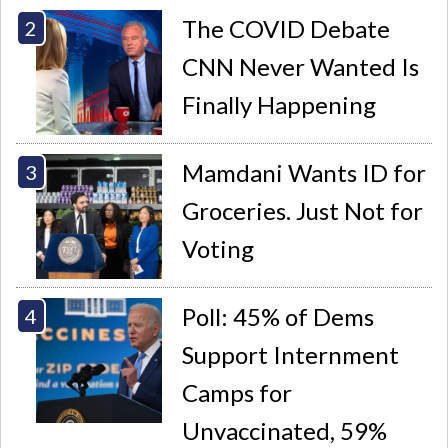
The COVID Debate
CNN Never Wanted Is
Finally Happening
Mamdani Wants ID for
Groceries. Just Not for
Voting
Poll: 45% of Dems
Support Internment
Camps for
Unvaccinated, 59%