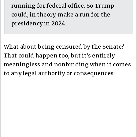
running for federal office. So Trump
could, in theory, make a run for the
presidency in 2024.
What about being censured by the Senate?
That could happen too, but it’s entirely
meaningless and nonbinding when it comes
to any legal authority or consequences: