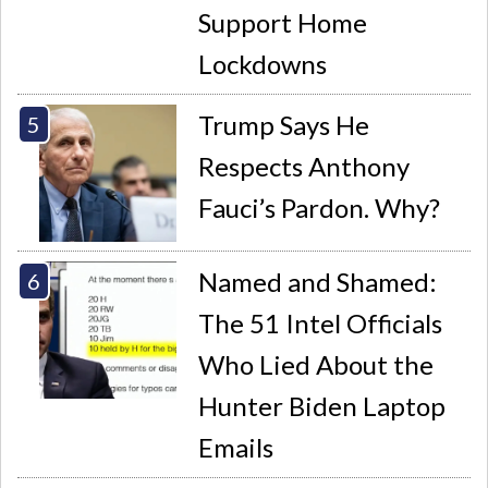
Support Home
Lockdowns
Trump Says He
Respects Anthony
Fauci’s Pardon. Why?
Named and Shamed:
The 51 Intel Officials
Who Lied About the
Hunter Biden Laptop
Emails