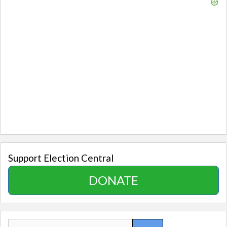
Support Election Central
DONATE
Search