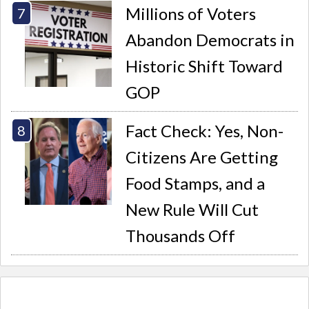
Millions of Voters
Abandon Democrats in
Historic Shift Toward
GOP
Fact Check: Yes, Non-
Citizens Are Getting
Food Stamps, and a
New Rule Will Cut
Thousands Off