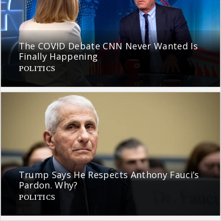
The COVID Debate CNN Never Wanted Is
Finally Happening
POLITICS
Trump Says He Respects Anthony Fauci’s
Pardon. Why?
POLITICS