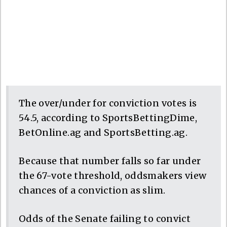
The over/under for conviction votes is
54.5, according to SportsBettingDime,
BetOnline.ag and SportsBetting.ag.
Because that number falls so far under
the 67-vote threshold, oddsmakers view
chances of a conviction as slim.
Odds of the Senate failing to convict