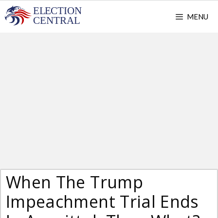
Skip
MENU
to
content
When The Trump
Impeachment Trial Ends