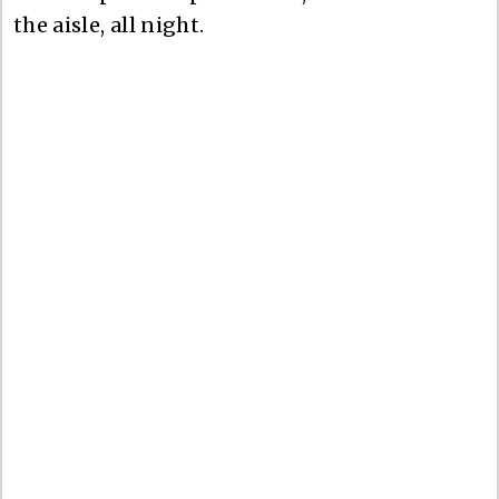
the aisle, all night.