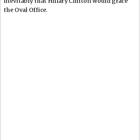
inevitably that Hillary Clinton would grace
the Oval Office.