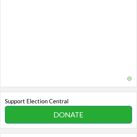
Support Election Central
DONATE