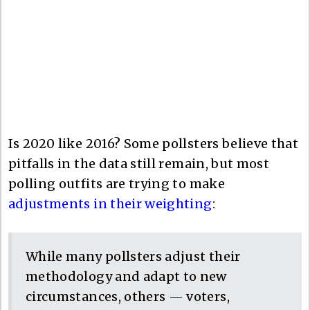
Is 2020 like 2016? Some pollsters believe that
pitfalls in the data still remain, but most
polling outfits are trying to make
adjustments in their weighting
:
While many pollsters adjust their
methodology and adapt to new
circumstances, others — voters,