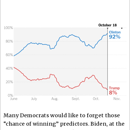
Many Democrats would like to forget those
“chance of winning” predictors. Biden, at the