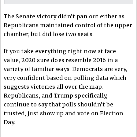
The Senate victory didn’t pan out either as
Republicans maintained control of the upper
chamber, but did lose two seats.
If you take everything right now at face
value, 2020 sure does resemble 2016 in a
variety of familiar ways. Democrats are very,
very confident based on polling data which
suggests victories all over the map.
Republicans, and Trump specifically,
continue to say that polls shouldn’t be
trusted, just show up and vote on Election
Day.