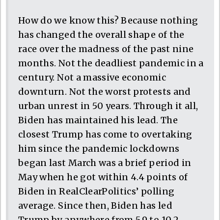
How do we know this? Because nothing
has changed the overall shape of the
race over the madness of the past nine
months. Not the deadliest pandemic in a
century. Not a massive economic
downturn. Not the worst protests and
urban unrest in 50 years. Through it all,
Biden has maintained his lead. The
closest Trump has come to overtaking
him since the pandemic lockdowns
began last March was a brief period in
May when he got within 4.4 points of
Biden in RealClearPolitics’ polling
average. Since then, Biden has led
Trump by anywhere from 5.9 to 10.2