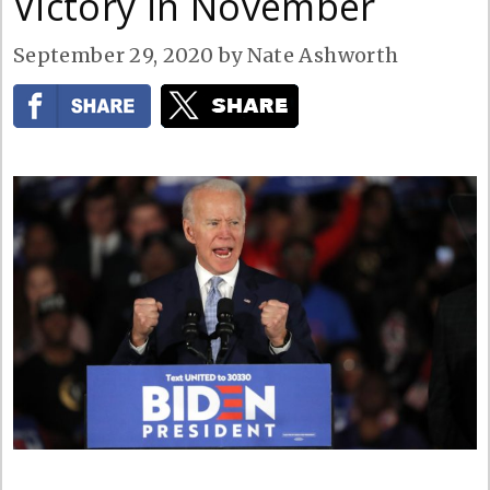
Victory in November
September 29, 2020
by
Nate Ashworth