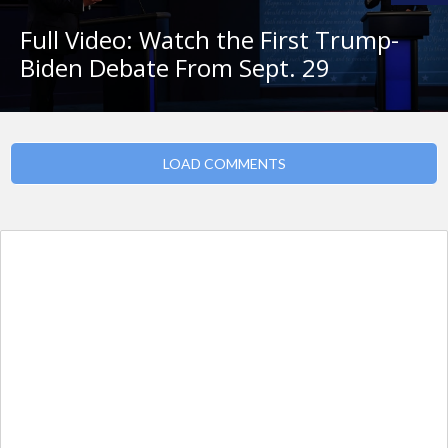
Full Video: Watch the First Trump-
Biden Debate From Sept. 29
LOAD COMMENTS