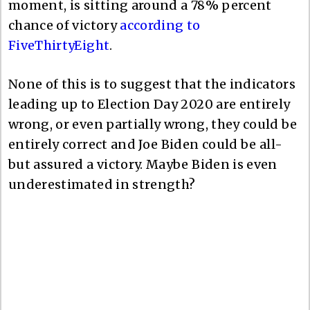
moment, is sitting around a 78% percent
chance of victory
according to
FiveThirtyEight
.
None of this is to suggest that the indicators
leading up to Election Day 2020 are entirely
wrong, or even partially wrong, they could be
entirely correct and Joe Biden could be all-
but assured a victory. Maybe Biden is even
underestimated in strength?