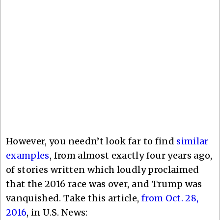
However, you needn’t look far to find
similar
examples
, from almost exactly four years ago,
of stories written which loudly proclaimed
that the 2016 race was over, and Trump was
vanquished. Take this article,
from Oct. 28,
2016
, in U.S. News: