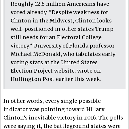
Roughly 12.6 million Americans have
voted already. “Despite weakness for
Clinton in the Midwest, Clinton looks
well-positioned in other states Trump
still needs for an Electoral College
victory,” University of Florida professor
Michael McDonald, who tabulates early
voting stats at the United States
Election Project website, wrote on
Huffington Post earlier this week.
In other words, every single possible
indicator was pointing toward Hillary
Clinton’s inevitable victory in 2016. The polls
were saying it, the battleground states were