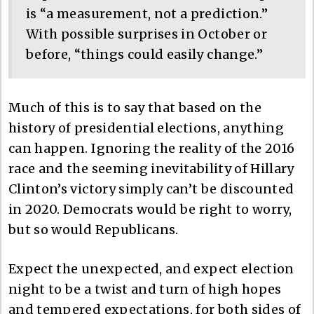
is “a measurement, not a prediction.”
With possible surprises in October or
before, “things could easily change.”
Much of this is to say that based on the
history of presidential elections, anything
can happen. Ignoring the reality of the 2016
race and the seeming inevitability of Hillary
Clinton’s victory simply can’t be discounted
in 2020. Democrats would be right to worry,
but so would Republicans.
Expect the unexpected, and expect election
night to be a twist and turn of high hopes
and tempered expectations, for both sides of