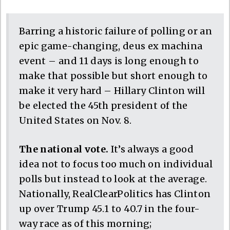
Barring a historic failure of polling or an
epic game-changing, deus ex machina
event – and 11 days is long enough to
make that possible but short enough to
make it very hard – Hillary Clinton will
be elected the 45th president of the
United States on Nov. 8.
The national vote.
It’s always a good
idea not to focus too much on individual
polls but instead to look at the average.
Nationally, RealClearPolitics has Clinton
up over Trump 45.1 to 40.7 in the four-
way race as of this morning;