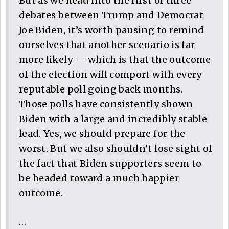
But as we head into the first of three
debates between Trump and Democrat
Joe Biden, it’s worth pausing to remind
ourselves that another scenario is far
more likely — which is that the outcome
of the election will comport with every
reputable poll going back months.
Those polls have consistently shown
Biden with a large and incredibly stable
lead. Yes, we should prepare for the
worst. But we also shouldn’t lose sight of
the fact that Biden supporters seem to
be headed toward a much happier
outcome.
…