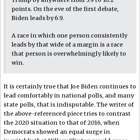
points. On the eve of the first debate,
Biden leads by 6.9.
A race in which one person consistently
leads by that wide of a margin is a race
that person is overwhelmingly likely to
win.
It is certainly true that Joe Biden continues to
lead comfortably in national polls, and many
state polls, that is indisputable. The writer of
the above-referenced piece tries to contrast
the 2020 situation to that of 2016, when
Democrats showed an equal surge in