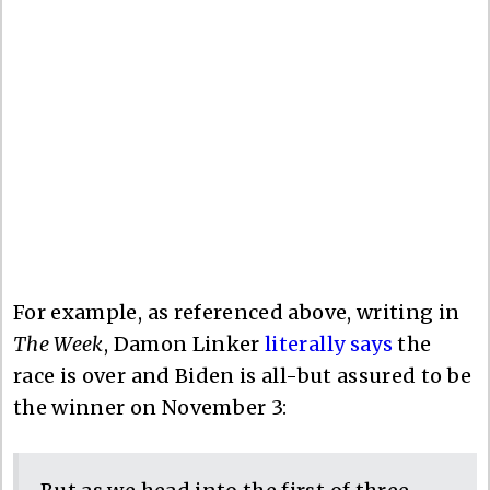
For example, as referenced above, writing in
The Week
, Damon Linker
literally says
the
race is over and Biden is all-but assured to be
the winner on November 3: