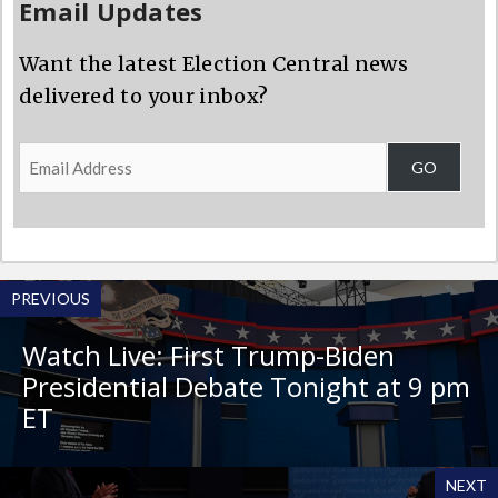
Email Updates
Want the latest Election Central news
delivered to your inbox?
Email
GO
Address
PREVIOUS
Watch Live: First Trump-Biden
Presidential Debate Tonight at 9 pm
ET
NEXT