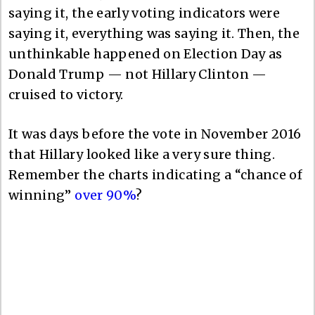
saying it, the early voting indicators were
saying it, everything was saying it. Then, the
unthinkable happened on Election Day as
Donald Trump — not Hillary Clinton —
cruised to victory.
It was days before the vote in November 2016
that Hillary looked like a very sure thing.
Remember the charts indicating a “chance of
winning”
over 90%
?