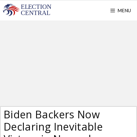
Skip
MENU
to
content
Biden Backers Now
Declaring Inevitable