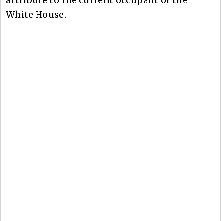
attribute to the current occupant of the
White House.