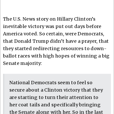
The U.S. News story on Hillary Clinton’s
inevitable victory was put out days before
America voted. So certain, were Democrats,
that Donald Trump didn’t have a prayer, that
they started redirecting resources to down-
ballot races with high hopes of winning a big
Senate majority:
National Democrats seem to feel so
secure about a Clinton victory that they
are starting to turn their attention to
her coat tails and specifically bringing
the Senate along with her. So in the last