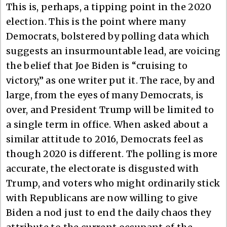
This is, perhaps, a tipping point in the 2020
election. This is the point where many
Democrats, bolstered by polling data which
suggests an insurmountable lead, are voicing
the belief that Joe Biden is “cruising to
victory,” as one writer put it. The race, by and
large, from the eyes of many Democrats, is
over, and President Trump will be limited to
a single term in office. When asked about a
similar attitude to 2016, Democrats feel as
though 2020 is different. The polling is more
accurate, the electorate is disgusted with
Trump, and voters who might ordinarily stick
with Republicans are now willing to give
Biden a nod just to end the daily chaos they