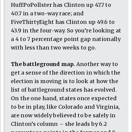
HuffPoPollster has Clinton up 47.7 to
40.7 in a two-way race; and
FiveThirtyEight has Clinton up 49.6 to
43.9 in the four-way. So you’re looking at
a 4 to 7 percentage point gap nationally
with less than two weeks to go.
The battleground map.
Another way to
get a sense of the direction in which the
election is moving is to look at how the
list of battleground states has evolved.
On the one hand, states once expected
to be in play, like Colorado and Virginia,
are now widely believed to be safely in
Clinton’s column – she leads by 6.2