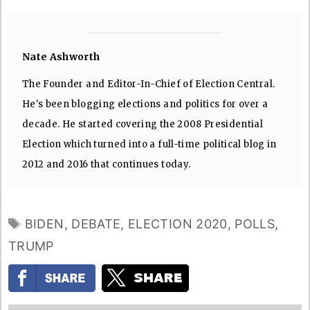
Nate Ashworth
The Founder and Editor-In-Chief of Election Central.
He's been blogging elections and politics for over a
decade. He started covering the 2008 Presidential
Election which turned into a full-time political blog in
2012 and 2016 that continues today.
TAGS
BIDEN
,
DEBATE
,
ELECTION 2020
,
POLLS
,
TRUMP