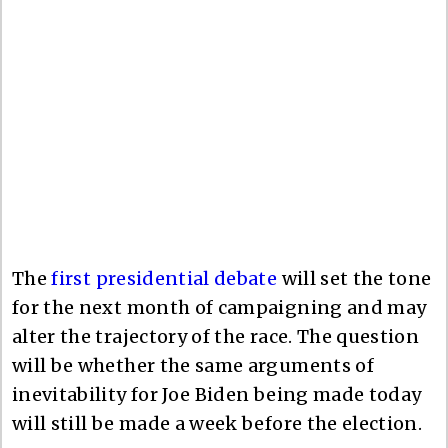
The
first presidential debate
will set the tone
for the next month of campaigning and may
alter the trajectory of the race. The question
will be whether the same arguments of
inevitability for Joe Biden being made today
will still be made a week before the election.