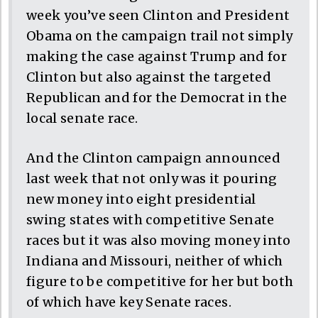
week you’ve seen Clinton and President
Obama on the campaign trail not simply
making the case against Trump and for
Clinton but also against the targeted
Republican and for the Democrat in the
local senate race.
And the Clinton campaign announced
last week that not only was it pouring
new money into eight presidential
swing states with competitive Senate
races but it was also moving money into
Indiana and Missouri, neither of which
figure to be competitive for her but both
of which have key Senate races.