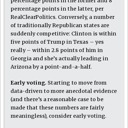
percentage points in the former and 8
percentage points in the latter, per
RealClearPolitics. Conversely, a number
of traditionally Republican states are
suddenly competitive: Clinton is within
five points of Trump in Texas – yes
really – within 2.8 points of him in
Georgia and she’s actually leading in
Arizona by a point-and-a-half.
Early voting.
Starting to move from
data-driven to more anecdotal evidence
(and there’s a reasonable case to be
made that these numbers are fairly
meaningless), consider early voting.