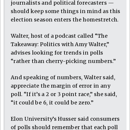
journalists and political forecasters —
should keep some things in mind as this
election season enters the homestretch.
Walter, host of a podcast called “The
Takeaway: Politics with Amy Walter,”
advises looking for trends in polls
“rather than cherry-picking numbers.”
And speaking of numbers, Walter said,
appreciate the margin of error in any
poll. “If it’s a 2 or 3 point race,” she said,
“it could be 6, it could be zero.”
Elon University’s Husser said consumers
of polls should remember that each poll