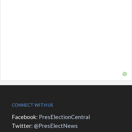
CONNECT WITH US
Facebook:
PresElectionCentral
Twitter:
@PresElectNews