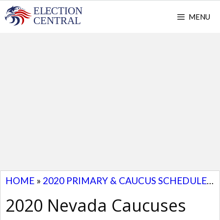
Skip
MENU
to
content
HOME
»
2020 PRIMARY & CAUCUS SCHEDULE
»
2020 Nevada Caucuses