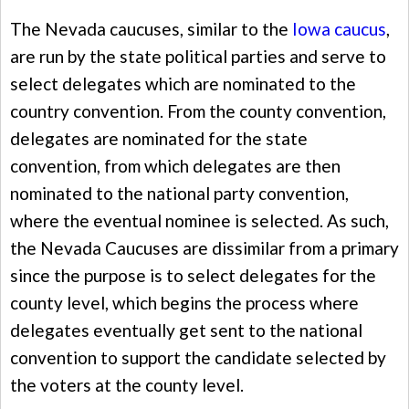
The Nevada caucuses, similar to the
Iowa caucus
,
are run by the state political parties and serve to
select delegates which are nominated to the
country convention. From the county convention,
delegates are nominated for the state
convention, from which delegates are then
nominated to the national party convention,
where the eventual nominee is selected. As such,
the Nevada Caucuses are dissimilar from a primary
since the purpose is to select delegates for the
county level, which begins the process where
delegates eventually get sent to the national
convention to support the candidate selected by
the voters at the county level.