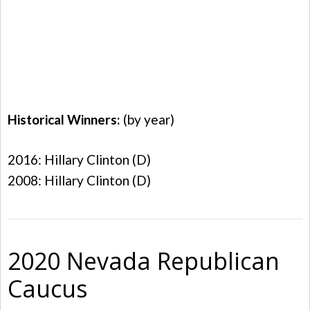
Historical Winners:
(by year)
2016: Hillary Clinton (D)
2008: Hillary Clinton (D)
2020 Nevada Republican
Caucus