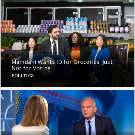
Mamdani Wants ID for Groceries. Just
Not for Voting
POLITICS