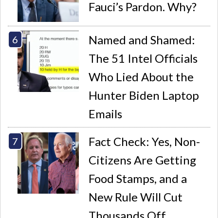
Fauci’s Pardon. Why?
Named and Shamed:
The 51 Intel Officials
Who Lied About the
Hunter Biden Laptop
Emails
Fact Check: Yes, Non-
Citizens Are Getting
Food Stamps, and a
New Rule Will Cut
Thousands Off