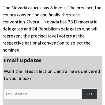
The Nevada caucus has 3 levels: The precinct, the
county convention and finally the state
convention. Overall, Nevada has 33 Democratic
delegates and 34 Republican delegates who will
represent the precinct level voters at the
respective national convention to select the
nominee.
Email Updates
Want the latest Election Central news delivered
to your inbox?
Email
GO
Address