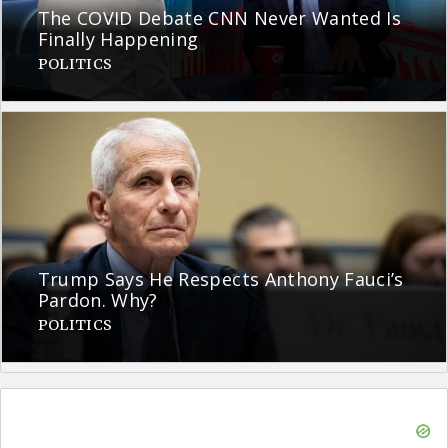
The COVID Debate CNN Never Wanted Is
Finally Happening
POLITICS
Trump Says He Respects Anthony Fauci’s
Pardon. Why?
POLITICS