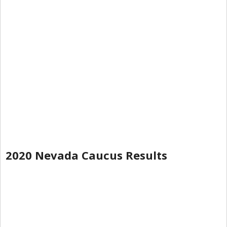
2020 Nevada Caucus Results