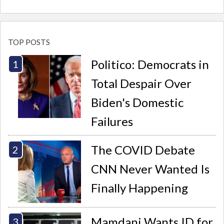
TOP POSTS
Politico: Democrats in
Total Despair Over
Biden's Domestic
Failures
The COVID Debate
CNN Never Wanted Is
Finally Happening
Mamdani Wants ID for