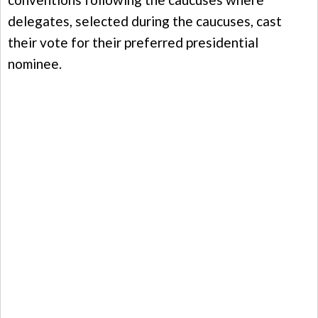
delegates, selected during the caucuses, cast
their vote for their preferred presidential
nominee.