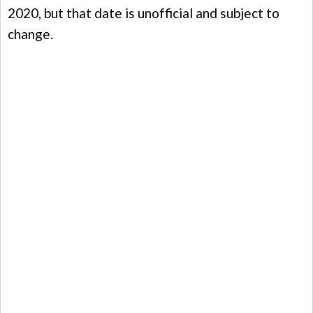
2020, but that date is unofficial and subject to
change.