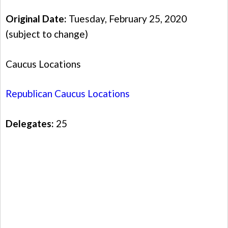
Original Date:
Tuesday, February 25, 2020
(subject to change)
Caucus Locations
Republican Caucus Locations
Delegates:
25