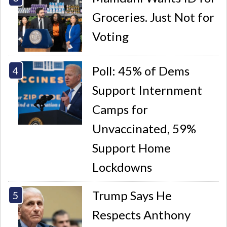
Groceries. Just Not for
Voting
Poll: 45% of Dems
Support Internment
Camps for
Unvaccinated, 59%
Support Home
Lockdowns
Trump Says He
Respects Anthony