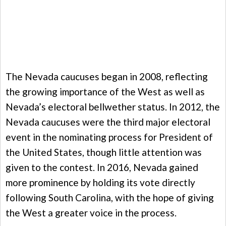
The Nevada caucuses began in 2008, reflecting
the growing importance of the West as well as
Nevada’s electoral bellwether status. In 2012, the
Nevada caucuses were the third major electoral
event in the nominating process for President of
the United States, though little attention was
given to the contest. In 2016, Nevada gained
more prominence by holding its vote directly
following South Carolina, with the hope of giving
the West a greater voice in the process.