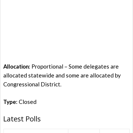
Allocation:
Proportional – Some delegates are
allocated statewide and some are allocated by
Congressional District.
Type:
Closed
Latest Polls