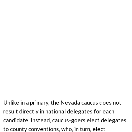
Unlike in a primary, the Nevada caucus does not
result directly in national delegates for each
candidate. Instead, caucus-goers elect delegates
to county conventions, who, in turn, elect