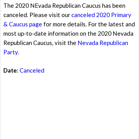
The 2020 NEvada Republican Caucus has been
canceled. Please visit our
canceled 2020 Primary
& Caucus page
for more details. For the latest and
most up-to-date information on the 2020 Nevada
Republican Caucus, visit the
Nevada Republican
Party
.
Date:
Canceled