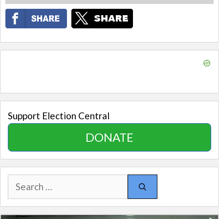
Support Election Central
DONATE
Search
for: