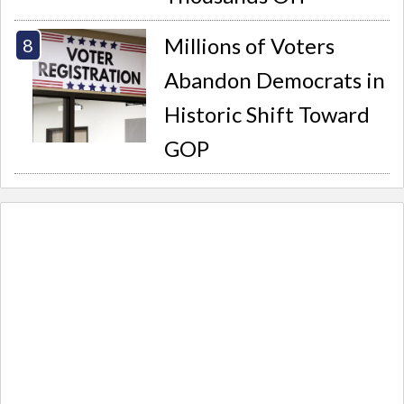
Millions of Voters
Abandon Democrats in
Historic Shift Toward
GOP