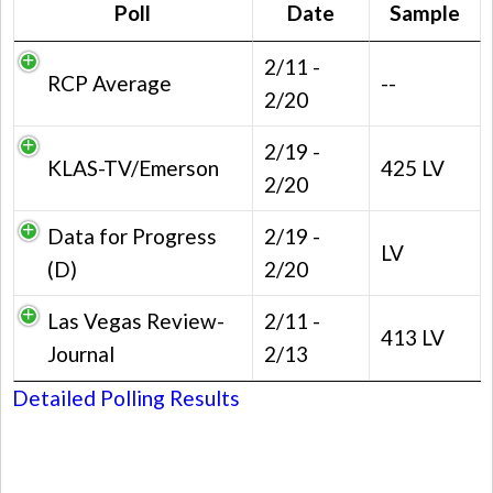
Poll
Date
Sample
2/11 -
RCP Average
--
2/20
2/19 -
KLAS-TV/Emerson
425 LV
2/20
Data for Progress
2/19 -
LV
(D)
2/20
Las Vegas Review-
2/11 -
413 LV
Journal
2/13
Detailed Polling Results