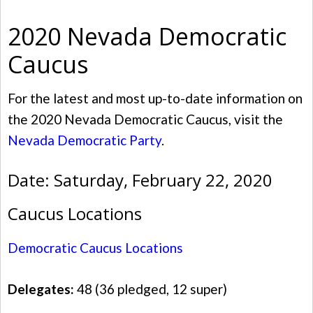
2020 Nevada Democratic
Caucus
For the latest and most up-to-date information on
the 2020 Nevada Democratic Caucus, visit the
Nevada Democratic Party
.
Date: Saturday, February 22, 2020
Caucus Locations
Democratic Caucus Locations
Delegates:
48 (36 pledged, 12 super)