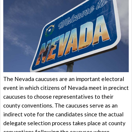
The Nevada caucuses are an important electoral
event in which citizens of Nevada meet in precinct
caucuses to choose representatives to their
county conventions. The caucuses serve as an
indirect vote for the candidates since the actual
delegate selection process takes place at county
conventions following the caucuses where