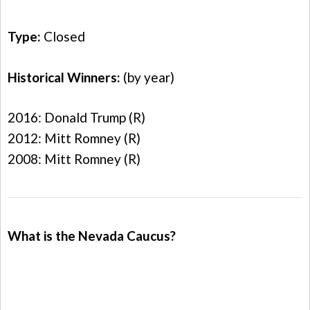
Type:
Closed
Historical Winners:
(by year)
2016: Donald Trump (R)
2012: Mitt Romney (R)
2008: Mitt Romney (R)
What is the Nevada Caucus?