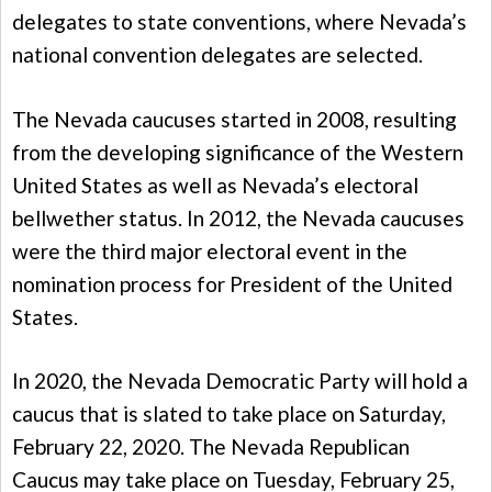
delegates to state conventions, where Nevada’s
national convention delegates are selected.
The Nevada caucuses started in 2008, resulting
from the developing significance of the Western
United States as well as Nevada’s electoral
bellwether status. In 2012, the Nevada caucuses
were the third major electoral event in the
nomination process for President of the United
States.
In 2020, the Nevada Democratic Party will hold a
caucus that is slated to take place on Saturday,
February 22, 2020. The Nevada Republican
Caucus may take place on Tuesday, February 25,