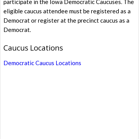
participate in the Iowa Democratic Caucuses. The
eligible caucus attendee must be registered as a
Democrat or register at the precinct caucus as a
Democrat.
Caucus Locations
Democratic Caucus Locations