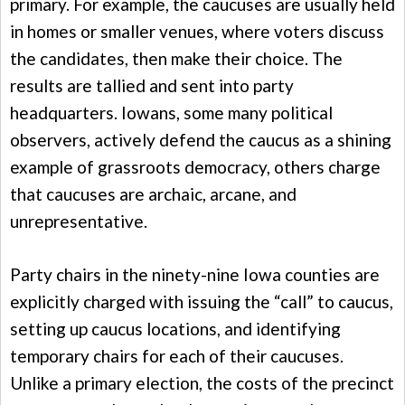
primary. For example, the caucuses are usually held
in homes or smaller venues, where voters discuss
the candidates, then make their choice. The
results are tallied and sent into party
headquarters. Iowans, some many political
observers, actively defend the caucus as a shining
example of grassroots democracy, others charge
that caucuses are archaic, arcane, and
unrepresentative.
Party chairs in the ninety-nine Iowa counties are
explicitly charged with issuing the “call” to caucus,
setting up caucus locations, and identifying
temporary chairs for each of their caucuses.
Unlike a primary election, the costs of the precinct