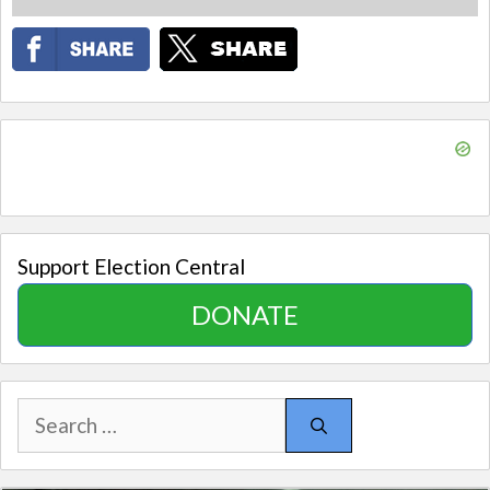
Support Election Central
DONATE
Search
for: