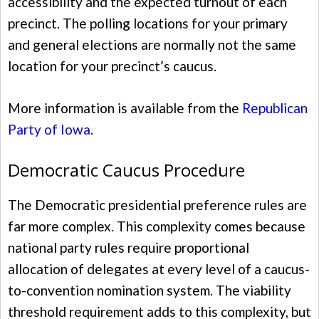
accessibility and the expected turnout of each
precinct. The polling locations for your primary
and general elections are normally not the same
location for your precinct’s caucus.
More information is available from the
Republican
Party of Iowa
.
Democratic Caucus Procedure
The Democratic presidential preference rules are
far more complex. This complexity comes because
national party rules require proportional
allocation of delegates at every level of a caucus-
to-convention nomination system. The viability
threshold requirement adds to this complexity, but