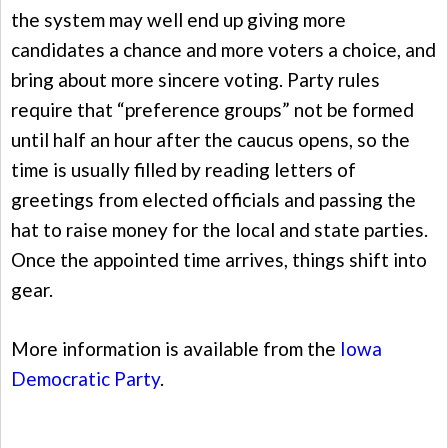
the system may well end up giving more
candidates a chance and more voters a choice, and
bring about more sincere voting. Party rules
require that “preference groups” not be formed
until half an hour after the caucus opens, so the
time is usually filled by reading letters of
greetings from elected officials and passing the
hat to raise money for the local and state parties.
Once the appointed time arrives, things shift into
gear.
More information is available from the
Iowa
Democratic Party
.