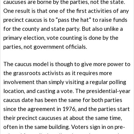
caucuses are borne by the parties, not the state.
One result is that one of the first activities of any
precinct caucus is to “pass the hat” to raise funds
for the county and state party. But also unlike a
primary election, vote counting is done by the
parties, not government officials.
The caucus model is though to give more power to
the grassroots activists as it requires more
involvement than simply visiting a regular polling
location, and casting a vote. The presidential-year
caucus date has been the same for both parties
since the agreement in 1976, and the parties start
their precinct caucuses at about the same time,
often in the same building. Voters sign in on pre-