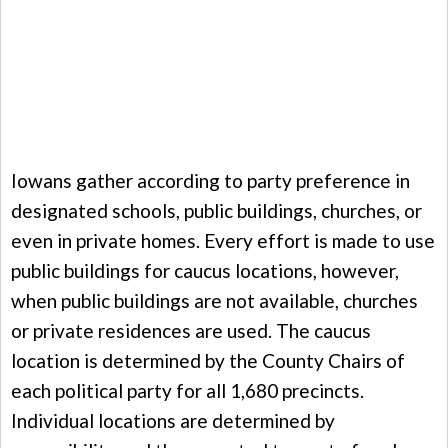
Iowans gather according to party preference in
designated schools, public buildings, churches, or
even in private homes. Every effort is made to use
public buildings for caucus locations, however,
when public buildings are not available, churches
or private residences are used. The caucus
location is determined by the County Chairs of
each political party for all 1,680 precincts.
Individual locations are determined by