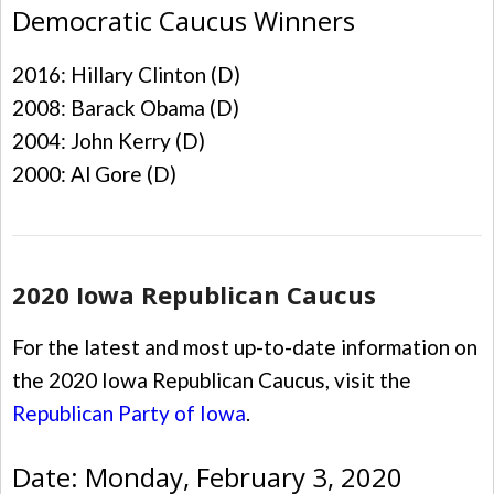
Democratic Caucus Winners
2016: Hillary Clinton (D)
2008: Barack Obama (D)
2004: John Kerry (D)
2000: Al Gore (D)
2020 Iowa Republican Caucus
For the latest and most up-to-date information on
the 2020 Iowa Republican Caucus, visit the
Republican Party of Iowa
.
Date: Monday, February 3, 2020