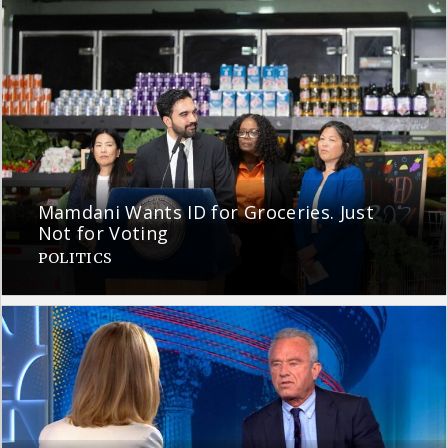
Mamdani Wants ID for Groceries. Just
Not for Voting
POLITICS