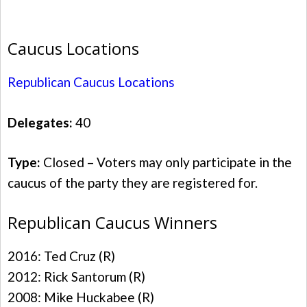
Caucus Locations
Republican Caucus Locations
Delegates:
40
Type:
Closed – Voters may only participate in the
caucus of the party they are registered for.
Republican Caucus Winners
2016: Ted Cruz (R)
2012: Rick Santorum (R)
2008: Mike Huckabee (R)