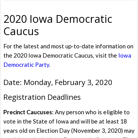
2020 Iowa Democratic
Caucus
For the latest and most up-to-date information on
the 2020 Iowa Democratic Caucus, visit the
Iowa
Democratic Party
.
Date: Monday, February 3, 2020
Registration Deadlines
Precinct Caucuses:
Any person who is eligible to
vote in the State of Iowa and will be at least 18
years old on Election Day (November 3, 2020) may