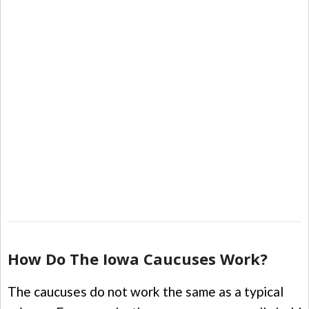
How Do The Iowa Caucuses Work?
The caucuses do not work the same as a typical