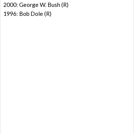
2000: George W. Bush (R)
1996: Bob Dole (R)