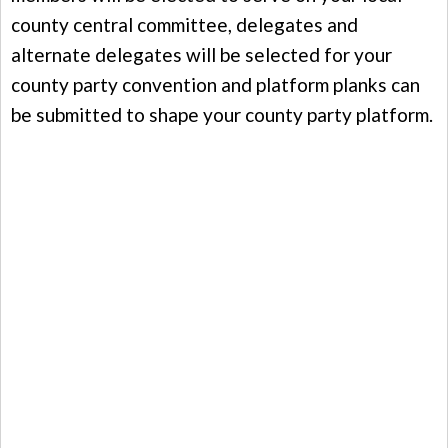
county central committee, delegates and
alternate delegates will be selected for your
county party convention and platform planks can
be submitted to shape your county party platform.