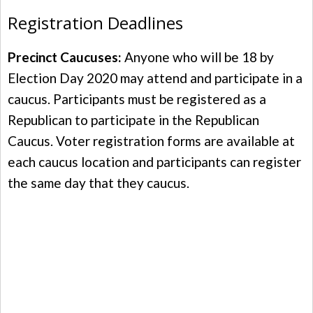
Registration Deadlines
Precinct Caucuses:
Anyone who will be 18 by
Election Day 2020 may attend and participate in a
caucus. Participants must be registered as a
Republican to participate in the Republican
Caucus. Voter registration forms are available at
each caucus location and participants can register
the same day that they caucus.