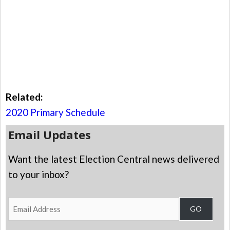
Related:
2020 Primary Schedule
Email Updates
Want the latest Election Central news delivered
to your inbox?
Email
GO
Address