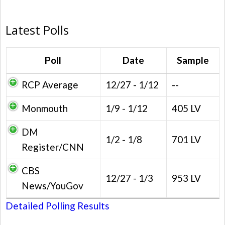
Latest Polls
Poll
Date
Sample
RCP Average
12/27 - 1/12
--
Monmouth
1/9 - 1/12
405 LV
DM
1/2 - 1/8
701 LV
Register/CNN
CBS
12/27 - 1/3
953 LV
News/YouGov
Detailed Polling Results