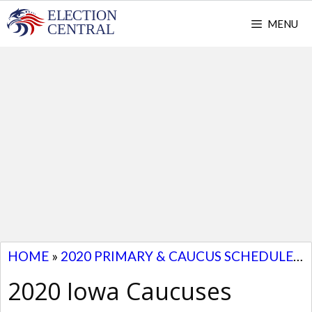
Skip
MENU
to
content
HOME
»
2020 PRIMARY & CAUCUS SCHEDULE
»
2020 Iowa Caucuses