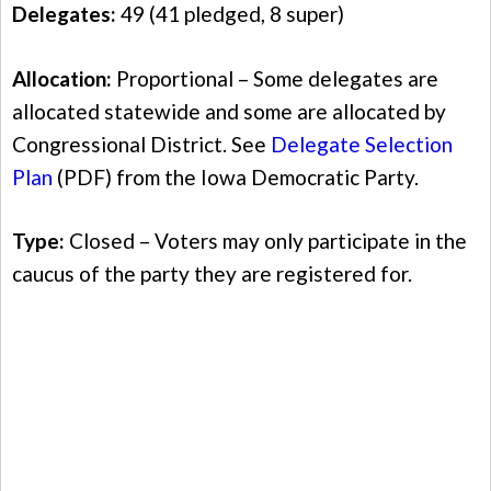
Delegates:
49 (41 pledged, 8 super)
Allocation:
Proportional – Some delegates are
allocated statewide and some are allocated by
Congressional District. See
Delegate Selection
Plan
(PDF) from the Iowa Democratic Party.
Type:
Closed – Voters may only participate in the
caucus of the party they are registered for.