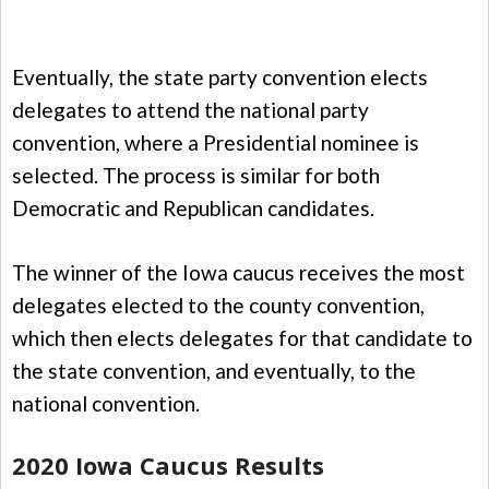
Eventually, the state party convention elects
delegates to attend the national party
convention, where a Presidential nominee is
selected. The process is similar for both
Democratic and Republican candidates.
The winner of the Iowa caucus receives the most
delegates elected to the county convention,
which then elects delegates for that candidate to
the state convention, and eventually, to the
national convention.
2020 Iowa Caucus Results