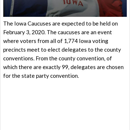
The Iowa Caucuses are expected to be held on
February 3, 2020. The caucuses are an event
where voters from all of 1,774 Iowa voting
precincts meet to elect delegates to the county
conventions. From the county convention, of
which there are exactly 99, delegates are chosen
for the state party convention.