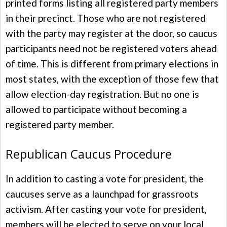
printed forms listing all registered party members
in their precinct. Those who are not registered
with the party may register at the door, so caucus
participants need not be registered voters ahead
of time. This is different from primary elections in
most states, with the exception of those few that
allow election-day registration. But no one is
allowed to participate without becoming a
registered party member.
Republican Caucus Procedure
In addition to casting a vote for president, the
caucuses serve as a launchpad for grassroots
activism. After casting your vote for president,
members will be elected to serve on your local