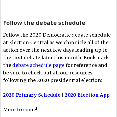
Follow the debate schedule
Follow the 2020 Democratic debate schedule
at Election Central as we chronicle all of the
action over the next few days leading up to
the first debate later this month. Bookmark
the
debate schedule page
for reference and
be sure to check out all our resources
following the 2020 presidential election:
2020 Primary Schedule
|
2020 Election App
More to come!