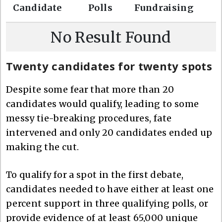
Candidate
Polls
Fundraising
r
c
No Result Found
h
Twenty candidates for twenty spots
Despite some fear that more than 20
candidates would qualify, leading to some
messy tie-breaking procedures, fate
intervened and only 20 candidates ended up
making the cut.
To qualify for a spot in the first debate,
candidates needed to have either at least one
percent support in three qualifying polls, or
provide evidence of at least 65,000 unique