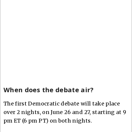
When does the debate air?
The first Democratic debate will take place
over 2 nights, on June 26 and 27, starting at 9
pm ET (6 pm PT) on both nights.