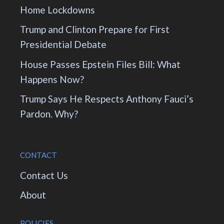
Home Lockdowns
Trump and Clinton Prepare for First
Presidential Debate
House Passes Epstein Files Bill: What
Happens Now?
Trump Says He Respects Anthony Fauci’s
Pardon. Why?
CONTACT
Contact Us
About
POLICIES