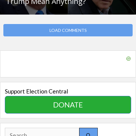
Trump Mean Anything?
LOAD COMMENTS
Support Election Central
DONATE
Search