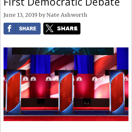
First Democratic Debate
June 13, 2019
by
Nate Ashworth