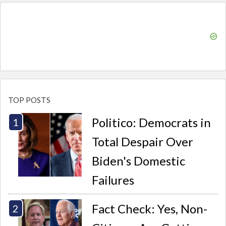
TOP POSTS
Politico: Democrats in
Total Despair Over
Biden's Domestic
Failures
Fact Check: Yes, Non-