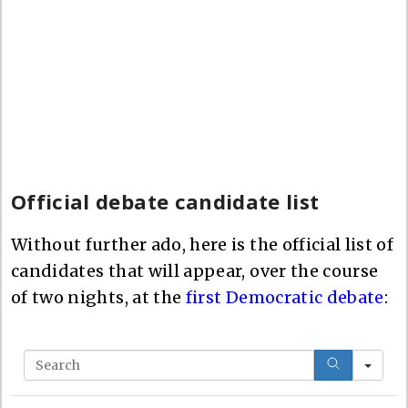
Official debate candidate list
Without further ado, here is the official list of
candidates that will appear, over the course
of two nights, at the
first Democratic debate
:
S
e
a