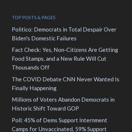
TOP POSTS & PAGES
Politico: Democrats in Total Despair Over
Biden's Domestic Failures
Fact Check: Yes, Non-Citizens Are Getting
Food Stamps, and a New Rule Will Cut
Thousands Off
The COVID Debate CNN Never Wanted Is
Finally Happening
Millions of Voters Abandon Democrats in
Historic Shift Toward GOP
Poll: 45% of Dems Support Internment
Camps for Unvaccinated, 59% Support