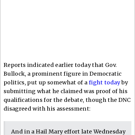
Reports indicated earlier today that Gov.
Bullock, a prominent figure in Democratic
politics, put up somewhat of a
fight today
by
submitting what he claimed was proof of his
qualifications for the debate, though the DNC
disagreed with his assessment:
And in a Hail Mary effort late Wednesday