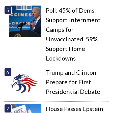
Poll: 45% of Dems
Support Internment
Camps for
Unvaccinated, 59%
Support Home
Lockdowns
Trump and Clinton
Prepare for First
Presidential Debate
House Passes Epstein