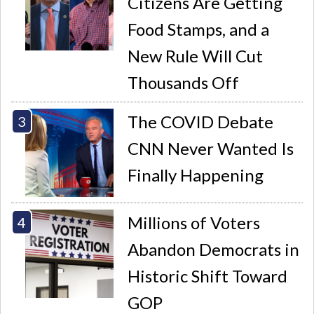
Citizens Are Getting
Food Stamps, and a
New Rule Will Cut
Thousands Off
The COVID Debate
CNN Never Wanted Is
Finally Happening
Millions of Voters
Abandon Democrats in
Historic Shift Toward
GOP