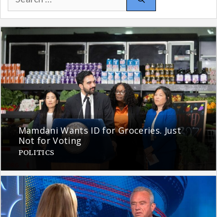
for:
Mamdani Wants ID for Groceries. Just
Not for Voting
POLITICS