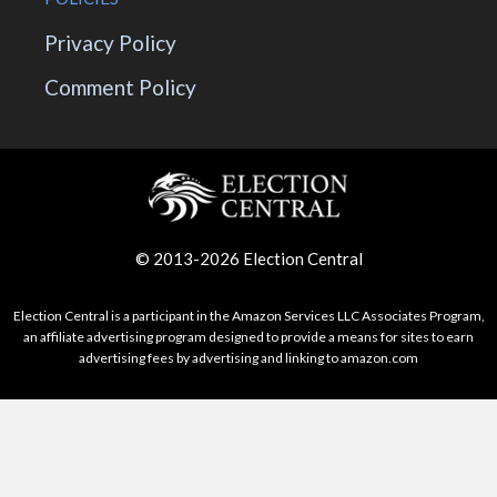
Privacy Policy
Comment Policy
© 2013-2026 Election Central
Election Central is a participant in the Amazon Services LLC Associates Program,
an affiliate advertising program designed to provide a means for sites to earn
advertising fees by advertising and linking to amazon.com