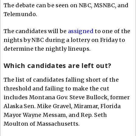
The debate can be seen on NBC, MSNBC, and
Telemundo.
The candidates will be
assigned
to one of the
nights by NBC during a lottery on Friday to
determine the nightly lineups.
Which candidates are left out?
The list of candidates falling short of the
threshold and failing to make the cut
includes Montana Gov. Steve Bullock, former
Alaska Sen. Mike Gravel, Miramar, Florida
Mayor Wayne Messam, and Rep. Seth
Moulton of Massachusetts.