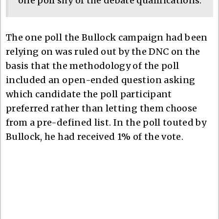
one poll shy of the debate qualifications.
The one poll the Bullock campaign had been
relying on was ruled out by the DNC on the
basis that the methodology of the poll
included an open-ended question asking
which candidate the poll participant
preferred rather than letting them choose
from a pre-defined list. In the poll touted by
Bullock, he had received 1% of the vote.