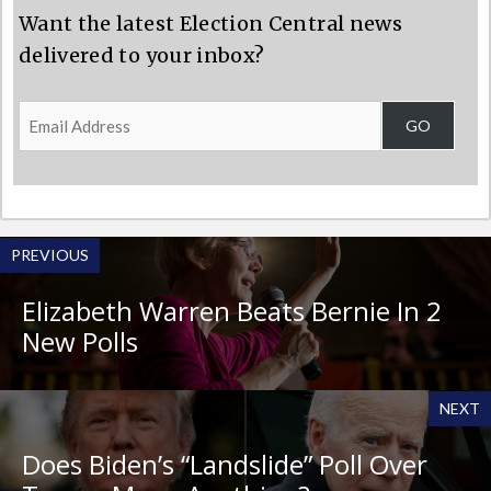
Want the latest Election Central news
delivered to your inbox?
Email
GO
Address
PREVIOUS
Elizabeth Warren Beats Bernie In 2
New Polls
NEXT
Does Biden’s “Landslide” Poll Over