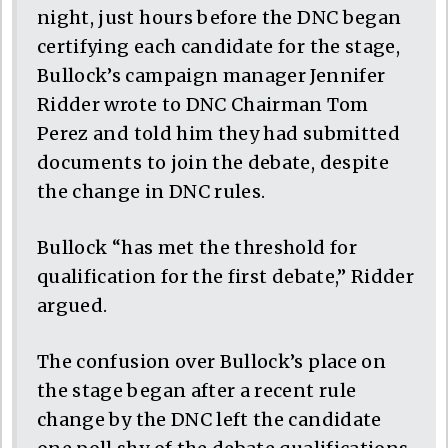
night, just hours before the DNC began
certifying each candidate for the stage,
Bullock’s campaign manager Jennifer
Ridder wrote to DNC Chairman Tom
Perez and told him they had submitted
documents to join the debate, despite
the change in DNC rules.
Bullock “has met the threshold for
qualification for the first debate,” Ridder
argued.
The confusion over Bullock’s place on
the stage began after a recent rule
change by the DNC left the candidate