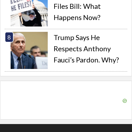
Files Bill: What
Happens Now?
Trump Says He
Respects Anthony
Fauci’s Pardon. Why?