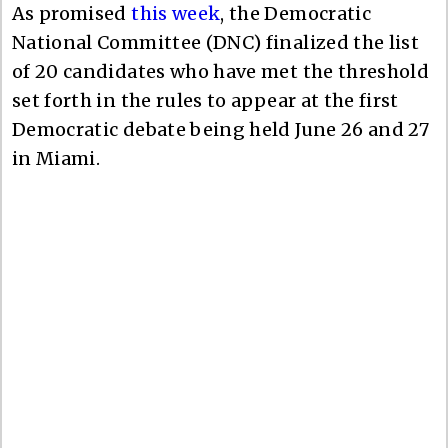
As promised
this week
, the Democratic
National Committee (DNC) finalized the list
of 20 candidates who have met the threshold
set forth in the rules to appear at the first
Democratic debate being held June 26 and 27
in Miami.