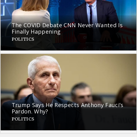
The COVID Debate CNN Never Wanted Is
Finally Happening
POLITICS
Trump Says He Respects Anthony Fauci’s
Pardon. Why?
POLITICS