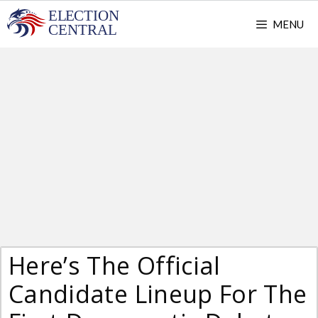
Skip
MENU
to
content
Here’s The Official
Candidate Lineup For The