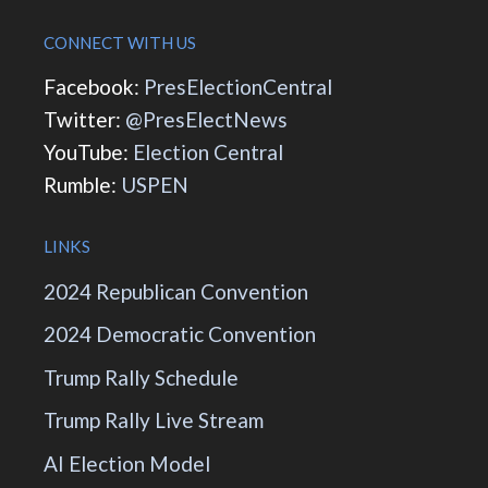
CONNECT WITH US
Facebook:
PresElectionCentral
Twitter:
@PresElectNews
YouTube:
Election Central
Rumble:
USPEN
LINKS
2024 Republican Convention
2024 Democratic Convention
Trump Rally Schedule
Trump Rally Live Stream
AI Election Model