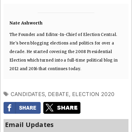
Nate Ashworth
The Founder and Editor-In-Chief of Election Central.
He's been blogging elections and politics for over a
decade. He started covering the 2008 Presidential
Election which turned into a full-time political blog in
2012 and 2016 that continues today.
TAGS
CANDIDATES
,
DEBATE
,
ELECTION 2020
Email Updates