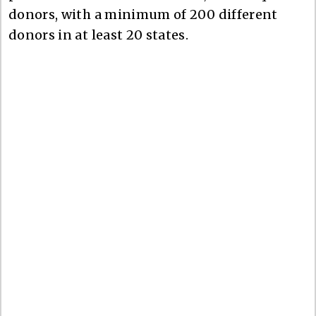
donors, with a minimum of 200 different
donors in at least 20 states.