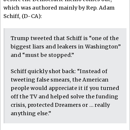
which was authored mainly by Rep. Adam
Schiff, (D-CA):
Trump tweeted that Schiff is “one of the
biggest liars and leakers in Washington”
and “must be stopped.”
Schiff quickly shot back: “Instead of
tweeting false smears, the American
people would appreciate it if you turned
off the TV and helped solve the funding
crisis, protected Dreamers or … really
anything else.”