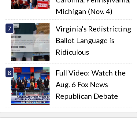
Michigan (Nov. 4)
Virginia's Redistricting
Ballot Language is
Ridiculous
Full Video: Watch the
Aug. 6 Fox News
Republican Debate