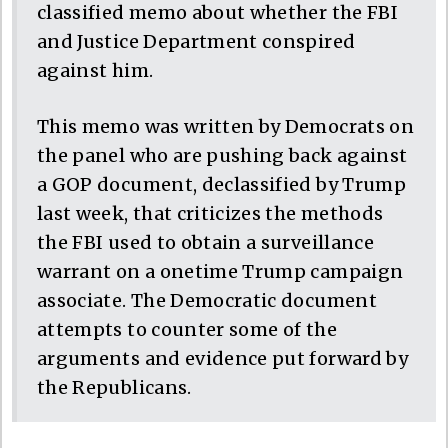
classified memo about whether the FBI
and Justice Department conspired
against him.
This memo was written by Democrats on
the panel who are pushing back against
a GOP document, declassified by Trump
last week, that criticizes the methods
the FBI used to obtain a surveillance
warrant on a onetime Trump campaign
associate. The Democratic document
attempts to counter some of the
arguments and evidence put forward by
the Republicans.