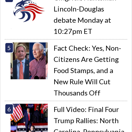
Lincoln-Douglas
debate Monday at
10:27pm ET
Fact Check: Yes, Non-
Citizens Are Getting
Food Stamps, and a
New Rule Will Cut
Thousands Off
Full Video: Final Four
Trump Rallies: North
Carolina, Pennsylvania,