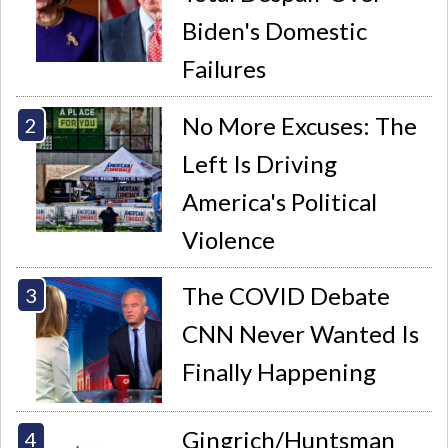
Biden's Domestic
Failures
No More Excuses: The
Left Is Driving
America's Political
Violence
The COVID Debate
CNN Never Wanted Is
Finally Happening
Gingrich/Huntsman