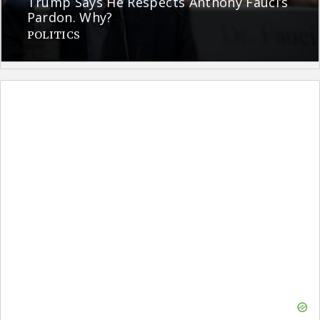
Trump Says He Respects Anthony Fauci’s
Pardon. Why?
POLITICS