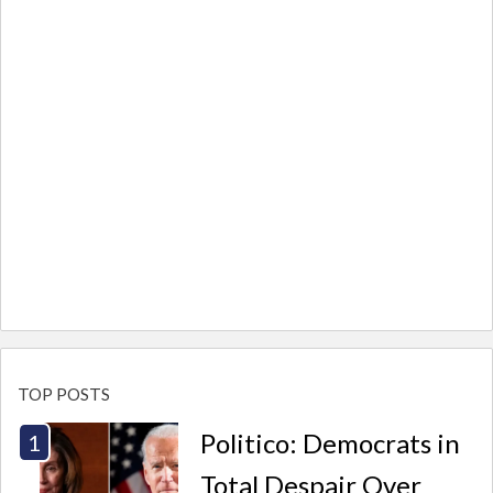
TOP POSTS
Politico: Democrats in
Total Despair Over