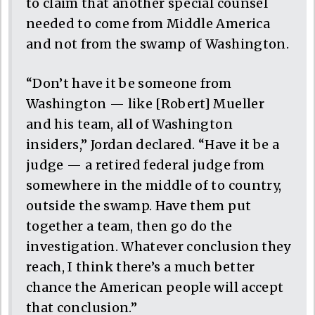
to claim that another special counsel
needed to come from Middle America
and not from the swamp of Washington.
“Don’t have it be someone from
Washington — like [Robert] Mueller
and his team, all of Washington
insiders,” Jordan declared. “Have it be a
judge — a retired federal judge from
somewhere in the middle of to country,
outside the swamp. Have them put
together a team, then go do the
investigation. Whatever conclusion they
reach, I think there’s a much better
chance the American people will accept
that conclusion.”