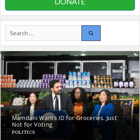
DONATE
Search
for:
Mamdani Wants ID for Groceries. Just
Not for Voting
POLITICS