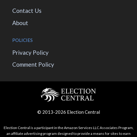
Contact Us
About
POLICIES
Privacy Policy
Comment Policy
© 2013-2026 Election Central
Election Central is a participant in the Amazon Services LLC Associates Program,
an affiliate advertising program designed to provide a means for sites to earn