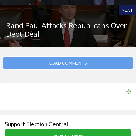
NEXT
Rand Paul Attacks Republicans Over
Debt Deal
LOAD COMMENTS
Support Election Central