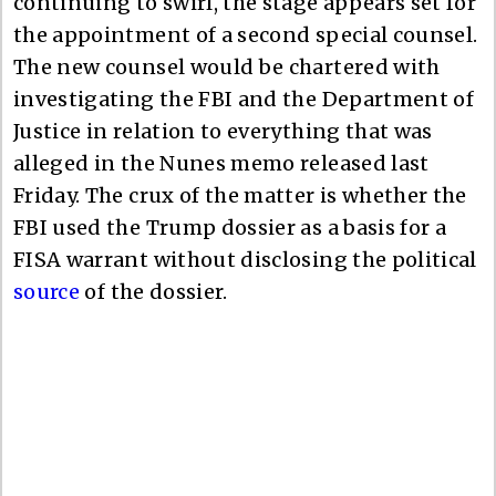
continuing to swirl, the stage appears set for
the appointment of a second special counsel.
The new counsel would be chartered with
investigating the FBI and the Department of
Justice in relation to everything that was
alleged in the Nunes memo released last
Friday. The crux of the matter is whether the
FBI used the Trump dossier as a basis for a
FISA warrant without disclosing the political
source
of the dossier.