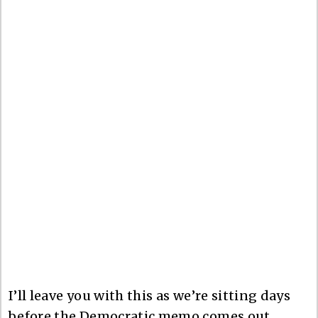
I’ll leave you with this as we’re sitting days
before the Democratic memo comes out,