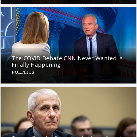
The COVID Debate CNN Never Wanted Is
Finally Happening
POLITICS