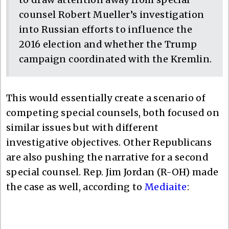
counsel Robert Mueller’s investigation
into Russian efforts to influence the
2016 election and whether the Trump
campaign coordinated with the Kremlin.
This would essentially create a scenario of
competing special counsels, both focused on
similar issues but with different
investigative objectives. Other Republicans
are also pushing the narrative for a second
special counsel. Rep. Jim Jordan (R-OH) made
the case as well, according to
Mediaite
: