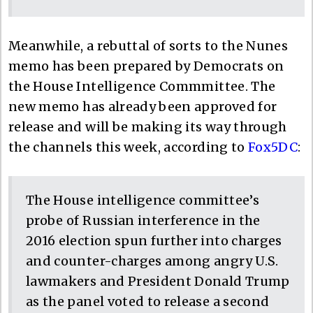
Meanwhile, a rebuttal of sorts to the Nunes
memo has been prepared by Democrats on
the House Intelligence Commmittee. The
new memo has already been approved for
release and will be making its way through
the channels this week, according to
Fox5DC
:
The House intelligence committee’s
probe of Russian interference in the
2016 election spun further into charges
and counter-charges among angry U.S.
lawmakers and President Donald Trump
as the panel voted to release a second