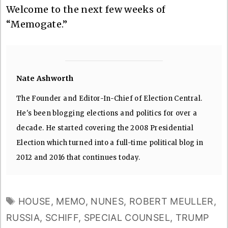
Welcome to the next few weeks of
“Memogate.”
Nate Ashworth
The Founder and Editor-In-Chief of Election Central.
He's been blogging elections and politics for over a
decade. He started covering the 2008 Presidential
Election which turned into a full-time political blog in
2012 and 2016 that continues today.
TAGS
HOUSE
,
MEMO
,
NUNES
,
ROBERT MEULLER
,
RUSSIA
,
SCHIFF
,
SPECIAL COUNSEL
,
TRUMP