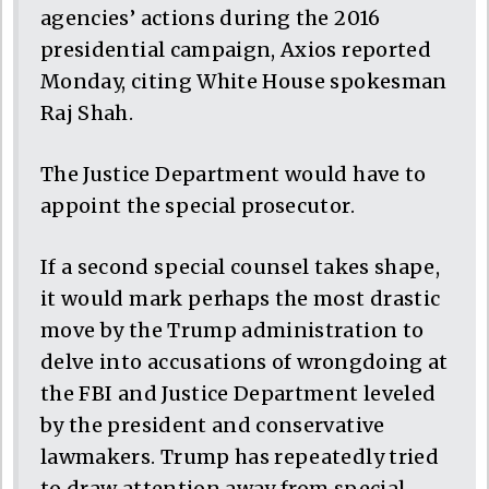
agencies’ actions during the 2016
presidential campaign, Axios reported
Monday, citing White House spokesman
Raj Shah.
The Justice Department would have to
appoint the special prosecutor.
If a second special counsel takes shape,
it would mark perhaps the most drastic
move by the Trump administration to
delve into accusations of wrongdoing at
the FBI and Justice Department leveled
by the president and conservative
lawmakers. Trump has repeatedly tried
to draw attention away from special