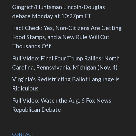
Gingrich/Huntsman Lincoln-Douglas
debate Monday at 10:27pm ET
Fact Check: Yes, Non-Citizens Are Getting
Food Stamps, and a New Rule Will Cut
Thousands Off
Full Video: Final Four Trump Rallies: North
Carolina, Pennsylvania, Michigan (Nov. 4)
Virginia's Redistricting Ballot Language is
Ridiculous
Full Video: Watch the Aug. 6 Fox News
Republican Debate
CONTACT