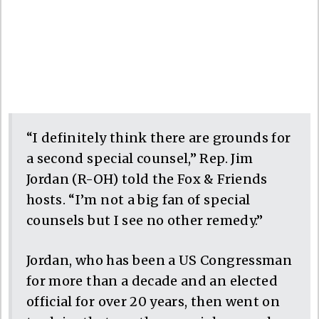
“I definitely think there are grounds for
a second special counsel,” Rep. Jim
Jordan (R-OH) told the Fox & Friends
hosts. “I’m not a big fan of special
counsels but I see no other remedy.”
Jordan, who has been a US Congressman
for more than a decade and an elected
official for over 20 years, then went on