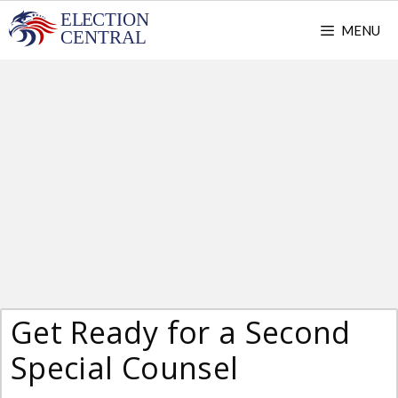
Skip
MENU
to
content
Get Ready for a Second
Special Counsel