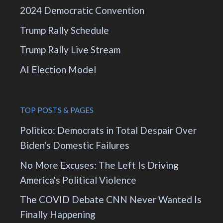
2024 Democratic Convention
Trump Rally Schedule
Trump Rally Live Stream
AI Election Model
TOP POSTS & PAGES
Politico: Democrats in Total Despair Over
Biden's Domestic Failures
No More Excuses: The Left Is Driving
America's Political Violence
The COVID Debate CNN Never Wanted Is
Finally Happening