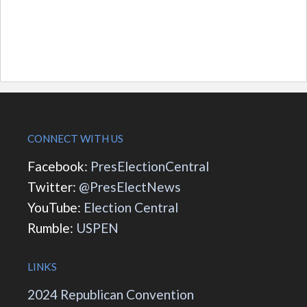
CONNECT WITH US
Facebook:
PresElectionCentral
Twitter:
@PresElectNews
YouTube:
Election Central
Rumble:
USPEN
LINKS
2024 Republican Convention