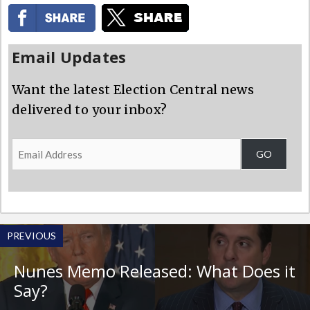
Email Updates
Want the latest Election Central news
delivered to your inbox?
Email
GO
Address
PREVIOUS
Nunes Memo Released: What Does it
Say?