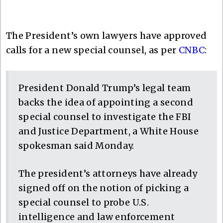
The President’s own lawyers have approved
calls for a new special counsel, as per
CNBC
:
President Donald Trump’s legal team
backs the idea of appointing a second
special counsel to investigate the FBI
and Justice Department, a White House
spokesman said Monday.
The president’s attorneys have already
signed off on the notion of picking a
special counsel to probe U.S.
intelligence and law enforcement