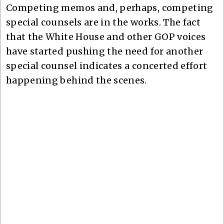
Competing memos and, perhaps, competing
special counsels are in the works. The fact
that the White House and other GOP voices
have started pushing the need for another
special counsel indicates a concerted effort
happening behind the scenes.