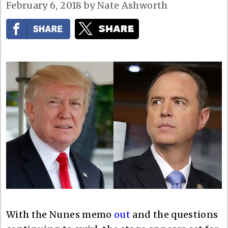
February 6, 2018
by
Nate Ashworth
With the Nunes memo
out
and the questions