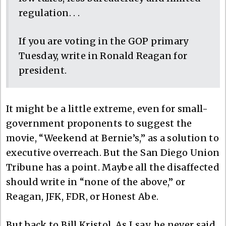
regulation. . .
If you are voting in the GOP primary
Tuesday, write in Ronald Reagan for
president.
It might be a little extreme, even for small-
government proponents to suggest the
movie, “Weekend at Bernie’s,” as a solution to
executive overreach. But the San Diego Union
Tribune has a point. Maybe all the disaffected
should write in “none of the above,” or
Reagan, JFK, FDR, or Honest Abe.
But back to Bill Kristol. As I say, he never said