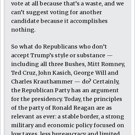
vote at all because that’s a waste, and we
can’t suggest voting for another
candidate because it accomplishes
nothing.
So what do Republicans who don’t
accept Trump’s style or substance —
including all three Bushes, Mitt Romney,
Ted Cruz, John Kasich, George Will and
Charles Krauthammer — do? Certainly,
the Republican Party has an argument
for the presidency. Today, the principles
of the party of Ronald Reagan are as
relevant as ever: a stable border, a strong
military and economic policy focused on
low taxes, less bureaucracy and limited