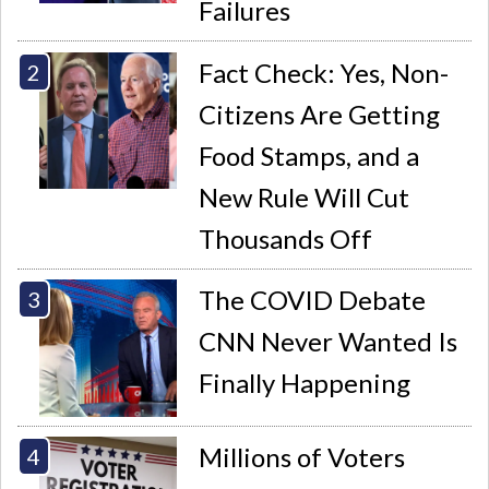
Failures
Fact Check: Yes, Non-
Citizens Are Getting
Food Stamps, and a
New Rule Will Cut
Thousands Off
The COVID Debate
CNN Never Wanted Is
Finally Happening
Millions of Voters