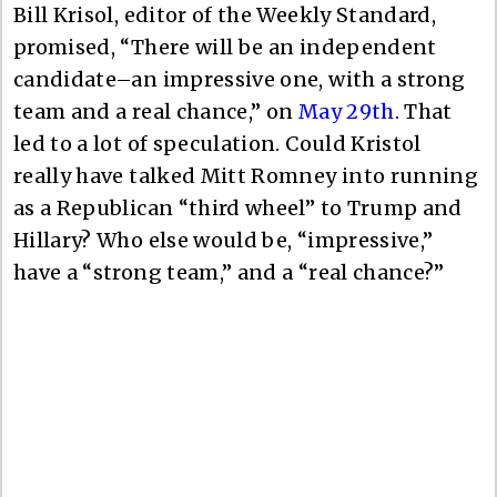
Bill Krisol, editor of the Weekly Standard,
promised, “There will be an independent
candidate–an impressive one, with a strong
team and a real chance,” on
May 29th
. That
led to a lot of speculation. Could Kristol
really have talked Mitt Romney into running
as a Republican “third wheel” to Trump and
Hillary? Who else would be, “impressive,”
have a “strong team,” and a “real chance?”