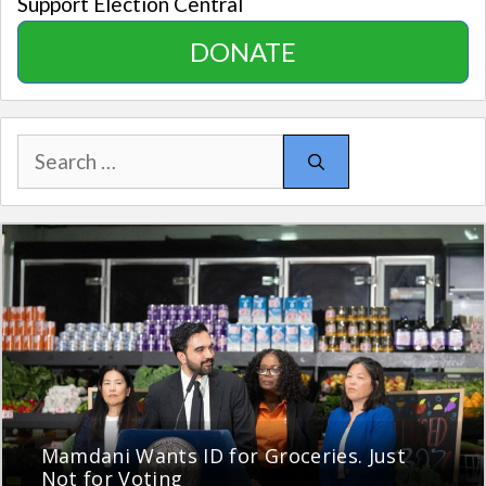
Support Election Central
DONATE
Search
for:
Mamdani Wants ID for Groceries. Just
Not for Voting