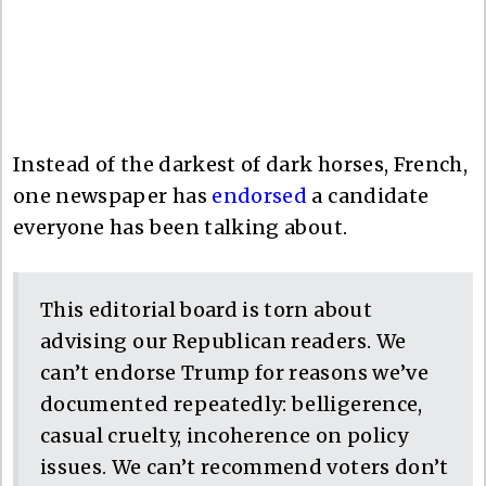
Instead of the darkest of dark horses, French,
one newspaper has
endorsed
a candidate
everyone has been talking about.
This editorial board is torn about
advising our Republican readers. We
can’t endorse Trump for reasons we’ve
documented repeatedly: belligerence,
casual cruelty, incoherence on policy
issues. We can’t recommend voters don’t