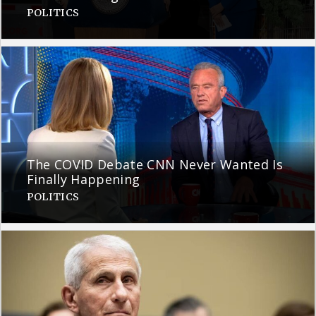
POLITICS
The COVID Debate CNN Never Wanted Is
Finally Happening
POLITICS