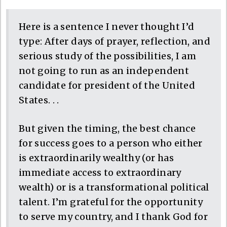
Here is a sentence I never thought I’d
type: After days of prayer, reflection, and
serious study of the possibilities, I am
not going to run as an independent
candidate for president of the United
States. . .
But given the timing, the best chance
for success goes to a person who either
is extraordinarily wealthy (or has
immediate access to extraordinary
wealth) or is a transformational political
talent. I’m grateful for the opportunity
to serve my country, and I thank God for