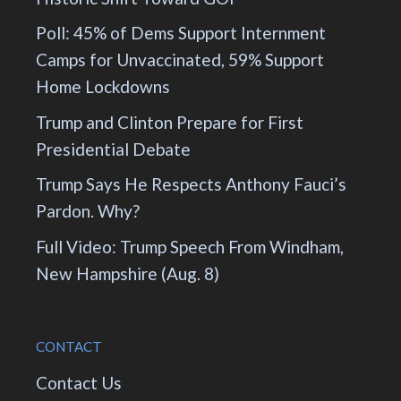
Poll: 45% of Dems Support Internment
Camps for Unvaccinated, 59% Support
Home Lockdowns
Trump and Clinton Prepare for First
Presidential Debate
Trump Says He Respects Anthony Fauci’s
Pardon. Why?
Full Video: Trump Speech From Windham,
New Hampshire (Aug. 8)
CONTACT
Contact Us