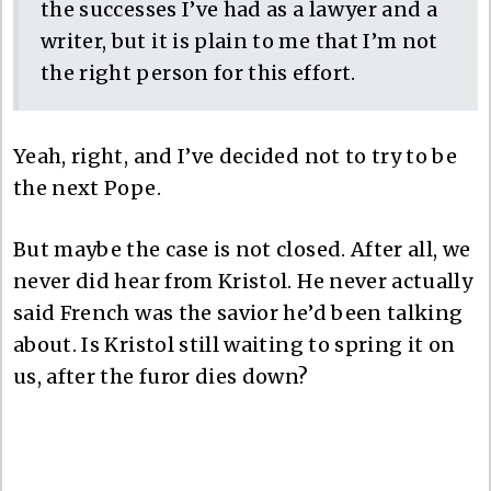
the successes I’ve had as a lawyer and a
writer, but it is plain to me that I’m not
the right person for this effort.
Yeah, right, and I’ve decided not to try to be
the next Pope.
But maybe the case is not closed. After all, we
never did hear from Kristol. He never actually
said French was the savior he’d been talking
about. Is Kristol still waiting to spring it on
us, after the furor dies down?