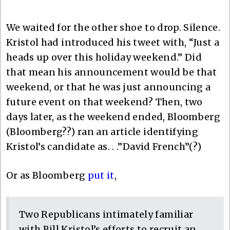
We waited for the other shoe to drop. Silence.
Kristol had introduced his tweet with, “Just a
heads up over this holiday weekend.” Did
that mean his announcement would be that
weekend, or that he was just announcing a
future event on that weekend? Then, two
days later, as the weekend ended, Bloomberg
(Bloomberg??) ran an article identifying
Kristol’s candidate as. . .”David French”(?)
Or as Bloomberg
put it
,
Two Republicans intimately familiar
with Bill Kristol’s efforts to recruit an