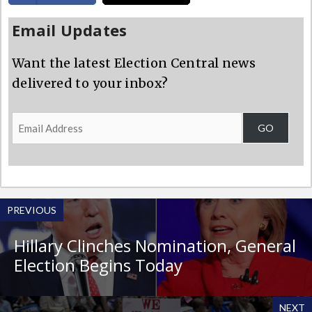
Email Updates
Want the latest Election Central news
delivered to your inbox?
Email
GO
Address
PREVIOUS
Hillary Clinches Nomination, General
Election Begins Today
NEXT