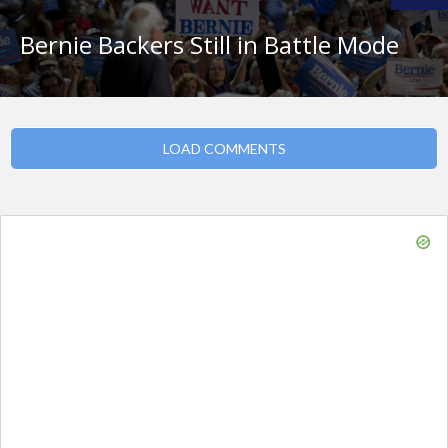
Bernie Backers Still in Battle Mode
LOAD COMMENTS