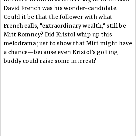
David French was his wonder-candidate.
Could it be that the follower with what
French calls, “extraordinary wealth,” still be
Mitt Romney? Did Kristol whip up this
melodrama just to show that Mitt might have
a chance—because even Kristol’s golfing
buddy could raise some interest?