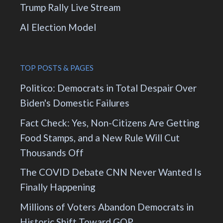
Trump Rally Live Stream
AI Election Model
TOP POSTS & PAGES
Politico: Democrats in Total Despair Over
Biden's Domestic Failures
Fact Check: Yes, Non-Citizens Are Getting
Food Stamps, and a New Rule Will Cut
Thousands Off
The COVID Debate CNN Never Wanted Is
Finally Happening
Millions of Voters Abandon Democrats in
Historic Shift Toward GOP