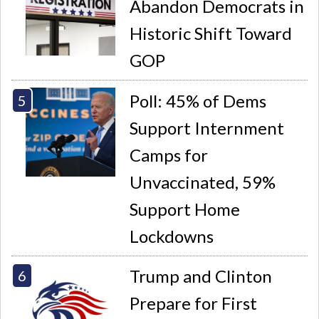
Abandon Democrats in
Historic Shift Toward
GOP
Poll: 45% of Dems
Support Internment
Camps for
Unvaccinated, 59%
Support Home
Lockdowns
Trump and Clinton
Prepare for First