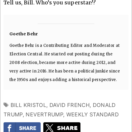
Tell us, Bill. Who’s you superstar??
Goethe Behr
Goethe Behr is a Contributing Editor and Moderator at
Election Central. He started out posting during the
2008 election, became more active during 2012, and
very active in 2016. He has been a political junkie since
the 1950s and enjoys adding a historical perspective.
TAGS
BILL KRISTOL
,
DAVID FRENCH
,
DONALD
TRUMP
,
NEVERTRUMP
,
WEEKLY STANDARD