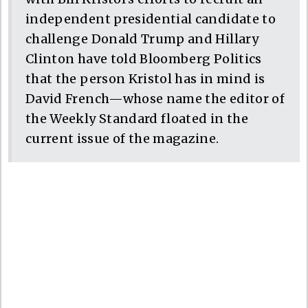
independent presidential candidate to
challenge Donald Trump and Hillary
Clinton have told Bloomberg Politics
that the person Kristol has in mind is
David French—whose name the editor of
the Weekly Standard floated in the
current issue of the magazine.