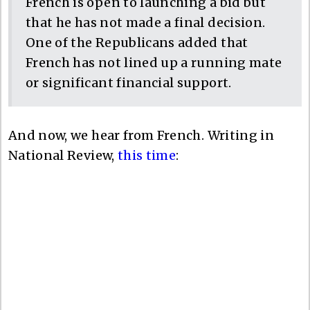
French is open to launching a bid but
that he has not made a final decision.
One of the Republicans added that
French has not lined up a running mate
or significant financial support.
And now, we hear from French. Writing in
National Review,
this time
: