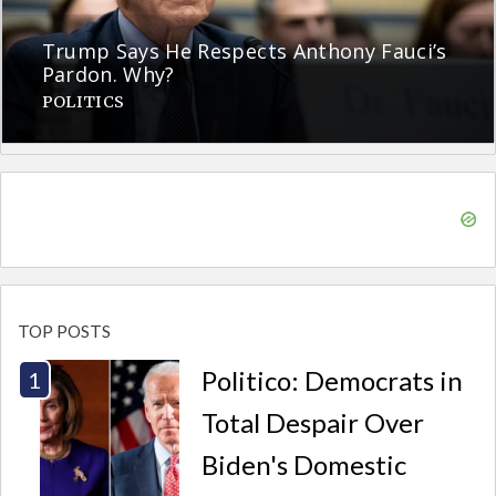
Trump Says He Respects Anthony Fauci’s
Pardon. Why?
POLITICS
TOP POSTS
Politico: Democrats in
Total Despair Over
Biden's Domestic