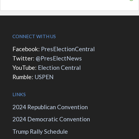
CONNECT WITH US
Facebook:
PresElectionCentral
Twitter:
@PresElectNews
YouTube:
Election Central
Rumble:
USPEN
LINKS
2024 Republican Convention
2024 Democratic Convention
Trump Rally Schedule