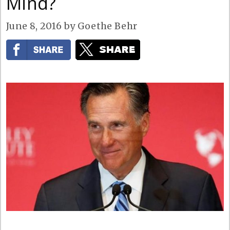
Mind?
June 8, 2016
by
Goethe Behr