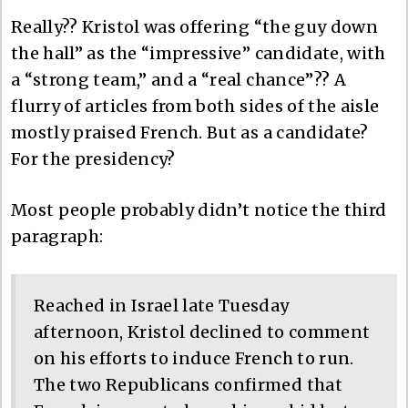
Really?? Kristol was offering “the guy down
the hall” as the “impressive” candidate, with
a “strong team,” and a “real chance”?? A
flurry of articles from both sides of the aisle
mostly praised French. But as a candidate?
For the presidency?
Most people probably didn’t notice the third
paragraph:
Reached in Israel late Tuesday
afternoon, Kristol declined to comment
on his efforts to induce French to run.
The two Republicans confirmed that