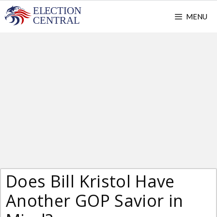
Skip
MENU
to
content
Does Bill Kristol Have
Another GOP Savior in