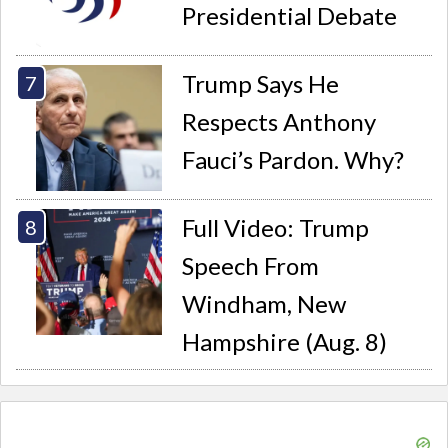
Presidential Debate
Trump Says He
Respects Anthony
Fauci’s Pardon. Why?
Full Video: Trump
Speech From
Windham, New
Hampshire (Aug. 8)