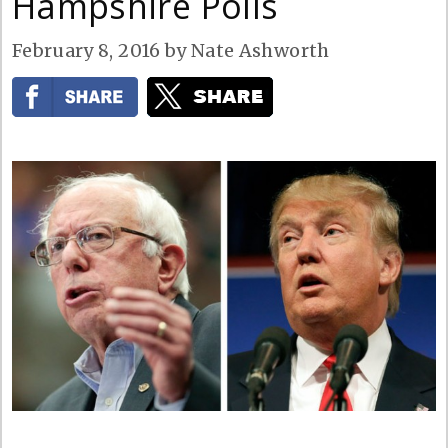
Hampshire Polls
February 8, 2016
by
Nate Ashworth