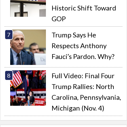
Historic Shift Toward
GOP
Trump Says He
Respects Anthony
Fauci’s Pardon. Why?
Full Video: Final Four
Trump Rallies: North
Carolina, Pennsylvania,
Michigan (Nov. 4)