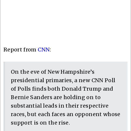
Report from
CNN
:
On the eve of New Hampshire’s
presidential primaries, a new CNN Poll
of Polls finds both Donald Trump and
Bernie Sanders are holding on to
substantial leads in their respective
races, but each faces an opponent whose
support is on the rise.