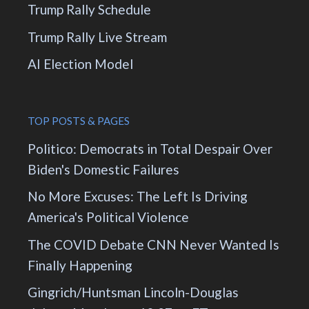
Trump Rally Schedule
Trump Rally Live Stream
AI Election Model
TOP POSTS & PAGES
Politico: Democrats in Total Despair Over
Biden's Domestic Failures
No More Excuses: The Left Is Driving
America's Political Violence
The COVID Debate CNN Never Wanted Is
Finally Happening
Gingrich/Huntsman Lincoln-Douglas