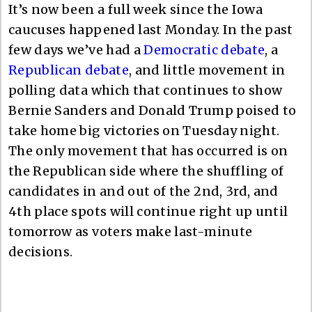
It’s now been a full week since the Iowa
caucuses happened last Monday. In the past
few days we’ve had a
Democratic debate
, a
Republican debate
, and little movement in
polling data which that continues to show
Bernie Sanders and Donald Trump poised to
take home big victories on Tuesday night.
The only movement that has occurred is on
the Republican side where the shuffling of
candidates in and out of the 2nd, 3rd, and
4th place spots will continue right up until
tomorrow as voters make last-minute
decisions.