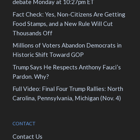
debate Monday at 10:27pm ET
Fact Check: Yes, Non-Citizens Are Getting
Food Stamps, and a New Rule Will Cut
Thousands Off
Millions of Voters Abandon Democrats in
Historic Shift Toward GOP
Trump Says He Respects Anthony Fauci’s
Pardon. Why?
Full Video: Final Four Trump Rallies: North
Carolina, Pennsylvania, Michigan (Nov. 4)
CONTACT
Contact Us