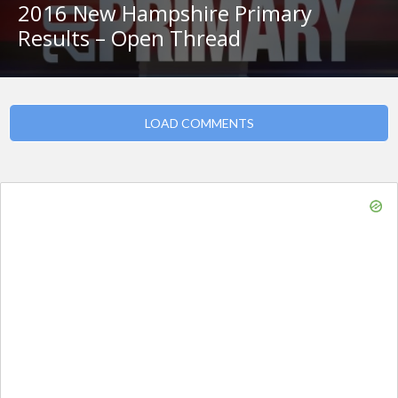
2016 New Hampshire Primary
Results – Open Thread
LOAD COMMENTS