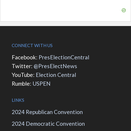
CONNECT WITH US
Facebook:
PresElectionCentral
Twitter:
@PresElectNews
YouTube:
Election Central
Rumble:
USPEN
LINKS
2024 Republican Convention
2024 Democratic Convention