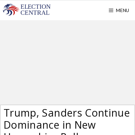
Skip
MENU
to
content
Trump, Sanders Continue
Dominance in New