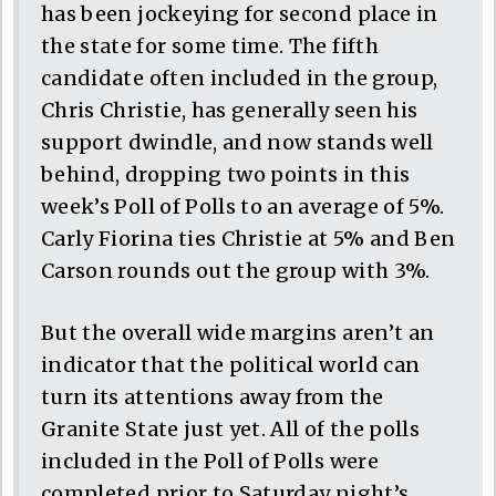
has been jockeying for second place in
the state for some time. The fifth
candidate often included in the group,
Chris Christie, has generally seen his
support dwindle, and now stands well
behind, dropping two points in this
week’s Poll of Polls to an average of 5%.
Carly Fiorina ties Christie at 5% and Ben
Carson rounds out the group with 3%.
But the overall wide margins aren’t an
indicator that the political world can
turn its attentions away from the
Granite State just yet. All of the polls
included in the Poll of Polls were
completed prior to Saturday night’s