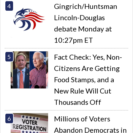
Gingrich/Huntsman
Lincoln-Douglas
debate Monday at
10:27pm ET
Fact Check: Yes, Non-
Citizens Are Getting
Food Stamps, and a
New Rule Will Cut
Thousands Off
Millions of Voters
Abandon Democrats in