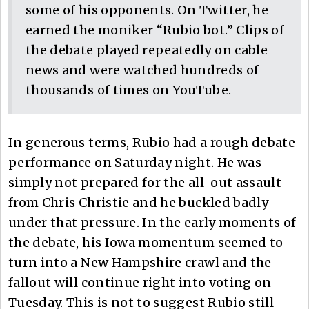
some of his opponents. On Twitter, he
earned the moniker “Rubio bot.” Clips of
the debate played repeatedly on cable
news and were watched hundreds of
thousands of times on YouTube.
In generous terms, Rubio had a rough debate
performance on Saturday night. He was
simply not prepared for the all-out assault
from Chris Christie and he buckled badly
under that pressure. In the early moments of
the debate, his Iowa momentum seemed to
turn into a New Hampshire crawl and the
fallout will continue right into voting on
Tuesday. This is not to suggest Rubio still