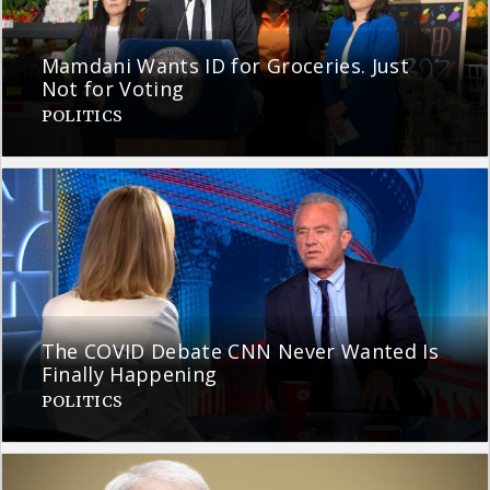
Mamdani Wants ID for Groceries. Just
Not for Voting
POLITICS
The COVID Debate CNN Never Wanted Is
Finally Happening
POLITICS