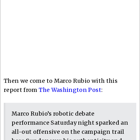
Then we come to Marco Rubio with this
report from
The Washington Post
:
Marco Rubio’s robotic debate
performance Saturday night sparked an
all-out offensive on the campaign trail