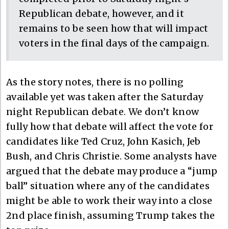
Republican debate, however, and it
remains to be seen how that will impact
voters in the final days of the campaign.
As the story notes, there is no polling
available yet was taken after the Saturday
night Republican debate. We don’t know
fully how that debate will affect the vote for
candidates like Ted Cruz, John Kasich, Jeb
Bush, and Chris Christie. Some analysts have
argued that the debate may produce a “jump
ball” situation where any of the candidates
might be able to work their way into a close
2nd place finish, assuming Trump takes the