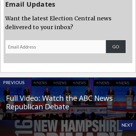
Email Updates
Want the latest Election Central news
delivered to your inbox?
Email
GO
Address
PREVIOUS
Full Video: Watch the ABC News
Republican Debate
NEXT