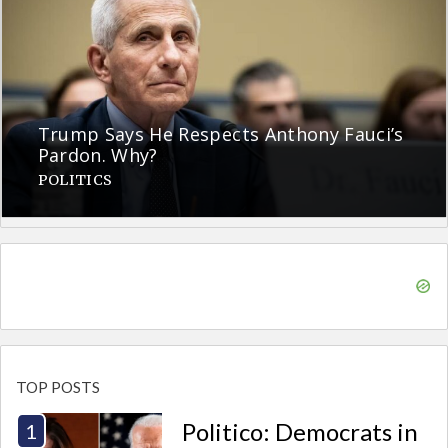
Trump Says He Respects Anthony Fauci’s
Pardon. Why?
POLITICS
TOP POSTS
Politico: Democrats in