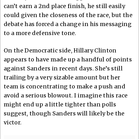
can’t earn a 2nd place finish, he still easily
could given the closeness of the race, but the
debate has forced a change in his messaging
to a more defensive tone.
On the Democratic side, Hillary Clinton
appears to have made up a handful of points
against Sanders in recent days. She’s still
trailing by a very sizable amount but her
team is concentrating to make a push and
avoid a serious blowout. I imagine this race
might end up a little tighter than polls
suggest, though Sanders will likely be the
victor.