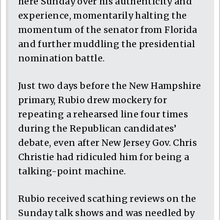
here Sunday over his authenticity and
experience, momentarily halting the
momentum of the senator from Florida
and further muddling the presidential
nomination battle.
Just two days before the New Hampshire
primary, Rubio drew mockery for
repeating a rehearsed line four times
during the Republican candidates’
debate, even after New Jersey Gov. Chris
Christie had ridiculed him for being a
talking-point machine.
Rubio received scathing reviews on the
Sunday talk shows and was needled by