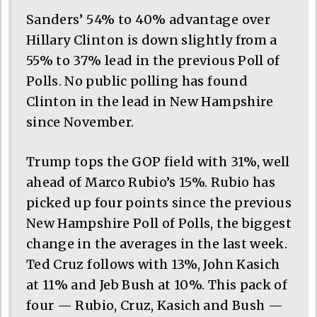
Sanders’ 54% to 40% advantage over
Hillary Clinton is down slightly from a
55% to 37% lead in the previous Poll of
Polls. No public polling has found
Clinton in the lead in New Hampshire
since November.
Trump tops the GOP field with 31%, well
ahead of Marco Rubio’s 15%. Rubio has
picked up four points since the previous
New Hampshire Poll of Polls, the biggest
change in the averages in the last week.
Ted Cruz follows with 13%, John Kasich
at 11% and Jeb Bush at 10%. This pack of
four — Rubio, Cruz, Kasich and Bush —