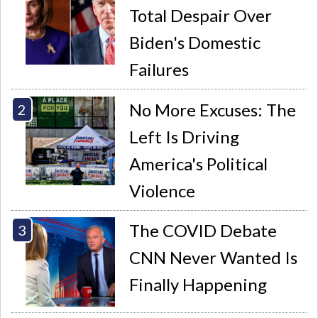
Total Despair Over
Biden's Domestic
Failures
No More Excuses: The
Left Is Driving
America's Political
Violence
The COVID Debate
CNN Never Wanted Is
Finally Happening