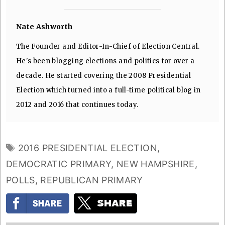
Nate Ashworth
The Founder and Editor-In-Chief of Election Central.
He's been blogging elections and politics for over a
decade. He started covering the 2008 Presidential
Election which turned into a full-time political blog in
2012 and 2016 that continues today.
TAGS
2016 PRESIDENTIAL ELECTION
,
DEMOCRATIC PRIMARY
,
NEW HAMPSHIRE
,
POLLS
,
REPUBLICAN PRIMARY