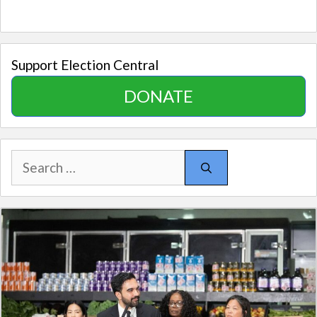
Support Election Central
DONATE
Search
for: