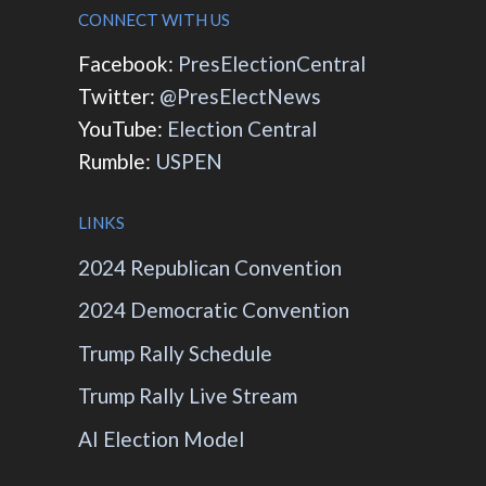
CONNECT WITH US
Facebook:
PresElectionCentral
Twitter:
@PresElectNews
YouTube:
Election Central
Rumble:
USPEN
LINKS
2024 Republican Convention
2024 Democratic Convention
Trump Rally Schedule
Trump Rally Live Stream
AI Election Model