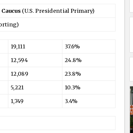
 Caucus
(U.S. Presidential Primary)
orting)
19,111
37.6%
12,594
24.8%
12,089
23.8%
5,221
10.3%
1,749
3.4%