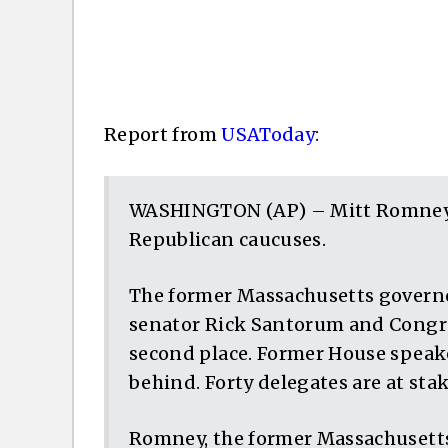
Report from
USAToday
:
WASHINGTON (AP) – Mitt Romney 
Republican caucuses.
The former Massachusetts governo
senator Rick Santorum and Congre
second place. Former House speake
behind. Forty delegates are at stak
Romney, the former Massachusetts 