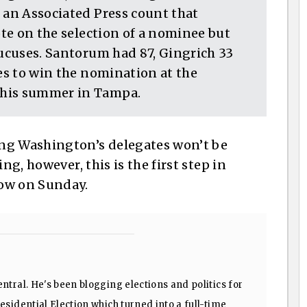
 an Associated Press count that
ote on the selection of a nominee but
aucuses. Santorum had 87, Gingrich 33
tes to win the nomination at the
this summer in Tampa.
ng Washington’s delegates won’t be
ng, however, this is the first step in
low on Sunday.
ntral. He's been blogging elections and politics for
sidential Election which turned into a full-time