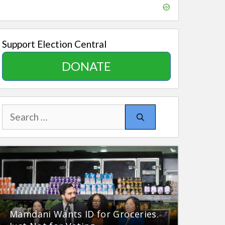
Support Election Central
DONATE
Search
for:
Mamdani Wants ID for Groceries.