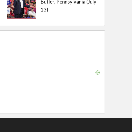
Butler, Pennsylvania (July
13)