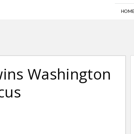
HOM
wins Washington
cus