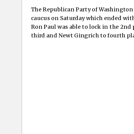
The Republican Party of Washington s
caucus on Saturday which ended with
Ron Paul was able to lock in the 2nd
third and Newt Gingrich to fourth pl