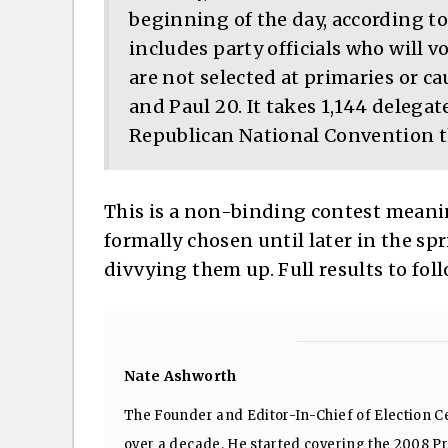
beginning of the day, according to
includes party officials who will v
are not selected at primaries or c
and Paul 20. It takes 1,144 delega
Republican National Convention 
This is a non-binding contest meani
formally chosen until later in the spri
divvying them up. Full results to fol
Nate Ashworth
The Founder and Editor-In-Chief of Election Ce
over a decade. He started covering the 2008 Pre