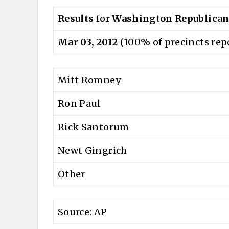
Results
for
Washington Republican
Mar 03, 2012
(100% of precincts rep
Mitt Romney
Ron Paul
Rick Santorum
Newt Gingrich
Other
Source: AP