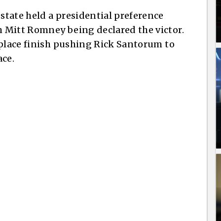
tate held a presidential preference
 Mitt Romney being declared the victor.
 place finish pushing Rick Santorum to
ace.