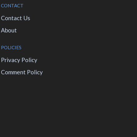
CONTACT
Contact Us
About
POLICIES
Privacy Policy
Comment Policy