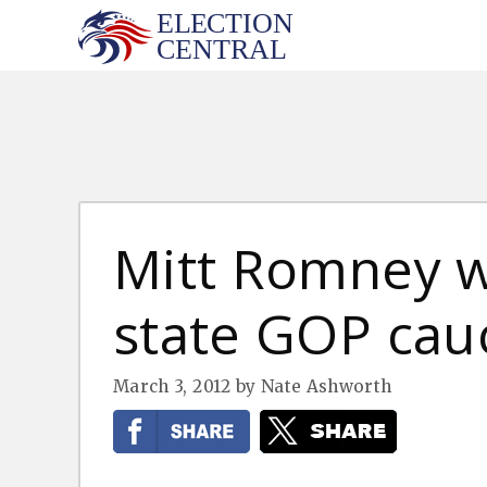
Skip
to
content
Mitt Romney 
state GOP cau
March 3, 2012
by
Nate Ashworth