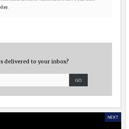
oday.
s delivered to your inbox?
GO
NEXT