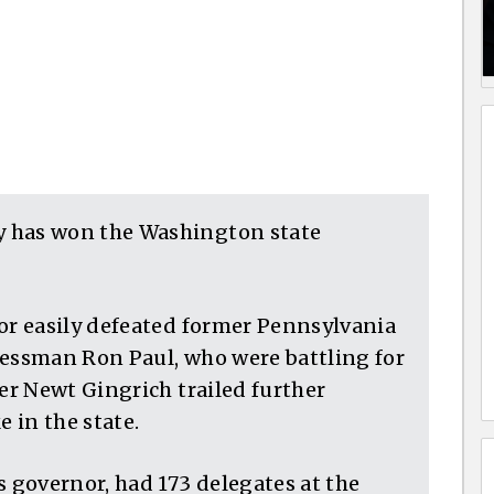
has won the Washington state
r easily defeated former Pennsylvania
ssman Ron Paul, who were battling for
r Newt Gingrich trailed further
e in the state.
governor, had 173 delegates at the