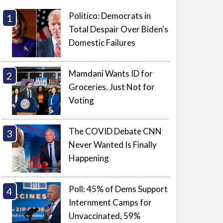
Politico: Democrats in
Total Despair Over Biden's
Domestic Failures
Mamdani Wants ID for
Groceries. Just Not for
Voting
The COVID Debate CNN
Never Wanted Is Finally
Happening
Poll: 45% of Dems Support
Internment Camps for
Unvaccinated, 59%