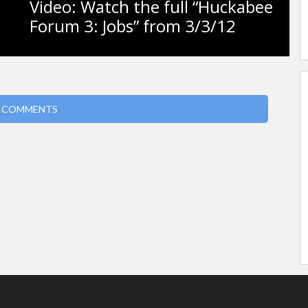
Video: Watch the full “Huckabee
Forum 3: Jobs” from 3/3/12
 COMMENTS