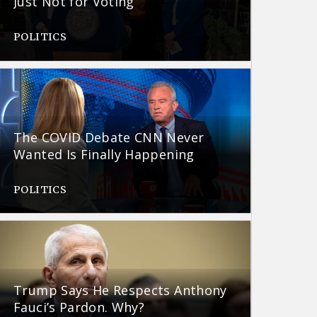
Just Not for Voting
POLITICS
The COVID Debate CNN Never
Wanted Is Finally Happening
POLITICS
Trump Says He Respects Anthony
Fauci’s Pardon. Why?