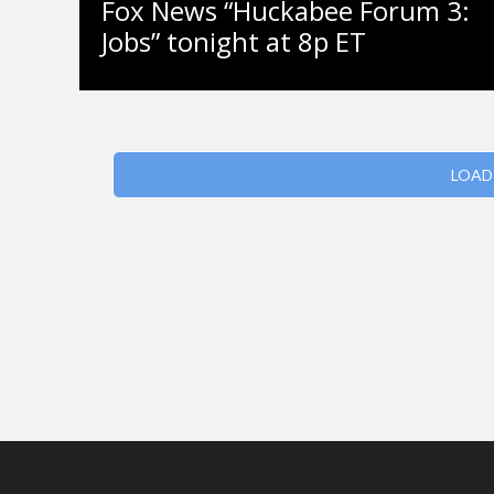
Fox News “Huckabee Forum 3:
Jobs” tonight at 8p ET
LOAD