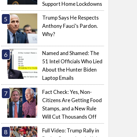
Support Home Lockdowns
Trump Says He Respects
Anthony Fauci’s Pardon.
Why?
Named and Shamed: The
51 Intel Officials Who Lied
About the Hunter Biden
Laptop Emails
Fact Check: Yes, Non-
Citizens Are Getting Food
Stamps, and a New Rule
Will Cut Thousands Off
Full Video: Trump Rally in