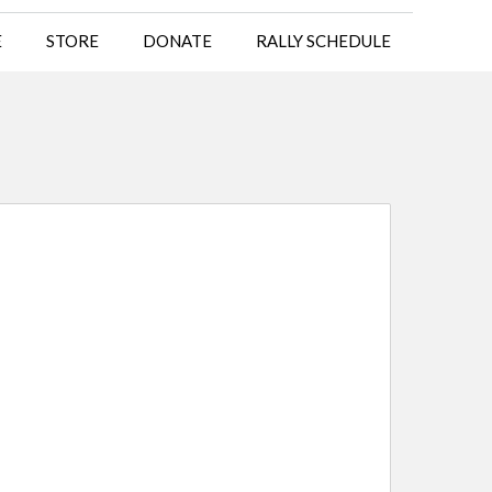
E
STORE
DONATE
RALLY SCHEDULE