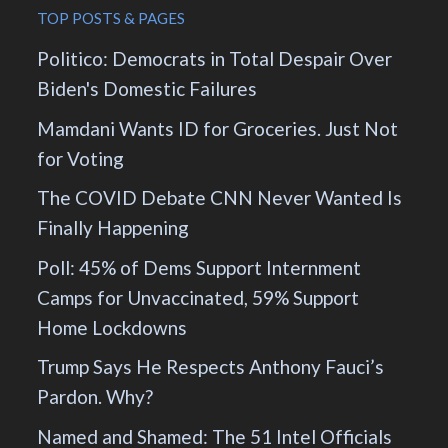
TOP POSTS & PAGES
Politico: Democrats in Total Despair Over
Biden's Domestic Failures
Mamdani Wants ID for Groceries. Just Not
for Voting
The COVID Debate CNN Never Wanted Is
Finally Happening
Poll: 45% of Dems Support Internment
Camps for Unvaccinated, 59% Support
Home Lockdowns
Trump Says He Respects Anthony Fauci’s
Pardon. Why?
Named and Shamed: The 51 Intel Officials