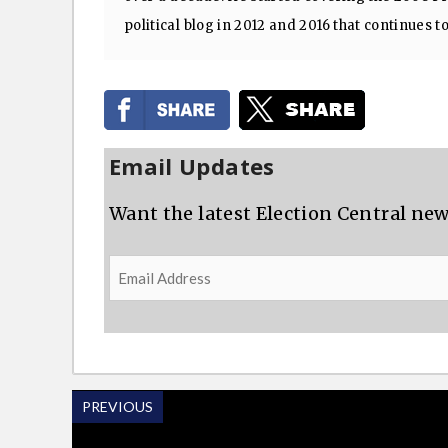
political blog in 2012 and 2016 that continues t
Email Updates
Want the latest Election Central new
Email
Address
PREVIOUS