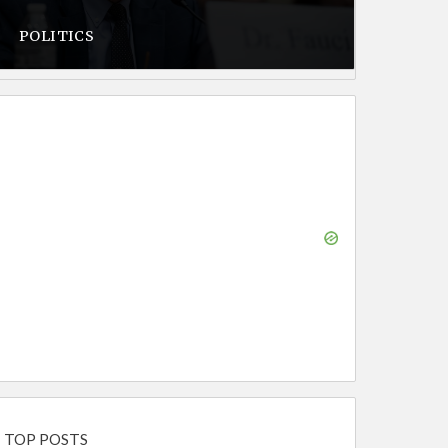
POLITICS
TOP POSTS