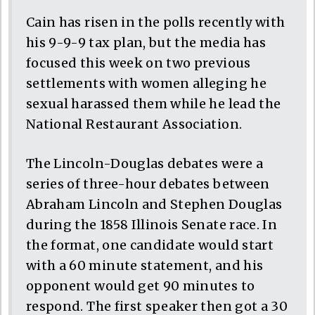
Cain has risen in the polls recently with
his 9-9-9 tax plan, but the media has
focused this week on two previous
settlements with women alleging he
sexual harassed them while he lead the
National Restaurant Association.
The Lincoln-Douglas debates were a
series of three-hour debates between
Abraham Lincoln and Stephen Douglas
during the 1858 Illinois Senate race. In
the format, one candidate would start
with a 60 minute statement, and his
opponent would get 90 minutes to
respond. The first speaker then got a 30