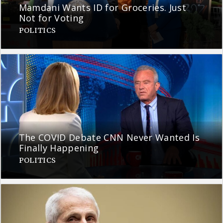
Mamdani Wants ID for Groceries. Just
Not for Voting
POLITICS
The COVID Debate CNN Never Wanted Is
Finally Happening
POLITICS