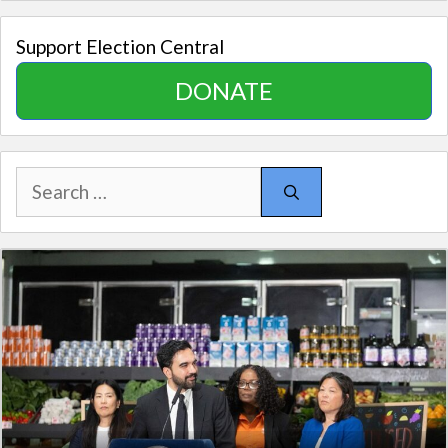
Support Election Central
DONATE
Search
for: