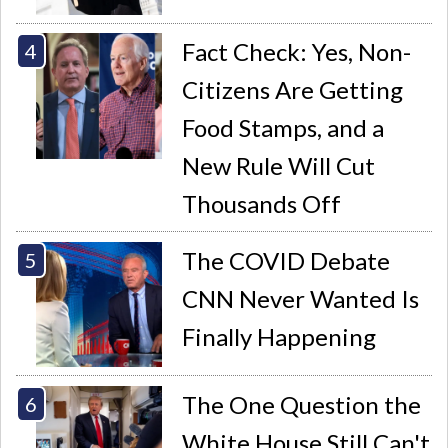
Fact Check: Yes, Non-
Citizens Are Getting
Food Stamps, and a
New Rule Will Cut
Thousands Off
The COVID Debate
CNN Never Wanted Is
Finally Happening
The One Question the
White House Still Can't