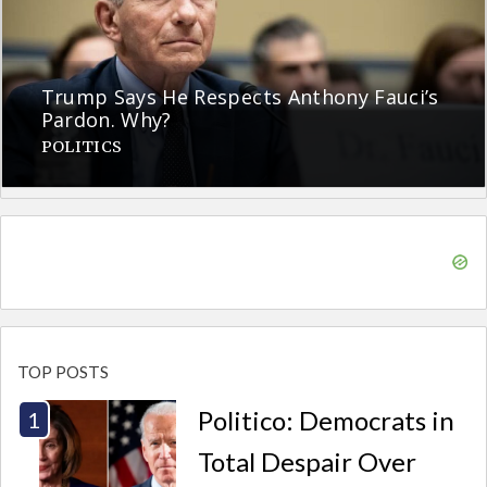
Trump Says He Respects Anthony Fauci’s
Pardon. Why?
POLITICS
TOP POSTS
Politico: Democrats in
Total Despair Over