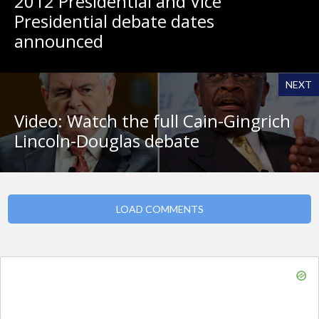
2012 Presidential and Vice
Presidential debate dates
announced
NEXT
Video: Watch the full Cain-Gingrich
Lincoln-Douglas debate
LOAD COMMENTS