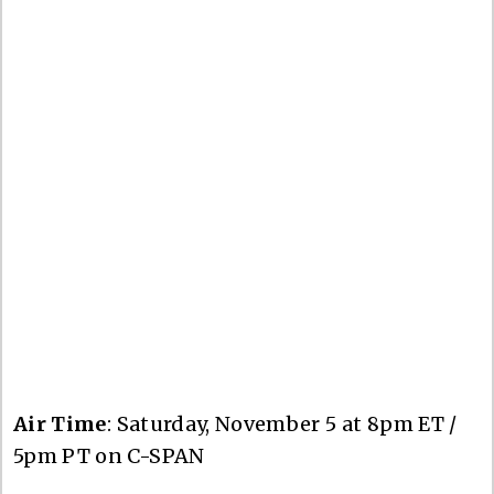
Air Time
: Saturday, November 5 at 8pm ET /
5pm PT on C-SPAN