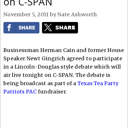
on C-SPAN
November 5, 2011
by
Nate Ashworth
Businessman Herman Cain and former House
Speaker Newt Gingrich agreed to participate
in a Lincoln-Douglas style debate which will
air live tonight on C-SPAN. The debate is
being broadcast as part of a
Texas Tea Party
Patriots PAC
fundraiser.