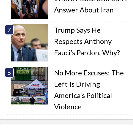
Answer About Iran
Trump Says He
Respects Anthony
Fauci’s Pardon. Why?
No More Excuses: The
Left Is Driving
America's Political
Violence