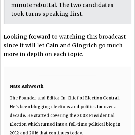
minute rebuttal. The two candidates
took turns speaking first.
Looking forward to watching this broadcast
since it will let Cain and Gingrich go much
more in depth on each topic.
Nate Ashworth
The Founder and Editor-In-Chief of Election Central.
He's been blogging elections and politics for over a
decade. He started covering the 2008 Presidential
Election which turned into a full-time political blog in
2012 and 2016 that continues today.