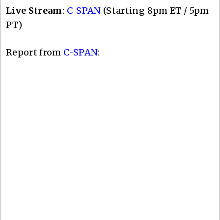
Live Stream
:
C-SPAN
(Starting 8pm ET / 5pm
PT)
Report from
C-SPAN
: