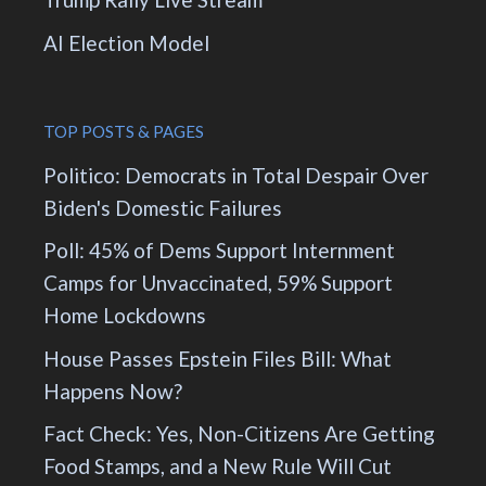
AI Election Model
TOP POSTS & PAGES
Politico: Democrats in Total Despair Over
Biden's Domestic Failures
Poll: 45% of Dems Support Internment
Camps for Unvaccinated, 59% Support
Home Lockdowns
House Passes Epstein Files Bill: What
Happens Now?
Fact Check: Yes, Non-Citizens Are Getting
Food Stamps, and a New Rule Will Cut