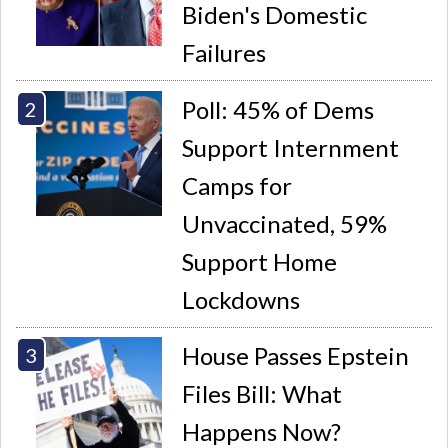
Biden's Domestic
Failures
Poll: 45% of Dems
Support Internment
Camps for
Unvaccinated, 59%
Support Home
Lockdowns
House Passes Epstein
Files Bill: What
Happens Now?