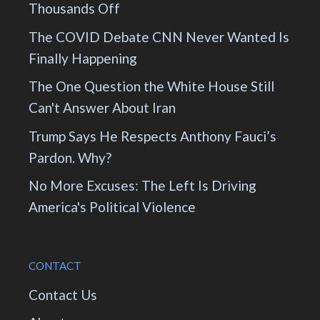
Thousands Off
The COVID Debate CNN Never Wanted Is
Finally Happening
The One Question the White House Still
Can't Answer About Iran
Trump Says He Respects Anthony Fauci’s
Pardon. Why?
No More Excuses: The Left Is Driving
America's Political Violence
CONTACT
Contact Us