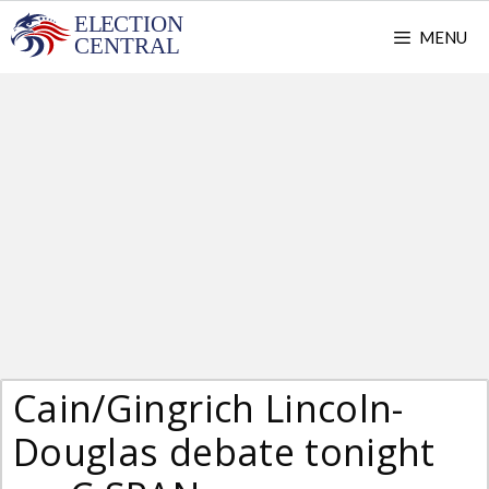
Skip
MENU
to
content
Cain/Gingrich Lincoln-
Douglas debate tonight