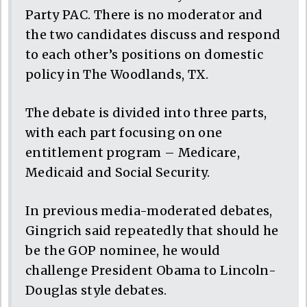
Party PAC. There is no moderator and
the two candidates discuss and respond
to each other’s positions on domestic
policy in The Woodlands, TX.
The debate is divided into three parts,
with each part focusing on one
entitlement program – Medicare,
Medicaid and Social Security.
In previous media-moderated debates,
Gingrich said repeatedly that should he
be the GOP nominee, he would
challenge President Obama to Lincoln-
Douglas style debates.