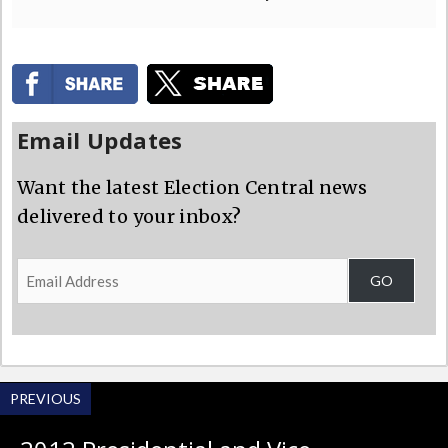
Email Updates
Want the latest Election Central news
delivered to your inbox?
Email
GO
Address
PREVIOUS