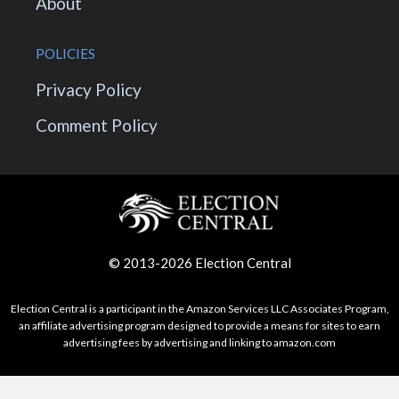
About
POLICIES
Privacy Policy
Comment Policy
© 2013-2026 Election Central
Election Central is a participant in the Amazon Services LLC Associates Program,
an affiliate advertising program designed to provide a means for sites to earn
advertising fees by advertising and linking to amazon.com