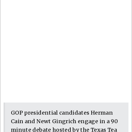
GOP presidential candidates Herman
Cain and Newt Gingrich engage in a 90
minute debate hosted by the Texas Tea