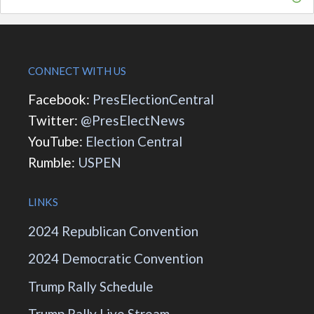
CONNECT WITH US
Facebook:
PresElectionCentral
Twitter:
@PresElectNews
YouTube:
Election Central
Rumble:
USPEN
LINKS
2024 Republican Convention
2024 Democratic Convention
Trump Rally Schedule
Trump Rally Live Stream