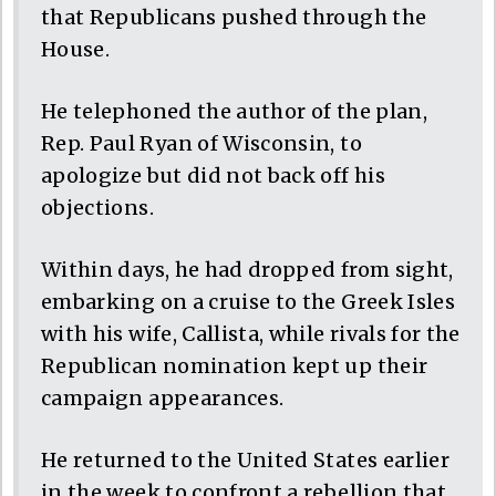
that Republicans pushed through the
House.
He telephoned the author of the plan,
Rep. Paul Ryan of Wisconsin, to
apologize but did not back off his
objections.
Within days, he had dropped from sight,
embarking on a cruise to the Greek Isles
with his wife, Callista, while rivals for the
Republican nomination kept up their
campaign appearances.
He returned to the United States earlier
in the week to confront a rebellion that