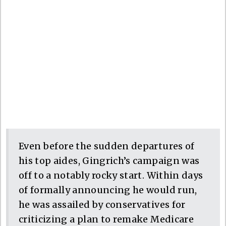
Even before the sudden departures of
his top aides, Gingrich’s campaign was
off to a notably rocky start. Within days
of formally announcing he would run,
he was assailed by conservatives for
criticizing a plan to remake Medicare