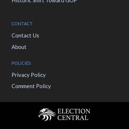
Historic Shift Toward GOP
CONTACT
Contact Us
About
POLICIES
Privacy Policy
Comment Policy