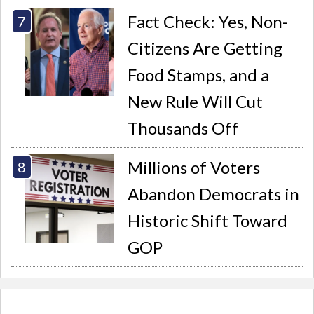
Fact Check: Yes, Non-
Citizens Are Getting
Food Stamps, and a
New Rule Will Cut
Thousands Off
Millions of Voters
Abandon Democrats in
Historic Shift Toward
GOP