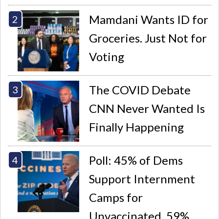
Mamdani Wants ID for
Groceries. Just Not for
Voting
The COVID Debate
CNN Never Wanted Is
Finally Happening
Poll: 45% of Dems
Support Internment
Camps for
Unvaccinated, 59%