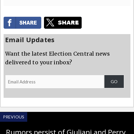
Email Updates
Want the latest Election Central news
delivered to your inbox?
Email
GO
Address
PREVIOUS
Rumors persist of Giuliani and Perry