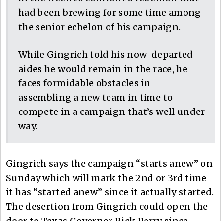
had been brewing for some time among
the senior echelon of his campaign.
While Gingrich told his now-departed
aides he would remain in the race, he
faces formidable obstacles in
assembling a new team in time to
compete in a campaign that’s well under
way.
Gingrich says the campaign “starts anew” on
Sunday which will mark the 2nd or 3rd time
it has “started anew” since it actually started.
The desertion from Gingrich could open the
door to Texas Governor Rick Perry since