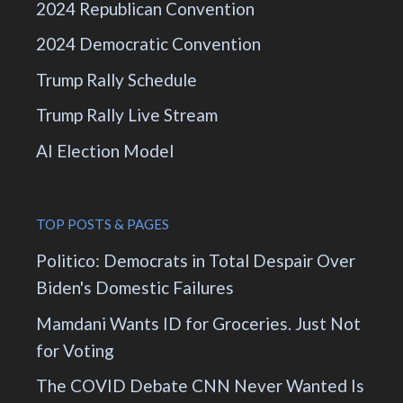
2024 Republican Convention
2024 Democratic Convention
Trump Rally Schedule
Trump Rally Live Stream
AI Election Model
TOP POSTS & PAGES
Politico: Democrats in Total Despair Over
Biden's Domestic Failures
Mamdani Wants ID for Groceries. Just Not
for Voting
The COVID Debate CNN Never Wanted Is