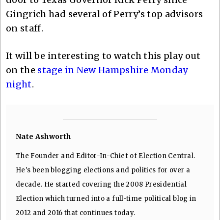
Gingrich had several of Perry’s top advisors
on staff.
It will be interesting to watch this play out
on the
stage in New Hampshire Monday
night
.
Nate Ashworth
The Founder and Editor-In-Chief of Election Central.
He's been blogging elections and politics for over a
decade. He started covering the 2008 Presidential
Election which turned into a full-time political blog in
2012 and 2016 that continues today.