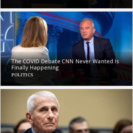
The COVID Debate CNN Never Wanted Is
Finally Happening
POLITICS