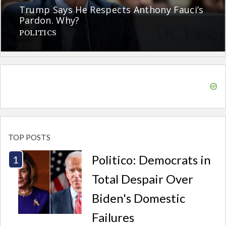
Trump Says He Respects Anthony Fauci’s
Pardon. Why?
POLITICS
TOP POSTS
Politico: Democrats in
Total Despair Over
Biden's Domestic
Failures