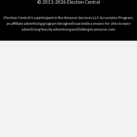
© 2013-2026 Election Central
Election Central is a participant in the Amazon Services LLC Associates Program,
an affiliate advertising program designed to provide a means for sites to earn
advertising fees by advertising and linking to amazon.com