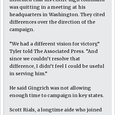
was quitting in a meeting at his
headquarters in Washington. They cited
differences over the direction of the
campaign.
“We had a different vision for victory,”
Tyler told The Associated Press. “And
since we couldn’t resolve that
difference, I didn’t feel I could be useful
in serving him.”
He said Gingrich was not allowing
enough time to campaign in key states.
Scott Rials, a longtime aide who joined