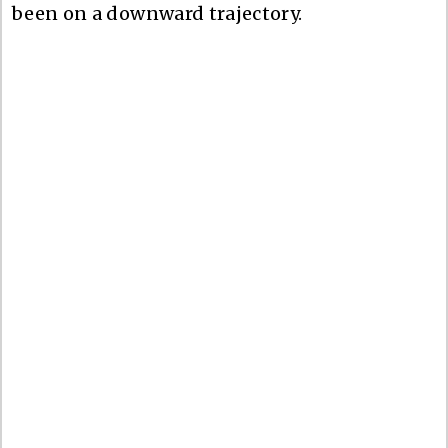
been on a downward trajectory.