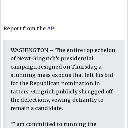
Report from the
AP
:
WASHINGTON – The entire top echelon
of Newt Gingrich’s presidential
campaign resigned on Thursday, a
stunning mass exodus that left his bid
for the Republican nomination in
tatters. Gingrich publicly shrugged off
the defections, vowing defiantly to
remain a candidate.
“I am committed to running the