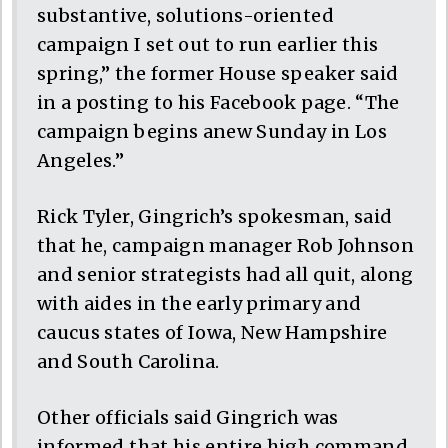
substantive, solutions-oriented
campaign I set out to run earlier this
spring,” the former House speaker said
in a posting to his Facebook page. “The
campaign begins anew Sunday in Los
Angeles.”
Rick Tyler, Gingrich’s spokesman, said
that he, campaign manager Rob Johnson
and senior strategists had all quit, along
with aides in the early primary and
caucus states of Iowa, New Hampshire
and South Carolina.
Other officials said Gingrich was
informed that his entire high command