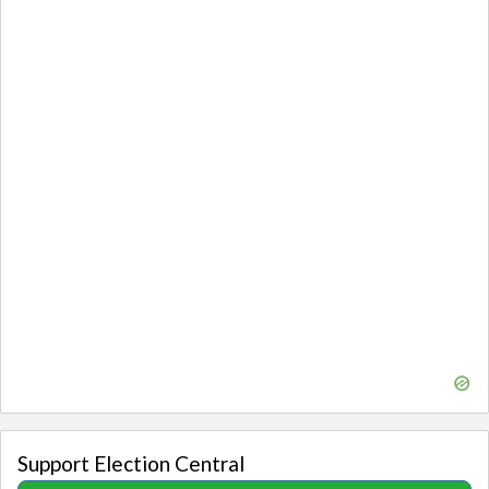
Support Election Central