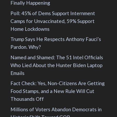
Finally Happening
Poll: 45% of Dems Support Internment
Camps for Unvaccinated, 59% Support
Home Lockdowns
Trump Says He Respects Anthony Fauci’s
Pardon. Why?
Named and Shamed: The 51 Intel Officials
Who Lied About the Hunter Biden Laptop
Emails
Fact Check: Yes, Non-Citizens Are Getting
Food Stamps, and a New Rule Will Cut
Thousands Off
Millions of Voters Abandon Democrats in