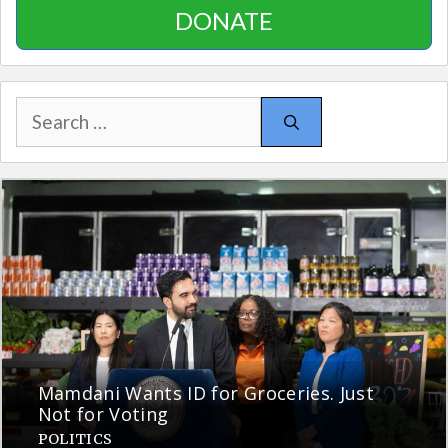
DONATE
Search
for:
Mamdani Wants ID for Groceries. Just
Not for Voting
POLITICS