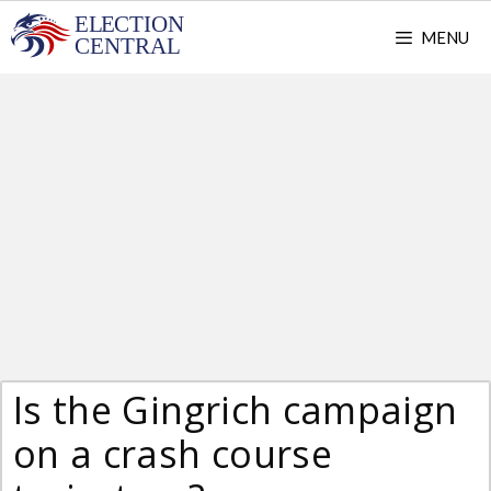
Skip
MENU
to
content
Is the Gingrich campaign
on a crash course