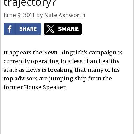
trajectory?
June 9, 2011
by
Nate Ashworth
It appears the Newt Gingrich’s campaign is
currently operating in a less than healthy
state as news is breaking that many of his
top advisors are jumping ship from the
former House Speaker.