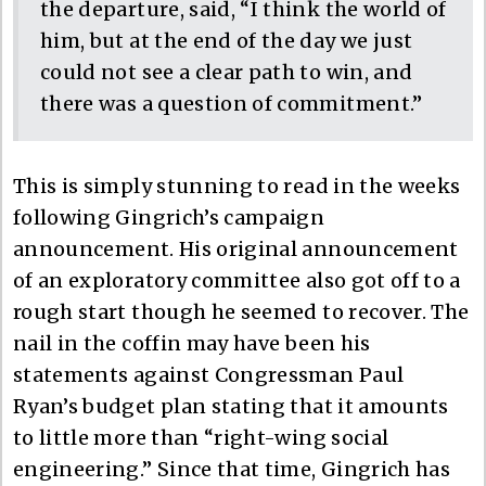
the departure, said, “I think the world of
him, but at the end of the day we just
could not see a clear path to win, and
there was a question of commitment.”
This is simply stunning to read in the weeks
following Gingrich’s campaign
announcement. His original announcement
of an exploratory committee also got off to a
rough start though he seemed to recover. The
nail in the coffin may have been his
statements against Congressman Paul
Ryan’s budget plan stating that it amounts
to little more than “right-wing social
engineering.” Since that time, Gingrich has