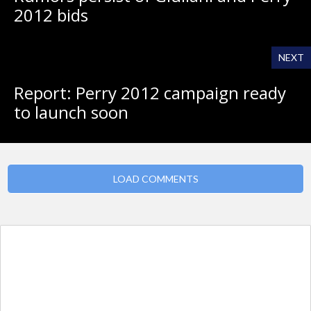
2012 bids
NEXT
Report: Perry 2012 campaign ready
to launch soon
LOAD COMMENTS