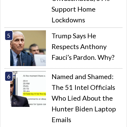
Support Home
Lockdowns
Trump Says He
Respects Anthony
Fauci’s Pardon. Why?
Named and Shamed:
The 51 Intel Officials
Who Lied About the
Hunter Biden Laptop
Emails