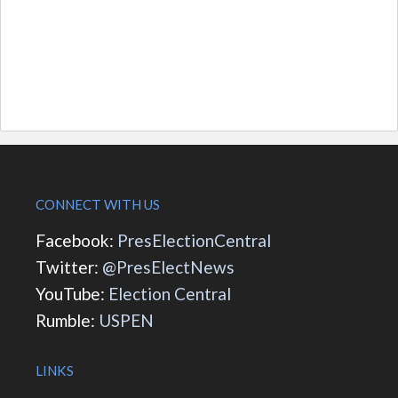
CONNECT WITH US
Facebook:
PresElectionCentral
Twitter:
@PresElectNews
YouTube:
Election Central
Rumble:
USPEN
LINKS