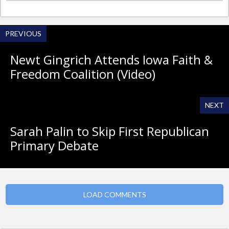
PREVIOUS
Newt Gingrich Attends Iowa Faith &
Freedom Coalition (Video)
NEXT
Sarah Palin to Skip First Republican
Primary Debate
LOAD COMMENTS