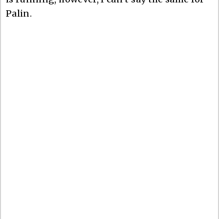
Palin.