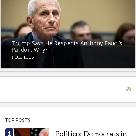
Trump Says He Respects Anthony Fauci’s
Pardon. Why?
POLITICS
TOP POSTS
Politico: Democrats in