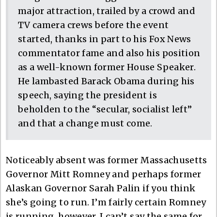
major attraction, trailed by a crowd and
TV camera crews before the event
started, thanks in part to his Fox News
commentator fame and also his position
as a well-known former House Speaker.
He lambasted Barack Obama during his
speech, saying the president is
beholden to the “secular, socialist left”
and that a change must come.
Noticeably absent was former Massachusetts
Governor Mitt Romney and perhaps former
Alaskan Governor Sarah Palin if you think
she’s going to run. I’m fairly certain Romney
is running, however, I can’t say the same for