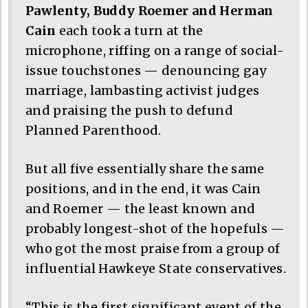
Pawlenty, Buddy Roemer and Herman
Cain
each took a turn at the
microphone, riffing on a range of social-
issue touchstones — denouncing gay
marriage, lambasting activist judges
and praising the push to defund
Planned Parenthood.
But all five essentially share the same
positions, and in the end, it was Cain
and Roemer — the least known and
probably longest-shot of the hopefuls —
who got the most praise from a group of
influential Hawkeye State conservatives.
“This is the first significant event of the