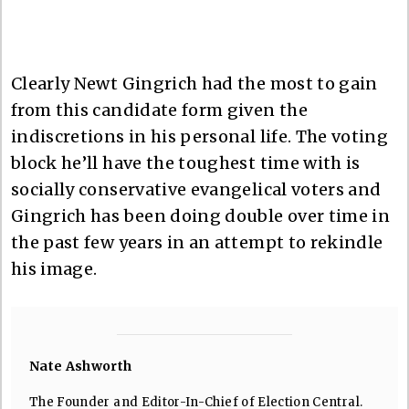
Clearly Newt Gingrich had the most to gain
from this candidate form given the
indiscretions in his personal life. The voting
block he’ll have the toughest time with is
socially conservative evangelical voters and
Gingrich has been doing double over time in
the past few years in an attempt to rekindle
his image.
Nate Ashworth
The Founder and Editor-In-Chief of Election Central.