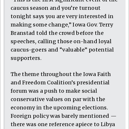
caucus season and you’re turnout
tonight says you are very interested in
making some change,” Iowa Gov. Terry
Branstad told the crowd before the
speeches, calling those on-hand loyal
caucus-goers and “valuable” potential
supporters.
The theme throughout the Iowa Faith
and Freedom Coalition’s presidential
forum was a push to make social
conservative values on par with the
economy in the upcoming elections.
Foreign policy was barely mentioned —
there was one reference apiece to Libya