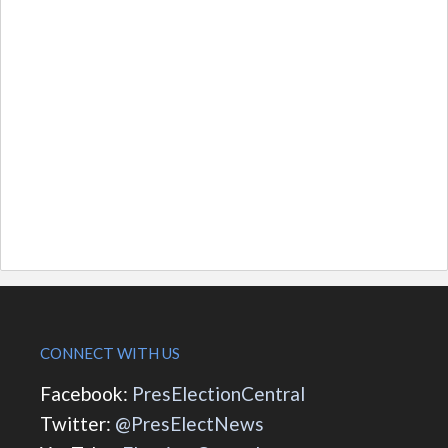
CONNECT WITH US
Facebook:
PresElectionCentral
Twitter:
@PresElectNews