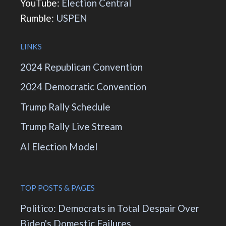
YouTube:
Election Central
Rumble:
USPEN
LINKS
2024 Republican Convention
2024 Democratic Convention
Trump Rally Schedule
Trump Rally Live Stream
AI Election Model
TOP POSTS & PAGES
Politico: Democrats in Total Despair Over
Biden's Domestic Failures