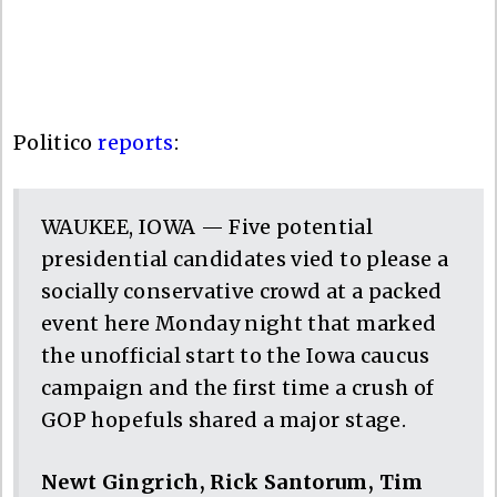
Politico
reports
:
WAUKEE, IOWA — Five potential
presidential candidates vied to please a
socially conservative crowd at a packed
event here Monday night that marked
the unofficial start to the Iowa caucus
campaign and the first time a crush of
GOP hopefuls shared a major stage.
Newt Gingrich, Rick Santorum, Tim