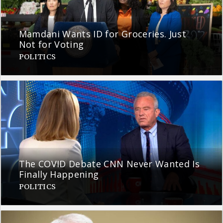
Mamdani Wants ID for Groceries. Just
Not for Voting
POLITICS
The COVID Debate CNN Never Wanted Is
Finally Happening
POLITICS