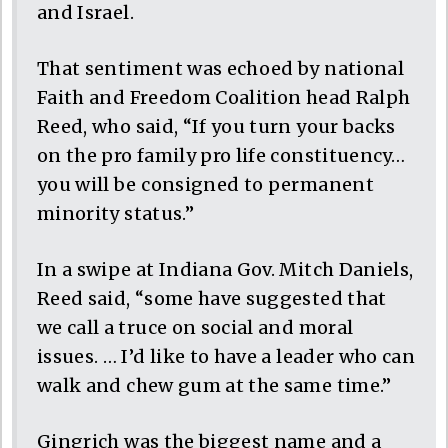
and Israel.
That sentiment was echoed by national
Faith and Freedom Coalition head Ralph
Reed, who said, “If you turn your backs
on the pro family pro life constituency…
you will be consigned to permanent
minority status.”
In a swipe at Indiana Gov. Mitch Daniels,
Reed said, “some have suggested that
we call a truce on social and moral
issues. … I’d like to have a leader who can
walk and chew gum at the same time.”
Gingrich was the biggest name and a