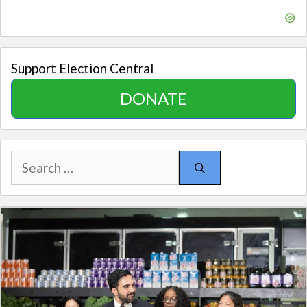
Support Election Central
DONATE
Search
for: