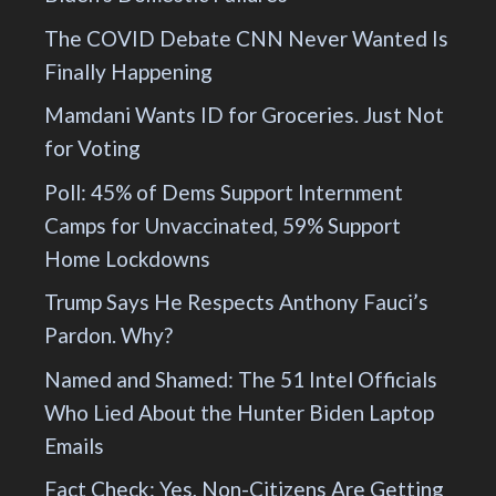
The COVID Debate CNN Never Wanted Is
Finally Happening
Mamdani Wants ID for Groceries. Just Not
for Voting
Poll: 45% of Dems Support Internment
Camps for Unvaccinated, 59% Support
Home Lockdowns
Trump Says He Respects Anthony Fauci’s
Pardon. Why?
Named and Shamed: The 51 Intel Officials
Who Lied About the Hunter Biden Laptop
Emails
Fact Check: Yes, Non-Citizens Are Getting