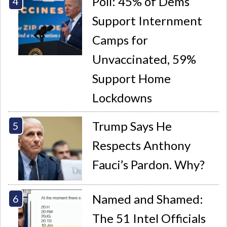
Poll: 45% of Dems
Support Internment
Camps for
Unvaccinated, 59%
Support Home
Lockdowns
Trump Says He
Respects Anthony
Fauci’s Pardon. Why?
Named and Shamed:
The 51 Intel Officials