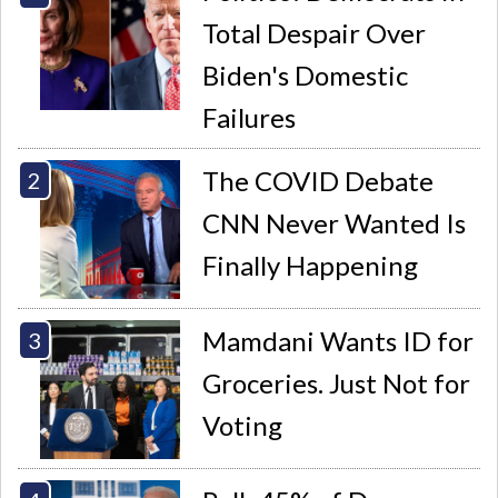
Total Despair Over
Biden's Domestic
Failures
The COVID Debate
CNN Never Wanted Is
Finally Happening
Mamdani Wants ID for
Groceries. Just Not for
Voting