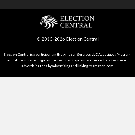
© 2013-2026 Election Central
Election Central is a participant in the Amazon Services LLC Associates Program,
an affiliate advertising program designed to provide a means for sites to earn
advertising fees by advertising and linking to amazon.com