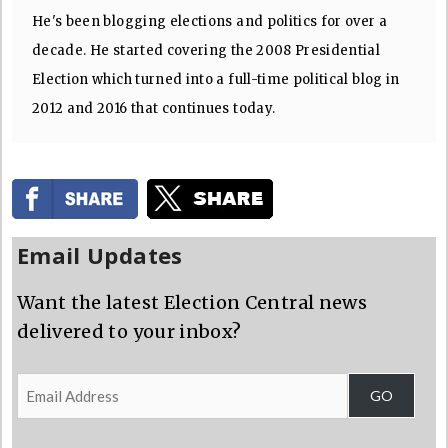
He's been blogging elections and politics for over a
decade. He started covering the 2008 Presidential
Election which turned into a full-time political blog in
2012 and 2016 that continues today.
Email Updates
Want the latest Election Central news
delivered to your inbox?
Email
GO
Address