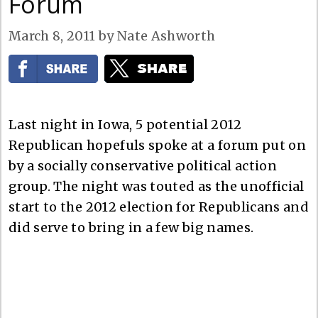
Forum
March 8, 2011
by
Nate Ashworth
Last night in Iowa, 5 potential 2012
Republican hopefuls spoke at a forum put on
by a socially conservative political action
group. The night was touted as the unofficial
start to the 2012 election for Republicans and
did serve to bring in a few big names.