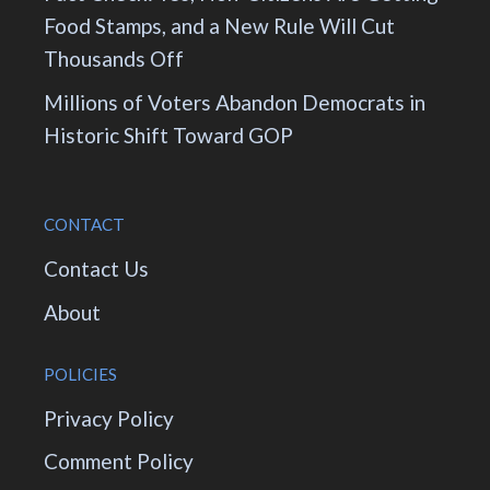
Food Stamps, and a New Rule Will Cut
Thousands Off
Millions of Voters Abandon Democrats in
Historic Shift Toward GOP
CONTACT
Contact Us
About
POLICIES
Privacy Policy
Comment Policy