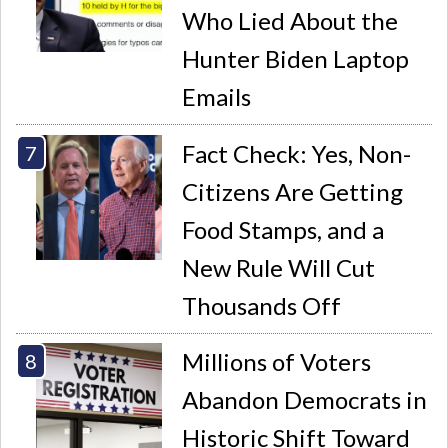
Who Lied About the
Hunter Biden Laptop
Emails
Fact Check: Yes, Non-
Citizens Are Getting
Food Stamps, and a
New Rule Will Cut
Thousands Off
Millions of Voters
Abandon Democrats in
Historic Shift Toward