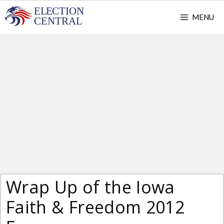
Skip
MENU
to
content
Wrap Up of the Iowa
Faith & Freedom 2012