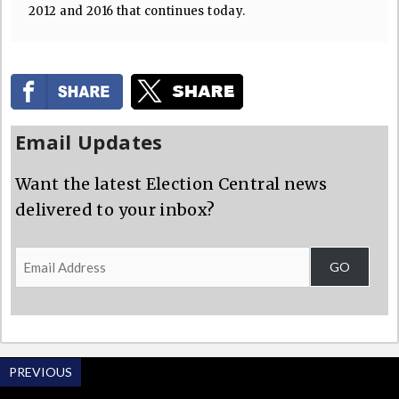
2012 and 2016 that continues today.
Email Updates
Want the latest Election Central news
delivered to your inbox?
Email
GO
Address
PREVIOUS