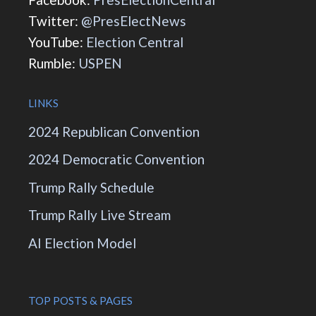
Twitter:
@PresElectNews
YouTube:
Election Central
Rumble:
USPEN
LINKS
2024 Republican Convention
2024 Democratic Convention
Trump Rally Schedule
Trump Rally Live Stream
AI Election Model
TOP POSTS & PAGES