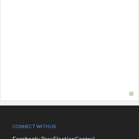
CONNECT WITH US
Facebook:
PresElectionCentral