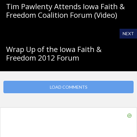
Tim Pawlenty Attends Iowa Faith &
Freedom Coalition Forum (Video)
NEXT
Wrap Up of the Iowa Faith &
Freedom 2012 Forum
LOAD COMMENTS