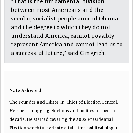
“That is the fundamental division
between most Americans and the
secular, socialist people around Obama
and the degree to which they do not
understand America, cannot possibly
represent America and cannot lead us to
a successful future,” said Gingrich.
Nate Ashworth
The Founder and Editor-In-Chief of Election Central.
He's been blogging elections and politics for over a
decade. He started covering the 2008 Presidential
Election which turned into a full-time political blog in