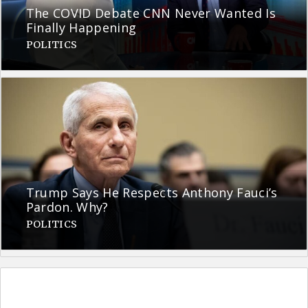
The COVID Debate CNN Never Wanted Is
Finally Happening
POLITICS
Trump Says He Respects Anthony Fauci’s
Pardon. Why?
POLITICS