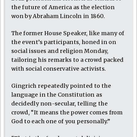
the future of America as the election
won by Abraham Lincoln in 1860.
The former House Speaker, like many of
the event’s participants, honed in on
social issues and religion Monday,
tailoring his remarks to a crowd packed
with social conservative activists.
Gingrich repeatedly pointed to the
language in the Constitution as
decidedly non-secular, telling the
crowd, “It means the power comes from
God to each one of you personally.”