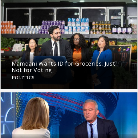
Mamdani Wants ID for Groceries. Just
Not for Voting
POLITICS