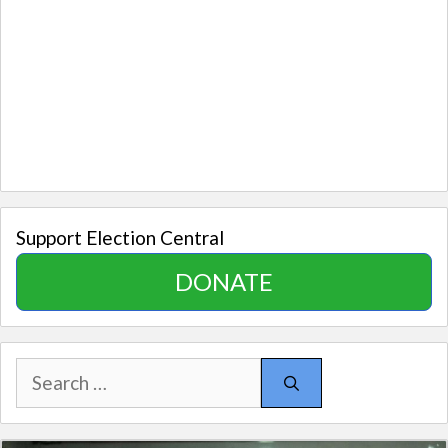
Support Election Central
DONATE
Search
for: