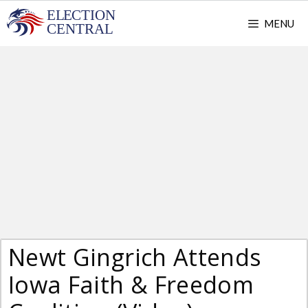
Skip
MENU
to
content
Newt Gingrich Attends
Iowa Faith & Freedom