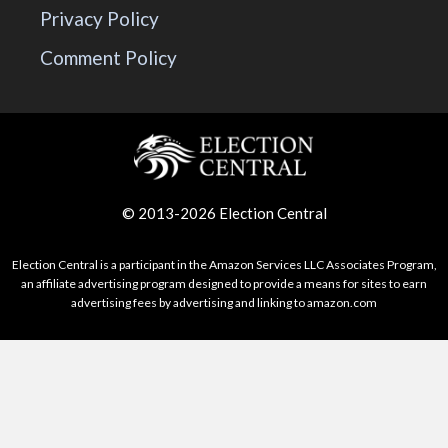
Privacy Policy
Comment Policy
© 2013-2026 Election Central
Election Central is a participant in the Amazon Services LLC Associates Program,
an affiliate advertising program designed to provide a means for sites to earn
advertising fees by advertising and linking to amazon.com