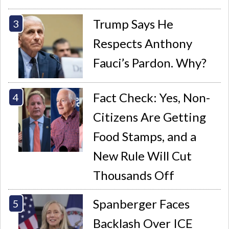
Trump Says He
Respects Anthony
Fauci’s Pardon. Why?
Fact Check: Yes, Non-
Citizens Are Getting
Food Stamps, and a
New Rule Will Cut
Thousands Off
Spanberger Faces
Backlash Over ICE