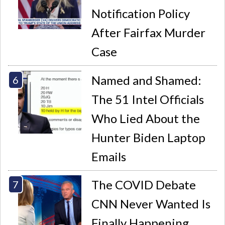
Notification Policy
After Fairfax Murder
Case
Named and Shamed:
The 51 Intel Officials
Who Lied About the
Hunter Biden Laptop
Emails
The COVID Debate
CNN Never Wanted Is
Finally Happening