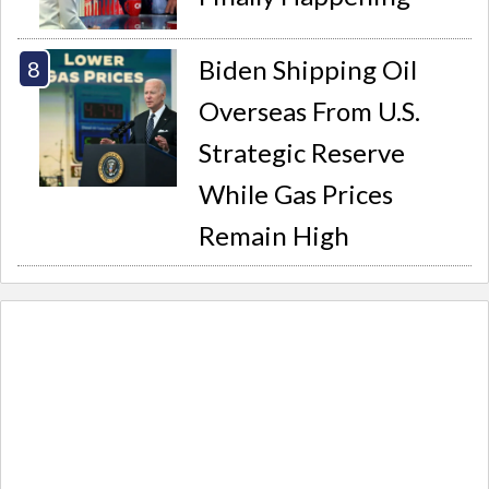
Biden Shipping Oil
Overseas From U.S.
Strategic Reserve
While Gas Prices
Remain High