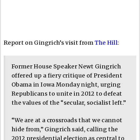
Report on Gingrich’s visit from
The Hill
:
Former House Speaker Newt Gingrich
offered up a fiery critique of President
Obama in Iowa Monday night, urging
Republicans to unite in 2012 to defeat
the values of the “secular, socialist left.”
“We are at a crossroads that we cannot
hide from,” Gingrich said, calling the
2012 presidential election as central to