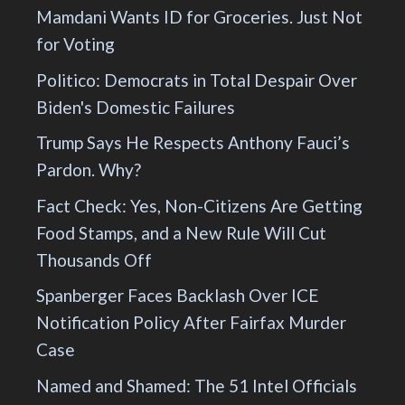
Mamdani Wants ID for Groceries. Just Not
for Voting
Politico: Democrats in Total Despair Over
Biden's Domestic Failures
Trump Says He Respects Anthony Fauci’s
Pardon. Why?
Fact Check: Yes, Non-Citizens Are Getting
Food Stamps, and a New Rule Will Cut
Thousands Off
Spanberger Faces Backlash Over ICE
Notification Policy After Fairfax Murder
Case
Named and Shamed: The 51 Intel Officials