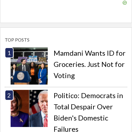
TOP POSTS
Mamdani Wants ID for
Groceries. Just Not for
Voting
Politico: Democrats in
Total Despair Over
Biden's Domestic
Failures