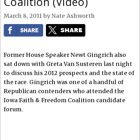
Coalition (Video)
March 8, 2011
by
Nate Ashworth
Former House Speaker Newt Gingrich also
sat down with Greta Van Susteren last night
to discuss his 2012 prospects and the state of
the race. Gingrich was one of a handful of
Republican contenders who attended the
Iowa Faith & Freedom Coalition candidate
forum.