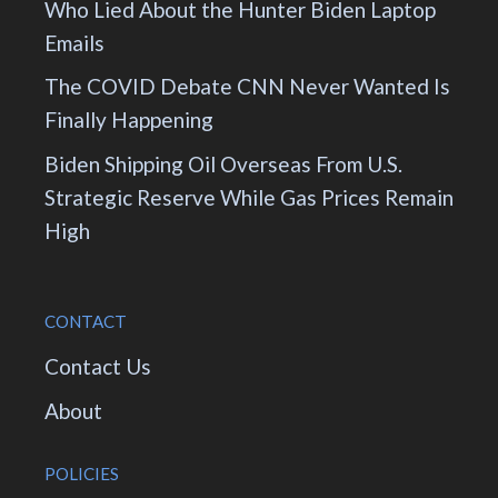
Who Lied About the Hunter Biden Laptop
Emails
The COVID Debate CNN Never Wanted Is
Finally Happening
Biden Shipping Oil Overseas From U.S.
Strategic Reserve While Gas Prices Remain
High
CONTACT
Contact Us
About
POLICIES