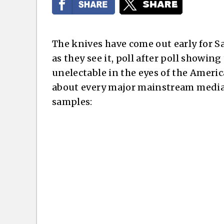
The knives have come out early for S
as they see it, poll after poll showin
unelectable in the eyes of the Americ
about every major mainstream media s
samples: