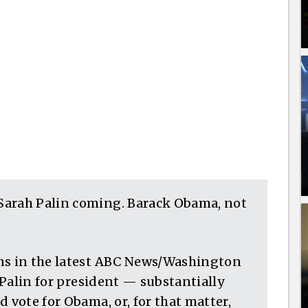
Sarah Palin coming. Barack Obama, not
ans in the latest ABC News/Washington
r Palin for president — substantially
 vote for Obama, or, for that matter,