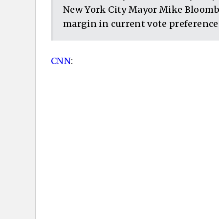
New York City Mayor Mike Bloombe
margin in current vote preferences
CNN
: