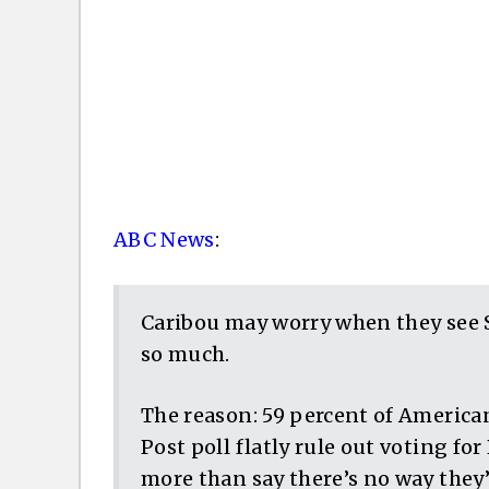
ABC News
:
Caribou may worry when they see 
so much.
The reason: 59 percent of Americ
Post poll flatly rule out voting fo
more than say there’s no way they’d