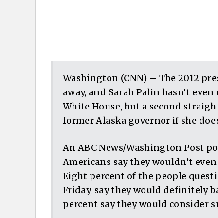
Washington (CNN) – The 2012 presid
away, and Sarah Palin hasn’t even 
White House, but a second straight
former Alaska governor if she does
An ABC News/Washington Post poll 
Americans say they wouldn’t even c
Eight percent of the people questi
Friday, say they would definitely b
percent say they would consider s