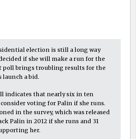
ential election is still a long way
decided if she will make a run for the
 poll brings troubling results for the
 launch a bid.
indicates that nearly six in ten
onsider voting for Palin if she runs.
oned in the survey, which was released
ack Palin in 2012 if she runs and 31
upporting her.