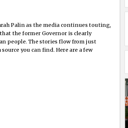
arah Palin as the media continues touting,
g that the former Governor is clearly
an people. The stories flow from just
ource you can find. Here are a few