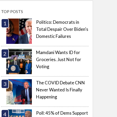
TOP POSTS
Politico: Democrats in
Total Despair Over Biden's
Domestic Failures
Mamdani Wants ID for
Groceries. Just Not for
Voting
The COVID Debate CNN
Never Wanted Is Finally
Happening
Poll: 45% of Dems Support