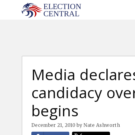
Skip
to
content
Media declares
candidacy over
begins
December 21, 2010
by
Nate Ashworth