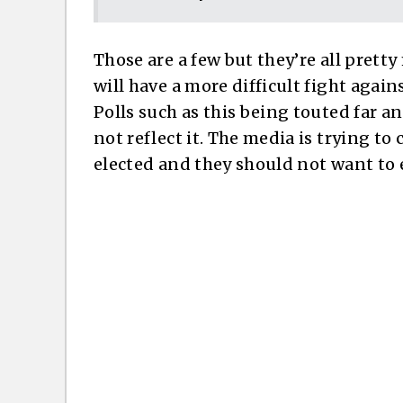
Those are a few but they’re all prett
will have a more difficult fight agai
Polls such as this being touted far a
not reflect it. The media is trying t
elected and they should not want to