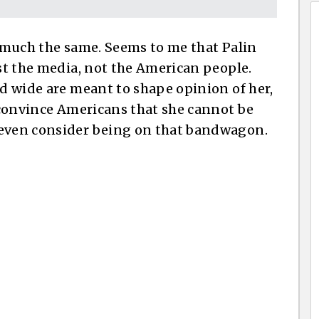
y much the same. Seems to me that Palin
nst the media, not the American people.
nd wide are meant to shape opinion of her,
o convince Americans that she cannot be
 even consider being on that bandwagon.