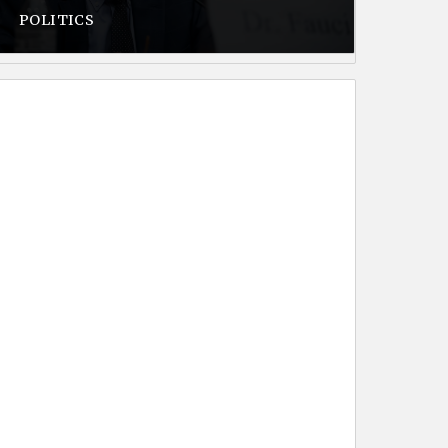
POLITICS