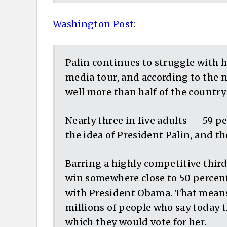
Washington Post
:
Palin continues to struggle with 
media tour, and according to the
well more than half of the country
Nearly three in five adults — 59 p
the idea of President Palin, and the
Barring a highly competitive thir
win somewhere close to 50 percen
with President Obama. That means
millions of people who say today 
which they would vote for her.