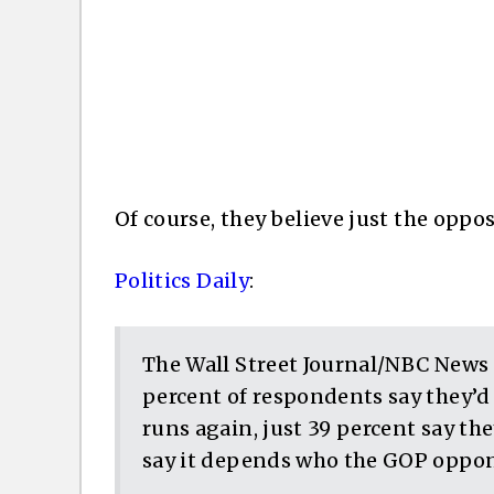
Of course, they believe just the oppo
Politics Daily
:
The Wall Street Journal/NBC News 
percent of respondents say they’d 
runs again, just 39 percent say th
say it depends who the GOP oppon