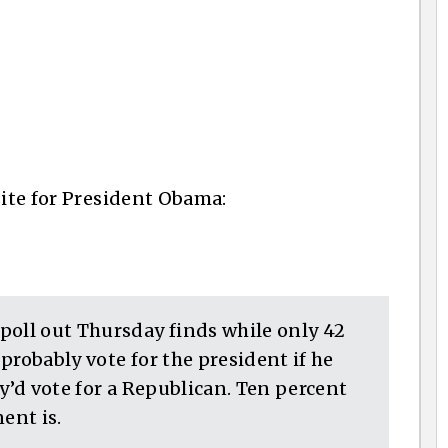
site for President Obama:
poll out Thursday finds while only 42
probably vote for the president if he
ey’d vote for a Republican. Ten percent
ent is.