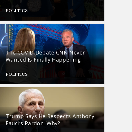
POLITICS
The COVID Debate CNN Never
Wanted Is Finally Happening
POLITICS
Trump Says He Respects Anthony
Fauci’s Pardon. Why?