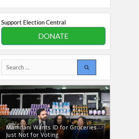
Support Election Central
DONATE
Search
for:
Mamdani Wants ID for Groceries.
Just Not for Voting