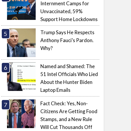
Internment Camps for
Unvaccinated, 59%
Support Home Lockdowns
Trump Says He Respects
Anthony Fauci’s Pardon.
Why?
Named and Shamed: The
51 Intel Officials Who Lied
About the Hunter Biden
Laptop Emails
Fact Check: Yes, Non-
Citizens Are Getting Food
Stamps, and a New Rule
Will Cut Thousands Off