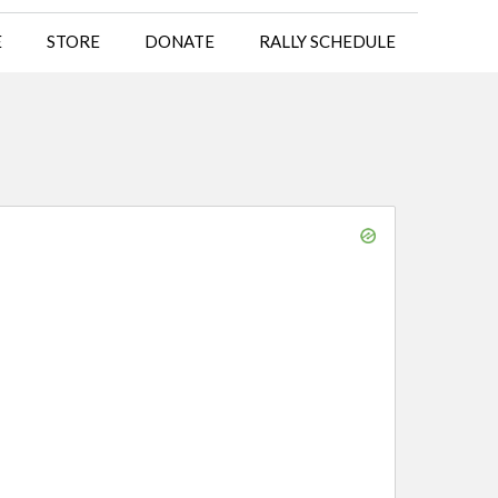
E
STORE
DONATE
RALLY SCHEDULE