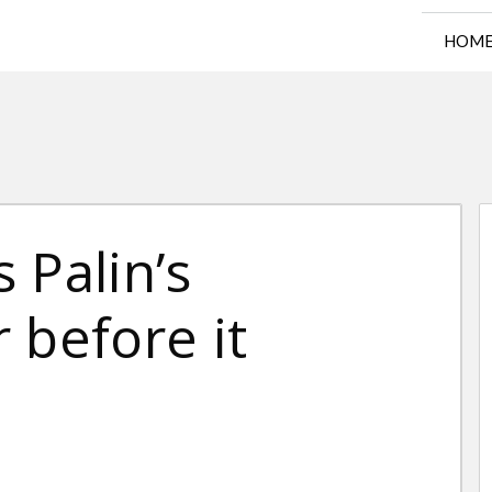
HOM
 Palin’s
 before it