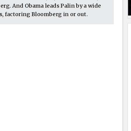
rg. And Obama leads Palin by a wide
, factoring Bloomberg in or out.