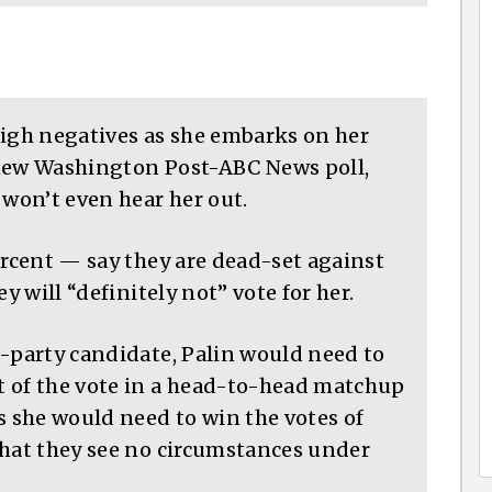
high negatives as she embarks on her
 new Washington Post-ABC News poll,
 won’t even hear her out.
ercent — say they are dead-set against
y will “definitely not” vote for her.
d-party candidate, Palin would need to
t of the vote in a head-to-head matchup
 she would need to win the votes of
that they see no circumstances under