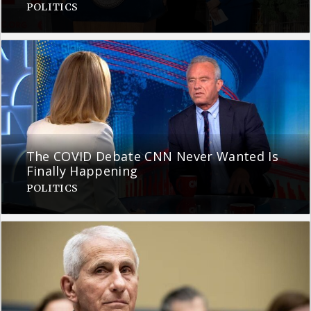
POLITICS
The COVID Debate CNN Never Wanted Is
Finally Happening
POLITICS