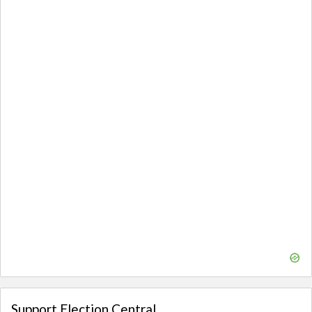
Support Election Central