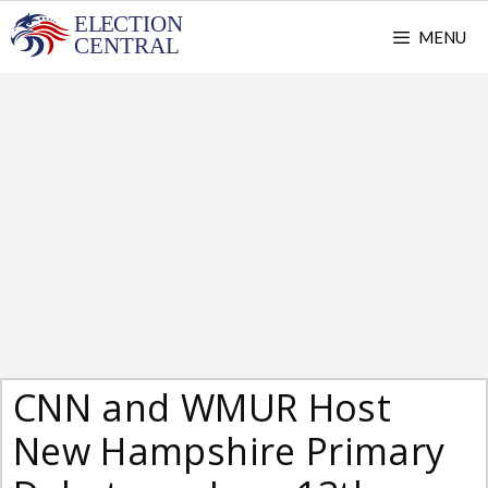
Skip
MENU
to
content
CNN and WMUR Host
New Hampshire Primary