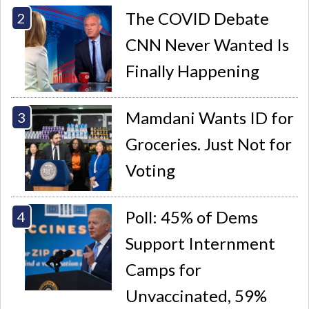
The COVID Debate
CNN Never Wanted Is
Finally Happening
Mamdani Wants ID for
Groceries. Just Not for
Voting
Poll: 45% of Dems
Support Internment
Camps for
Unvaccinated, 59%