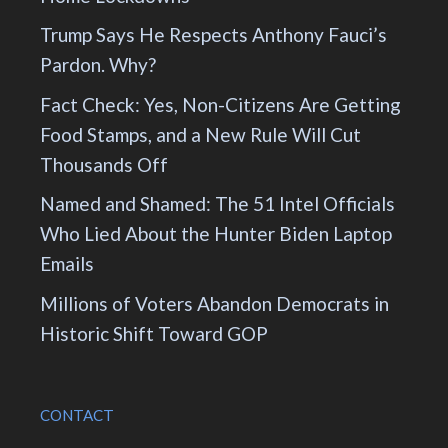
Trump Says He Respects Anthony Fauci’s
Pardon. Why?
Fact Check: Yes, Non-Citizens Are Getting
Food Stamps, and a New Rule Will Cut
Thousands Off
Named and Shamed: The 51 Intel Officials
Who Lied About the Hunter Biden Laptop
Emails
Millions of Voters Abandon Democrats in
Historic Shift Toward GOP
CONTACT