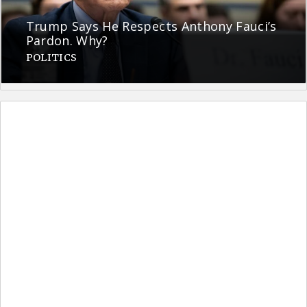
Trump Says He Respects Anthony Fauci’s
Pardon. Why?
POLITICS