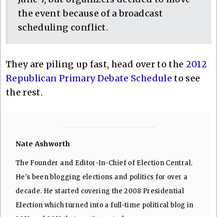
the event because of a broadcast
scheduling conflict.
They are piling up fast, head over to the
2012
Republican Primary Debate Schedule
to see
the rest.
Nate Ashworth
The Founder and Editor-In-Chief of Election Central.
He's been blogging elections and politics for over a
decade. He started covering the 2008 Presidential
Election which turned into a full-time political blog in