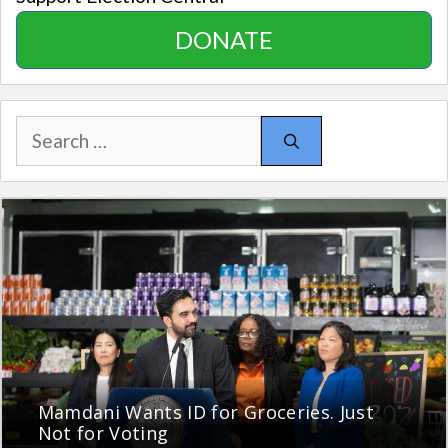
DONATE
Search
for:
Mamdani Wants ID for Groceries. Just
Not for Voting