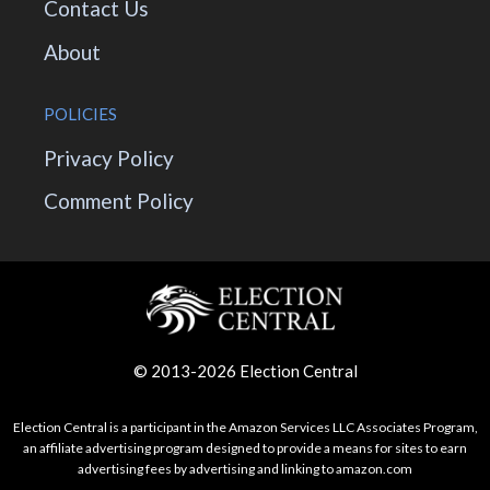
Contact Us
About
POLICIES
Privacy Policy
Comment Policy
© 2013-2026 Election Central
Election Central is a participant in the Amazon Services LLC Associates Program,
an affiliate advertising program designed to provide a means for sites to earn
advertising fees by advertising and linking to amazon.com