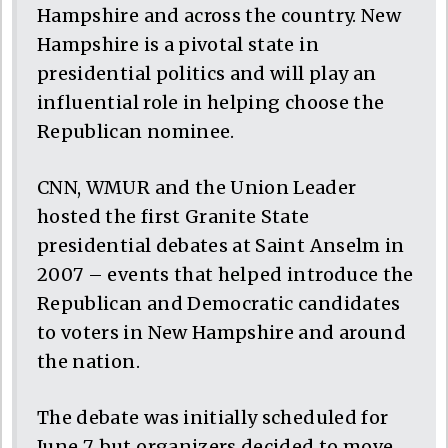
Hampshire and across the country. New
Hampshire is a pivotal state in
presidential politics and will play an
influential role in helping choose the
Republican nominee.
CNN, WMUR and the Union Leader
hosted the first Granite State
presidential debates at Saint Anselm in
2007 – events that helped introduce the
Republican and Democratic candidates
to voters in New Hampshire and around
the nation.
The debate was initially scheduled for
June 7, but organizers decided to move