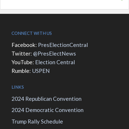
CONNECT WITH US
Facebook:
PresElectionCentral
Twitter:
@PresElectNews
YouTube:
Election Central
Rumble:
USPEN
LINKS
2024 Republican Convention
2024 Democratic Convention
Trump Rally Schedule