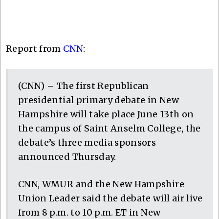
Report from
CNN
:
(CNN) – The first Republican
presidential primary debate in New
Hampshire will take place June 13th on
the campus of Saint Anselm College, the
debate’s three media sponsors
announced Thursday.
CNN, WMUR and the New Hampshire
Union Leader said the debate will air live
from 8 p.m. to 10 p.m. ET in New