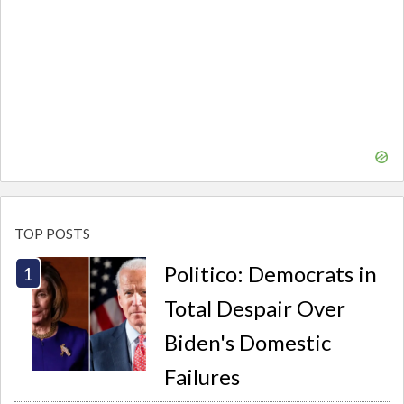
TOP POSTS
Politico: Democrats in
Total Despair Over
Biden's Domestic
Failures