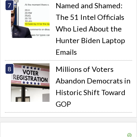
Named and Shamed:
The 51 Intel Officials
Who Lied About the
Hunter Biden Laptop
Emails
Millions of Voters
Abandon Democrats in
Historic Shift Toward
GOP