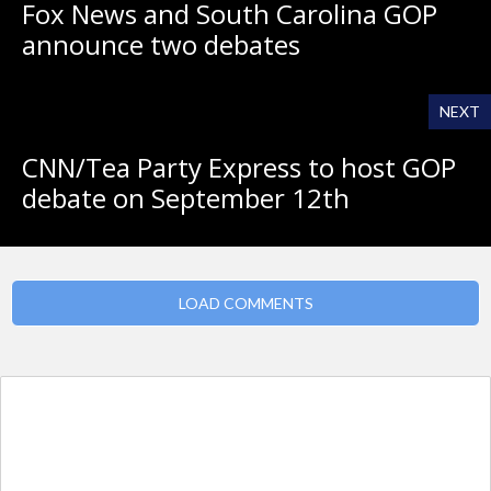
Fox News and South Carolina GOP
announce two debates
NEXT
CNN/Tea Party Express to host GOP
debate on September 12th
LOAD COMMENTS