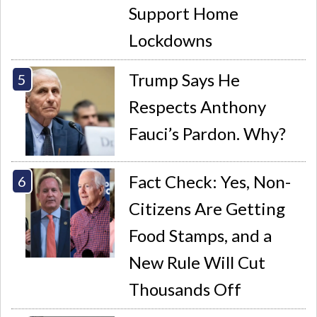
Support Home
Lockdowns
Trump Says He
Respects Anthony
Fauci’s Pardon. Why?
Fact Check: Yes, Non-
Citizens Are Getting
Food Stamps, and a
New Rule Will Cut
Thousands Off