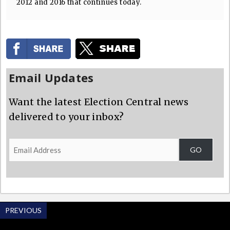
2012 and 2016 that continues today.
Email Updates
Want the latest Election Central news
delivered to your inbox?
Email
GO
Address
PREVIOUS