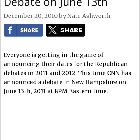
Debate on June 13th
December 20, 2010
by
Nate Ashworth
Everyone is getting in the game of
announcing their dates for the Republican
debates in 2011 and 2012. This time CNN has
announced a debate in New Hampshire on
June 13th, 2011 at 8PM Eastern time.