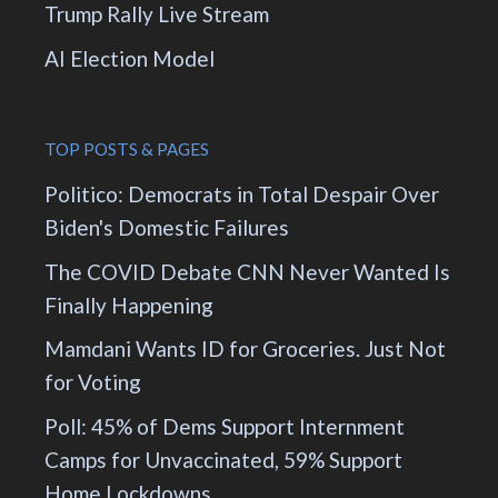
Trump Rally Live Stream
AI Election Model
TOP POSTS & PAGES
Politico: Democrats in Total Despair Over
Biden's Domestic Failures
The COVID Debate CNN Never Wanted Is
Finally Happening
Mamdani Wants ID for Groceries. Just Not
for Voting
Poll: 45% of Dems Support Internment
Camps for Unvaccinated, 59% Support
Home Lockdowns