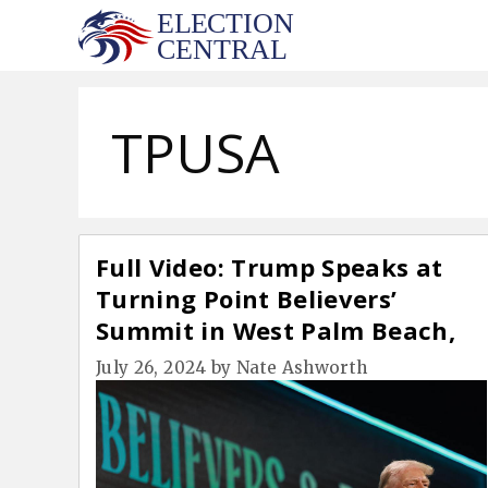
Skip
to
content
TPUSA
Full Video: Trump Speaks at
Turning Point Believers’
Summit in West Palm Beach,
FL (July 26)
July 26, 2024
by
Nate Ashworth