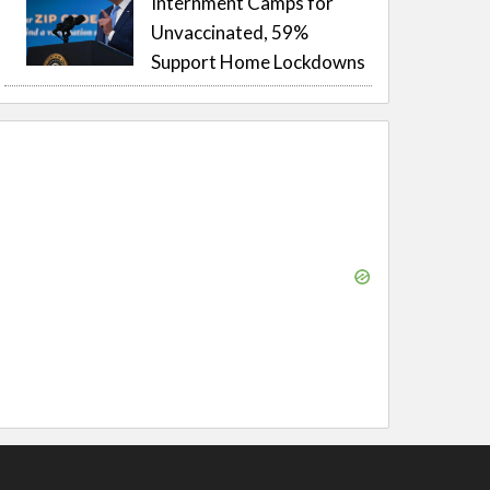
Internment Camps for
Unvaccinated, 59%
Support Home Lockdowns