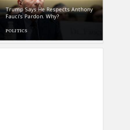
Trump Says He Respects Anthony
Fauci’s Pardon. Why?
POLITICS