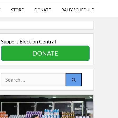
E
STORE
DONATE
RALLY SCHEDULE
Support Election Central
DONATE
Search
for: