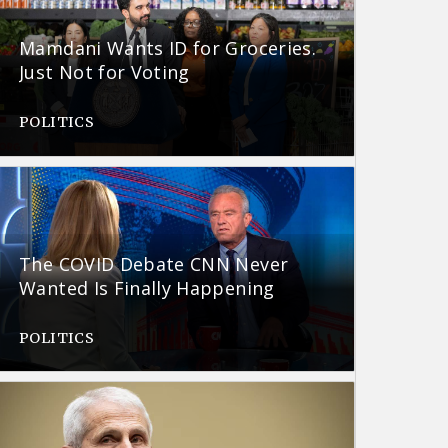
Mamdani Wants ID for Groceries.
Just Not for Voting
POLITICS
The COVID Debate CNN Never
Wanted Is Finally Happening
POLITICS