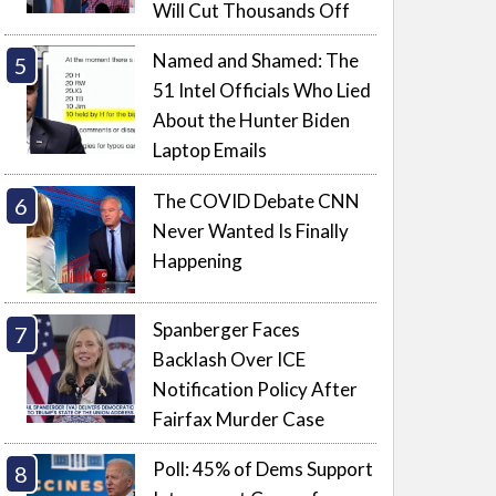
Will Cut Thousands Off
Named and Shamed: The
51 Intel Officials Who Lied
About the Hunter Biden
Laptop Emails
The COVID Debate CNN
Never Wanted Is Finally
Happening
Spanberger Faces
Backlash Over ICE
Notification Policy After
Fairfax Murder Case
Poll: 45% of Dems Support