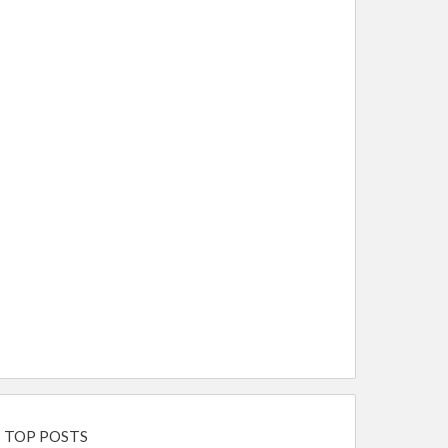
TOP POSTS