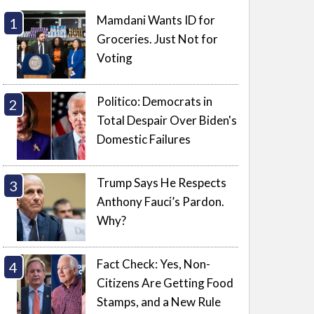
Mamdani Wants ID for
Groceries. Just Not for
Voting
Politico: Democrats in
Total Despair Over Biden's
Domestic Failures
Trump Says He Respects
Anthony Fauci’s Pardon.
Why?
Fact Check: Yes, Non-
Citizens Are Getting Food
Stamps, and a New Rule