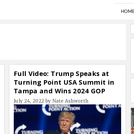
HOM
Full Video: Trump Speaks at
Turning Point USA Summit in
Tampa and Wins 2024 GOP
Straw Poll
July 24, 2022
by
Nate Ashworth