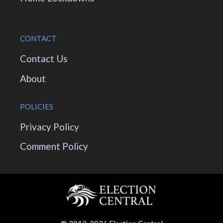
CONTACT
Contact Us
About
POLICIES
Privacy Policy
Comment Policy