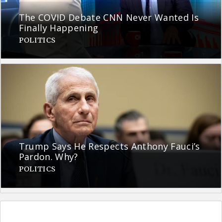
The COVID Debate CNN Never Wanted Is
Finally Happening
POLITICS
Trump Says He Respects Anthony Fauci’s
Pardon. Why?
POLITICS