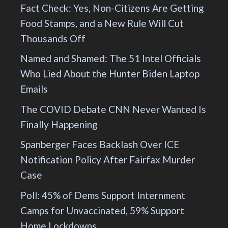
Fact Check: Yes, Non-Citizens Are Getting
Food Stamps, and a New Rule Will Cut
Thousands Off
Named and Shamed: The 51 Intel Officials
Who Lied About the Hunter Biden Laptop
Emails
The COVID Debate CNN Never Wanted Is
Finally Happening
Spanberger Faces Backlash Over ICE
Notification Policy After Fairfax Murder
Case
Poll: 45% of Dems Support Internment
Camps for Unvaccinated, 59% Support
Home Lockdowns