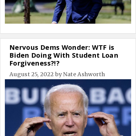
Nervous Dems Wonder: WTF is
Biden Doing With Student Loan
Forgiveness?!?
August 25, 2022
by
Nate Ashworth