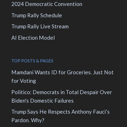
2024 Democratic Convention
Trump Rally Schedule
Trump Rally Live Stream
AI Election Model
TOP POSTS & PAGES
Mamdani Wants ID for Groceries. Just Not
for Voting
Politico: Democrats in Total Despair Over
Biden's Domestic Failures
Trump Says He Respects Anthony Fauci’s
Pardon. Why?