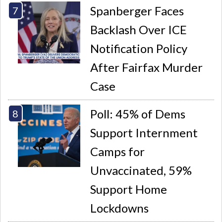
Spanberger Faces
Backlash Over ICE
Notification Policy
After Fairfax Murder
Case
Poll: 45% of Dems
Support Internment
Camps for
Unvaccinated, 59%
Support Home
Lockdowns