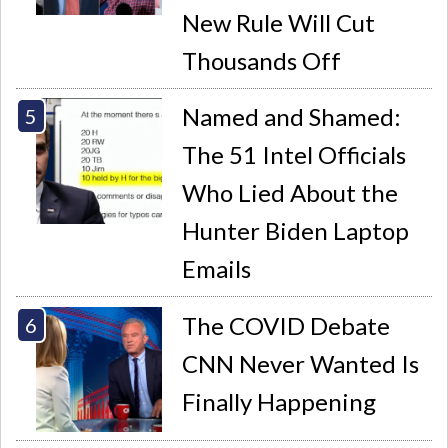
New Rule Will Cut
Thousands Off
Named and Shamed:
The 51 Intel Officials
Who Lied About the
Hunter Biden Laptop
Emails
The COVID Debate
CNN Never Wanted Is
Finally Happening