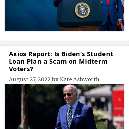
Axios Report: Is Biden’s Student
Loan Plan a Scam on Midterm
Voters?
August 27, 2022
by
Nate Ashworth