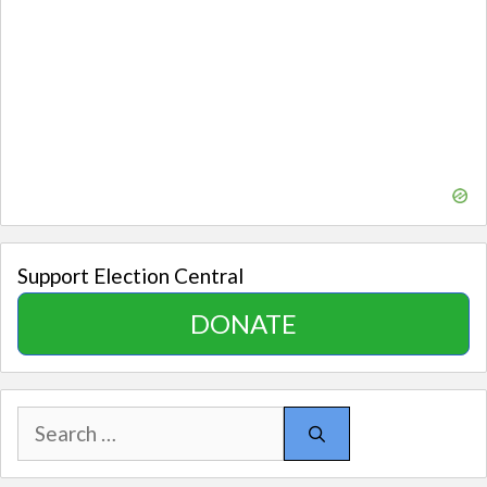
Support Election Central
DONATE
Search
for: