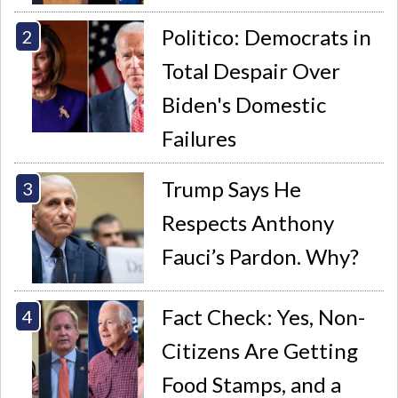
Politico: Democrats in
Total Despair Over
Biden's Domestic
Failures
Trump Says He
Respects Anthony
Fauci’s Pardon. Why?
Fact Check: Yes, Non-
Citizens Are Getting
Food Stamps, and a