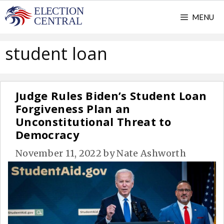
Skip
MENU
to
content
student loan
Judge Rules Biden’s Student Loan
Forgiveness Plan an
Unconstitutional Threat to
Democracy
November 11, 2022
by
Nate Ashworth