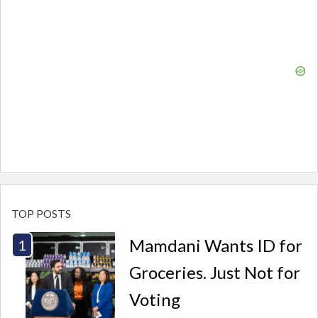
TOP POSTS
Mamdani Wants ID for
Groceries. Just Not for
Voting