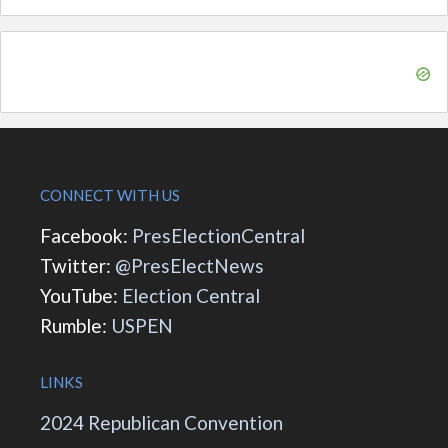
CONNECT WITH US
Facebook:
PresElectionCentral
Twitter:
@PresElectNews
YouTube:
Election Central
Rumble:
USPEN
LINKS
2024 Republican Convention