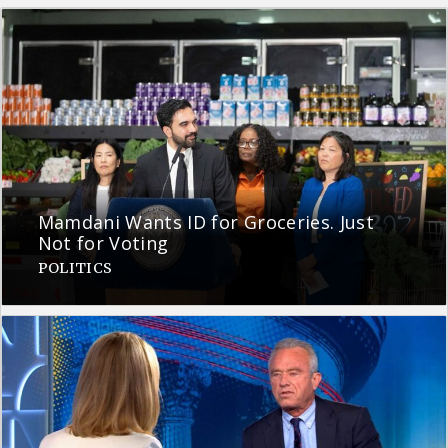
Mamdani Wants ID for Groceries. Just
Not for Voting
POLITICS