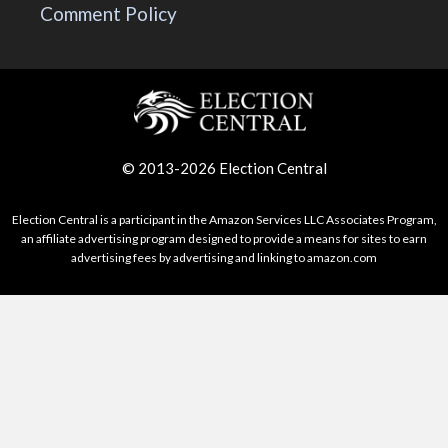
Comment Policy
© 2013-2026 Election Central
Election Central is a participant in the Amazon Services LLC Associates Program,
an affiliate advertising program designed to provide a means for sites to earn
advertising fees by advertising and linking to amazon.com