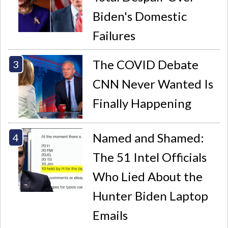
Biden's Domestic
Failures
The COVID Debate
CNN Never Wanted Is
Finally Happening
Named and Shamed:
The 51 Intel Officials
Who Lied About the
Hunter Biden Laptop
Emails