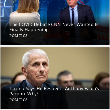
The COVID Debate CNN Never Wanted Is
Finally Happening
POLITICS
Trump Says He Respects Anthony Fauci’s
Pardon. Why?
POLITICS