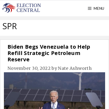
Skip
MENU
to
content
SPR
Biden Begs Venezuela to Help
Refill Strategic Petroleum
Reserve
November 30, 2022
by
Nate Ashworth