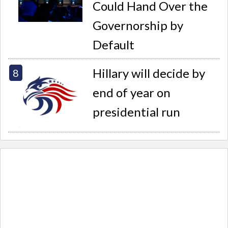
Could Hand Over the
Governorship by
Default
Hillary will decide by
end of year on
presidential run