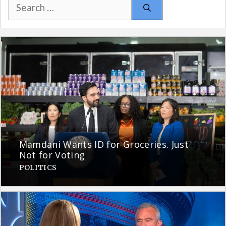
Search
for:
Mamdani Wants ID for Groceries. Just
Not for Voting
POLITICS