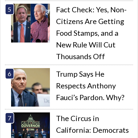
Fact Check: Yes, Non-
Citizens Are Getting
Food Stamps, and a
New Rule Will Cut
Thousands Off
Trump Says He
Respects Anthony
Fauci’s Pardon. Why?
The Circus in
California: Democrats