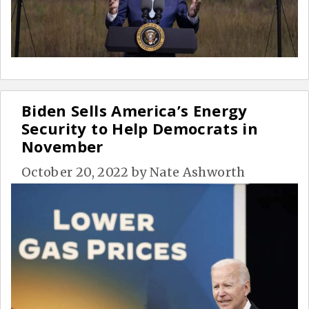
Biden Sells America’s Energy
Security to Help Democrats in
November
October 20, 2022
by
Nate Ashworth