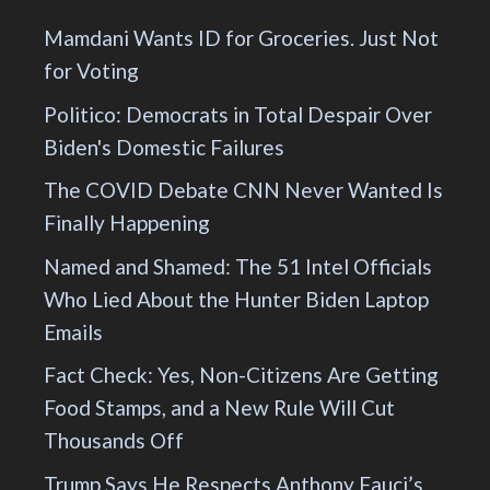
Mamdani Wants ID for Groceries. Just Not
for Voting
Politico: Democrats in Total Despair Over
Biden's Domestic Failures
The COVID Debate CNN Never Wanted Is
Finally Happening
Named and Shamed: The 51 Intel Officials
Who Lied About the Hunter Biden Laptop
Emails
Fact Check: Yes, Non-Citizens Are Getting
Food Stamps, and a New Rule Will Cut
Thousands Off
Trump Says He Respects Anthony Fauci’s