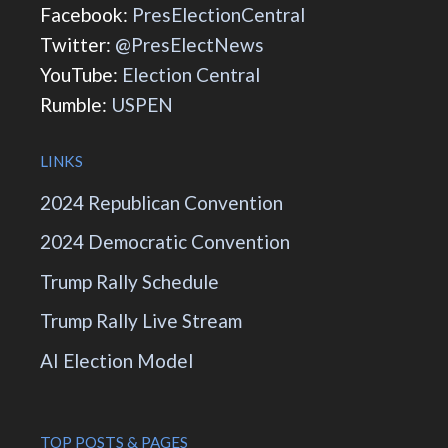
Facebook:
PresElectionCentral
Twitter:
@PresElectNews
YouTube:
Election Central
Rumble:
USPEN
LINKS
2024 Republican Convention
2024 Democratic Convention
Trump Rally Schedule
Trump Rally Live Stream
AI Election Model
TOP POSTS & PAGES