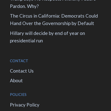
Pardon. Why?
The Circus in California: Democrats Could
Hand Over the Governorship by Default
Hillary will decide by end of year on
presidential run
CONTACT
Contact Us
About
POLICIES
Privacy Policy