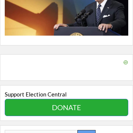
Support Election Central
DONATE