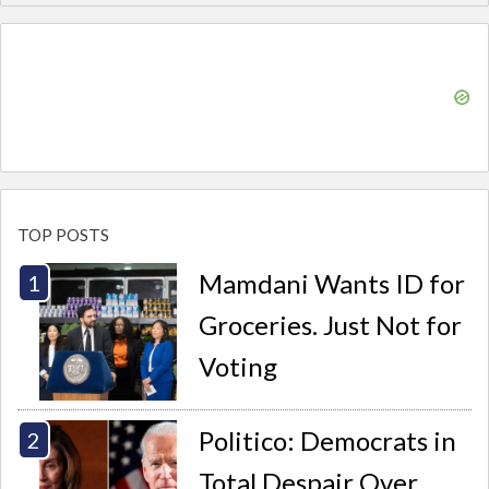
TOP POSTS
Mamdani Wants ID for
Groceries. Just Not for
Voting
Politico: Democrats in
Total Despair Over