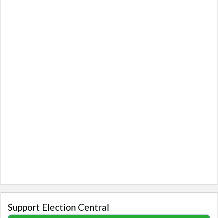
Support Election Central