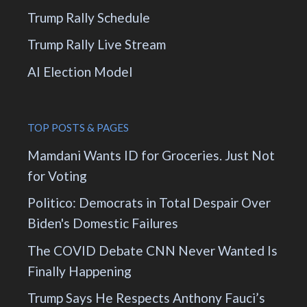
Trump Rally Schedule
Trump Rally Live Stream
AI Election Model
TOP POSTS & PAGES
Mamdani Wants ID for Groceries. Just Not
for Voting
Politico: Democrats in Total Despair Over
Biden's Domestic Failures
The COVID Debate CNN Never Wanted Is
Finally Happening
Trump Says He Respects Anthony Fauci’s