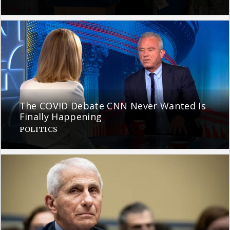
The COVID Debate CNN Never Wanted Is
Finally Happening
POLITICS