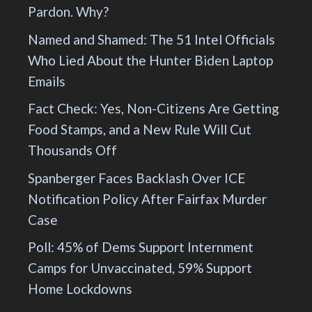
Pardon. Why?
Named and Shamed: The 51 Intel Officials
Who Lied About the Hunter Biden Laptop
Emails
Fact Check: Yes, Non-Citizens Are Getting
Food Stamps, and a New Rule Will Cut
Thousands Off
Spanberger Faces Backlash Over ICE
Notification Policy After Fairfax Murder
Case
Poll: 45% of Dems Support Internment
Camps for Unvaccinated, 59% Support
Home Lockdowns