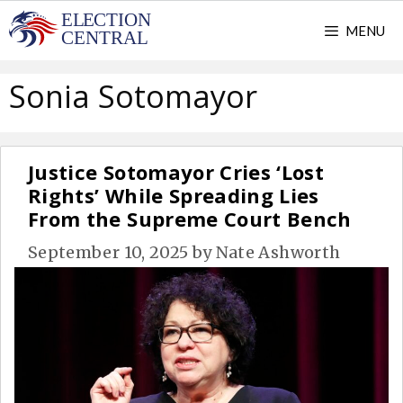
Skip
MENU
to
content
Sonia Sotomayor
Justice Sotomayor Cries ‘Lost
Rights’ While Spreading Lies
From the Supreme Court Bench
September 10, 2025
by
Nate Ashworth