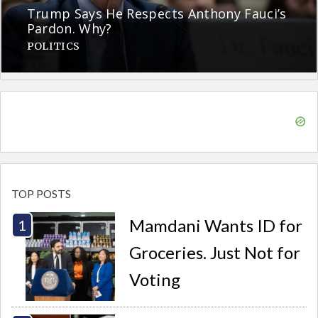
Trump Says He Respects Anthony Fauci’s
Pardon. Why?
POLITICS
TOP POSTS
Mamdani Wants ID for
Groceries. Just Not for
Voting