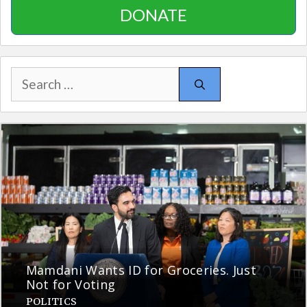
DONATE
Search
for:
Mamdani Wants ID for Groceries. Just
Not for Voting
POLITICS