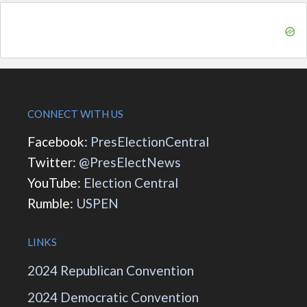
CONNECT WITH US
Facebook:
PresElectionCentral
Twitter:
@PresElectNews
YouTube:
Election Central
Rumble:
USPEN
LINKS
2024 Republican Convention
2024 Democratic Convention