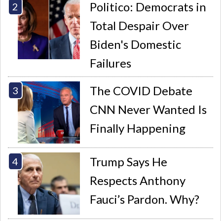
Politico: Democrats in
Total Despair Over
Biden's Domestic
Failures
The COVID Debate
CNN Never Wanted Is
Finally Happening
Trump Says He
Respects Anthony
Fauci’s Pardon. Why?