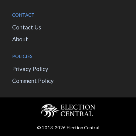
CONTACT
Contact Us
About
POLICIES
Privacy Policy
Comment Policy
© 2013-2026 Election Central