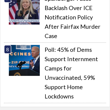
Backlash Over ICE
Notification Policy
After Fairfax Murder
Case
Poll: 45% of Dems
Support Internment
Camps for
Unvaccinated, 59%
Support Home
Lockdowns