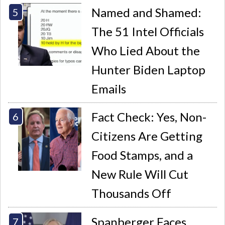
Named and Shamed:
The 51 Intel Officials
Who Lied About the
Hunter Biden Laptop
Emails
Fact Check: Yes, Non-
Citizens Are Getting
Food Stamps, and a
New Rule Will Cut
Thousands Off
Spanberger Faces