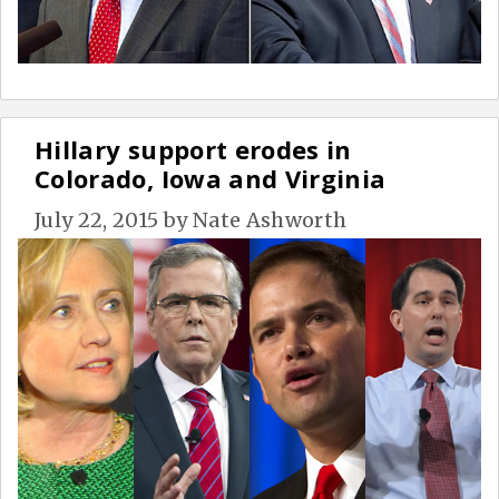
Hillary support erodes in
Colorado, Iowa and Virginia
July 22, 2015
by
Nate Ashworth