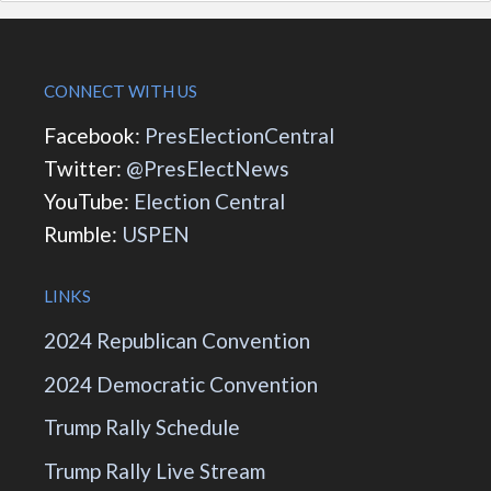
CONNECT WITH US
Facebook:
PresElectionCentral
Twitter:
@PresElectNews
YouTube:
Election Central
Rumble:
USPEN
LINKS
2024 Republican Convention
2024 Democratic Convention
Trump Rally Schedule
Trump Rally Live Stream