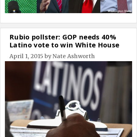
Rubio pollster: GOP needs 40%
Latino vote to win White House
April 1, 2015
by
Nate Ashworth