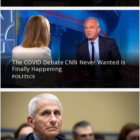
The COVID Debate CNN Never Wanted Is
Finally Happening
POLITICS