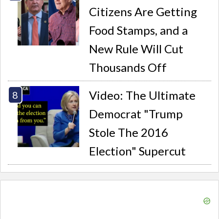
Citizens Are Getting
Food Stamps, and a
New Rule Will Cut
Thousands Off
Video: The Ultimate
Democrat "Trump
Stole The 2016
Election" Supercut