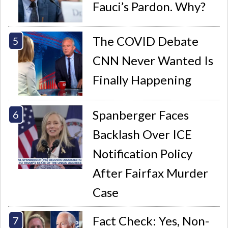
Fauci’s Pardon. Why?
The COVID Debate
CNN Never Wanted Is
Finally Happening
Spanberger Faces
Backlash Over ICE
Notification Policy
After Fairfax Murder
Case
Fact Check: Yes, Non-