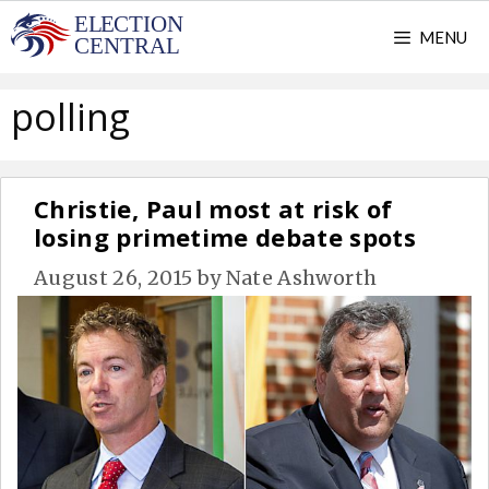
Skip
MENU
to
content
polling
Christie, Paul most at risk of
losing primetime debate spots
August 26, 2015
by
Nate Ashworth