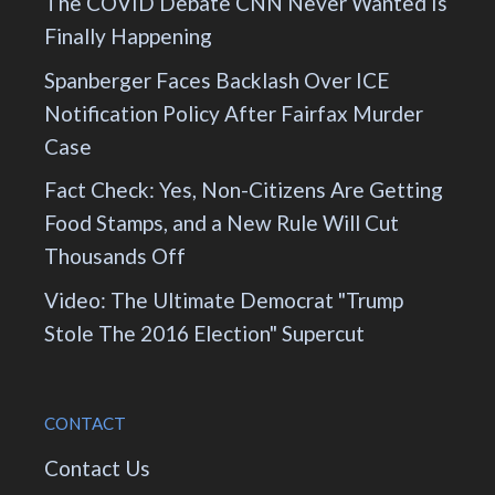
The COVID Debate CNN Never Wanted Is
Finally Happening
Spanberger Faces Backlash Over ICE
Notification Policy After Fairfax Murder
Case
Fact Check: Yes, Non-Citizens Are Getting
Food Stamps, and a New Rule Will Cut
Thousands Off
Video: The Ultimate Democrat "Trump
Stole The 2016 Election" Supercut
CONTACT
Contact Us