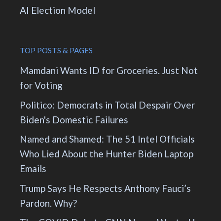
AI Election Model
TOP POSTS & PAGES
Mamdani Wants ID for Groceries. Just Not
for Voting
Politico: Democrats in Total Despair Over
Biden's Domestic Failures
Named and Shamed: The 51 Intel Officials
Who Lied About the Hunter Biden Laptop
Emails
Trump Says He Respects Anthony Fauci’s
Pardon. Why?