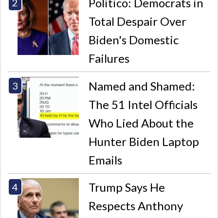
Politico: Democrats in
Total Despair Over
Biden's Domestic
Failures
Named and Shamed:
The 51 Intel Officials
Who Lied About the
Hunter Biden Laptop
Emails
Trump Says He
Respects Anthony