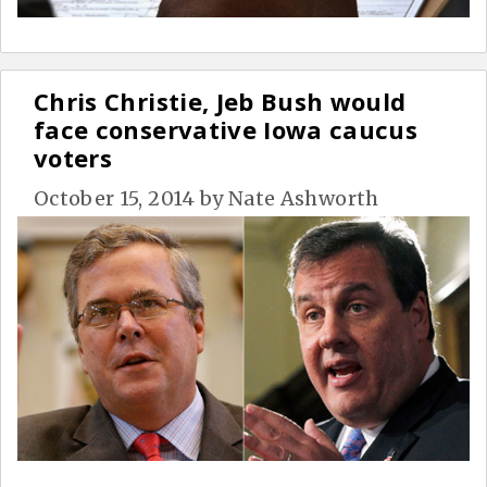
Chris Christie, Jeb Bush would
face conservative Iowa caucus
voters
October 15, 2014
by
Nate Ashworth