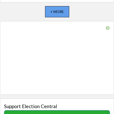
+ MORE
Support Election Central