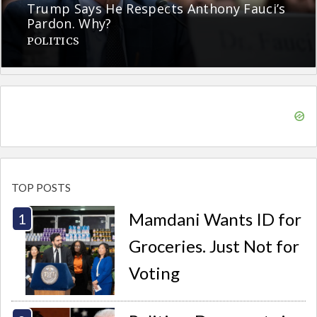
Trump Says He Respects Anthony Fauci’s
Pardon. Why?
POLITICS
TOP POSTS
Mamdani Wants ID for
Groceries. Just Not for
Voting