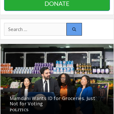
DONATE
Search
for:
Mamdani Wants ID for Groceries. Just
Not for Voting
POLITICS