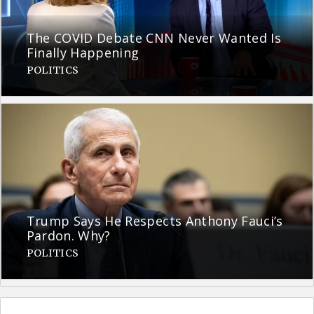
The COVID Debate CNN Never Wanted Is
Finally Happening
POLITICS
Trump Says He Respects Anthony Fauci’s
Pardon. Why?
POLITICS