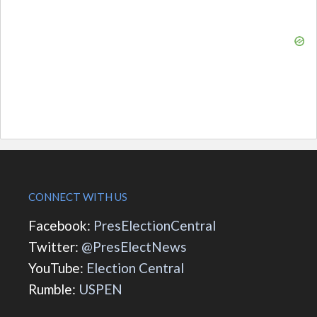
CONNECT WITH US
Facebook:
PresElectionCentral
Twitter:
@PresElectNews
YouTube:
Election Central
Rumble:
USPEN