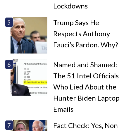
Lockdowns
Trump Says He
Respects Anthony
Fauci’s Pardon. Why?
Named and Shamed:
The 51 Intel Officials
Who Lied About the
Hunter Biden Laptop
Emails
Fact Check: Yes, Non-