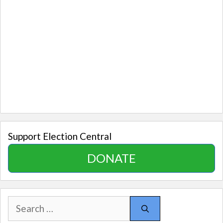
Support Election Central
DONATE
Search
for: