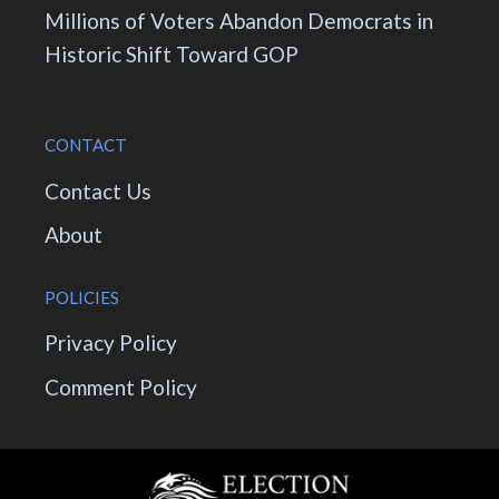
Millions of Voters Abandon Democrats in
Historic Shift Toward GOP
CONTACT
Contact Us
About
POLICIES
Privacy Policy
Comment Policy