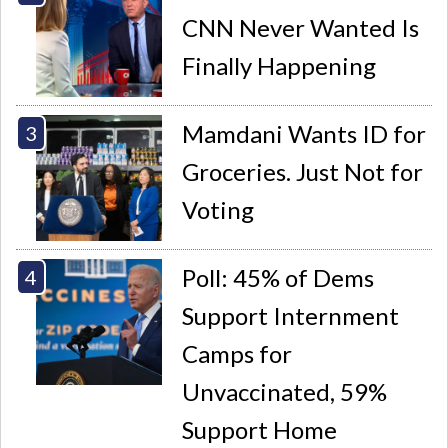
CNN Never Wanted Is
Finally Happening
Mamdani Wants ID for
Groceries. Just Not for
Voting
Poll: 45% of Dems
Support Internment
Camps for
Unvaccinated, 59%
Support Home