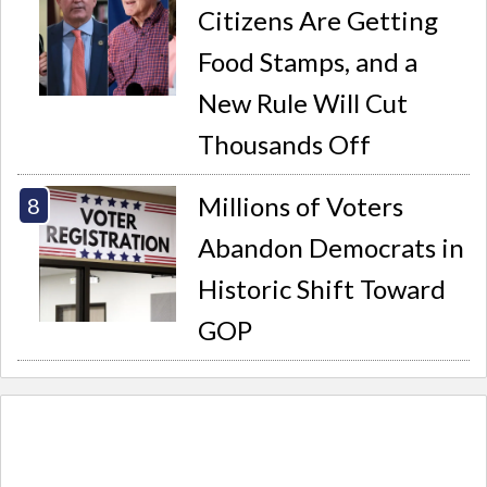
Citizens Are Getting
Food Stamps, and a
New Rule Will Cut
Thousands Off
Millions of Voters
Abandon Democrats in
Historic Shift Toward
GOP