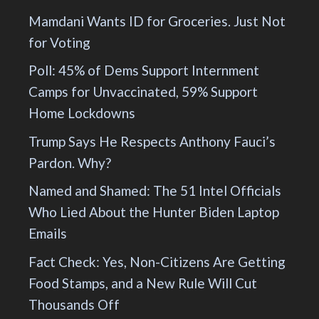
Mamdani Wants ID for Groceries. Just Not
for Voting
Poll: 45% of Dems Support Internment
Camps for Unvaccinated, 59% Support
Home Lockdowns
Trump Says He Respects Anthony Fauci’s
Pardon. Why?
Named and Shamed: The 51 Intel Officials
Who Lied About the Hunter Biden Laptop
Emails
Fact Check: Yes, Non-Citizens Are Getting
Food Stamps, and a New Rule Will Cut
Thousands Off