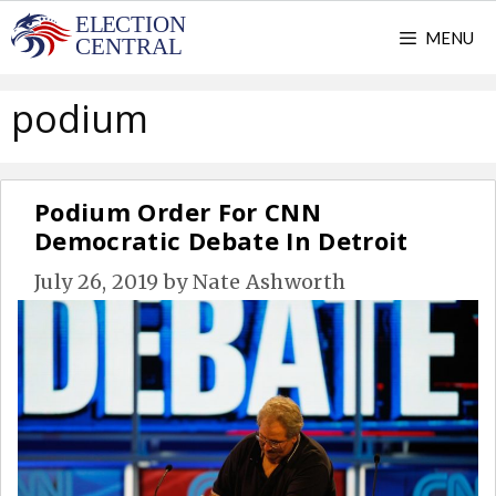
Skip
MENU
to
content
podium
Podium Order For CNN
Democratic Debate In Detroit
July 26, 2019
by
Nate Ashworth