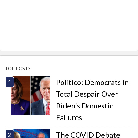
TOP POSTS
Politico: Democrats in
Total Despair Over
Biden's Domestic
Failures
The COVID Debate