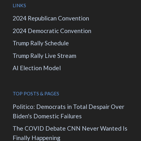
LINKS
2024 Republican Convention
2024 Democratic Convention
Trump Rally Schedule
Trump Rally Live Stream
AI Election Model
TOP POSTS & PAGES
Politico: Democrats in Total Despair Over
Biden's Domestic Failures
The COVID Debate CNN Never Wanted Is
Finally Happening