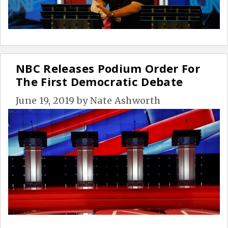
NBC Releases Podium Order For
The First Democratic Debate
June 19, 2019
by
Nate Ashworth