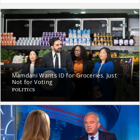
Mamdani Wants ID for Groceries. Just
Not for Voting
POLITICS