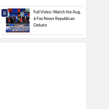
Full Video: Watch the Aug.
6 Fox News Republican
Debate