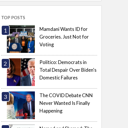
TOP POSTS
Mamdani Wants ID for
Groceries. Just Not for
Voting
Politico: Democrats in
Total Despair Over Biden's
Domestic Failures
The COVID Debate CNN
Never Wanted Is Finally
Happening