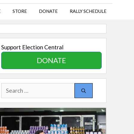
E
STORE
DONATE
RALLY SCHEDULE
Support Election Central
DONATE
Search
for: