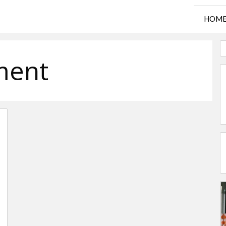
HOM
ment