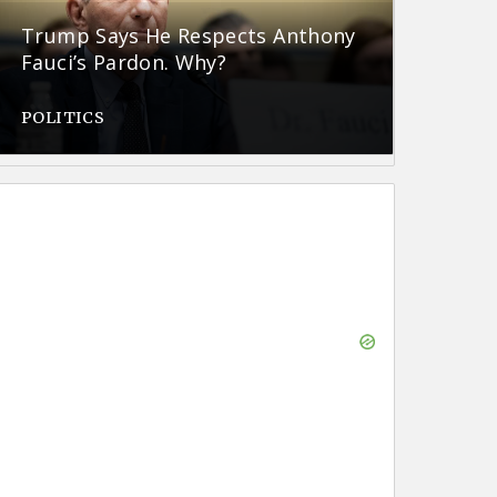
Trump Says He Respects Anthony
Fauci’s Pardon. Why?
POLITICS