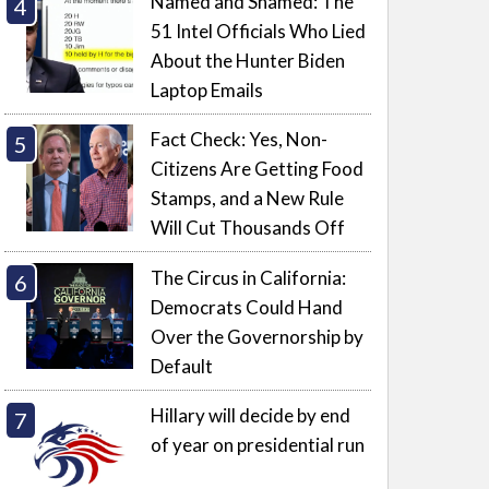
Named and Shamed: The
51 Intel Officials Who Lied
About the Hunter Biden
Laptop Emails
Fact Check: Yes, Non-
Citizens Are Getting Food
Stamps, and a New Rule
Will Cut Thousands Off
The Circus in California:
Democrats Could Hand
Over the Governorship by
Default
Hillary will decide by end
of year on presidential run