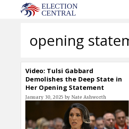
Skip
to
content
opening state
Video: Tulsi Gabbard
Demolishes the Deep State in
Her Opening Statement
January 30, 2025
by
Nate Ashworth