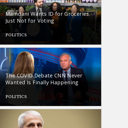
Mamdani Wants ID for Groceries.
Just Not for Voting
POLITICS
The COVID Debate CNN Never
Wanted Is Finally Happening
POLITICS