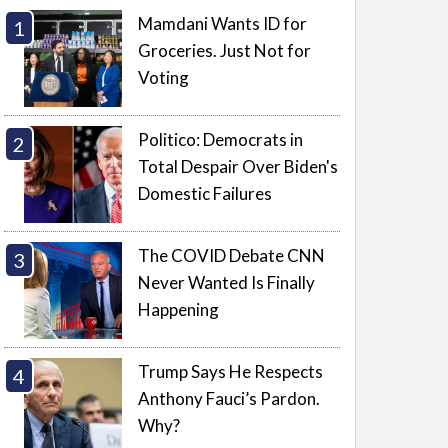
Mamdani Wants ID for
Groceries. Just Not for
Voting
Politico: Democrats in
Total Despair Over Biden's
Domestic Failures
The COVID Debate CNN
Never Wanted Is Finally
Happening
Trump Says He Respects
Anthony Fauci’s Pardon.
Why?