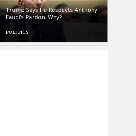
Trump Says He Respects Anthony
Fauci’s Pardon. Why?
POLITICS