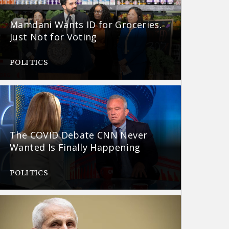
Mamdani Wants ID for Groceries.
Just Not for Voting
POLITICS
The COVID Debate CNN Never
Wanted Is Finally Happening
POLITICS