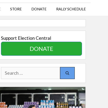
E
STORE
DONATE
RALLY SCHEDULE
Support Election Central
DONATE
Search
for: