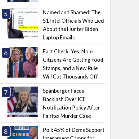
Named and Shamed: The
51 Intel Officials Who Lied
About the Hunter Biden
Laptop Emails
Fact Check: Yes, Non-
Citizens Are Getting Food
Stamps, and a New Rule
Will Cut Thousands Off
Spanberger Faces
Backlash Over ICE
Notification Policy After
Fairfax Murder Case
Poll: 45% of Dems Support
Internment Camps for