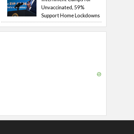
Unvaccinated, 59%
Support Home Lockdowns