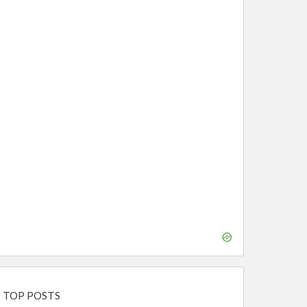
TOP POSTS