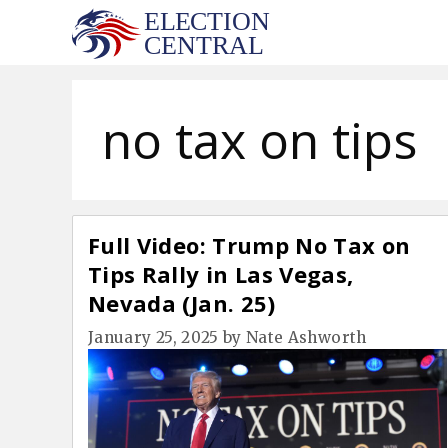
Skip
to
content
no tax on tips
Full Video: Trump No Tax on
Tips Rally in Las Vegas,
Nevada (Jan. 25)
January 25, 2025
by
Nate Ashworth