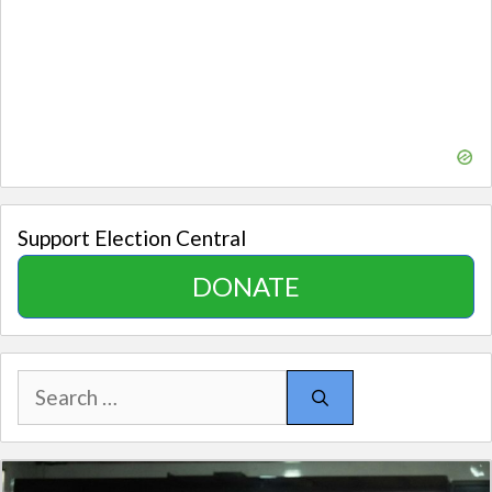
Support Election Central
DONATE
Search
for: