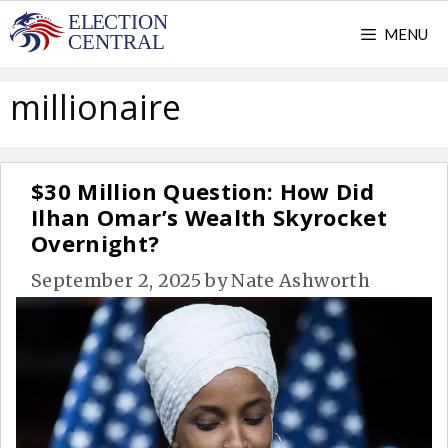
Skip
MENU
to
content
millionaire
$30 Million Question: How Did
Ilhan Omar’s Wealth Skyrocket
Overnight?
September 2, 2025
by
Nate Ashworth