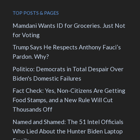
TOP POSTS & PAGES
Mamdani Wants ID for Groceries. Just Not
for Voting
Trump Says He Respects Anthony Fauci’s
Pardon. Why?
Politico: Democrats in Total Despair Over
Biden's Domestic Failures
Fact Check: Yes, Non-Citizens Are Getting
Food Stamps, and a New Rule Will Cut
Thousands Off
Named and Shamed: The 51 Intel Officials
Who Lied About the Hunter Biden Laptop