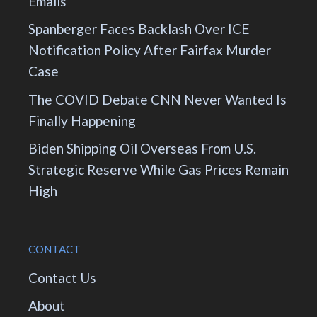
Emails
Spanberger Faces Backlash Over ICE
Notification Policy After Fairfax Murder
Case
The COVID Debate CNN Never Wanted Is
Finally Happening
Biden Shipping Oil Overseas From U.S.
Strategic Reserve While Gas Prices Remain
High
CONTACT
Contact Us
About