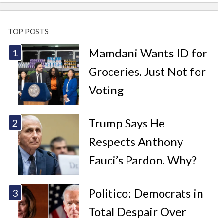
TOP POSTS
Mamdani Wants ID for
Groceries. Just Not for
Voting
Trump Says He
Respects Anthony
Fauci’s Pardon. Why?
Politico: Democrats in
Total Despair Over