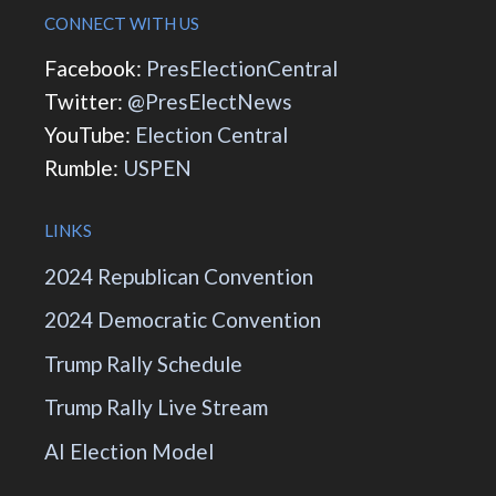
CONNECT WITH US
Facebook:
PresElectionCentral
Twitter:
@PresElectNews
YouTube:
Election Central
Rumble:
USPEN
LINKS
2024 Republican Convention
2024 Democratic Convention
Trump Rally Schedule
Trump Rally Live Stream
AI Election Model