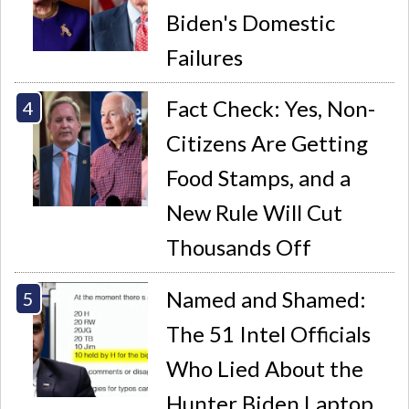
Biden's Domestic
Failures
Fact Check: Yes, Non-
Citizens Are Getting
Food Stamps, and a
New Rule Will Cut
Thousands Off
Named and Shamed:
The 51 Intel Officials
Who Lied About the
Hunter Biden Laptop