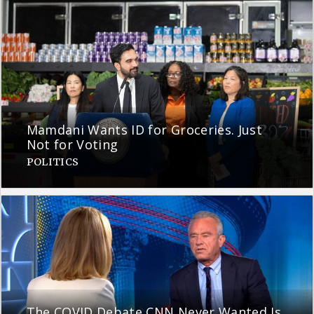
Mamdani Wants ID for Groceries. Just
Not for Voting
POLITICS
The COVID Debate CNN Never Wanted Is