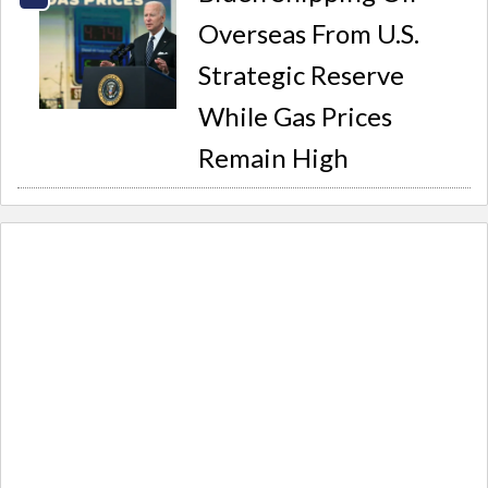
Overseas From U.S.
Strategic Reserve
While Gas Prices
Remain High