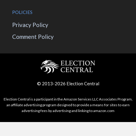
POLICIES
Privacy Policy
Comment Policy
© 2013-2026 Election Central
Election Central is a participant in the Amazon Services LLC Associates Program,
an affiliate advertising program designed to provide a means for sites to earn
advertising fees by advertising and linking to amazon.com