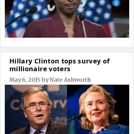
Hillary Clinton tops survey of
millionaire voters
May 6, 2015
by
Nate Ashworth