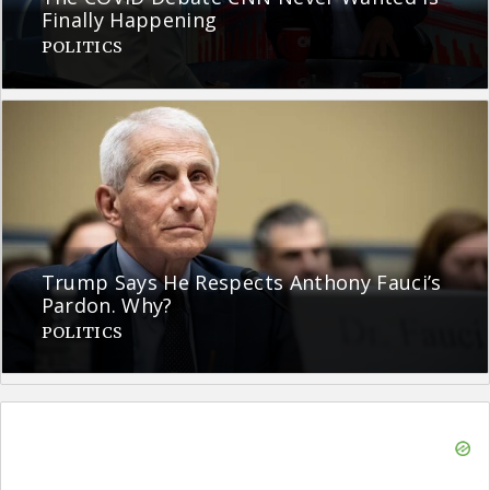
Finally Happening
POLITICS
Trump Says He Respects Anthony Fauci’s
Pardon. Why?
POLITICS