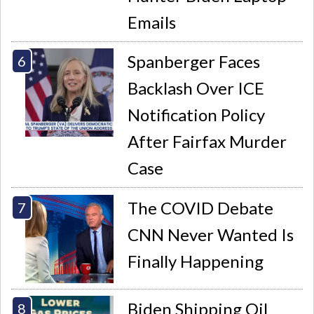
Emails
Spanberger Faces
Backlash Over ICE
Notification Policy
After Fairfax Murder
Case
The COVID Debate
CNN Never Wanted Is
Finally Happening
Biden Shipping Oil