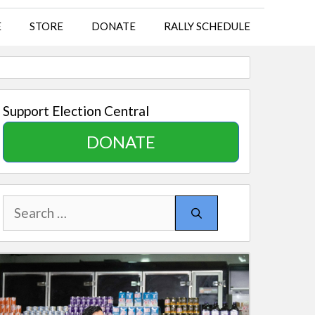
E
STORE
DONATE
RALLY SCHEDULE
Support Election Central
DONATE
Search
for: