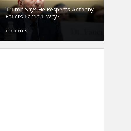
Trump Says He Respects Anthony
Fauci’s Pardon. Why?
POLITICS