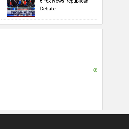
6 Fox News Republican
Debate