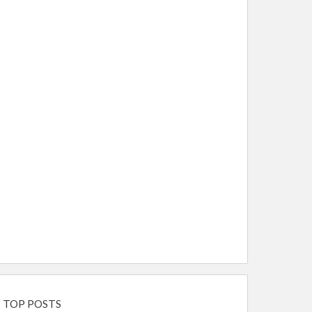
TOP POSTS