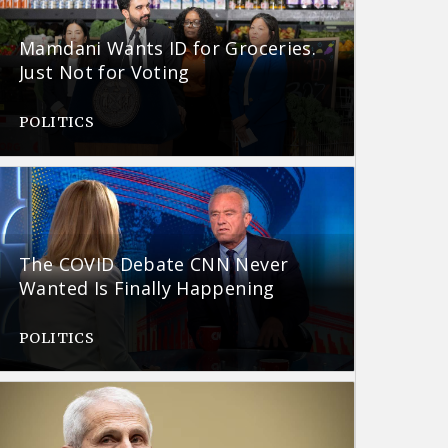
Mamdani Wants ID for Groceries.
Just Not for Voting
POLITICS
The COVID Debate CNN Never
Wanted Is Finally Happening
POLITICS