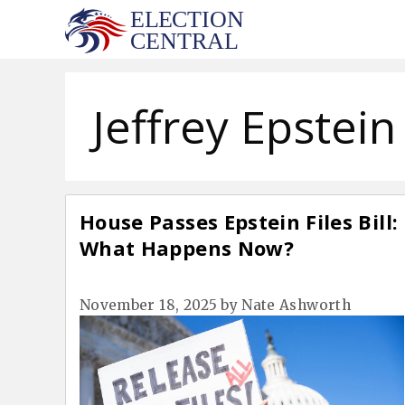
Skip
to
content
Jeffrey Epstein
House Passes Epstein Files Bill:
What Happens Now?
November 18, 2025
by
Nate Ashworth