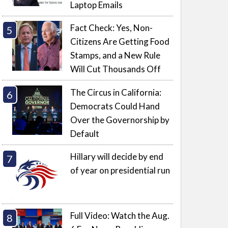
Laptop Emails
Fact Check: Yes, Non-
Citizens Are Getting Food
Stamps, and a New Rule
Will Cut Thousands Off
The Circus in California:
Democrats Could Hand
Over the Governorship by
Default
Hillary will decide by end
of year on presidential run
Full Video: Watch the Aug.