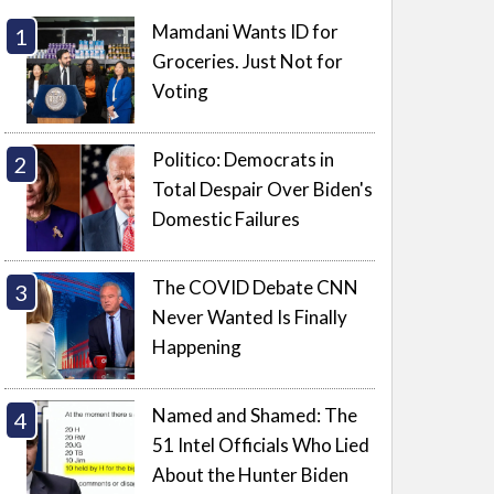
Mamdani Wants ID for
Groceries. Just Not for
Voting
Politico: Democrats in
Total Despair Over Biden's
Domestic Failures
The COVID Debate CNN
Never Wanted Is Finally
Happening
Named and Shamed: The
51 Intel Officials Who Lied
About the Hunter Biden