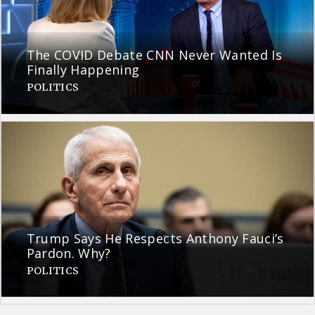
The COVID Debate CNN Never Wanted Is
Finally Happening
POLITICS
Trump Says He Respects Anthony Fauci’s
Pardon. Why?
POLITICS