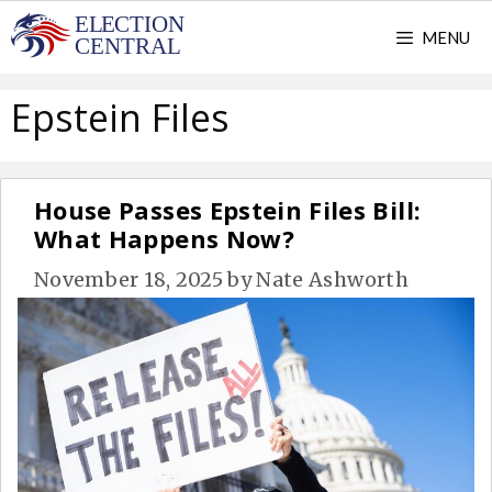
Skip
MENU
to
content
Epstein Files
House Passes Epstein Files Bill:
What Happens Now?
November 18, 2025
by
Nate Ashworth