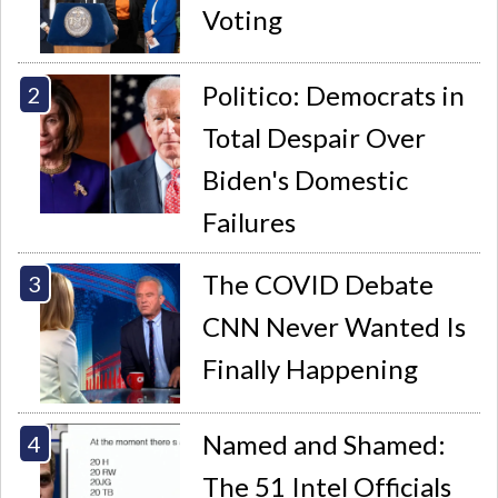
Voting
Politico: Democrats in
Total Despair Over
Biden's Domestic
Failures
The COVID Debate
CNN Never Wanted Is
Finally Happening
Named and Shamed:
The 51 Intel Officials