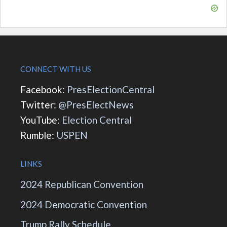
CONNECT WITH US
Facebook:
PresElectionCentral
Twitter:
@PresElectNews
YouTube:
Election Central
Rumble:
USPEN
LINKS
2024 Republican Convention
2024 Democratic Convention
Trump Rally Schedule