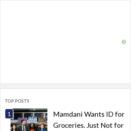
TOP POSTS
Mamdani Wants ID for
Groceries. Just Not for