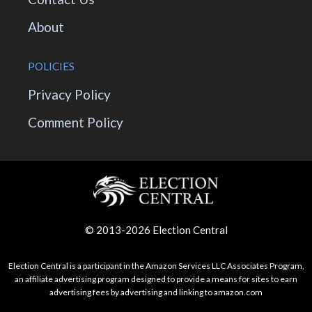
About
POLICIES
Privacy Policy
Comment Policy
© 2013-2026 Election Central
Election Central is a participant in the Amazon Services LLC Associates Program,
an affiliate advertising program designed to provide a means for sites to earn
advertising fees by advertising and linking to amazon.com