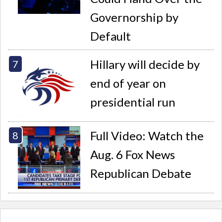
Governorship by
Default
Hillary will decide by
end of year on
presidential run
Full Video: Watch the
Aug. 6 Fox News
Republican Debate