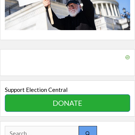
Support Election Central
DONATE
Search