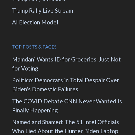
Trump Rally Live Stream
AI Election Model
TOP POSTS & PAGES
Mamdani Wants ID for Groceries. Just Not
for Voting
Politico: Democrats in Total Despair Over
Biden's Domestic Failures
The COVID Debate CNN Never Wanted Is
Finally Happening
Named and Shamed: The 51 Intel Officials
Who Lied About the Hunter Biden Laptop