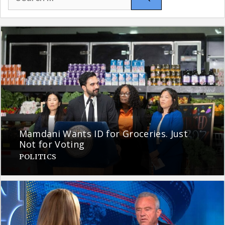
for:
Mamdani Wants ID for Groceries. Just
Not for Voting
POLITICS