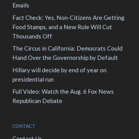
Emails
Fact Check: Yes, Non-Citizens Are Getting
Food Stamps, and a New Rule Will Cut
Thousands Off
The Circus in California: Democrats Could
Hand Over the Governorship by Default
Hillary will decide by end of year on
presidential run
Full Video: Watch the Aug. 6 Fox News
Republican Debate
CONTACT
Contact Us