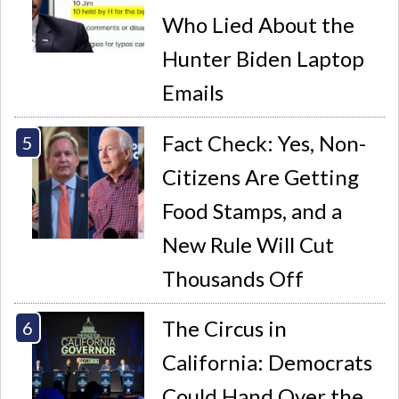
Who Lied About the
Hunter Biden Laptop
Emails
Fact Check: Yes, Non-
Citizens Are Getting
Food Stamps, and a
New Rule Will Cut
Thousands Off
The Circus in
California: Democrats
Could Hand Over the