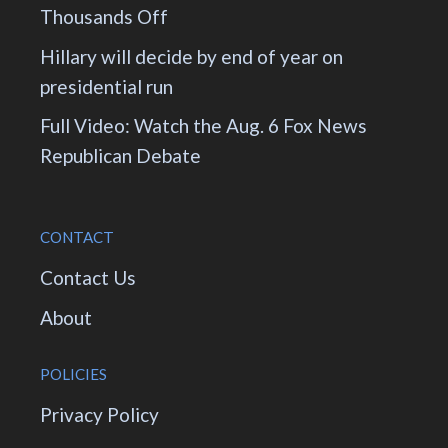
Thousands Off
Hillary will decide by end of year on
presidential run
Full Video: Watch the Aug. 6 Fox News
Republican Debate
CONTACT
Contact Us
About
POLICIES
Privacy Policy