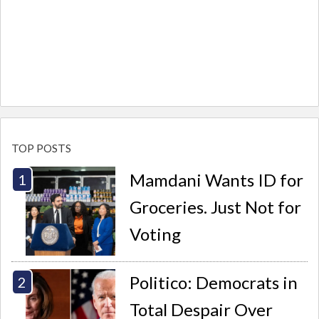
TOP POSTS
Mamdani Wants ID for
Groceries. Just Not for
Voting
Politico: Democrats in
Total Despair Over