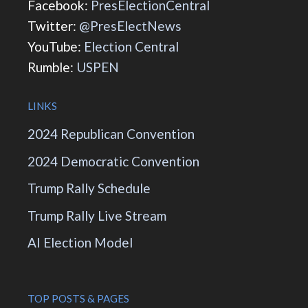
Facebook:
PresElectionCentral
Twitter:
@PresElectNews
YouTube:
Election Central
Rumble:
USPEN
LINKS
2024 Republican Convention
2024 Democratic Convention
Trump Rally Schedule
Trump Rally Live Stream
AI Election Model
TOP POSTS & PAGES