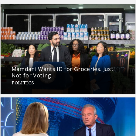
Mamdani Wants ID for Groceries. Just
Not for Voting
POLITICS