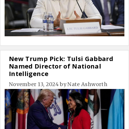
New Trump Pick: Tulsi Gabbard
Named Director of National
Intelligence
November 13, 2024
by
Nate Ashworth