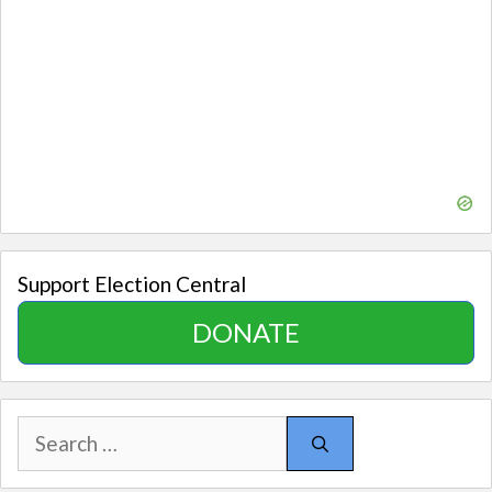
Support Election Central
DONATE
Search
for: