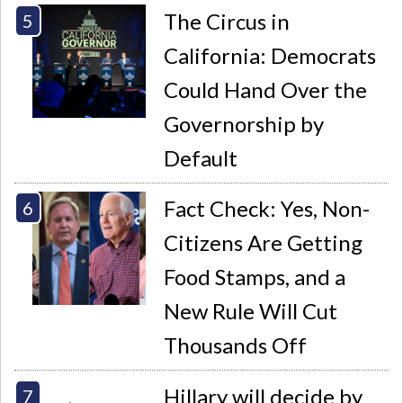
The Circus in
California: Democrats
Could Hand Over the
Governorship by
Default
Fact Check: Yes, Non-
Citizens Are Getting
Food Stamps, and a
New Rule Will Cut
Thousands Off
Hillary will decide by