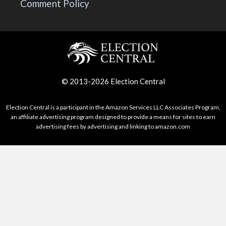
Comment Policy
© 2013-2026 Election Central
Election Central is a participant in the Amazon Services LLC Associates Program,
an affiliate advertising program designed to provide a means for sites to earn
advertising fees by advertising and linking to amazon.com