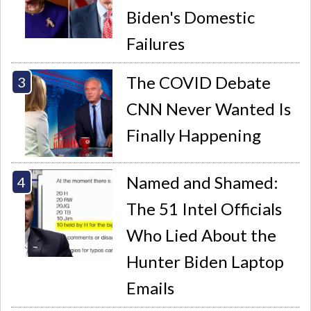
Biden's Domestic
Failures
The COVID Debate
CNN Never Wanted Is
Finally Happening
Named and Shamed:
The 51 Intel Officials
Who Lied About the
Hunter Biden Laptop
Emails