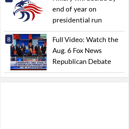
end of year on
presidential run
Full Video: Watch the
Aug. 6 Fox News
Republican Debate