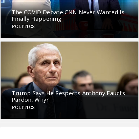
The COVID Debate CNN Never Wanted Is
Finally Happening
POLITICS
Trump Says He Respects Anthony Fauci’s
Pardon. Why?
POLITICS