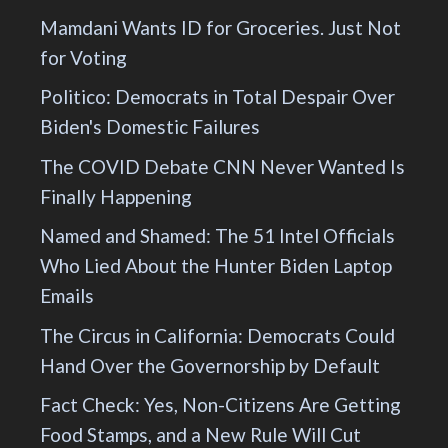
Mamdani Wants ID for Groceries. Just Not
for Voting
Politico: Democrats in Total Despair Over
Biden's Domestic Failures
The COVID Debate CNN Never Wanted Is
Finally Happening
Named and Shamed: The 51 Intel Officials
Who Lied About the Hunter Biden Laptop
Emails
The Circus in California: Democrats Could
Hand Over the Governorship by Default
Fact Check: Yes, Non-Citizens Are Getting
Food Stamps, and a New Rule Will Cut