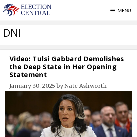
Skip
MENU
to
content
DNI
Video: Tulsi Gabbard Demolishes
the Deep State in Her Opening
Statement
January 30, 2025
by
Nate Ashworth