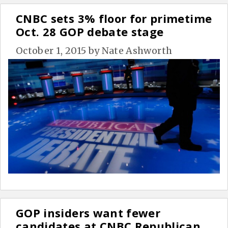
CNBC sets 3% floor for primetime
Oct. 28 GOP debate stage
October 1, 2015
by
Nate Ashworth
GOP insiders want fewer
candidates at CNBC Republican