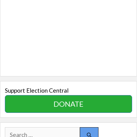
Support Election Central
DONATE
Search