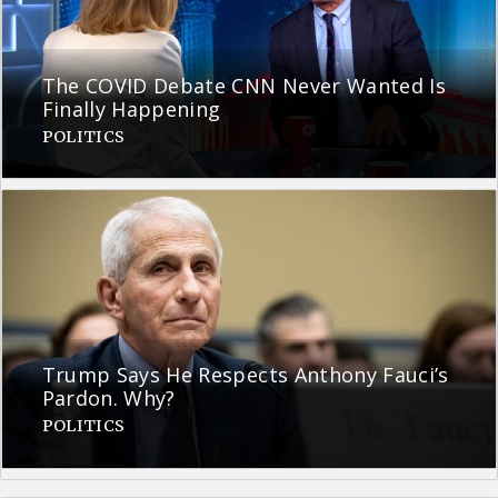
The COVID Debate CNN Never Wanted Is
Finally Happening
POLITICS
Trump Says He Respects Anthony Fauci’s
Pardon. Why?
POLITICS