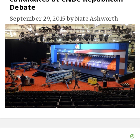
Debate
September 29, 2015
by
Nate Ashworth