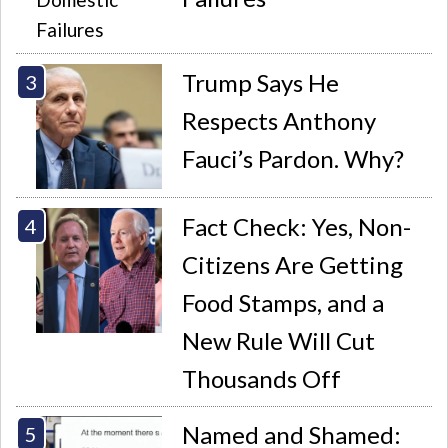
Trump Says He
Respects Anthony
Fauci’s Pardon. Why?
Fact Check: Yes, Non-
Citizens Are Getting
Food Stamps, and a
New Rule Will Cut
Thousands Off
Named and Shamed: