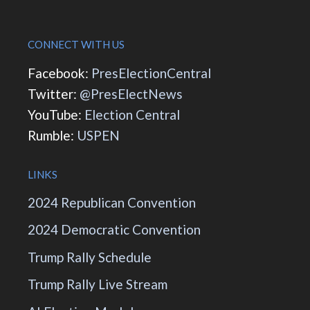
CONNECT WITH US
Facebook:
PresElectionCentral
Twitter:
@PresElectNews
YouTube:
Election Central
Rumble:
USPEN
LINKS
2024 Republican Convention
2024 Democratic Convention
Trump Rally Schedule
Trump Rally Live Stream