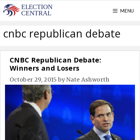
Skip
MENU
to
content
cnbc republican debate
CNBC Republican Debate:
Winners and Losers
October 29, 2015
by
Nate Ashworth