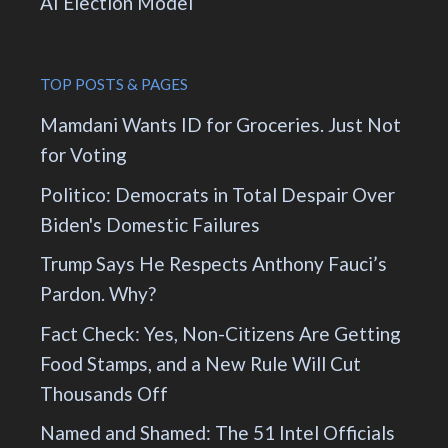
AI Election Model
TOP POSTS & PAGES
Mamdani Wants ID for Groceries. Just Not
for Voting
Politico: Democrats in Total Despair Over
Biden's Domestic Failures
Trump Says He Respects Anthony Fauci’s
Pardon. Why?
Fact Check: Yes, Non-Citizens Are Getting
Food Stamps, and a New Rule Will Cut
Thousands Off
Named and Shamed: The 51 Intel Officials