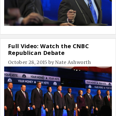
Full Video: Watch the CNBC
Republican Debate
October 28, 2015
by
Nate Ashworth