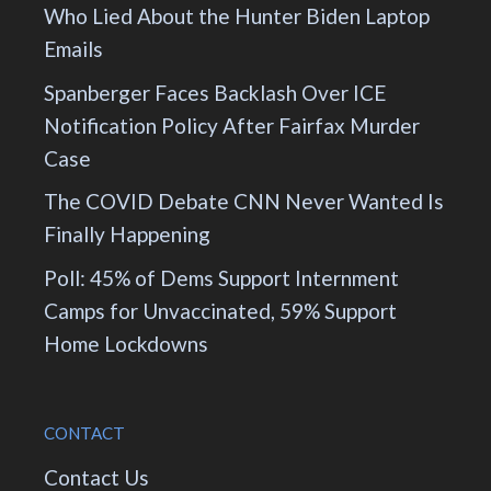
Who Lied About the Hunter Biden Laptop
Emails
Spanberger Faces Backlash Over ICE
Notification Policy After Fairfax Murder
Case
The COVID Debate CNN Never Wanted Is
Finally Happening
Poll: 45% of Dems Support Internment
Camps for Unvaccinated, 59% Support
Home Lockdowns
CONTACT
Contact Us