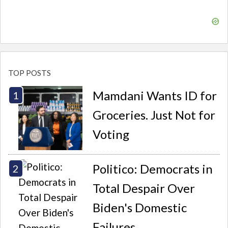
TOP POSTS
Mamdani Wants ID for
Groceries. Just Not for
Voting
Politico: Democrats in
Total Despair Over
Biden's Domestic
Failures