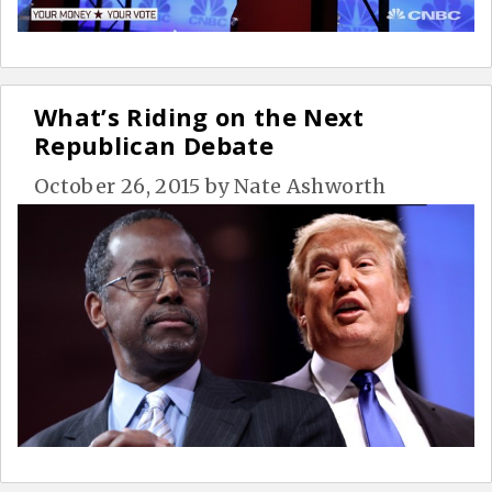
What’s Riding on the Next
Republican Debate
October 26, 2015
by
Nate Ashworth