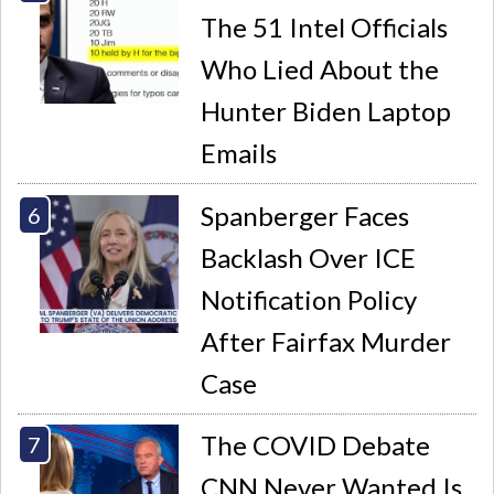
The 51 Intel Officials
Who Lied About the
Hunter Biden Laptop
Emails
Spanberger Faces
Backlash Over ICE
Notification Policy
After Fairfax Murder
Case
The COVID Debate
CNN Never Wanted Is