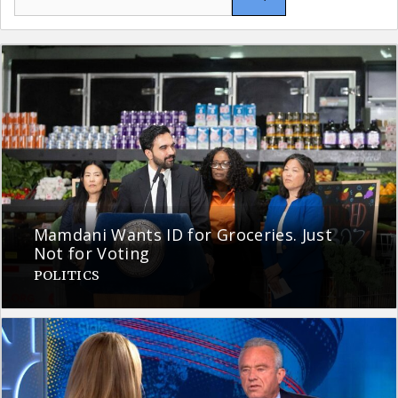
for:
Mamdani Wants ID for Groceries. Just
Not for Voting
POLITICS