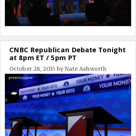
CNBC Republican Debate Tonight
at 8pm ET / 5pm PT
October 28, 2015
by
Nate Ashworth