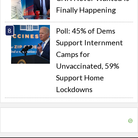
Finally Happening
Poll: 45% of Dems
Support Internment
Camps for
Unvaccinated, 59%
Support Home
Lockdowns