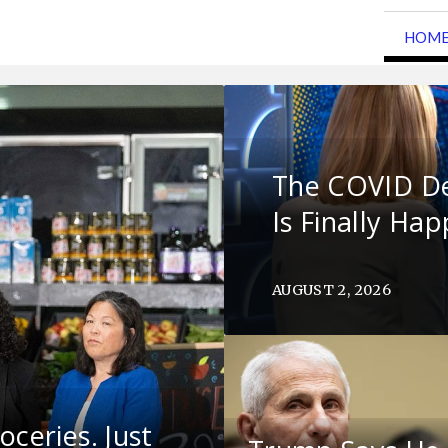
HOM
The COVID D
Is Finally Ha
AUGUST 2, 2026
ceries. Just