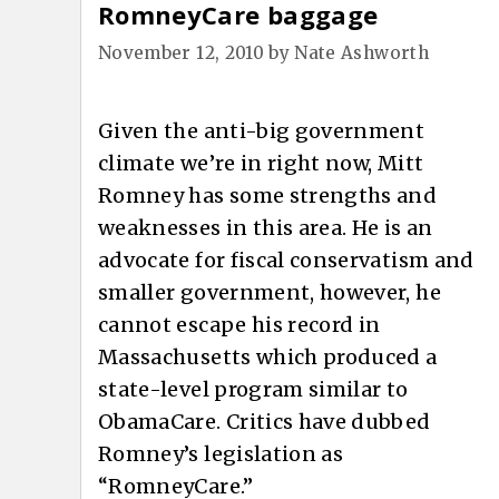
RomneyCare baggage
November 12, 2010
by
Nate Ashworth
Given the anti-big government
climate we’re in right now, Mitt
Romney has some strengths and
weaknesses in this area. He is an
advocate for fiscal conservatism and
smaller government, however, he
cannot escape his record in
Massachusetts which produced a
state-level program similar to
ObamaCare. Critics have dubbed
Romney’s legislation as
“RomneyCare.”