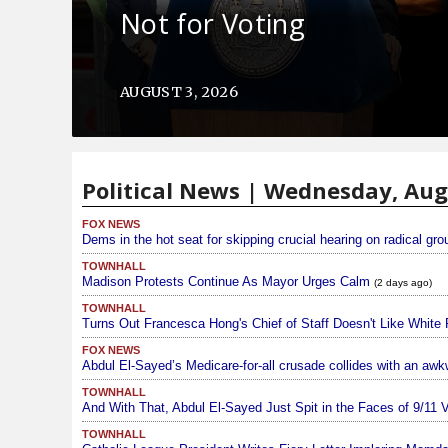
Not for Voting
AUGUST 3, 2026
Political News | Wednesday, Aug
FOX NEWS
Dems in the hot seat for skipping crucial hearing on radical gr
TOWNHALL
Madison Protests Continue As Mayor Urges Calm
(2 days ago)
TOWNHALL
Turns Out Francesca Hong's Chief of Staff Doesn't Like White 
FOX NEWS
Abdul El-Sayed’s Medicare-for-all crusade collides with an awkw
TOWNHALL
And With That, Abdul El-Sayed Just Spit in the Faces of 9/11 
TOWNHALL