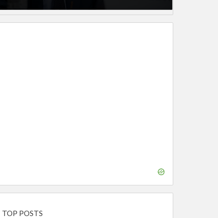
TOP POSTS