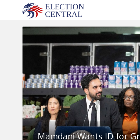
Skip
to
content
Mamdani Wants ID for Gro