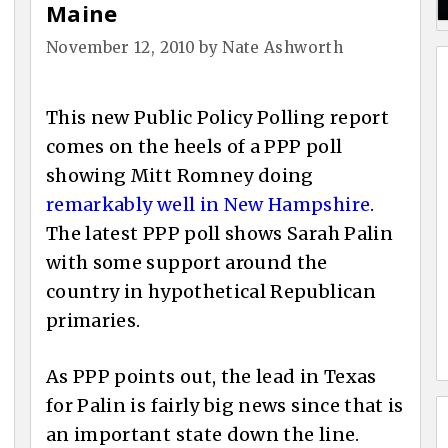
Maine
November 12, 2010
by
Nate Ashworth
This new Public Policy Polling report
comes on the heels of a PPP poll
showing Mitt Romney doing
remarkably well in New Hampshire
.
The latest PPP poll shows Sarah Palin
with some support around the
country in hypothetical Republican
primaries.
As PPP points out, the lead in Texas
for Palin is fairly big news since that is
an important state down the line.