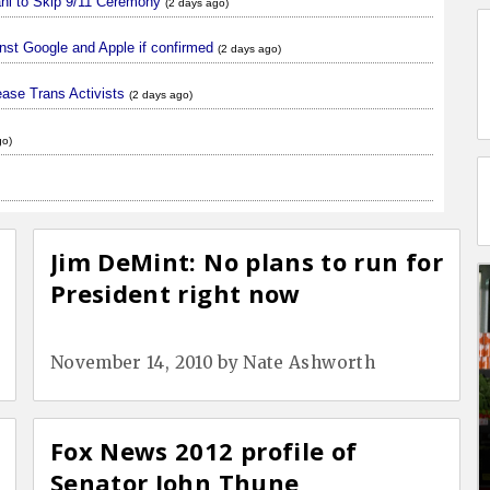
ani to Skip 9/11 Ceremony
(2 days ago)
nst Google and Apple if confirmed
(2 days ago)
ase Trans Activists
(2 days ago)
go)
Jim DeMint: No plans to run for
President right now
November 14, 2010
by
Nate Ashworth
Fox News 2012 profile of
Senator John Thune