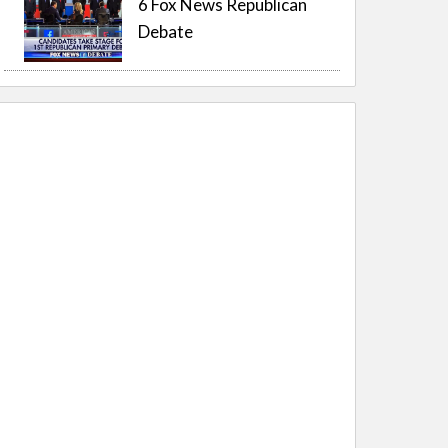
6 Fox News Republican
Debate