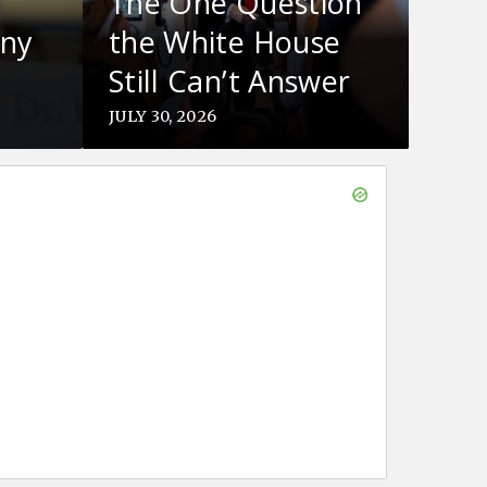
The One Question
ony
the White House
Still Can’t Answer
About Iran
JULY 30, 2026