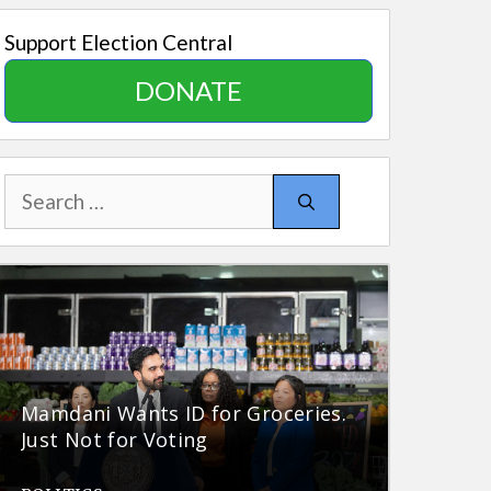
Support Election Central
DONATE
Search
for:
Mamdani Wants ID for Groceries.
Just Not for Voting