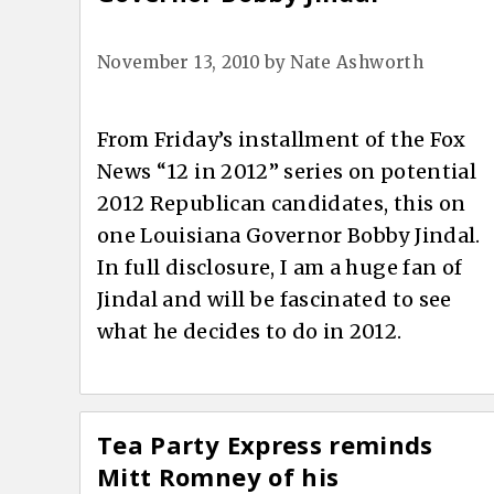
November 13, 2010
by
Nate Ashworth
From Friday’s installment of the Fox
News “12 in 2012” series on potential
2012 Republican candidates, this on
one Louisiana Governor Bobby Jindal.
In full disclosure, I am a huge fan of
Jindal and will be fascinated to see
what he decides to do in 2012.
Tea Party Express reminds
Mitt Romney of his