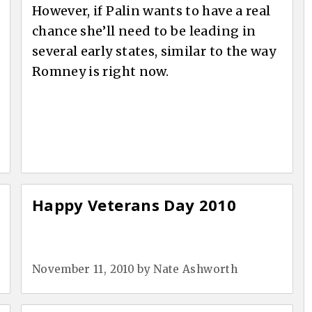
However, if Palin wants to have a real
chance she’ll need to be leading in
several early states, similar to the way
Romney is right now.
Happy Veterans Day 2010
November 11, 2010
by
Nate Ashworth