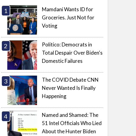
Mamdani Wants ID for
Groceries. Just Not for
Voting
Politico: Democrats in
Total Despair Over Biden's
Domestic Failures
The COVID Debate CNN
Never Wanted Is Finally
Happening
Named and Shamed: The
51 Intel Officials Who Lied
About the Hunter Biden