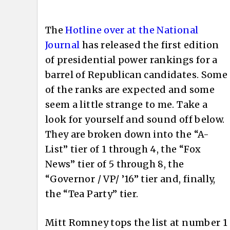
The
Hotline over at the National
Journal
has released the first edition
of presidential power rankings for a
barrel of Republican candidates. Some
of the ranks are expected and some
seem a little strange to me. Take a
look for yourself and sound off below.
They are broken down into the “A-
List” tier of 1 through 4, the “Fox
News” tier of 5 through 8, the
“Governor / VP/ ’16” tier and, finally,
the “Tea Party” tier.
Mitt Romney tops the list at number 1