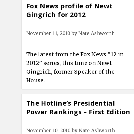
Fox News profile of Newt
Gingrich for 2012
November 11, 2010
by
Nate Ashworth
The latest from the Fox News “12 in
2012” series, this time on Newt
Gingrich, former Speaker of the
House.
The Hotline’s Presidential
Power Rankings – First Edition
November 10, 2010
by
Nate Ashworth