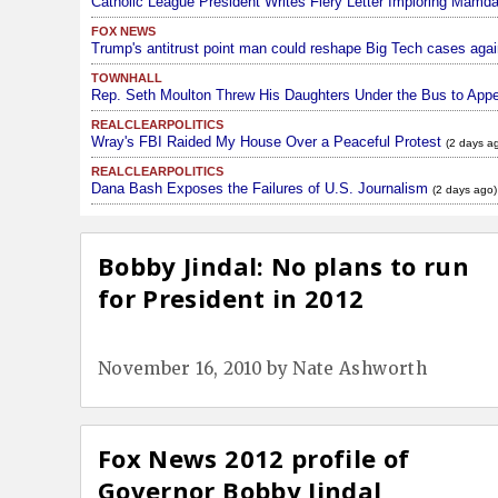
Catholic League President Writes Fiery Letter Imploring Mamd
FOX NEWS
Trump's antitrust point man could reshape Big Tech cases agai
TOWNHALL
Rep. Seth Moulton Threw His Daughters Under the Bus to Appe
REALCLEARPOLITICS
Wray's FBI Raided My House Over a Peaceful Protest
(2 days a
REALCLEARPOLITICS
Dana Bash Exposes the Failures of U.S. Journalism
(2 days ago)
Bobby Jindal: No plans to run
for President in 2012
November 16, 2010
by
Nate Ashworth
Fox News 2012 profile of
Governor Bobby Jindal