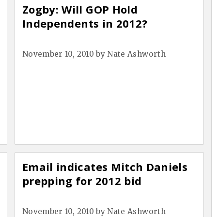
Zogby: Will GOP Hold
Independents in 2012?
November 10, 2010
by
Nate Ashworth
Email indicates Mitch Daniels
prepping for 2012 bid
November 10, 2010
by
Nate Ashworth