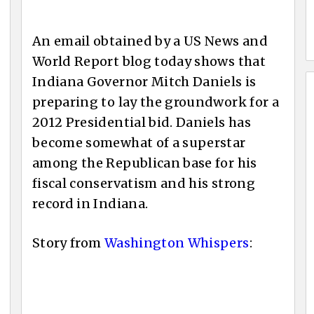
An email obtained by a US News and
World Report blog today shows that
Indiana Governor Mitch Daniels is
preparing to lay the groundwork for a
2012 Presidential bid. Daniels has
become somewhat of a superstar
among the Republican base for his
fiscal conservatism and his strong
record in Indiana.
Story from
Washington Whispers
: