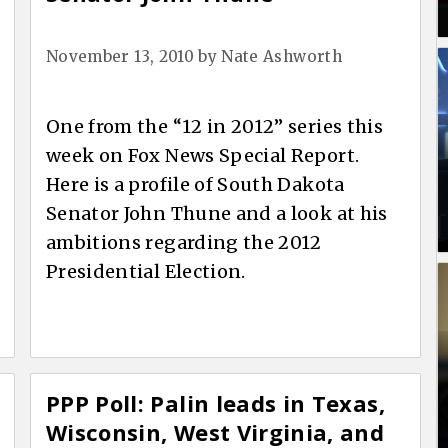
November 13, 2010
by
Nate Ashworth
One from the “12 in 2012” series this
week on Fox News Special Report.
Here is a profile of South Dakota
Senator John Thune and a look at his
ambitions regarding the 2012
Presidential Election.
PPP Poll: Palin leads in Texas,
Wisconsin, West Virginia, and