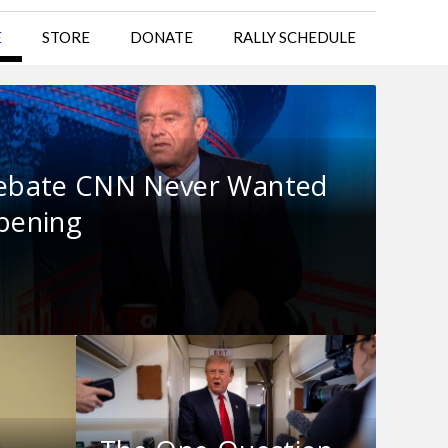
E
STORE
DONATE
RALLY SCHEDULE
ebate CNN Never Wanted
ppening