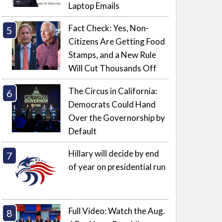
Laptop Emails
Fact Check: Yes, Non-
Citizens Are Getting Food
Stamps, and a New Rule
Will Cut Thousands Off
The Circus in California:
Democrats Could Hand
Over the Governorship by
Default
Hillary will decide by end
of year on presidential run
Full Video: Watch the Aug.