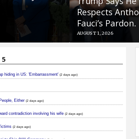
Trump Says He
Respects Anth
Fauci’s Pardon.
Why?
AUGUST 1, 2026
 5
oup hiding in US: 'Embarrassment'
(2 days ago)
People, Either
(2 days ago)
ard contradiction involving his wife
(2 days ago)
Victims
(2 days ago)