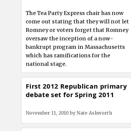
The Tea Party Express chair has now
come out stating that they will not let
Romney or voters forget that Romney
oversaw the inception of a now-
bankrupt program in Massachusetts
which has ramifications for the
national stage.
First 2012 Republican primary
debate set for Spring 2011
November 11, 2010
by
Nate Ashworth