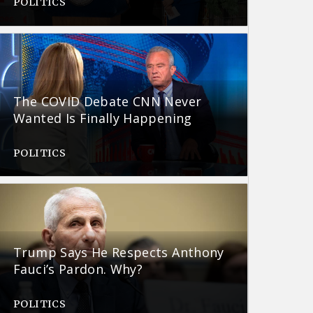
POLITICS
The COVID Debate CNN Never
Wanted Is Finally Happening
POLITICS
Trump Says He Respects Anthony
Fauci’s Pardon. Why?
POLITICS