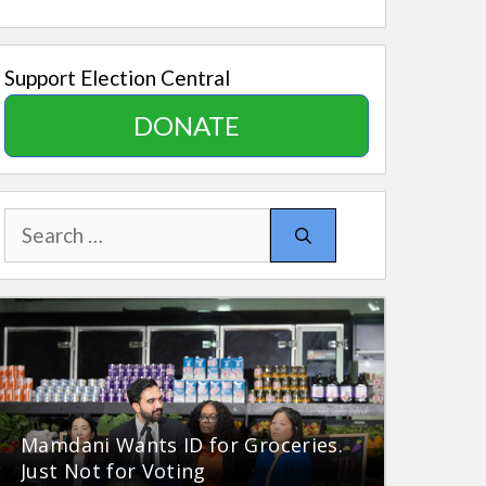
Support Election Central
DONATE
Search
for:
Mamdani Wants ID for Groceries.
Just Not for Voting