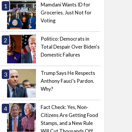
Mamdani Wants ID for
Groceries. Just Not for
Voting
Politico: Democrats in
Total Despair Over Biden's
Domestic Failures
Trump Says He Respects
Anthony Fauci’s Pardon.
Why?
Fact Check: Yes, Non-
Citizens Are Getting Food
Stamps, and a New Rule
Will Cut Thousands Off