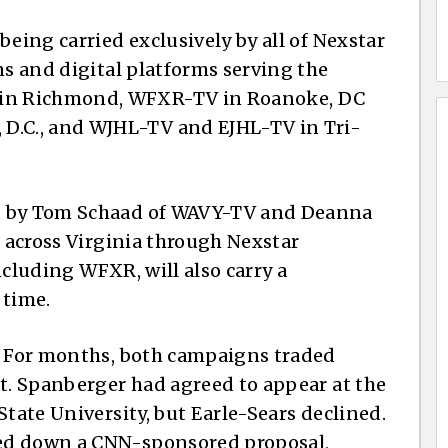
being carried exclusively by all of Nexstar
ns and digital platforms serving the
in Richmond, WFXR-TV in Roanoke, DC
.C., and WJHL-TV and EJHL-TV in Tri-
d by Tom Schaad of WAVY-TV and Deanna
e across Virginia through Nexstar
including WFXR, will also carry a
 time.
e. For months, both campaigns traded
pt. Spanberger had agreed to appear at the
State University, but Earle-Sears declined.
ed down a CNN-sponsored proposal,