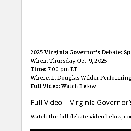
2025 Virginia Governor’s Debate: Sp
When
: Thursday, Oct. 9, 2025
Time
: 7:00 pm ET
Where
: L. Douglas Wilder Performing
Full Video
: Watch Below
Full Video – Virginia Governor’
Watch the full debate video below, 