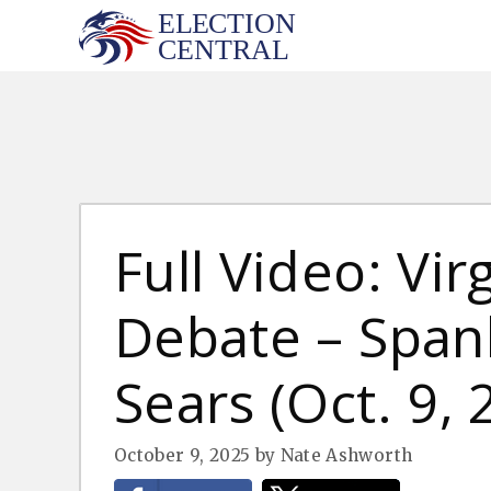
Skip
to
content
Full Video: Vir
Debate – Spanb
Sears (Oct. 9, 
October 9, 2025
by
Nate Ashworth