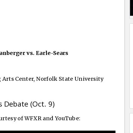
anberger vs. Earle-Sears
 Arts Center, Norfolk State University
s Debate (Oct. 9)
courtesy of WFXR and YouTube: