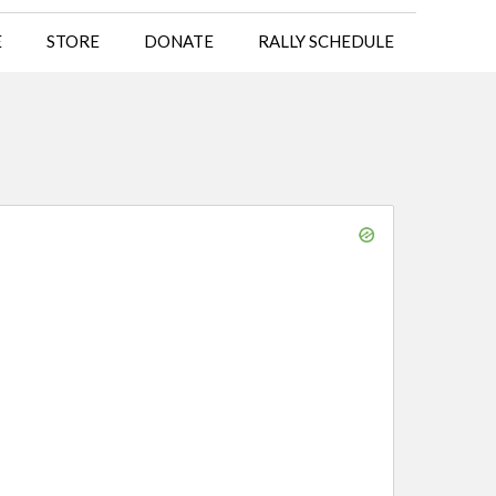
E
STORE
DONATE
RALLY SCHEDULE