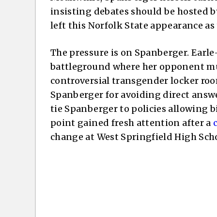
insisting debates should be hosted b
left this Norfolk State appearance as
The pressure is on Spanberger. Earle
battleground where her opponent mu
controversial transgender locker room
Spanberger for avoiding direct answe
tie Spanberger to policies allowing bi
point gained fresh attention after a
change at West Springfield High Scho