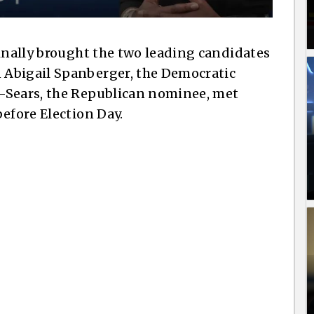
finally brought the two leading candidates
 Abigail Spanberger, the Democratic
-Sears, the Republican nominee, met
efore Election Day.