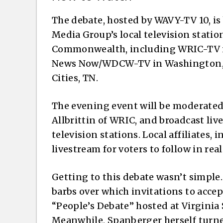
The debate, hosted by WAVY-TV 10, is 
Media Group’s local television statio
Commonwealth, including WRIC-TV 
News Now/WDCW-TV in Washington, D
Cities, TN.
The evening event will be moderate
Allbrittin of WRIC, and broadcast liv
television stations. Local affiliates, 
livestream for voters to follow in real
Getting to this debate wasn’t simpl
barbs over which invitations to acce
“People’s Debate” hosted at Virginia 
Meanwhile, Spanberger herself turn