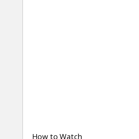
How to Watch