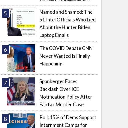
Named and Shamed: The
51 Intel Officials Who Lied
About the Hunter Biden
Laptop Emails
The COVID Debate CNN
Never Wanted Is Finally
Happening
Spanberger Faces
Backlash Over ICE
Notification Policy After
Fairfax Murder Case
Poll: 45% of Dems Support
Internment Camps for