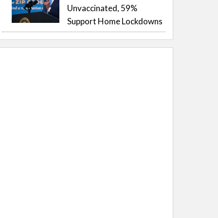
Unvaccinated, 59%
Support Home Lockdowns