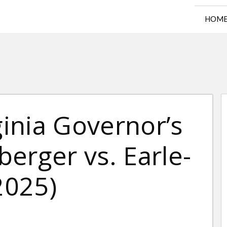
HOM
ginia Governor’s
erger vs. Earle-
2025)