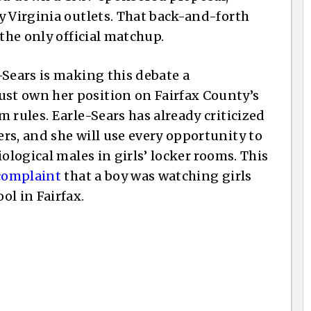
y Virginia outlets. That back-and-forth
 the only official matchup.
-Sears is making this debate a
st own her position on Fairfax County’s
 rules. Earle-Sears has already criticized
rs, and she will use every opportunity to
ological males in girls’ locker rooms. This
complaint
that a boy was watching girls
ol in Fairfax.