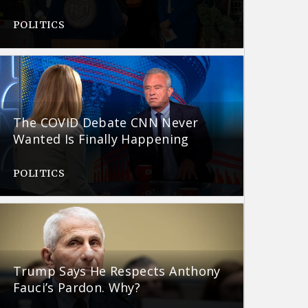
POLITICS
The COVID Debate CNN Never
Wanted Is Finally Happening
POLITICS
Trump Says He Respects Anthony
Fauci’s Pardon. Why?