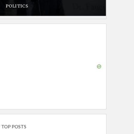
POLITICS
TOP POSTS