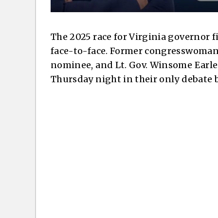
The 2025 race for Virginia governor 
face-to-face. Former congresswoman
nominee, and Lt. Gov. Winsome Earle
Thursday night in their only debate b