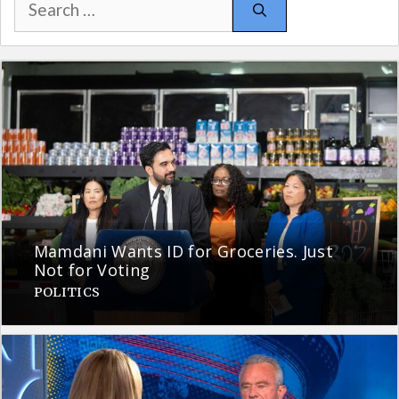
for:
Mamdani Wants ID for Groceries. Just
Not for Voting
POLITICS