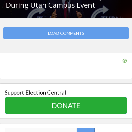
During Utah Campus Event
LOAD COMMENTS
Support Election Central
DONATE
Search