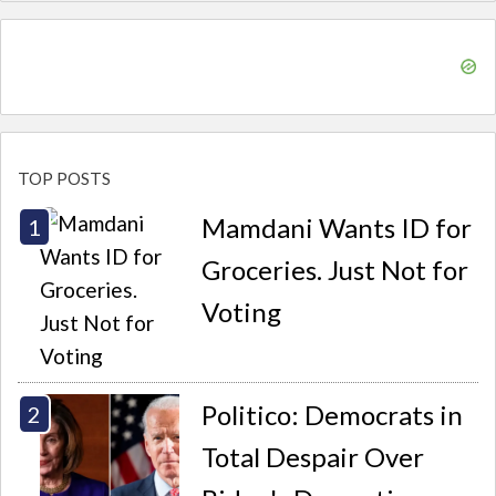
TOP POSTS
Mamdani Wants ID for
Groceries. Just Not for
Voting
Politico: Democrats in
Total Despair Over