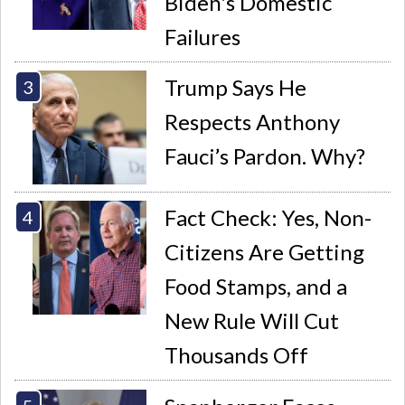
Biden's Domestic
Failures
Trump Says He
Respects Anthony
Fauci’s Pardon. Why?
Fact Check: Yes, Non-
Citizens Are Getting
Food Stamps, and a
New Rule Will Cut
Thousands Off