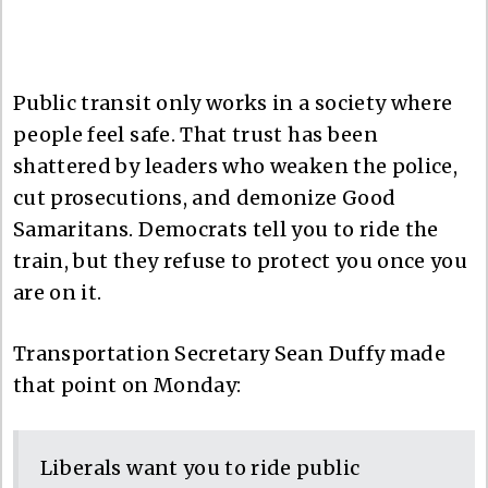
Public transit only works in a society where
people feel safe. That trust has been
shattered by leaders who weaken the police,
cut prosecutions, and demonize Good
Samaritans. Democrats tell you to ride the
train, but they refuse to protect you once you
are on it.
Transportation Secretary Sean Duffy made
that point on Monday:
Liberals want you to ride public