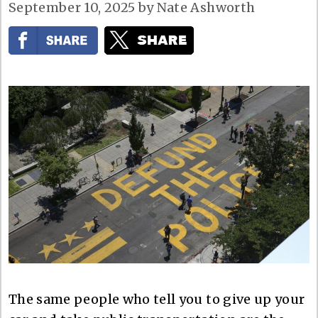
September 10, 2025
by
Nate Ashworth
The same people who tell you to give up your