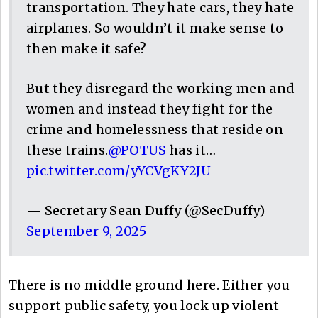
transportation. They hate cars, they hate
airplanes. So wouldn’t it make sense to
then make it safe?
But they disregard the working men and
women and instead they fight for the
crime and homelessness that reside on
these trains.
@POTUS
has it…
pic.twitter.com/yYCVgKY2JU
— Secretary Sean Duffy (@SecDuffy)
September 9, 2025
There is no middle ground here. Either you
support public safety, you lock up violent