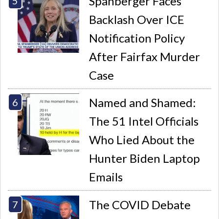
Spanberger Faces
Backlash Over ICE
Notification Policy
After Fairfax Murder
Case
Named and Shamed:
The 51 Intel Officials
Who Lied About the
Hunter Biden Laptop
Emails
The COVID Debate