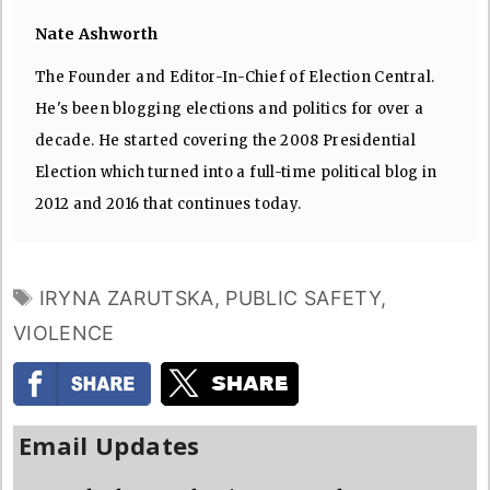
Nate Ashworth
The Founder and Editor-In-Chief of Election Central.
He's been blogging elections and politics for over a
decade. He started covering the 2008 Presidential
Election which turned into a full-time political blog in
2012 and 2016 that continues today.
TAGS
IRYNA ZARUTSKA
,
PUBLIC SAFETY
,
VIOLENCE
Email Updates