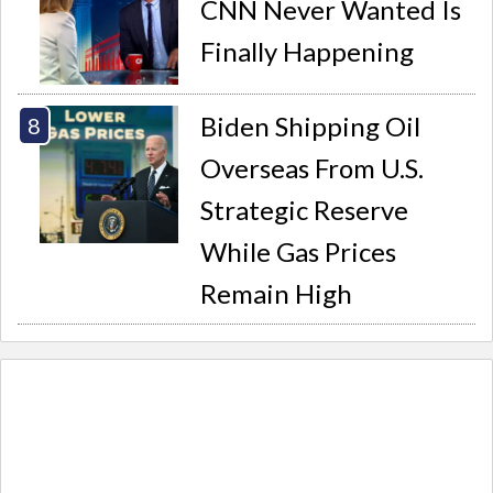
CNN Never Wanted Is
Finally Happening
Biden Shipping Oil
Overseas From U.S.
Strategic Reserve
While Gas Prices
Remain High