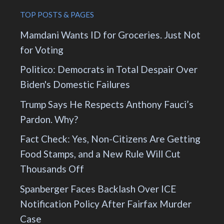
TOP POSTS & PAGES
Mamdani Wants ID for Groceries. Just Not
for Voting
Politico: Democrats in Total Despair Over
Biden's Domestic Failures
Trump Says He Respects Anthony Fauci’s
Pardon. Why?
Fact Check: Yes, Non-Citizens Are Getting
Food Stamps, and a New Rule Will Cut
Thousands Off
Spanberger Faces Backlash Over ICE
Notification Policy After Fairfax Murder
Case