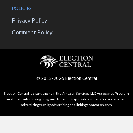
POLICIES
Privacy Policy
Comment Policy
© 2013-2026 Election Central
Election Central is a participant in the Amazon Services LLC Associates Program,
an affiliate advertising program designed to provide a means for sites to earn
advertising fees by advertising and linking to amazon.com