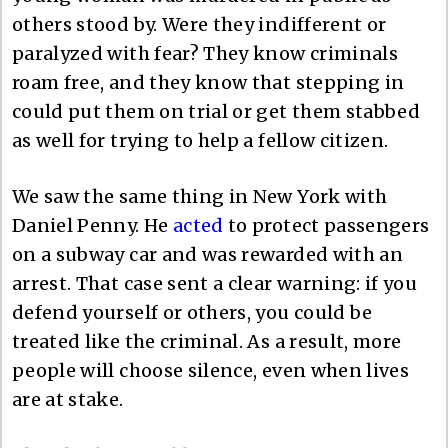
others stood by. Were they indifferent or
paralyzed with fear? They know criminals
roam free, and they know that stepping in
could put them on trial or get them stabbed
as well for trying to help a fellow citizen.
We saw the same thing in New York with
Daniel Penny. He
acted
to protect passengers
on a subway car and was rewarded with an
arrest. That case sent a clear warning: if you
defend yourself or others, you could be
treated like the criminal. As a result, more
people will choose silence, even when lives
are at stake.