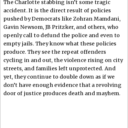
The Charlotte stabbing isn’t some tragic
accident. It is the direct result of policies
pushed by Democrats like Zohran Mamdani,
Gavin Newsom, JB Pritzker, and others, who
openly call to defund the police and even to
empty jails. They know what these policies
produce. They see the repeat offenders
cycling in and out, the violence rising on city
streets, and families left unprotected. And
yet, they continue to double down as if we
don’t have enough evidence that a revolving
door of justice produces death and mayhem.