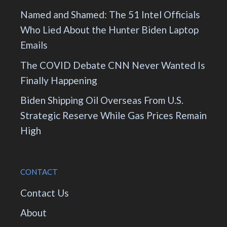
Named and Shamed: The 51 Intel Officials
Who Lied About the Hunter Biden Laptop
Emails
The COVID Debate CNN Never Wanted Is
Finally Happening
Biden Shipping Oil Overseas From U.S.
Strategic Reserve While Gas Prices Remain
High
CONTACT
Contact Us
About