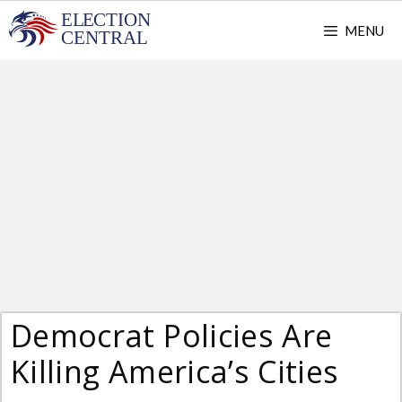
Skip
MENU
to
content
Democrat Policies Are
Killing America’s Cities