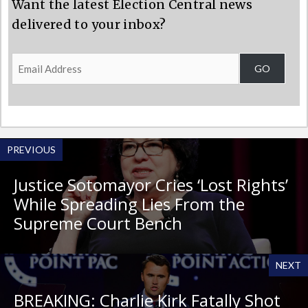
Want the latest Election Central news
delivered to your inbox?
Email
GO
Address
PREVIOUS
Justice Sotomayor Cries ‘Lost Rights’
While Spreading Lies From the
Supreme Court Bench
NEXT
BREAKING: Charlie Kirk Fatally Shot