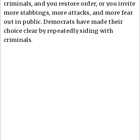
criminals, and you restore order, or you invite
more stabbings, more attacks, and more fear
out in public. Democrats have made their
choice clear by repeatedly siding with
criminals.