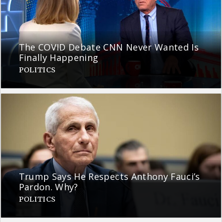
The COVID Debate CNN Never Wanted Is
Finally Happening
POLITICS
Trump Says He Respects Anthony Fauci’s
Pardon. Why?
POLITICS