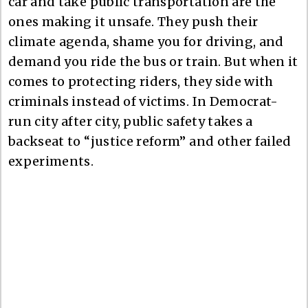
car and take public transportation are the
ones making it unsafe. They push their
climate agenda, shame you for driving, and
demand you ride the bus or train. But when it
comes to protecting riders, they side with
criminals instead of victims. In Democrat-
run city after city, public safety takes a
backseat to “justice reform” and other failed
experiments.