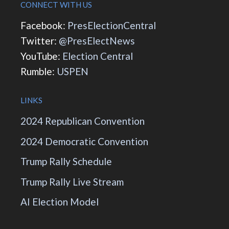
CONNECT WITH US
Facebook:
PresElectionCentral
Twitter:
@PresElectNews
YouTube:
Election Central
Rumble:
USPEN
LINKS
2024 Republican Convention
2024 Democratic Convention
Trump Rally Schedule
Trump Rally Live Stream
AI Election Model