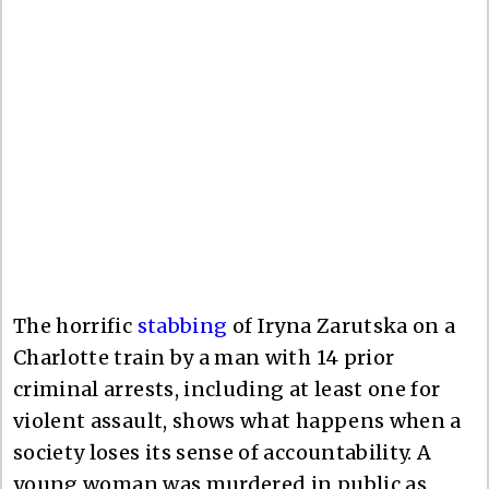
The horrific
stabbing
of Iryna Zarutska on a
Charlotte train by a man with 14 prior
criminal arrests, including at least one for
violent assault, shows what happens when a
society loses its sense of accountability. A
young woman was murdered in public as