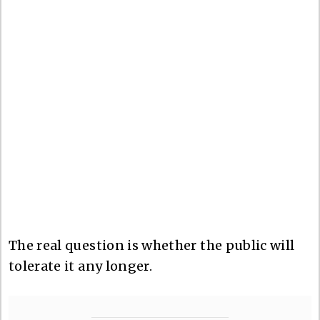
The real question is whether the public will
tolerate it any longer.