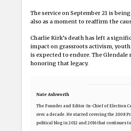
The service on September 21 is being 
also as a moment to reaffirm the ca
Charlie Kirk’s death has left a signifi
impact on grassroots activism, yout
is expected to endure. The Glendale 
honoring that legacy.
Nate Ashworth
The Founder and Editor-In-Chief of Election Ce
over a decade. He started covering the 2008 Pre
political blog in 2012 and 2016 that continues t