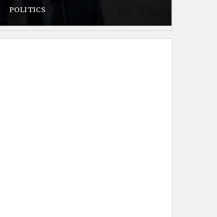
POLITICS