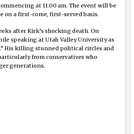
 commencing at 11:00 am. The event will be
e on a first-come, first-served basis.
eks after Kirk’s shocking death. On
ile speaking at Utah Valley University as
 His killing stunned political circles and
particularly from conservatives who
nger generations.