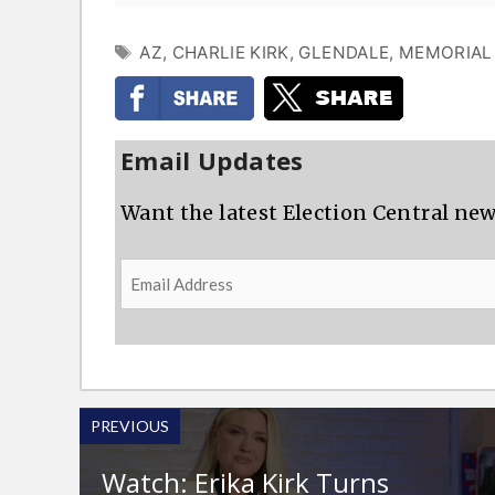
TAGS
AZ
,
CHARLIE KIRK
,
GLENDALE
,
MEMORIAL
Email Updates
Want the latest Election Central new
Email
Address
PREVIOUS
Watch: Erika Kirk Turns