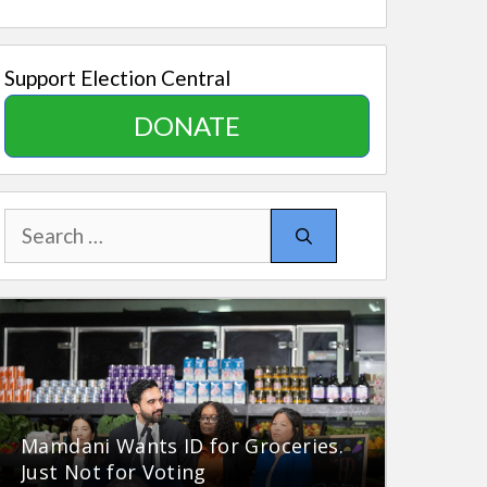
Support Election Central
DONATE
Search
for:
Mamdani Wants ID for Groceries.
Just Not for Voting