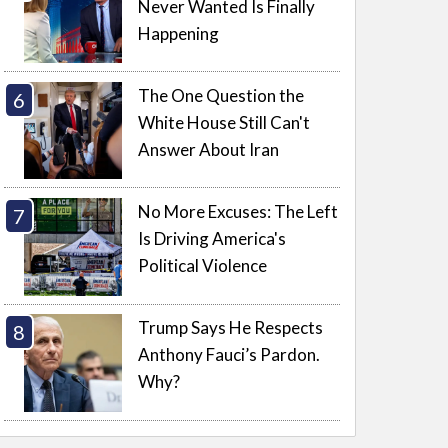
Never Wanted Is Finally
Happening
The One Question the
White House Still Can't
Answer About Iran
No More Excuses: The Left
Is Driving America's
Political Violence
Trump Says He Respects
Anthony Fauci’s Pardon.
Why?