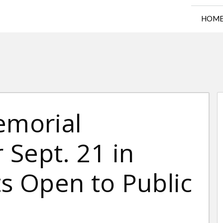
HOM
emorial
Sept. 21 in
ts Open to Public