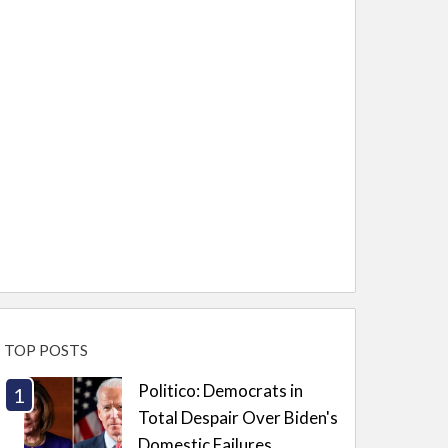
TOP POSTS
Politico: Democrats in
Total Despair Over Biden's
Domestic Failures