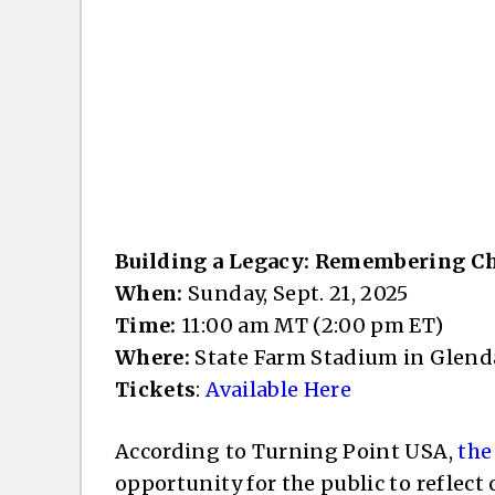
Building a Legacy: Remembering C
When:
Sunday, Sept. 21, 2025
Time:
11:00 am MT (2:00 pm ET)
Where:
State Farm Stadium in Glend
Tickets
:
Available Here
According to Turning Point USA,
the
opportunity for the public to reflect 