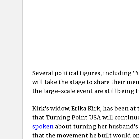
Several political figures, including
will take the stage to share their mem
the large-scale event are still being f
Kirk’s widow, Erika Kirk, has been at
that Turning Point USA will continue 
spoken
about turning her husband’s h
that the movement he built would onl