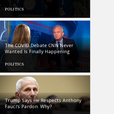
POLITICS
The COVID Debate CNN Never
Wanted Is Finally Happening
POLITICS
Trump Says He Respects Anthony
Fauci’s Pardon. Why?