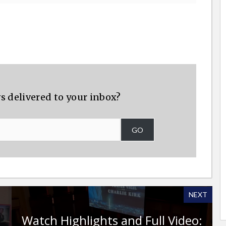
s delivered to your inbox?
GO
NEXT
Watch Highlights and Full Video: