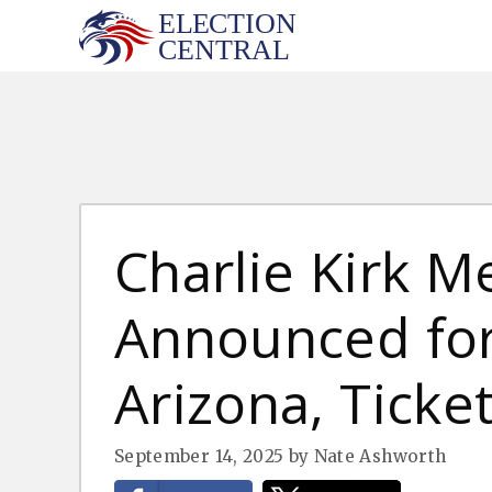
Skip
to
content
Charlie Kirk M
Announced for 
Arizona, Ticke
September 14, 2025
by
Nate Ashworth