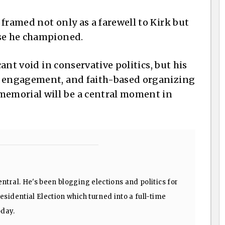
framed not only as a farewell to Kirk but
use he championed.
cant void in conservative politics, but his
h engagement, and faith-based organizing
memorial will be a central moment in
ntral. He's been blogging elections and politics for
sidential Election which turned into a full-time
oday.