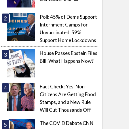
Poll: 45% of Dems Support
Internment Camps for
Unvaccinated, 59%
Support Home Lockdowns
House Passes Epstein Files
Bill: What Happens Now?
Fact Check: Yes, Non-
Citizens Are Getting Food
Stamps, and a New Rule
Will Cut Thousands Off
The COVID Debate CNN