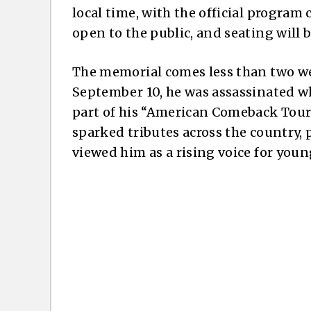
local time, with the official program
open to the public, and seating will b
The memorial comes less than two we
September 10, he was assassinated wh
part of his “American Comeback Tour.”
sparked tributes across the country, 
viewed him as a rising voice for you