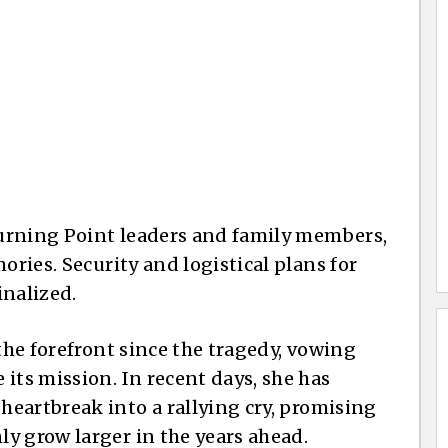
 Turning Point leaders and family members,
ories. Security and logistical plans for
inalized.
 the forefront since the tragedy, vowing
its mission. In recent days, she has
eartbreak into a rallying cry, promising
y grow larger in the years ahead.