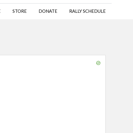
E
STORE
DONATE
RALLY SCHEDULE