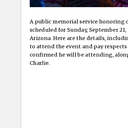
A public memorial service honoring c
scheduled for Sunday, September 21, 
Arizona. Here are the details, includ
to attend the event and pay respects 
confirmed he will be attending, along 
Charlie.