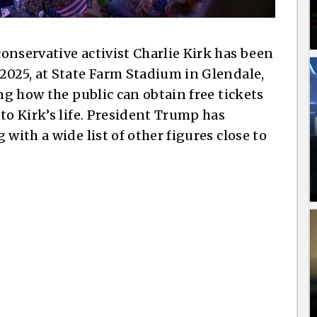
onservative activist Charlie Kirk has been
2025, at State Farm Stadium in Glendale,
ing how the public can obtain free tickets
to Kirk’s life. President Trump has
with a wide list of other figures close to