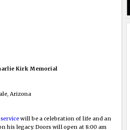
harlie Kirk Memorial
ale, Arizona
 service
will be a celebration of life and an
on his legacy. Doors will open at 8:00 am