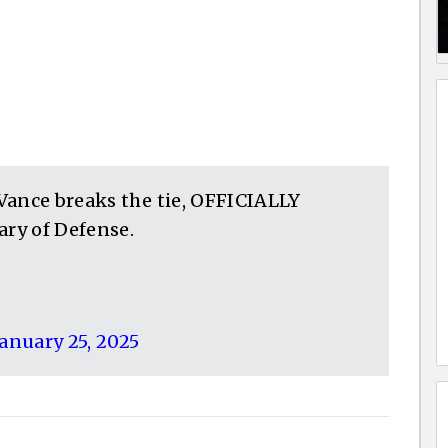
. Vance breaks the tie, OFFICIALLY
ry of Defense.
January 25, 2025