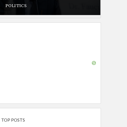
POLITICS
TOP POSTS