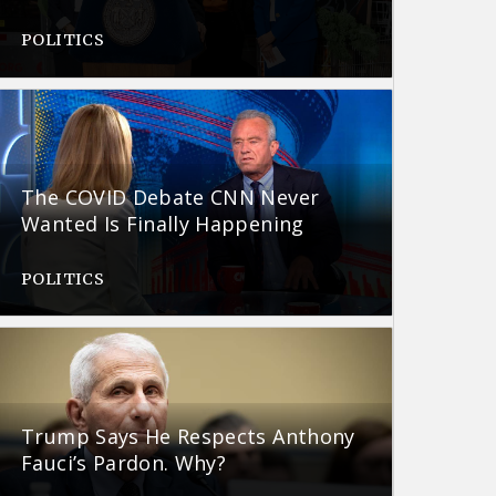
POLITICS
The COVID Debate CNN Never
Wanted Is Finally Happening
POLITICS
Trump Says He Respects Anthony
Fauci’s Pardon. Why?