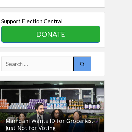
Support Election Central
DONATE
Search
for:
Mamdani Wants ID for Groceries.
Just Not for Voting