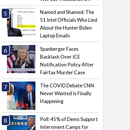
Named and Shamed: The
51 Intel Officials Who Lied
About the Hunter Biden
Laptop Emails
Spanberger Faces
Backlash Over ICE
Notification Policy After
Fairfax Murder Case
The COVID Debate CNN
Never Wanted Is Finally
Happening
Poll: 45% of Dems Support
Internment Camps for