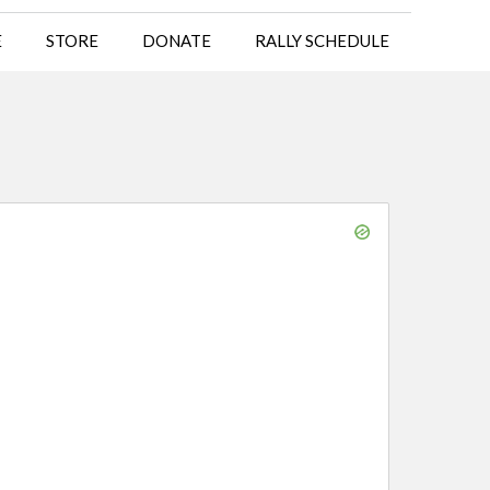
E
STORE
DONATE
RALLY SCHEDULE