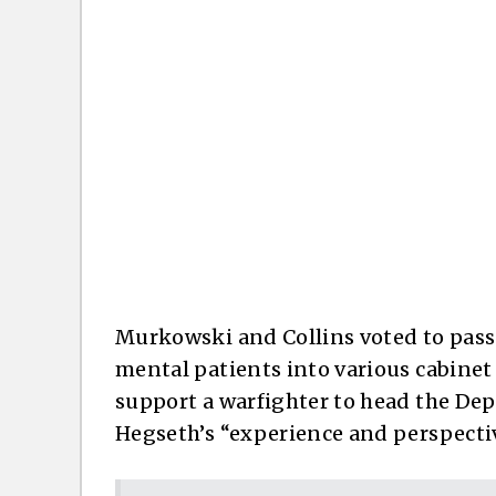
Murkowski and Collins voted to pass 
mental patients into various cabinet
support a warfighter to head the Depa
Hegseth’s “experience and perspecti