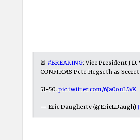
🚨
#BREAKING
: Vice President J.D
CONFIRMS Pete Hegseth as Secreta
51-50.
pic.twitter.com/6Ja0ouL5vK
— Eric Daugherty (@EricLDaugh)