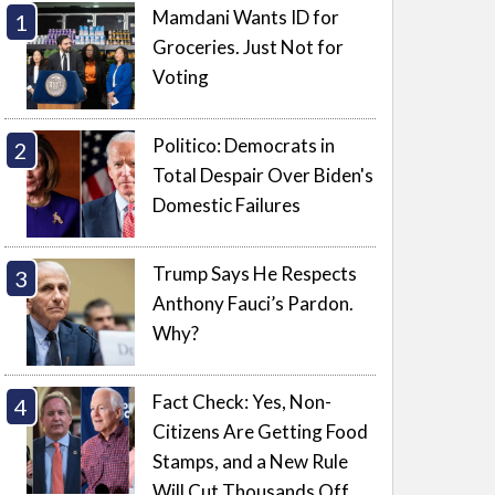
Mamdani Wants ID for
Groceries. Just Not for
Voting
Politico: Democrats in
Total Despair Over Biden's
Domestic Failures
Trump Says He Respects
Anthony Fauci’s Pardon.
Why?
Fact Check: Yes, Non-
Citizens Are Getting Food
Stamps, and a New Rule
Will Cut Thousands Off