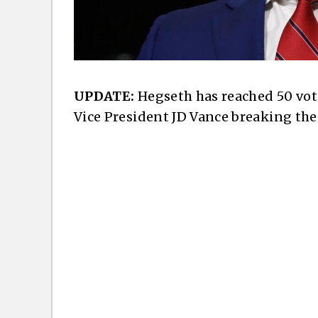
UPDATE:
Hegseth has reached 50 votes
Vice President JD Vance breaking the 