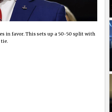
 in favor. This sets up a 50-50 split with
tie.