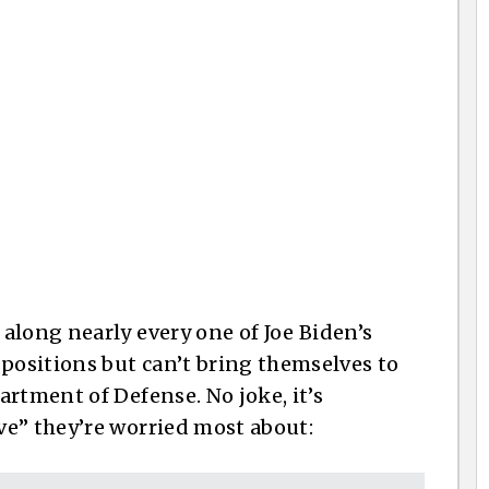
along nearly every one of Joe Biden’s
 positions but can’t bring themselves to
rtment of Defense. No joke, it’s
ve” they’re worried most about: