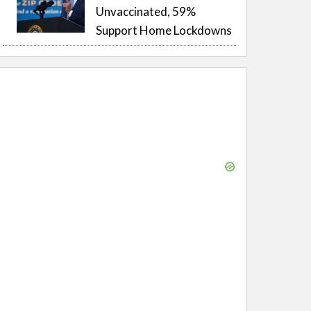
Unvaccinated, 59%
Support Home Lockdowns