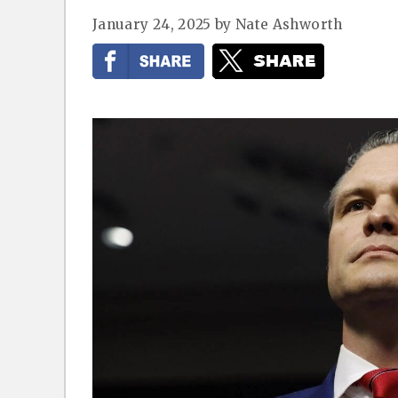
January 24, 2025
by
Nate Ashworth