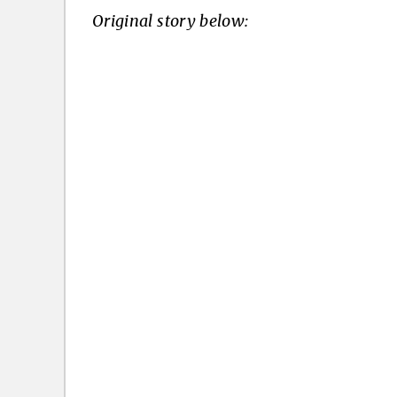
Original story below: