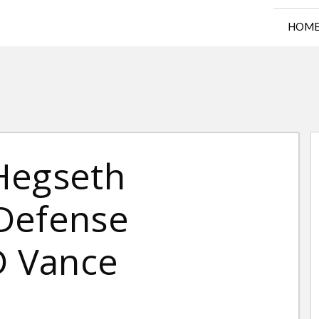
HOM
Hegseth
Defense
D Vance