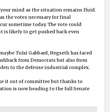
 your mind as the situation remains fluid.
s the votes necessary for final
ccur sometime today. The vote could
is likely to get pushed back even
 maybe Tulsi Gabbard, Hegseth has faced
pushback from Democrats but also from
en to the defense industrial complex.
e it out of committee but thanks to
tion is now heading to the full Senate