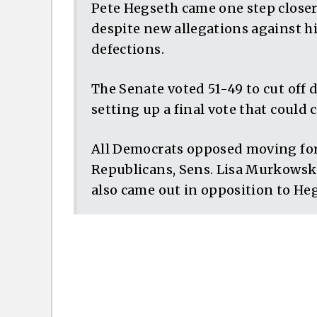
Pete Hegseth came one step close
despite new allegations against 
defections.
The Senate voted 51-49 to cut off
setting up a final vote that could 
All Democrats opposed moving for
Republicans, Sens. Lisa Murkowski
also came out in opposition to He