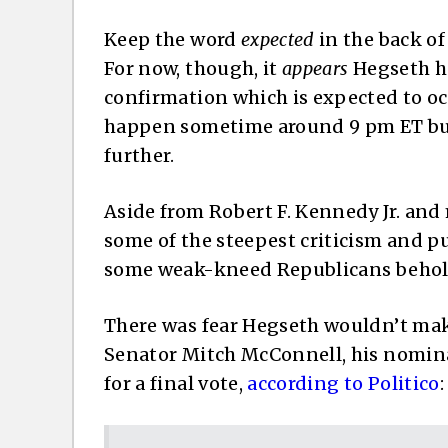
Keep the word
expected
in the back of
For now, though, it
appears
Hegseth ha
confirmation which is expected to o
happen sometime around 9 pm ET but 
further.
Aside from Robert F. Kennedy Jr. and
some of the steepest criticism and 
some weak-kneed Republicans behold
There was fear Hegseth wouldn’t mak
Senator Mitch McConnell, his nomina
for a final vote,
according to Politico
: