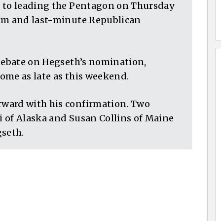
r to leading the Pentagon on Thursday
him and last-minute Republican
 debate on Hegseth’s nomination,
come as late as this weekend.
ward with his confirmation. Two
 of Alaska and Susan Collins of Maine
gseth.