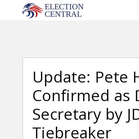
Skip
to
content
Update: Pete 
Confirmed as 
Secretary by J
Tiebreaker