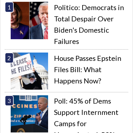
Politico: Democrats in
Total Despair Over
Biden's Domestic
Failures
House Passes Epstein
Files Bill: What
Happens Now?
Poll: 45% of Dems
Support Internment
Camps for