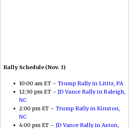
Rally Schedule (Nov. 3)
10:00 am ET –
Trump Rally in Lititz, PA
12:30 pm ET –
JD Vance Rally in Raleigh,
NC
2:00 pm ET –
Trump Rally in Kinston,
NC
4:00 pm ET –
JD Vance Rally in Aston,