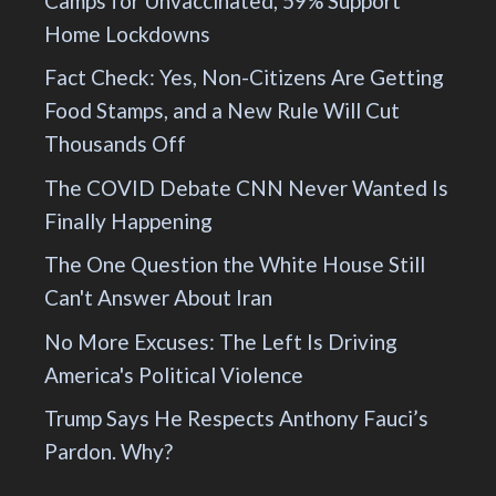
Camps for Unvaccinated, 59% Support
Home Lockdowns
Fact Check: Yes, Non-Citizens Are Getting
Food Stamps, and a New Rule Will Cut
Thousands Off
The COVID Debate CNN Never Wanted Is
Finally Happening
The One Question the White House Still
Can't Answer About Iran
No More Excuses: The Left Is Driving
America's Political Violence
Trump Says He Respects Anthony Fauci’s
Pardon. Why?