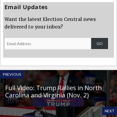
Email Updates
Want the latest Election Central news
delivered to your inbox?
Email
GO
Address
PREVIOUS
Full Video: Trump Rallies in North
Carolina and Virginia (Nov. 2)
NEXT