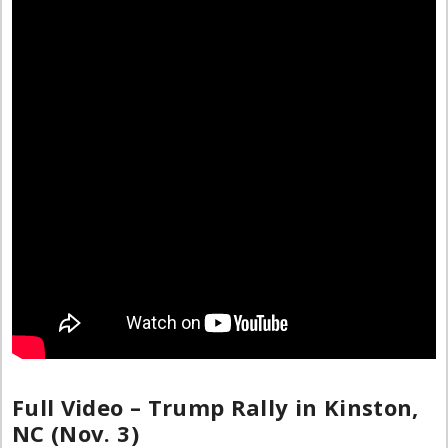
Full Video – Trump Rally in Kinston,
NC (Nov. 3)