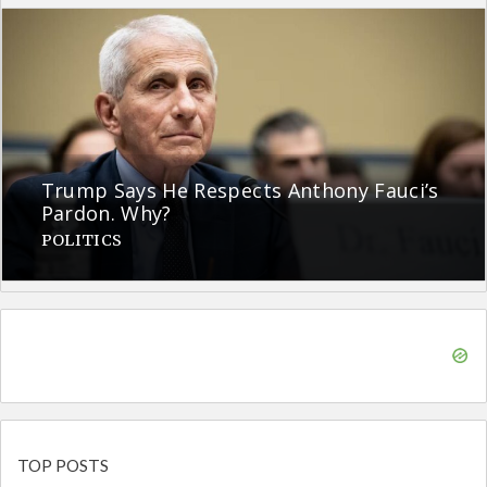
Trump Says He Respects Anthony Fauci’s
Pardon. Why?
POLITICS
TOP POSTS