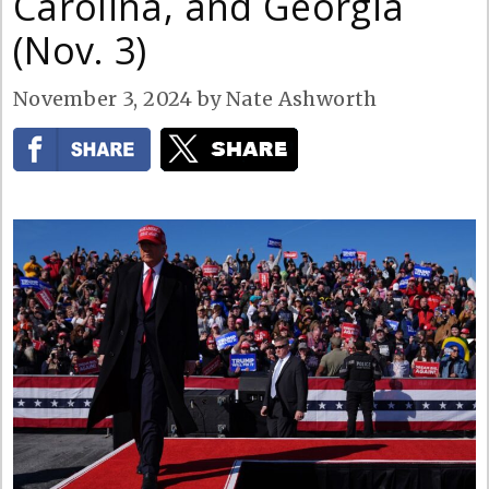
Carolina, and Georgia
(Nov. 3)
November 3, 2024
by
Nate Ashworth