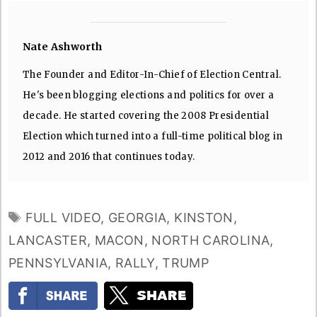
Nate Ashworth
The Founder and Editor-In-Chief of Election Central.
He's been blogging elections and politics for over a
decade. He started covering the 2008 Presidential
Election which turned into a full-time political blog in
2012 and 2016 that continues today.
TAGS
FULL VIDEO
,
GEORGIA
,
KINSTON
,
LANCASTER
,
MACON
,
NORTH CAROLINA
,
PENNSYLVANIA
,
RALLY
,
TRUMP