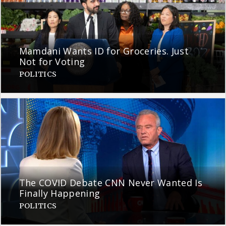
Mamdani Wants ID for Groceries. Just
Not for Voting
POLITICS
The COVID Debate CNN Never Wanted Is
Finally Happening
POLITICS