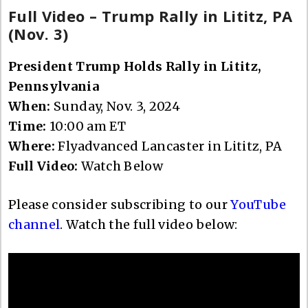
Full Video – Trump Rally in Lititz, PA
(Nov. 3)
President Trump Holds Rally in Lititz,
Pennsylvania
When:
Sunday, Nov. 3, 2024
Time:
10:00 am ET
Where:
Flyadvanced Lancaster in Lititz, PA
Full Video:
Watch Below
Please consider subscribing to our
YouTube
channel
. Watch the full video below: