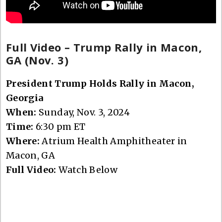
Full Video – Trump Rally in Macon,
GA (Nov. 3)
President Trump Holds Rally in Macon,
Georgia
When:
Sunday, Nov. 3, 2024
Time:
6:30 pm ET
Where:
Atrium Health Amphitheater in
Macon, GA
Full Video:
Watch Below