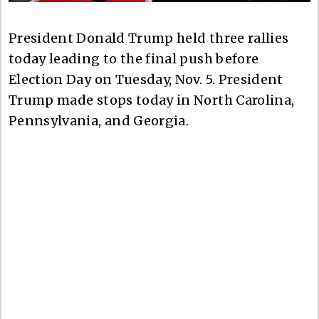
President Donald Trump held three rallies
today leading to the final push before
Election Day on Tuesday, Nov. 5. President
Trump made stops today in North Carolina,
Pennsylvania, and Georgia.