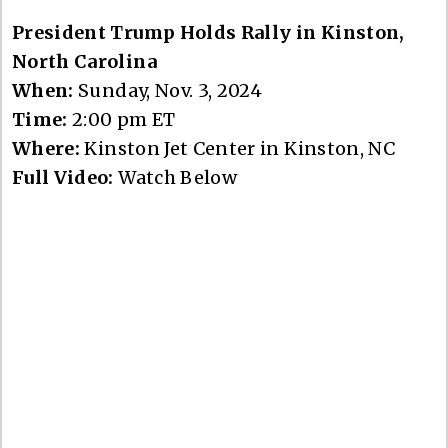
President Trump Holds Rally in Kinston,
North Carolina
When:
Sunday, Nov. 3, 2024
Time:
2:00 pm ET
Where:
Kinston Jet Center in Kinston, NC
Full Video:
Watch Below