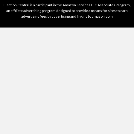
Election Central is a participant in the Amazon Services LLC Associates Program,
an affiliate advertising program designed to provide a means for sites to earn
advertising fees by advertising and linking to amazon.com