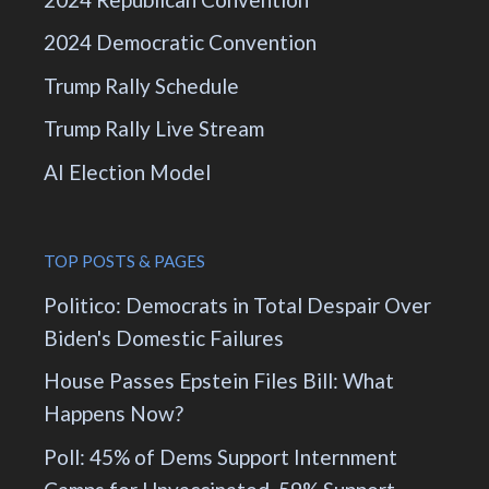
2024 Democratic Convention
Trump Rally Schedule
Trump Rally Live Stream
AI Election Model
TOP POSTS & PAGES
Politico: Democrats in Total Despair Over
Biden's Domestic Failures
House Passes Epstein Files Bill: What
Happens Now?
Poll: 45% of Dems Support Internment