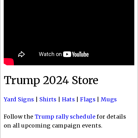
Trump 2024 Store
Yard Signs
|
Shirts
|
Hats
|
Flags
|
Mugs
Follow the
Trump rally schedule
for details
on all upcoming campaign events.