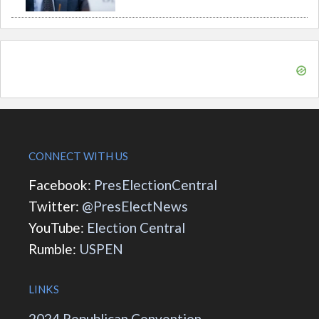
CONNECT WITH US
Facebook:
PresElectionCentral
Twitter:
@PresElectNews
YouTube:
Election Central
Rumble:
USPEN
LINKS
2024 Republican Convention