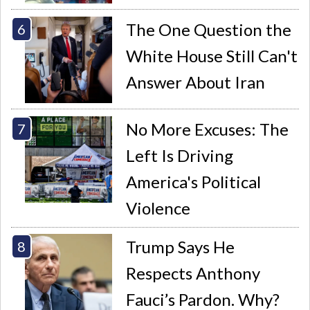
The One Question the
White House Still Can't
Answer About Iran
No More Excuses: The
Left Is Driving
America's Political
Violence
Trump Says He
Respects Anthony
Fauci’s Pardon. Why?