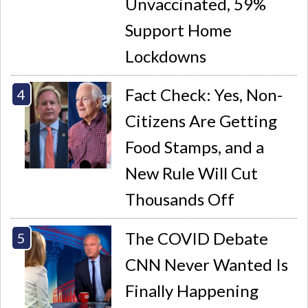
Unvaccinated, 59%
Support Home
Lockdowns
Fact Check: Yes, Non-
Citizens Are Getting
Food Stamps, and a
New Rule Will Cut
Thousands Off
The COVID Debate
CNN Never Wanted Is
Finally Happening