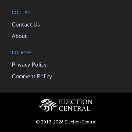
CONTACT
Contact Us
About
POLICIES
Privacy Policy
Comment Policy
© 2013-2026 Election Central