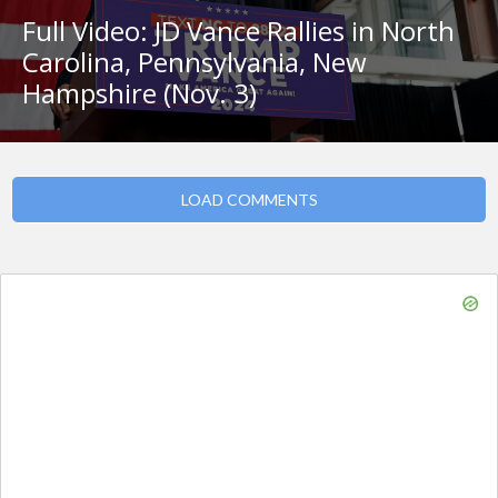
Full Video: JD Vance Rallies in North
Carolina, Pennsylvania, New
Hampshire (Nov. 3)
LOAD COMMENTS