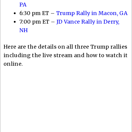
PA
6:30 pm ET –
Trump Rally in Macon, GA
7:00 pm ET –
JD Vance Rally in Derry,
NH
Here are the details on all three Trump rallies
including the live stream and how to watch it
online.