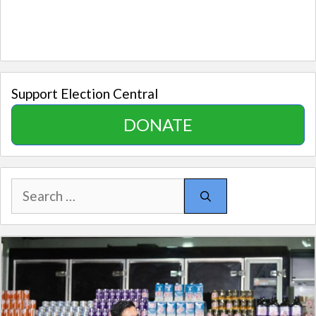
Support Election Central
DONATE
Search
for: