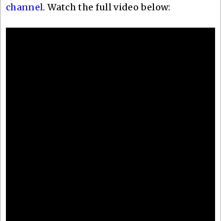
channel
. Watch the full video below: