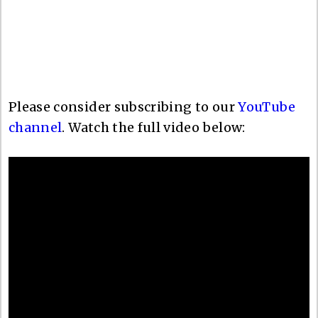
Please consider subscribing to our
YouTube
channel
. Watch the full video below: