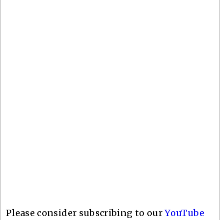
Please consider subscribing to our
YouTube