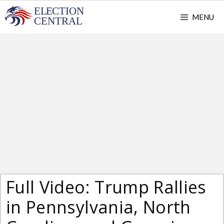
Skip
MENU
to
content
Full Video: Trump Rallies
in Pennsylvania, North