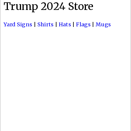
Trump 2024 Store
Yard Signs
|
Shirts
|
Hats
|
Flags
|
Mugs