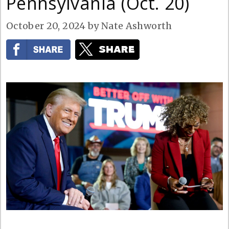
Pennsylvania (Oct. 20)
October 20, 2024
by
Nate Ashworth