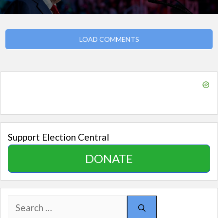
LOAD COMMENTS
Support Election Central
DONATE
Search
for: