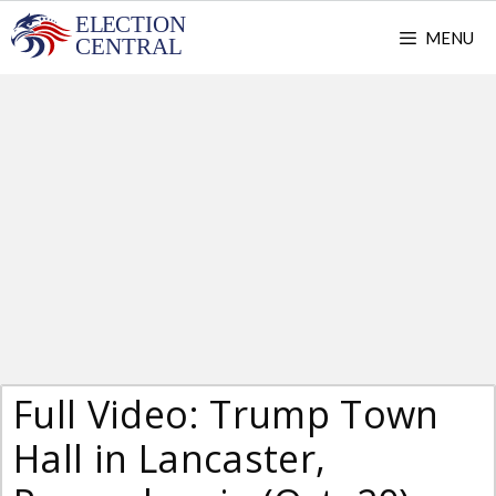
Skip
MENU
to
content
Full Video: Trump Town
Hall in Lancaster,