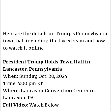
Here are the details on Trump’s Pennsylvania
town hall including the live stream and how
to watch it online.
President Trump Holds Town Hall in
Lancaster, Pennsylvania
When:
Sunday, Oct. 20, 2024
Time:
5:00 pm ET
Where:
Lancaster Convention Center in
Lancaster, PA
Full Video:
Watch Below