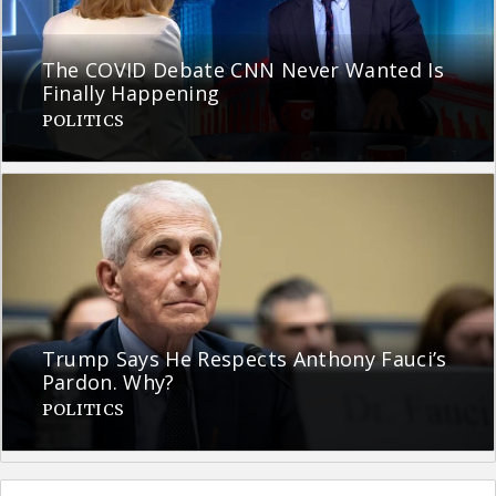
The COVID Debate CNN Never Wanted Is
Finally Happening
POLITICS
Trump Says He Respects Anthony Fauci’s
Pardon. Why?
POLITICS