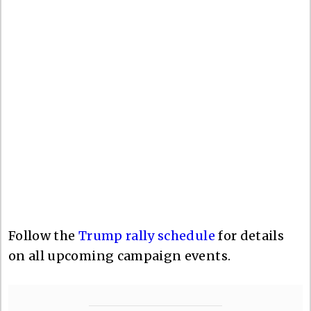
Follow the
Trump rally schedule
for details
on all upcoming campaign events.