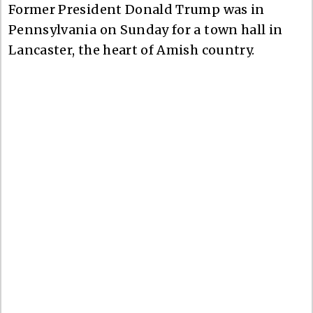
Former President Donald Trump was in
Pennsylvania on Sunday for a town hall in
Lancaster, the heart of Amish country.