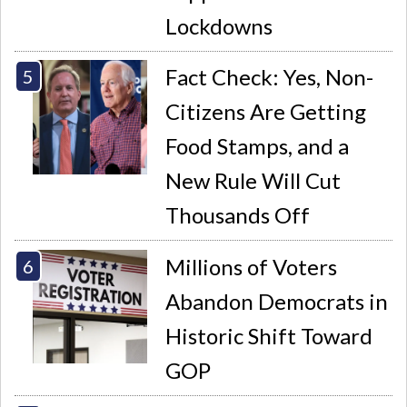
Lockdowns
Fact Check: Yes, Non-
Citizens Are Getting
Food Stamps, and a
New Rule Will Cut
Thousands Off
Millions of Voters
Abandon Democrats in
Historic Shift Toward
GOP