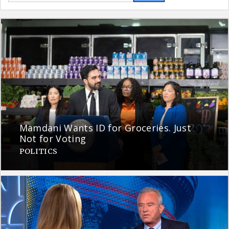
Mamdani Wants ID for Groceries. Just
Not for Voting
POLITICS