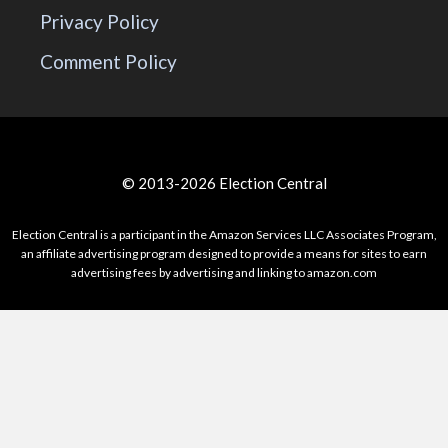
Privacy Policy
Comment Policy
© 2013-2026 Election Central
Election Central is a participant in the Amazon Services LLC Associates Program,
an affiliate advertising program designed to provide a means for sites to earn
advertising fees by advertising and linking to amazon.com