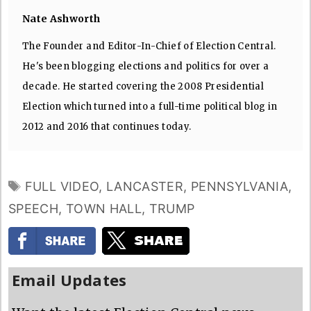
Nate Ashworth
The Founder and Editor-In-Chief of Election Central.
He's been blogging elections and politics for over a
decade. He started covering the 2008 Presidential
Election which turned into a full-time political blog in
2012 and 2016 that continues today.
TAGS
FULL VIDEO
,
LANCASTER
,
PENNSYLVANIA
,
SPEECH
,
TOWN HALL
,
TRUMP
Email Updates