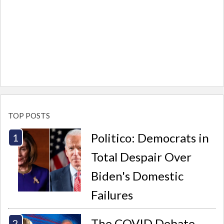
TOP POSTS
Politico: Democrats in
Total Despair Over
Biden's Domestic
Failures
The COVID Debate