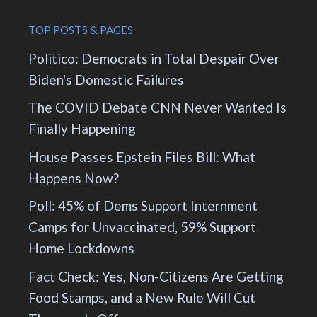
TOP POSTS & PAGES
Politico: Democrats in Total Despair Over
Biden's Domestic Failures
The COVID Debate CNN Never Wanted Is
Finally Happening
House Passes Epstein Files Bill: What
Happens Now?
Poll: 45% of Dems Support Internment
Camps for Unvaccinated, 59% Support
Home Lockdowns
Fact Check: Yes, Non-Citizens Are Getting
Food Stamps, and a New Rule Will Cut