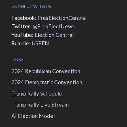
CONNECT WITH US
Facebook:
PresElectionCentral
Twitter:
@PresElectNews
YouTube:
Election Central
Rumble:
USPEN
LINKS
2024 Republican Convention
2024 Democratic Convention
Trump Rally Schedule
Trump Rally Live Stream
AI Election Model