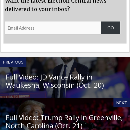
Want the latest Election Central news
delivered to your inbox?
Email
GO
Address
PREVIOUS
Full Video: JD Vance Rally in
Waukesha, Wisconsin (Oct. 20)
NEXT
Full Video: Trump Rally in Greenville,
North Carolina (Oct. 21)