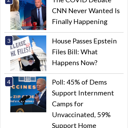
CNN Never Wanted Is
Finally Happening
House Passes Epstein
Files Bill: What
Happens Now?
Poll: 45% of Dems
Support Internment
Camps for
Unvaccinated, 59%
Support Home