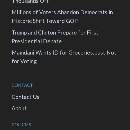
Thousands Off
Millions of Voters Abandon Democrats in
Historic Shift Toward GOP
Trump and Clinton Prepare for First
Presidential Debate
Mamdani Wants ID for Groceries. Just Not
for Voting
CONTACT
Contact Us
About
POLICIES