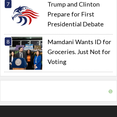
Trump and Clinton
Prepare for First
Presidential Debate
Mamdani Wants ID for
Groceries. Just Not for
Voting