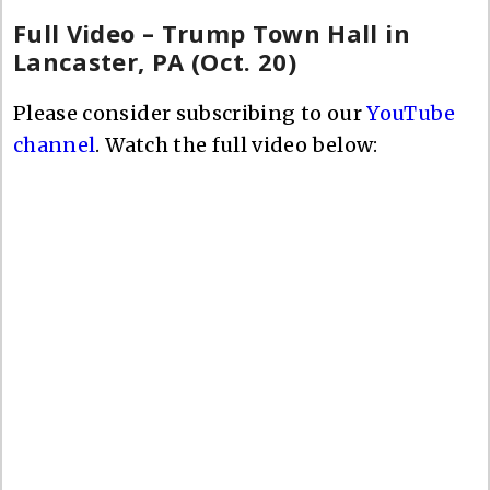
Full Video – Trump Town Hall in
Lancaster, PA (Oct. 20)
Please consider subscribing to our
YouTube
channel
. Watch the full video below: