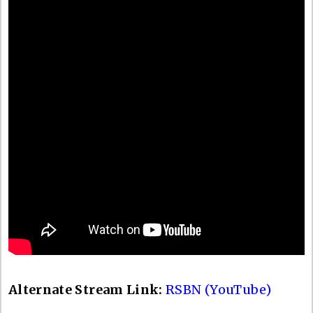
Alternate Stream Link:
RSBN (YouTube)