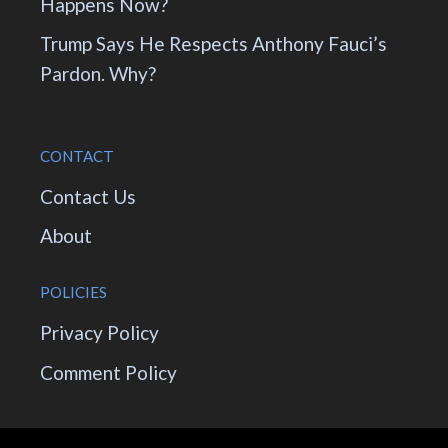
Happens Now?
Trump Says He Respects Anthony Fauci’s
Pardon. Why?
CONTACT
Contact Us
About
POLICIES
Privacy Policy
Comment Policy