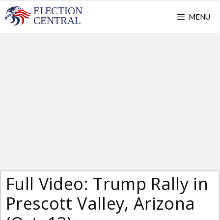
Skip
MENU
to
content
Full Video: Trump Rally in
Prescott Valley, Arizona