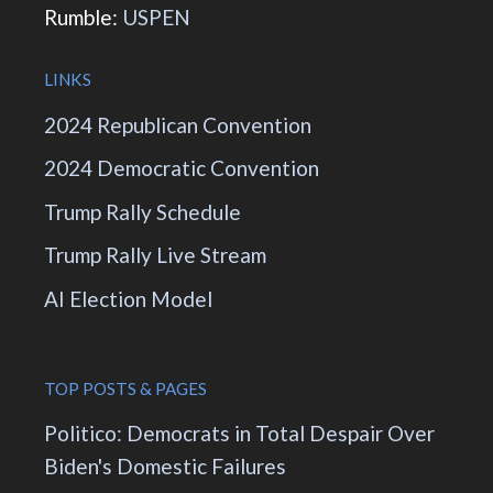
Rumble:
USPEN
LINKS
2024 Republican Convention
2024 Democratic Convention
Trump Rally Schedule
Trump Rally Live Stream
AI Election Model
TOP POSTS & PAGES
Politico: Democrats in Total Despair Over
Biden's Domestic Failures