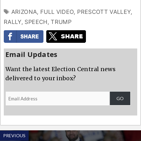
TAGS
ARIZONA
,
FULL VIDEO
,
PRESCOTT VALLEY
,
RALLY
,
SPEECH
,
TRUMP
Email Updates
Want the latest Election Central news
delivered to your inbox?
Email
GO
Address
PREVIOUS