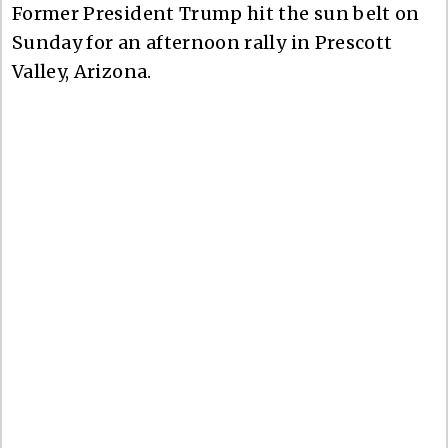
Former President Trump hit the sun belt on
Sunday for an afternoon rally in Prescott
Valley, Arizona.