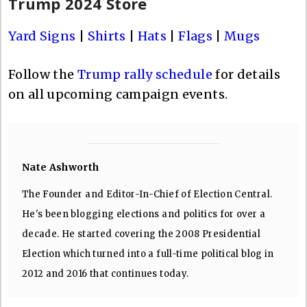
Trump 2024 Store
Yard Signs
|
Shirts
|
Hats
|
Flags
|
Mugs
Follow the
Trump rally schedule
for details
on all upcoming campaign events.
Nate Ashworth
The Founder and Editor-In-Chief of Election Central.
He's been blogging elections and politics for over a
decade. He started covering the 2008 Presidential
Election which turned into a full-time political blog in
2012 and 2016 that continues today.