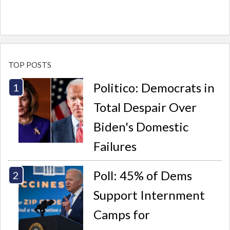
TOP POSTS
Politico: Democrats in
Total Despair Over
Biden's Domestic
Failures
Poll: 45% of Dems
Support Internment
Camps for