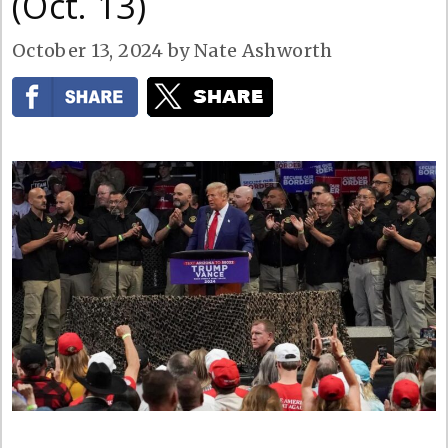
(Oct. 13)
October 13, 2024
by
Nate Ashworth