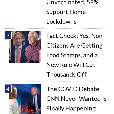
Unvaccinated, 59%
Support Home
Lockdowns
Fact Check: Yes, Non-
Citizens Are Getting
Food Stamps, and a
New Rule Will Cut
Thousands Off
The COVID Debate
CNN Never Wanted Is
Finally Happening