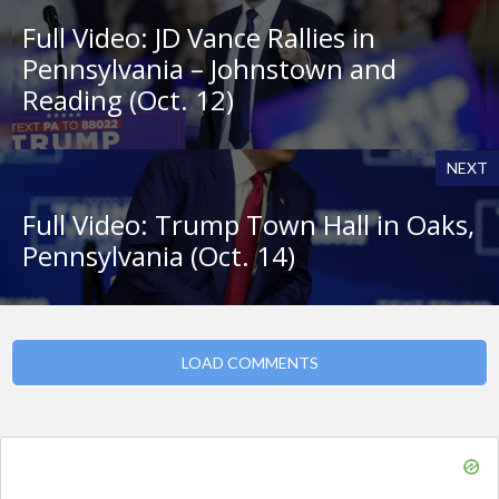
Full Video: JD Vance Rallies in
Pennsylvania – Johnstown and
Reading (Oct. 12)
NEXT
Full Video: Trump Town Hall in Oaks,
Pennsylvania (Oct. 14)
LOAD COMMENTS