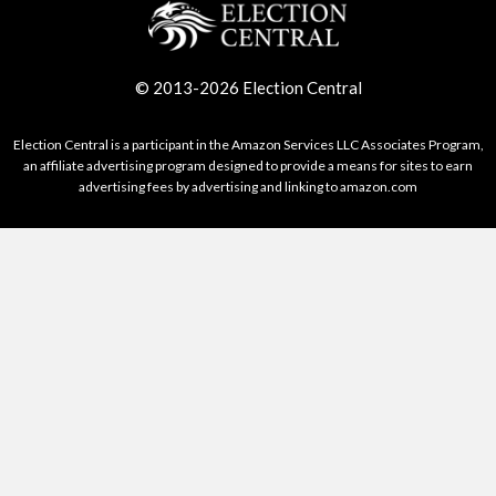
© 2013-2026 Election Central
Election Central is a participant in the Amazon Services LLC Associates Program,
an affiliate advertising program designed to provide a means for sites to earn
advertising fees by advertising and linking to amazon.com