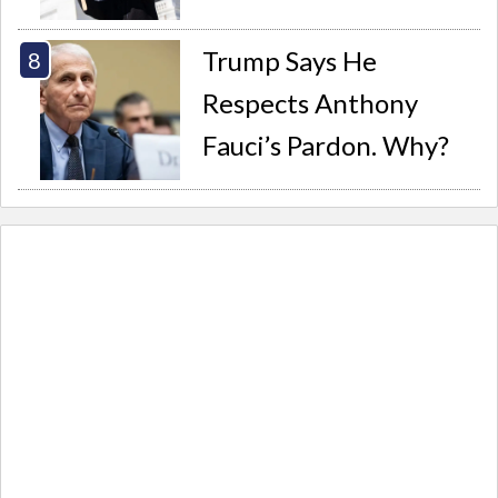
Trump Says He
Respects Anthony
Fauci’s Pardon. Why?