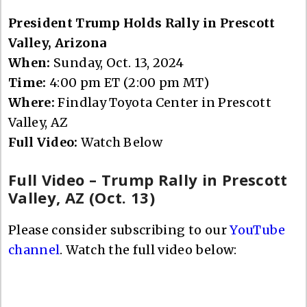
President Trump Holds Rally in Prescott
Valley, Arizona
When:
Sunday, Oct. 13, 2024
Time:
4:00 pm ET (2:00 pm MT)
Where:
Findlay Toyota Center in Prescott
Valley, AZ
Full Video:
Watch Below
Full Video – Trump Rally in Prescott
Valley, AZ (Oct. 13)
Please consider subscribing to our
YouTube
channel
. Watch the full video below: