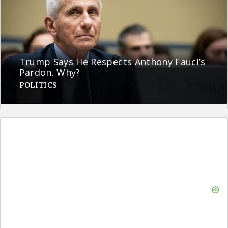
Trump Says He Respects Anthony Fauci’s
Pardon. Why?
POLITICS