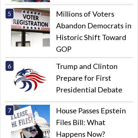
Millions of Voters
Abandon Democrats in
Historic Shift Toward
GOP
Trump and Clinton
Prepare for First
Presidential Debate
House Passes Epstein
Files Bill: What
Happens Now?