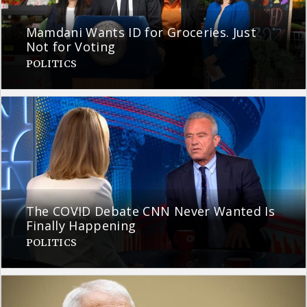
Mamdani Wants ID for Groceries. Just
Not for Voting
POLITICS
The COVID Debate CNN Never Wanted Is
Finally Happening
POLITICS