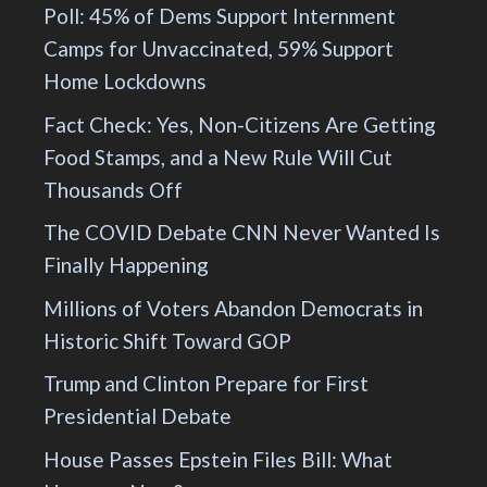
Poll: 45% of Dems Support Internment
Camps for Unvaccinated, 59% Support
Home Lockdowns
Fact Check: Yes, Non-Citizens Are Getting
Food Stamps, and a New Rule Will Cut
Thousands Off
The COVID Debate CNN Never Wanted Is
Finally Happening
Millions of Voters Abandon Democrats in
Historic Shift Toward GOP
Trump and Clinton Prepare for First
Presidential Debate
House Passes Epstein Files Bill: What