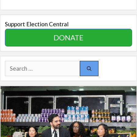
Support Election Central
DONATE
Search
for: