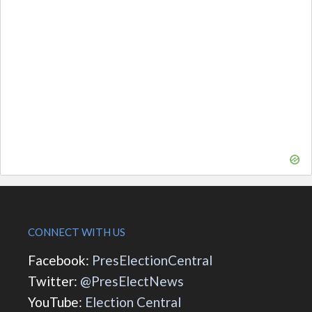
CONNECT WITH US
Facebook:
PresElectionCentral
Twitter:
@PresElectNews
YouTube:
Election Central