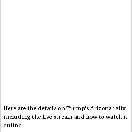
Here are the details on Trump’s Arizona rally
including the live stream and how to watch it
online.