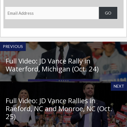
Email
GO
Address
PREVIOUS
Full Video: JD Vance Rally in
Waterford, Michigan (Oct. 24)
NEXT
Full Video: JD Vance Rallies in
Raeford, NC and Monroe, NC (Oct.
25)