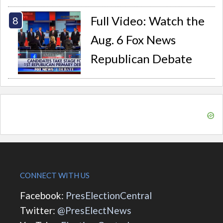
Full Video: Watch the
Aug. 6 Fox News
Republican Debate
CONNECT WITH US
Facebook:
PresElectionCentral
Twitter:
@PresElectNews