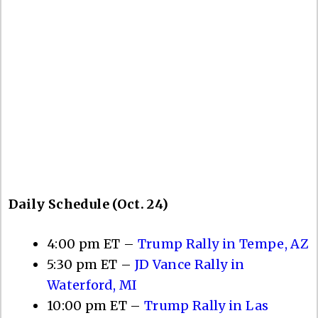
Daily Schedule (Oct. 24)
4:00 pm ET –
Trump Rally in Tempe, AZ
5:30 pm ET –
JD Vance Rally in
Waterford, MI
10:00 pm ET –
Trump Rally in Las