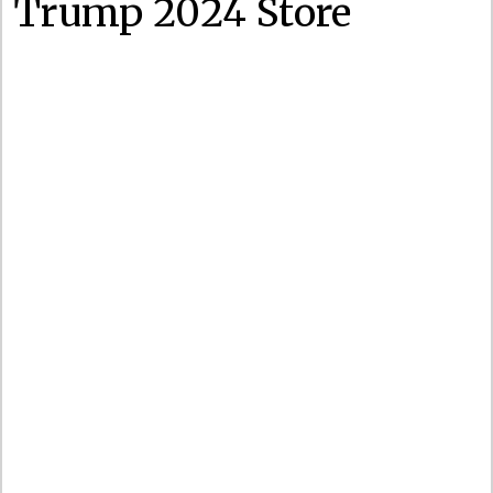
Trump 2024 Store