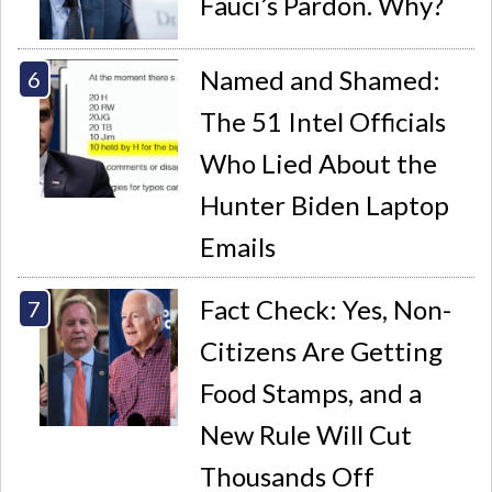
Fauci’s Pardon. Why?
Named and Shamed:
The 51 Intel Officials
Who Lied About the
Hunter Biden Laptop
Emails
Fact Check: Yes, Non-
Citizens Are Getting
Food Stamps, and a
New Rule Will Cut
Thousands Off