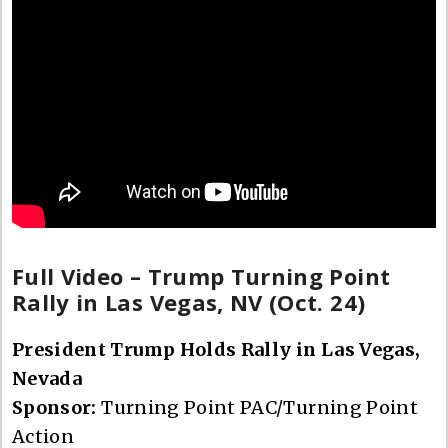
Full Video – Trump Turning Point
Rally in Las Vegas, NV (Oct. 24)
President Trump Holds Rally in Las Vegas,
Nevada
Sponsor:
Turning Point PAC/Turning Point
Action