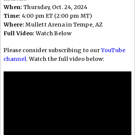
When:
Thursday, Oct. 24, 2024
Time:
4:00 pm ET (2:00 pm MT)
Where:
Mullett Arena in Tempe, AZ
Full Video:
Watch Below
Please consider subscribing to our
YouTube
channel
. Watch the full video below: