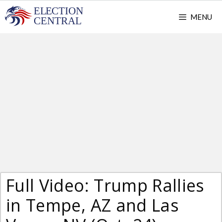
Skip
MENU
to
content
Full Video: Trump Rallies
in Tempe, AZ and Las