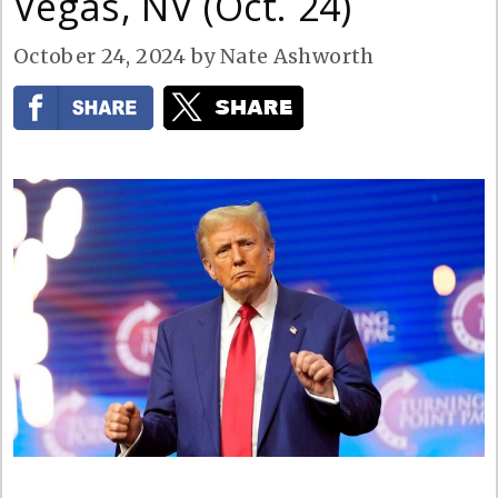
Vegas, NV (Oct. 24)
October 24, 2024
by
Nate Ashworth