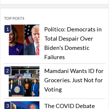
TOP POSTS
Politico: Democrats in
Total Despair Over
Biden's Domestic
Failures
Mamdani Wants ID for
Groceries. Just Not for
Voting
The COVID Debate