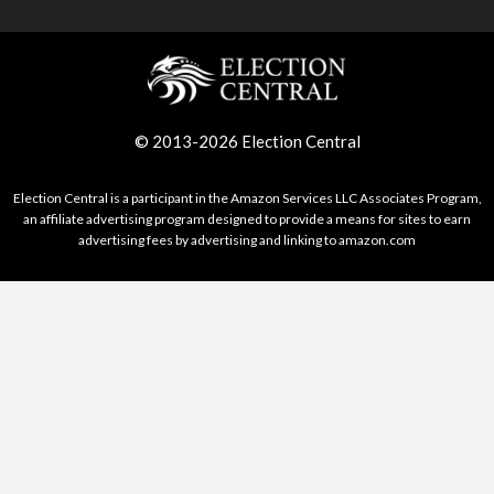
© 2013-2026 Election Central
Election Central is a participant in the Amazon Services LLC Associates Program,
an affiliate advertising program designed to provide a means for sites to earn
advertising fees by advertising and linking to amazon.com