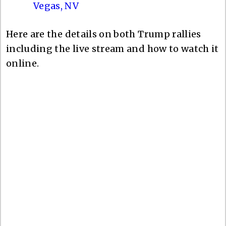
Vegas, NV
Here are the details on both Trump rallies
including the live stream and how to watch it
online.