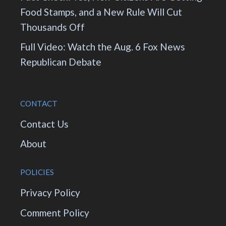
Food Stamps, and a New Rule Will Cut
Thousands Off
Full Video: Watch the Aug. 6 Fox News
Republican Debate
CONTACT
Contact Us
About
POLICIES
Privacy Policy
Comment Policy