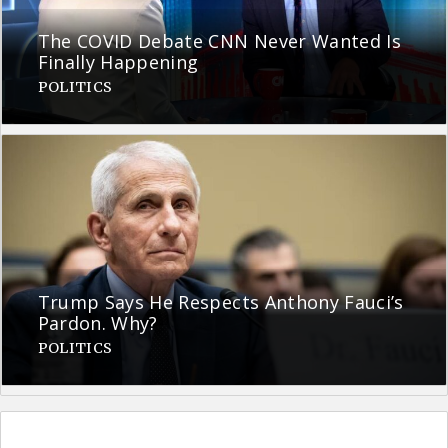
The COVID Debate CNN Never Wanted Is
Finally Happening
POLITICS
Trump Says He Respects Anthony Fauci’s
Pardon. Why?
POLITICS