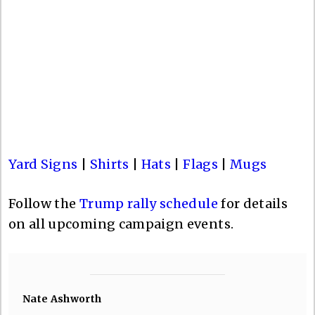
Yard Signs
|
Shirts
|
Hats
|
Flags
|
Mugs
Follow the
Trump rally schedule
for details
on all upcoming campaign events.
Nate Ashworth