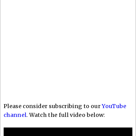
Please consider subscribing to our
YouTube
channel
. Watch the full video below: