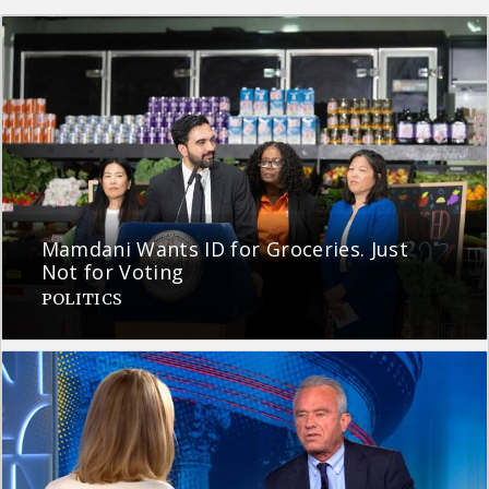
Mamdani Wants ID for Groceries. Just
Not for Voting
POLITICS