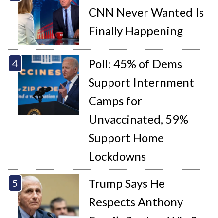
CNN Never Wanted Is
Finally Happening
Poll: 45% of Dems
Support Internment
Camps for
Unvaccinated, 59%
Support Home
Lockdowns
Trump Says He
Respects Anthony