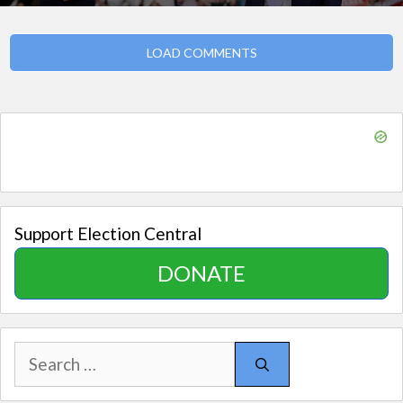
LOAD COMMENTS
Support Election Central
DONATE
Search
for: