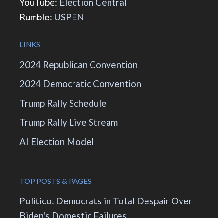
YouTube:
Election Central
Rumble:
USPEN
LINKS
2024 Republican Convention
2024 Democratic Convention
Trump Rally Schedule
Trump Rally Live Stream
AI Election Model
TOP POSTS & PAGES
Politico: Democrats in Total Despair Over
Biden's Domestic Failures