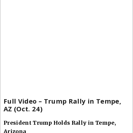
Full Video – Trump Rally in Tempe,
AZ (Oct. 24)
President Trump Holds Rally in Tempe,
Arizona