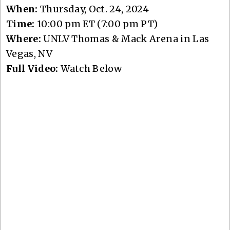
When:
Thursday, Oct. 24, 2024
Time:
10:00 pm ET (7:00 pm PT)
Where:
UNLV Thomas & Mack Arena in Las
Vegas, NV
Full Video:
Watch Below