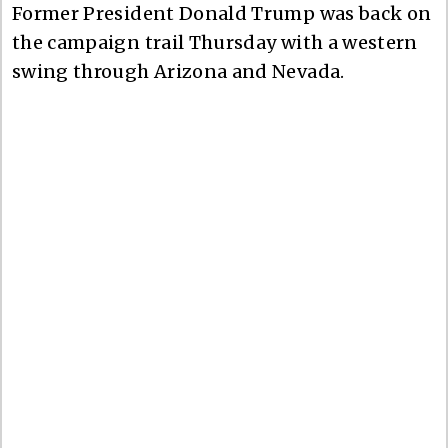
Former President Donald Trump was back on
the campaign trail Thursday with a western
swing through Arizona and Nevada.