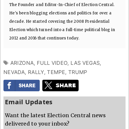
The Founder and Editor-In-Chief of Election Central.
He's been blogging elections and politics for over a
decade. He started covering the 2008 Presidential
Election which turned into a full-time political blog in
2012 and 2016 that continues today.
TAGS
ARIZONA
,
FULL VIDEO
,
LAS VEGAS
,
NEVADA
,
RALLY
,
TEMPE
,
TRUMP
Email Updates
Want the latest Election Central news
delivered to your inbox?