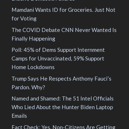
Mamdani Wants ID for Groceries. Just Not
for Voting
The COVID Debate CNN Never Wanted Is
Finally Happening
Poll: 45% of Dems Support Internment
Camps for Unvaccinated, 59% Support
Home Lockdowns
Trump Says He Respects Anthony Fauci’s
Pardon. Why?
Named and Shamed: The 51 Intel Officials
Who Lied About the Hunter Biden Laptop
Emails
Fact Check: Yes, Non-Citizens Are Getting