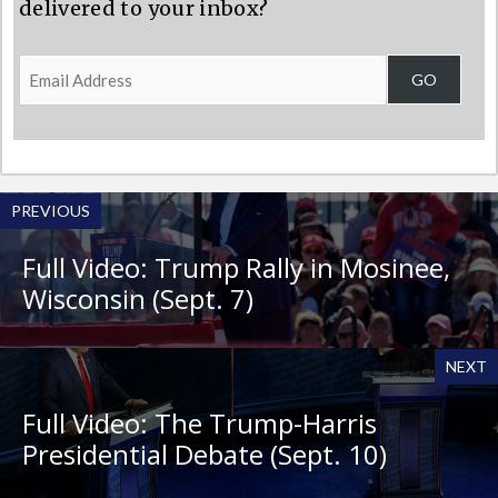
delivered to your inbox?
Email
GO
Address
PREVIOUS
Full Video: Trump Rally in Mosinee,
Wisconsin (Sept. 7)
NEXT
Full Video: The Trump-Harris
Presidential Debate (Sept. 10)