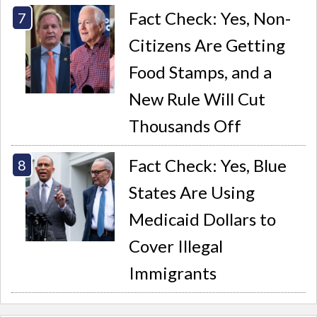
Fact Check: Yes, Non-
Citizens Are Getting
Food Stamps, and a
New Rule Will Cut
Thousands Off
Fact Check: Yes, Blue
States Are Using
Medicaid Dollars to
Cover Illegal
Immigrants