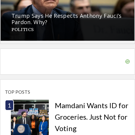
Trump Says He Respects Anthony Fauci’s
Pardon. Why?
POLITICS
TOP POSTS
Mamdani Wants ID for
Groceries. Just Not for
Voting