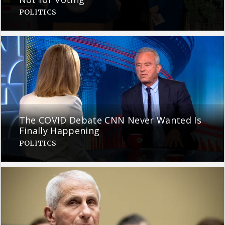
POLITICS
The COVID Debate CNN Never Wanted Is
Finally Happening
POLITICS