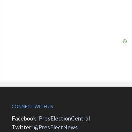
CONNECT WITH US
Facebook:
PresElectionCentral
Twitter:
@PresElectNews