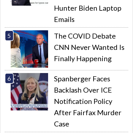
Hunter Biden Laptop
Emails
The COVID Debate
CNN Never Wanted Is
Finally Happening
Spanberger Faces
Backlash Over ICE
Notification Policy
After Fairfax Murder
Case