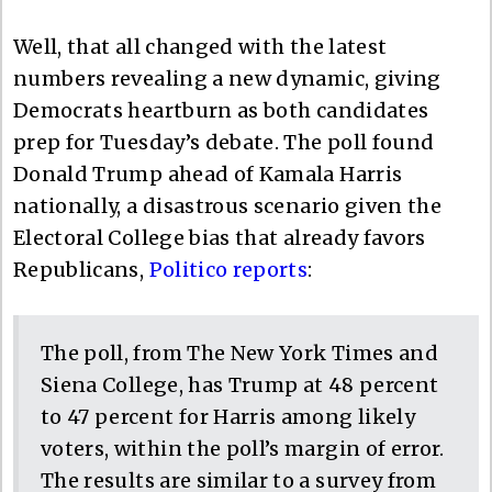
Well, that all changed with the latest
numbers revealing a new dynamic, giving
Democrats heartburn as both candidates
prep for Tuesday’s debate. The poll found
Donald Trump ahead of Kamala Harris
nationally, a disastrous scenario given the
Electoral College bias that already favors
Republicans,
Politico reports
:
The poll, from The New York Times and
Siena College, has Trump at 48 percent
to 47 percent for Harris among likely
voters, within the poll’s margin of error.
The results are similar to a survey from