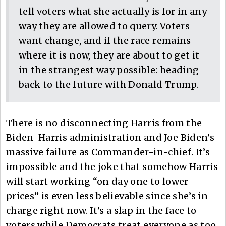
tell voters what she actually is for in any
way they are allowed to query. Voters
want change, and if the race remains
where it is now, they are about to get it
in the strangest way possible: heading
back to the future with Donald Trump.
There is no disconnecting Harris from the
Biden-Harris administration and Joe Biden’s
massive failure as Commander-in-chief. It’s
impossible and the joke that somehow Harris
will start working “on day one to lower
prices” is even less believable since she’s in
charge right now. It’s a slap in the face to
voters while Democrats treat everyone as too