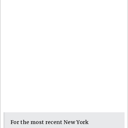
For the most recent New York