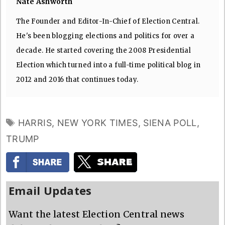
Nate Ashworth
The Founder and Editor-In-Chief of Election Central.
He's been blogging elections and politics for over a
decade. He started covering the 2008 Presidential
Election which turned into a full-time political blog in
2012 and 2016 that continues today.
TAGS
HARRIS
,
NEW YORK TIMES
,
SIENA POLL
,
TRUMP
Email Updates
Want the latest Election Central news