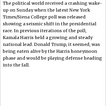
The political world received a crashing wake-
up on Sunday when the latest New York
Times/Siena College poll was released
showing a seismic shift in the presidential
race. In previous iterations of the poll,
Kamala Harris held a growing and steady
national lead. Donald Trump, it seemed, was
being eaten alive by the Harris honeymoon
phase and would be playing defense heading
into the fall.