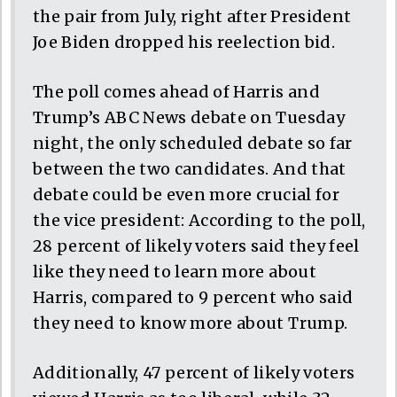
the pair from July, right after President
Joe Biden dropped his reelection bid.
The poll comes ahead of Harris and
Trump’s ABC News debate on Tuesday
night, the only scheduled debate so far
between the two candidates. And that
debate could be even more crucial for
the vice president: According to the poll,
28 percent of likely voters said they feel
like they need to learn more about
Harris, compared to 9 percent who said
they need to know more about Trump.
Additionally, 47 percent of likely voters