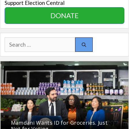
Support Election Central
DONATE
Search
for:
Mamdani Wants ID for Groceries. Just
Not for Voting