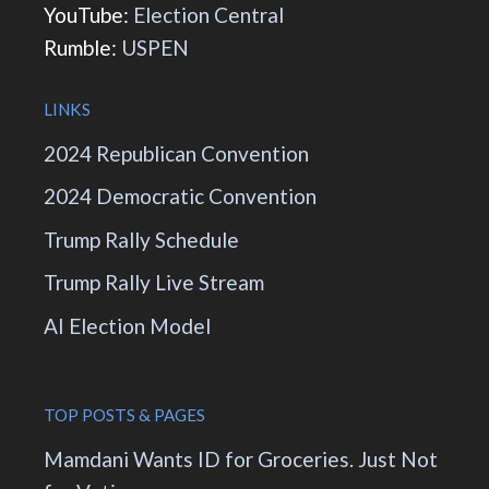
YouTube:
Election Central
Rumble:
USPEN
LINKS
2024 Republican Convention
2024 Democratic Convention
Trump Rally Schedule
Trump Rally Live Stream
AI Election Model
TOP POSTS & PAGES
Mamdani Wants ID for Groceries. Just Not