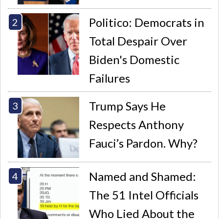
Politico: Democrats in
Total Despair Over
Biden's Domestic
Failures
Trump Says He
Respects Anthony
Fauci’s Pardon. Why?
Named and Shamed:
The 51 Intel Officials
Who Lied About the