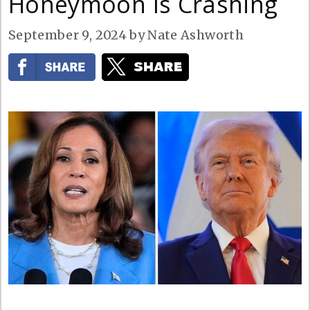
Honeymoon Is Crashing
September 9, 2024
by
Nate Ashworth