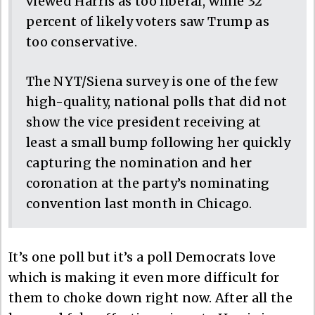
viewed Harris as too liberal, while 32
percent of likely voters saw Trump as
too conservative.
The NYT/Siena survey is one of the few
high-quality, national polls that did not
show the vice president receiving at
least a small bump following her quickly
capturing the nomination and her
coronation at the party’s nominating
convention last month in Chicago.
It’s one poll but it’s a poll Democrats love
which is making it even more difficult for
them to choke down right now. After all the