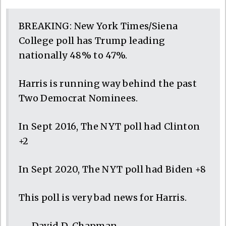
BREAKING: New York Times/Siena
College poll has Trump leading
nationally 48% to 47%.
Harris is running way behind the past
Two Democrat Nominees.
In Sept 2016, The NYT poll had Clinton
+2
In Sept 2020, The NYT poll had Biden +8
This poll is very bad news for Harris.
— David D. Chapman