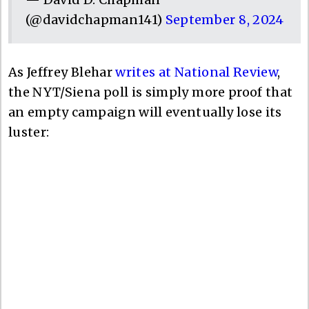
(@davidchapman141)
September 8, 2024
As Jeffrey Blehar
writes at National Review
,
the NYT/Siena poll is simply more proof that
an empty campaign will eventually lose its
luster: