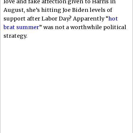
love and fake affection given to Harris in
August, she’s hitting Joe Biden levels of
support after Labor Day? Apparently “
hot
brat summer
” was not a worthwhile political
strategy.