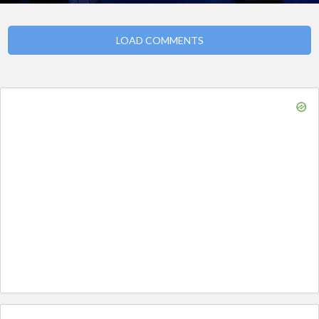
LOAD COMMENTS