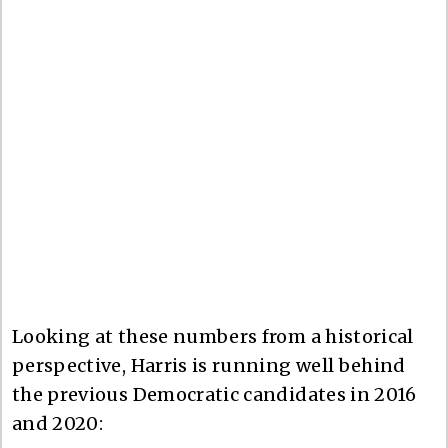
Looking at these numbers from a historical
perspective, Harris is running well behind
the previous Democratic candidates in 2016
and 2020: