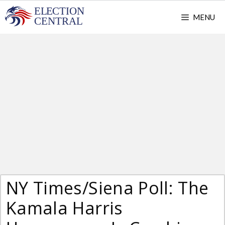
Skip
MENU
to
content
NY Times/Siena Poll: The
Kamala Harris