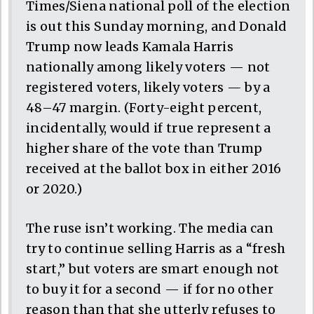
Times/Siena national poll of the election
is out this Sunday morning, and Donald
Trump now leads Kamala Harris
nationally among likely voters — not
registered voters, likely voters — by a
48–47 margin. (Forty-eight percent,
incidentally, would if true represent a
higher share of the vote than Trump
received at the ballot box in either 2016
or 2020.)
The ruse isn’t working. The media can
try to continue selling Harris as a “fresh
start,” but voters are smart enough not
to buy it for a second — if for no other
reason than that she utterly refuses to