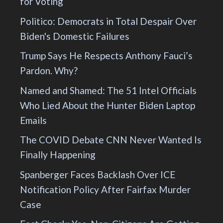
for Voting
Politico: Democrats in Total Despair Over
Biden's Domestic Failures
Trump Says He Respects Anthony Fauci’s
Pardon. Why?
Named and Shamed: The 51 Intel Officials
Who Lied About the Hunter Biden Laptop
Emails
The COVID Debate CNN Never Wanted Is
Finally Happening
Spanberger Faces Backlash Over ICE
Notification Policy After Fairfax Murder
Case