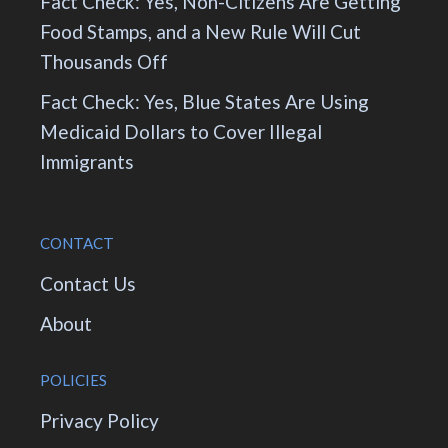
Fact Check: Yes, Non-Citizens Are Getting
Food Stamps, and a New Rule Will Cut
Thousands Off
Fact Check: Yes, Blue States Are Using
Medicaid Dollars to Cover Illegal
Immigrants
CONTACT
Contact Us
About
POLICIES
Privacy Policy