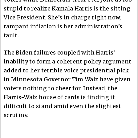
stupid to realize Kamala Harris is the sitting
Vice President. She’s in charge right now,
rampant inflation is her administration’s
fault.
The Biden failures coupled with Harris’
inability to form a coherent policy argument
added to her terrible voice presidential pick
in Minnesota Governor Tim Walz have given
voters nothing to cheer for. Instead, the
Harris-Walz house of cards is finding it
difficult to stand amid even the slightest
scrutiny.