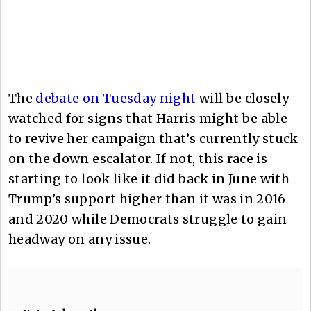
The
debate on Tuesday night
will be closely
watched for signs that Harris might be able
to revive her campaign that’s currently stuck
on the down escalator. If not, this race is
starting to look like it did back in June with
Trump’s support higher than it was in 2016
and 2020 while Democrats struggle to gain
headway on any issue.