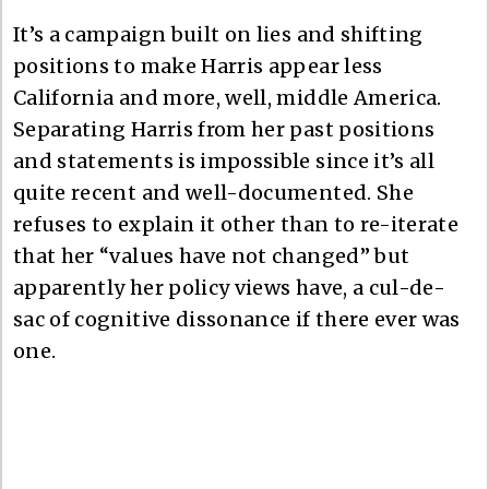
It’s a campaign built on lies and shifting
positions to make Harris appear less
California and more, well, middle America.
Separating Harris from her past positions
and statements is impossible since it’s all
quite recent and well-documented. She
refuses to explain it other than to re-iterate
that her “values have not changed” but
apparently her policy views have, a cul-de-
sac of cognitive dissonance if there ever was
one.