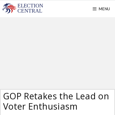
Skip
MENU
to
content
GOP Retakes the Lead on
Voter Enthusiasm