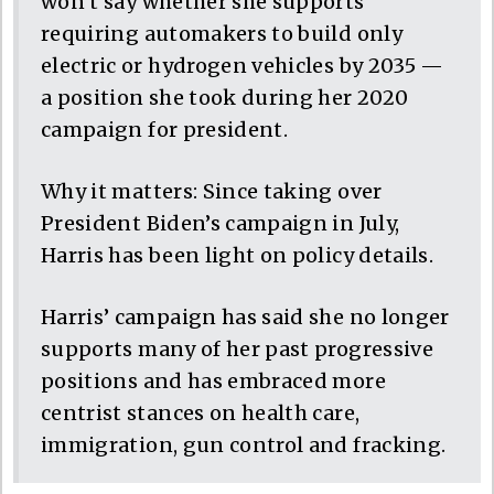
won’t say whether she supports
requiring automakers to build only
electric or hydrogen vehicles by 2035 —
a position she took during her 2020
campaign for president.
Why it matters: Since taking over
President Biden’s campaign in July,
Harris has been light on policy details.
Harris’ campaign has said she no longer
supports many of her past progressive
positions and has embraced more
centrist stances on health care,
immigration, gun control and fracking.