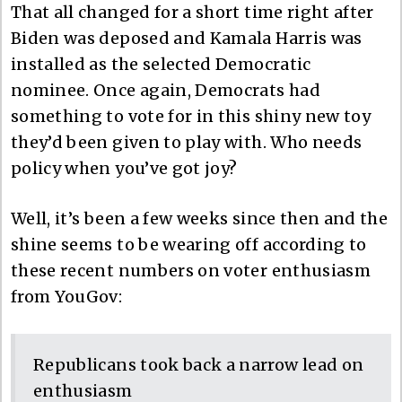
That all changed for a short time right after
Biden was deposed and Kamala Harris was
installed as the selected Democratic
nominee. Once again, Democrats had
something to vote for in this shiny new toy
they’d been given to play with. Who needs
policy when you’ve got joy?
Well, it’s been a few weeks since then and the
shine seems to be wearing off according to
these recent numbers on voter enthusiasm
from YouGov:
Republicans took back a narrow lead on
enthusiasm