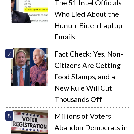
The 51 Intel Officials
Who Lied About the
Hunter Biden Laptop
Emails
Fact Check: Yes, Non-
Citizens Are Getting
Food Stamps, and a
New Rule Will Cut
Thousands Off
Millions of Voters
Abandon Democrats in