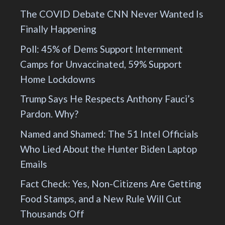
The COVID Debate CNN Never Wanted Is
Finally Happening
Poll: 45% of Dems Support Internment
Camps for Unvaccinated, 59% Support
Home Lockdowns
Trump Says He Respects Anthony Fauci’s
Pardon. Why?
Named and Shamed: The 51 Intel Officials
Who Lied About the Hunter Biden Laptop
Emails
Fact Check: Yes, Non-Citizens Are Getting
Food Stamps, and a New Rule Will Cut
Thousands Off