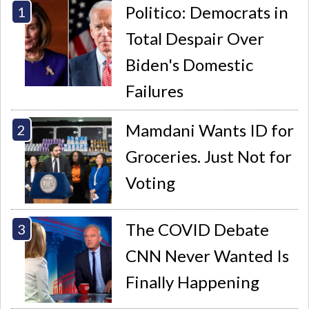
Politico: Democrats in
Total Despair Over
Biden's Domestic
Failures
Mamdani Wants ID for
Groceries. Just Not for
Voting
The COVID Debate
CNN Never Wanted Is
Finally Happening