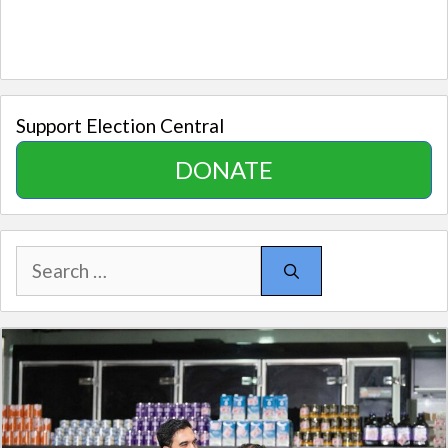
Support Election Central
DONATE
Search
for: