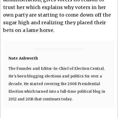
trust her which explains why voters in her
own party are starting to come down off the
sugar high and realizing they placed their
bets on a lame horse.
Nate Ashworth
The Founder and Editor-In-Chief of Election Central.
He's been blogging elections and politics for over a
decade. He started covering the 2008 Presidential
Election which turned into a full-time political blog in
2012 and 2016 that continues today.