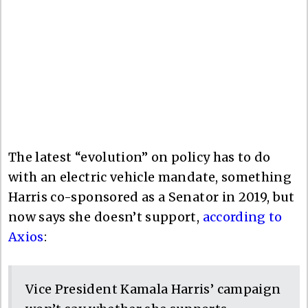
The latest “evolution” on policy has to do
with an electric vehicle mandate, something
Harris co-sponsored as a Senator in 2019, but
now says she doesn’t support,
according to
Axios
:
Vice President Kamala Harris’ campaign