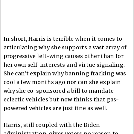
In short, Harris is terrible when it comes to
articulating why she supports a vast array of
progressive left-wing causes other than for
her own self-interests and virtue signaling.
She can’t explain why banning fracking was
cool a few months ago nor can she explain
why she co-sponsored a bill to mandate
eclectic vehicles but now thinks that gas-
powered vehicles are just fine as well.
Harris, still coupled with the Biden
administration, gives voters no reason to