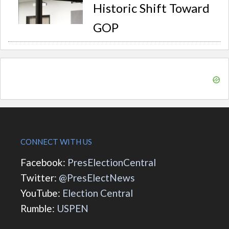
Historic Shift Toward
GOP
CONNECT WITH US
Facebook:
PresElectionCentral
Twitter:
@PresElectNews
YouTube:
Election Central
Rumble:
USPEN