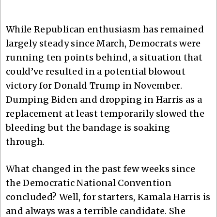
While Republican enthusiasm has remained
largely steady since March, Democrats were
running ten points behind, a situation that
could’ve resulted in a potential blowout
victory for Donald Trump in November.
Dumping Biden and dropping in Harris as a
replacement at least temporarily slowed the
bleeding but the bandage is soaking
through.
What changed in the past few weeks since
the Democratic National Convention
concluded? Well, for starters, Kamala Harris is
and always was a terrible candidate. She