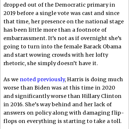
dropped out of the Democratic primary in
2019 before a single vote was cast and since
that time, her presence on the national stage
has been little more than a footnote of
embarrassment. It’s not as if overnight she’s
going to turn into the female Barack Obama
and start wowing crowds with her lofty
rhetoric, she simply doesn’t have it.
As we
noted previously
, Harris is doing much
worse than Biden was at this time in 2020
and significantly worse than Hillary Clinton
in 2016. She’s way behind and her lack of
answers on policy along with damaging flip-
flops on everything is starting to take a toll.