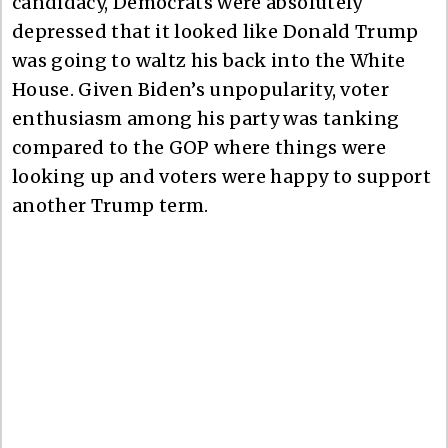
candidacy, Democrats were absolutely
depressed that it looked like Donald Trump
was going to waltz his back into the White
House. Given Biden’s unpopularity, voter
enthusiasm among his party was tanking
compared to the GOP where things were
looking up and voters were happy to support
another Trump term.