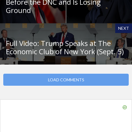
Before the DNC and Is Losing
Ground
NEXT
Full Video: Trump Speaks at The
Economic Club of New York (Sept. 5)
LOAD COMMENTS