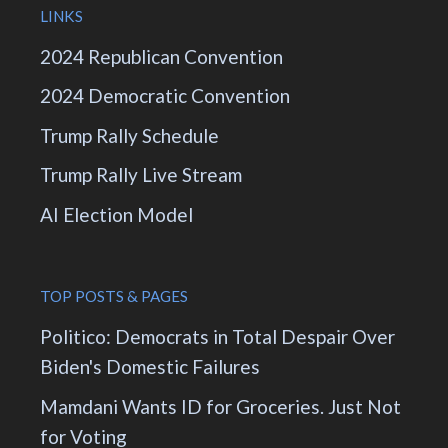
LINKS
2024 Republican Convention
2024 Democratic Convention
Trump Rally Schedule
Trump Rally Live Stream
AI Election Model
TOP POSTS & PAGES
Politico: Democrats in Total Despair Over
Biden's Domestic Failures
Mamdani Wants ID for Groceries. Just Not
for Voting