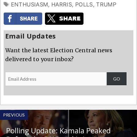
TAGS
ENTHUSIASM
,
HARRIS
,
POLLS
,
TRUMP
Email Updates
Want the latest Election Central news
delivered to your inbox?
Email
GO
Address
PREVIOUS
Polling Update: Kamala Peaked