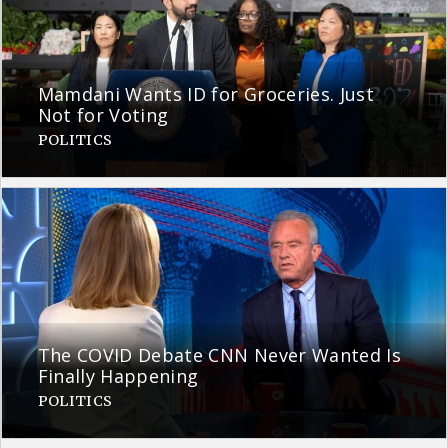
Mamdani Wants ID for Groceries. Just
Not for Voting
POLITICS
The COVID Debate CNN Never Wanted Is
Finally Happening
POLITICS