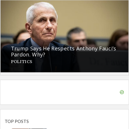
Trump Says He Respects Anthony Fauci’s
Pardon. Why?
POLITICS
TOP POSTS