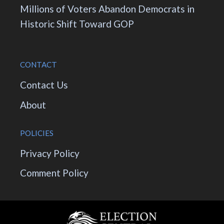
Millions of Voters Abandon Democrats in
Historic Shift Toward GOP
CONTACT
Contact Us
About
POLICIES
Privacy Policy
Comment Policy