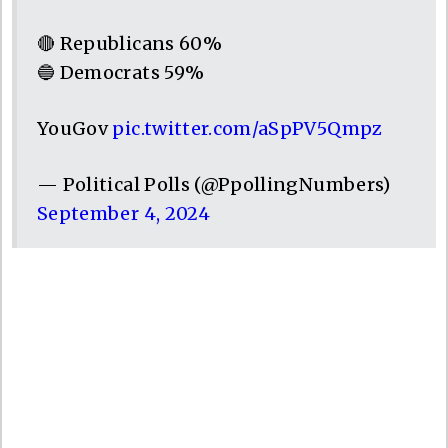
🔴 Republicans 60%
🔵 Democrats 59%
YouGov
pic.twitter.com/aSpPV5Qmpz
— Political Polls (@PpollingNumbers)
September 4, 2024