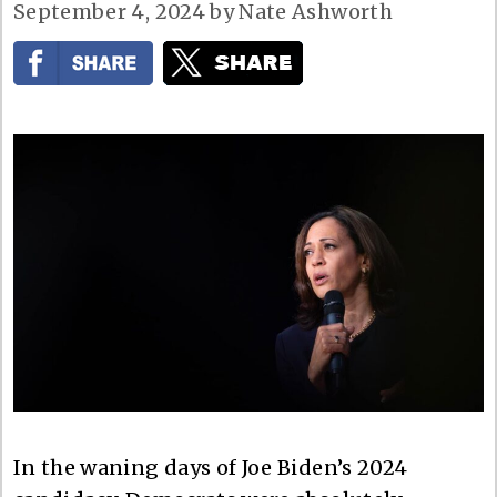
September 4, 2024
by
Nate Ashworth
In the waning days of Joe Biden’s 2024