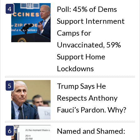
Poll: 45% of Dems
Support Internment
Camps for
Unvaccinated, 59%
Support Home
Lockdowns
Trump Says He
Respects Anthony
Fauci’s Pardon. Why?
Named and Shamed: