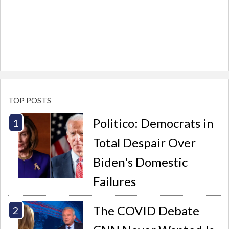
TOP POSTS
Politico: Democrats in
Total Despair Over
Biden's Domestic
Failures
The COVID Debate