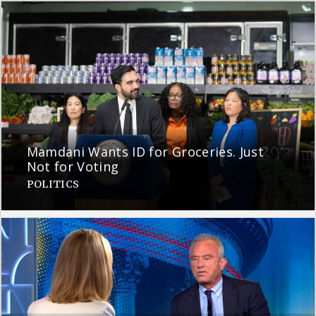
Mamdani Wants ID for Groceries. Just
Not for Voting
POLITICS