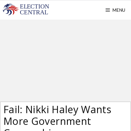
Skip
MENU
to
content
Fail: Nikki Haley Wants
More Government