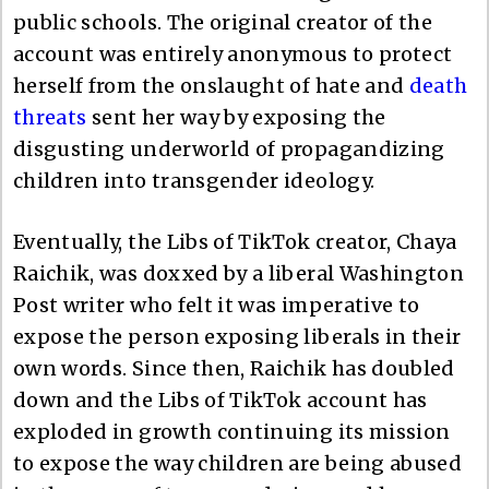
public schools. The original creator of the
account was entirely anonymous to protect
herself from the onslaught of hate and
death
threats
sent her way by exposing the
disgusting underworld of propagandizing
children into transgender ideology.
Eventually, the Libs of TikTok creator, Chaya
Raichik, was doxxed by a liberal Washington
Post writer who felt it was imperative to
expose the person exposing liberals in their
own words. Since then, Raichik has doubled
down and the Libs of TikTok account has
exploded in growth continuing its mission
to expose the way children are being abused