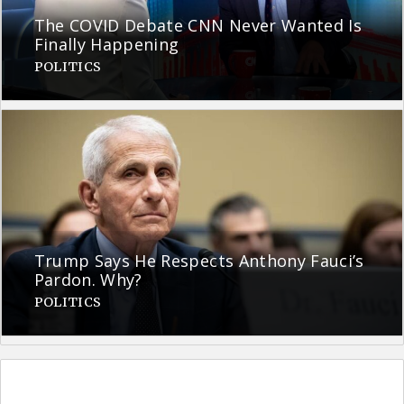
The COVID Debate CNN Never Wanted Is
Finally Happening
POLITICS
Trump Says He Respects Anthony Fauci’s
Pardon. Why?
POLITICS