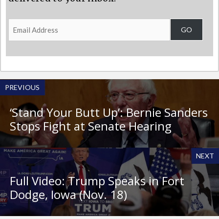
Email
GO
Address
PREVIOUS
‘Stand Your Butt Up’: Bernie Sanders
Stops Fight at Senate Hearing
NEXT
Full Video: Trump Speaks in Fort
Dodge, Iowa (Nov. 18)