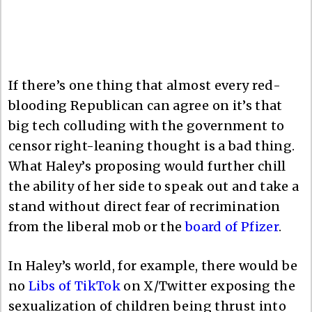
If there’s one thing that almost every red-
blooding Republican can agree on it’s that
big tech colluding with the government to
censor right-leaning thought is a bad thing.
What Haley’s proposing would further chill
the ability of her side to speak out and take a
stand without direct fear of recrimination
from the liberal mob or the
board of Pfizer
.
In Haley’s world, for example, there would be
no
Libs of TikTok
on X/Twitter exposing the
sexualization of children being thrust into