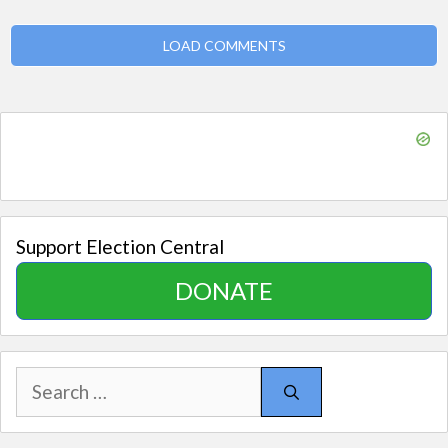
LOAD COMMENTS
Support Election Central
DONATE
Search
for: