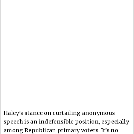
Haley’s stance on curtailing anonymous
speech is an indefensible position, especially
among Republican primary voters. It’s no