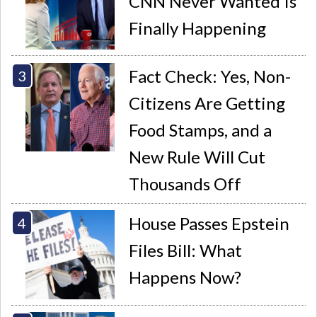
CNN Never Wanted Is
Finally Happening
Fact Check: Yes, Non-
Citizens Are Getting
Food Stamps, and a
New Rule Will Cut
Thousands Off
House Passes Epstein
Files Bill: What
Happens Now?