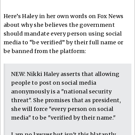
Here’s Haley in her own words on Fox News
about why she believes the government
should mandate every person using social
media to “be verified” by their full name or
be banned from the platform:
NEW: Nikki Haley asserts that allowing
people to post on social media
anonymously is a "national security
threat". She promises that as president,
she will force "every person on social
media" to be "verified by their name."
I am no lawyer but isn't this blatantly…