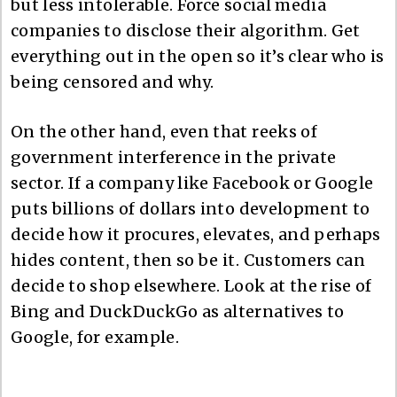
but less intolerable. Force social media
companies to disclose their algorithm. Get
everything out in the open so it’s clear who is
being censored and why.
On the other hand, even that reeks of
government interference in the private
sector. If a company like Facebook or Google
puts billions of dollars into development to
decide how it procures, elevates, and perhaps
hides content, then so be it. Customers can
decide to shop elsewhere. Look at the rise of
Bing and DuckDuckGo as alternatives to
Google, for example.