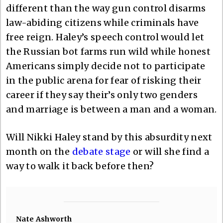
different than the way gun control disarms
law-abiding citizens while criminals have
free reign. Haley’s speech control would let
the Russian bot farms run wild while honest
Americans simply decide not to participate
in the public arena for fear of risking their
career if they say their’s only two genders
and marriage is between a man and a woman.
Will Nikki Haley stand by this absurdity next
month on the
debate stage
or will she find a
way to walk it back before then?
Nate Ashworth