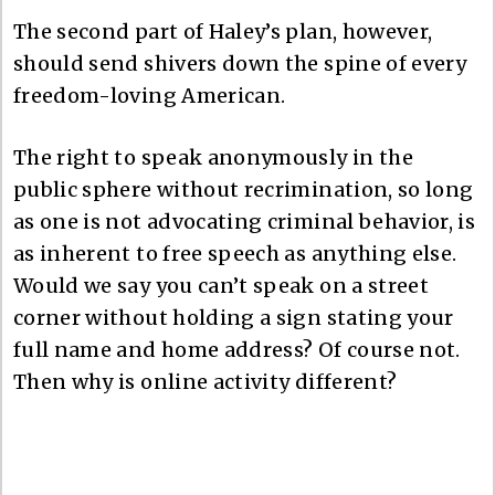
The second part of Haley’s plan, however,
should send shivers down the spine of every
freedom-loving American.
The right to speak anonymously in the
public sphere without recrimination, so long
as one is not advocating criminal behavior, is
as inherent to free speech as anything else.
Would we say you can’t speak on a street
corner without holding a sign stating your
full name and home address? Of course not.
Then why is online activity different?