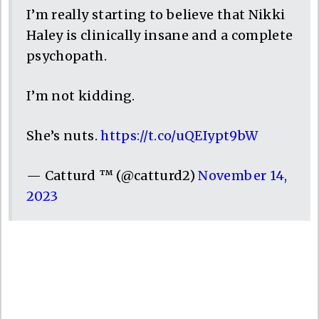
I’m really starting to believe that Nikki
Haley is clinically insane and a complete
psychopath.
I’m not kidding.
She’s nuts.
https://t.co/uQEIypt9bW
— Catturd ™ (@catturd2)
November 14,
2023