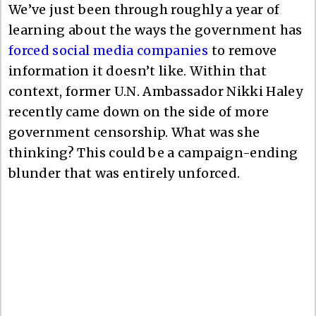
We’ve just been through roughly a year of
learning about the ways the government has
forced social media companies
to remove
information it doesn’t like. Within that
context, former U.N. Ambassador Nikki Haley
recently came down on the side of more
government censorship. What was she
thinking? This could be a campaign-ending
blunder that was entirely unforced.