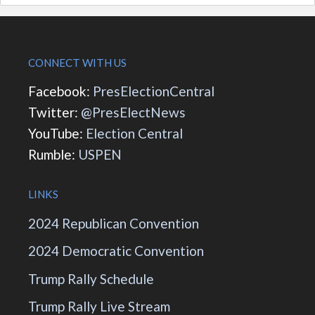
CONNECT WITH US
Facebook:
PresElectionCentral
Twitter:
@PresElectNews
YouTube:
Election Central
Rumble:
USPEN
LINKS
2024 Republican Convention
2024 Democratic Convention
Trump Rally Schedule
Trump Rally Live Stream