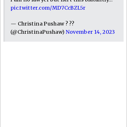
pic.twitter.com/MD7CcBZL5r
— Christina Pushaw ? ??
(@ChristinaPushaw)
November 14, 2023