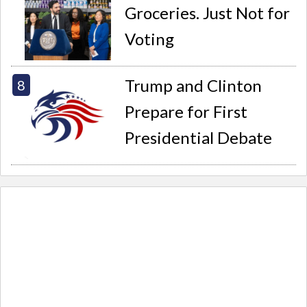
Groceries. Just Not for
Voting
Trump and Clinton
Prepare for First
Presidential Debate