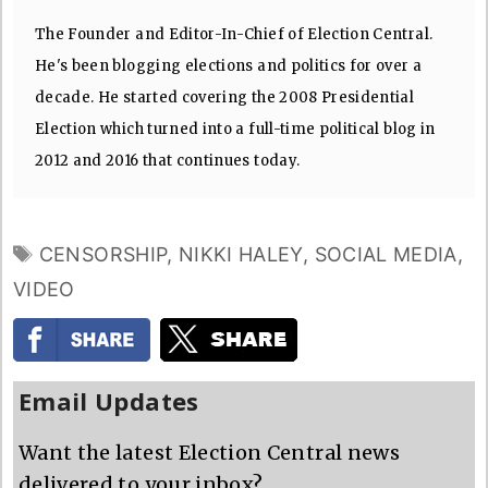
The Founder and Editor-In-Chief of Election Central.
He's been blogging elections and politics for over a
decade. He started covering the 2008 Presidential
Election which turned into a full-time political blog in
2012 and 2016 that continues today.
TAGS
CENSORSHIP
,
NIKKI HALEY
,
SOCIAL MEDIA
,
VIDEO
Email Updates
Want the latest Election Central news
delivered to your inbox?