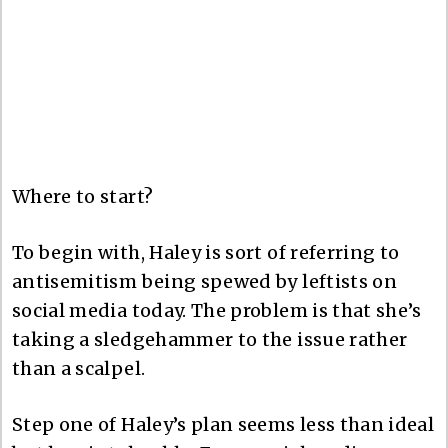
Where to start?
To begin with, Haley is sort of referring to
antisemitism being spewed by leftists on
social media today. The problem is that she’s
taking a sledgehammer to the issue rather
than a scalpel.
Step one of Haley’s plan seems less than ideal