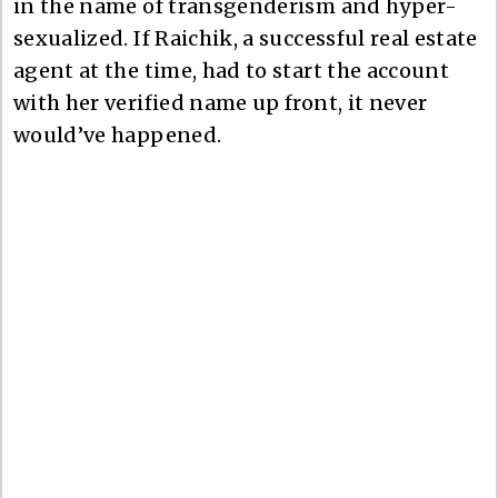
in the name of transgenderism and hyper-
sexualized. If Raichik, a successful real estate
agent at the time, had to start the account
with her verified name up front, it never
would’ve happened.