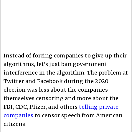
Instead of forcing companies to give up their
algorithms, let’s just ban government
interference in the algorithm. The problem at
Twitter and Facebook during the 2020
election was less about the companies
themselves censoring and more about the
FBI, CDC, Pfizer, and others
telling private
companies
to censor speech from American
citizens.