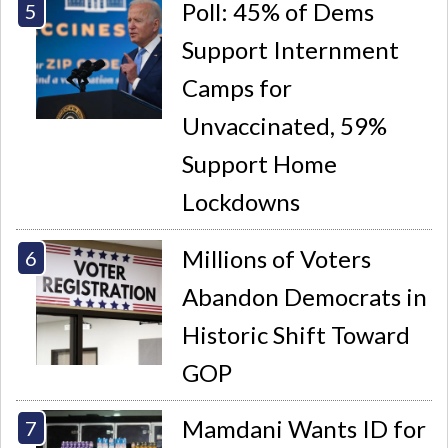
Poll: 45% of Dems
Support Internment
Camps for
Unvaccinated, 59%
Support Home
Lockdowns
Millions of Voters
Abandon Democrats in
Historic Shift Toward
GOP
Mamdani Wants ID for