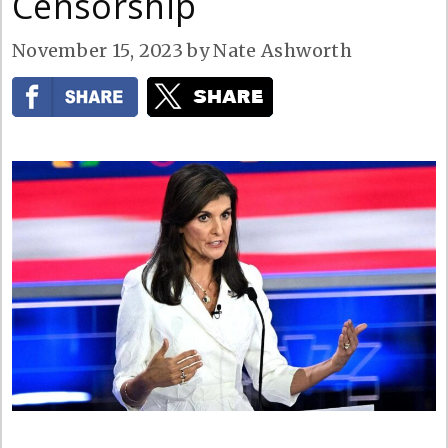
Censorship
November 15, 2023
by
Nate Ashworth