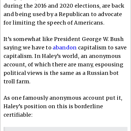
during the 2016 and 2020 elections, are back
and being used by a Republican to advocate
for limiting the speech of Americans.
It’s somewhat like President George W. Bush
saying we have to
abandon
capitalism to save
capitalism. In Haley’s world, an anonymous
account, of which there are many, espousing
political views is the same as a Russian bot
troll farm.
As one famously anonymous account put it,
Haley’s position on this is borderline
certifiable: