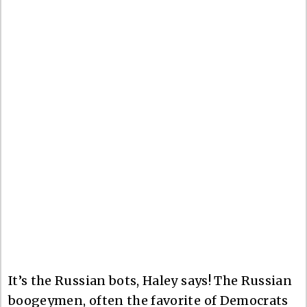
It’s the Russian bots, Haley says! The Russian
boogeymen, often the favorite of Democrats