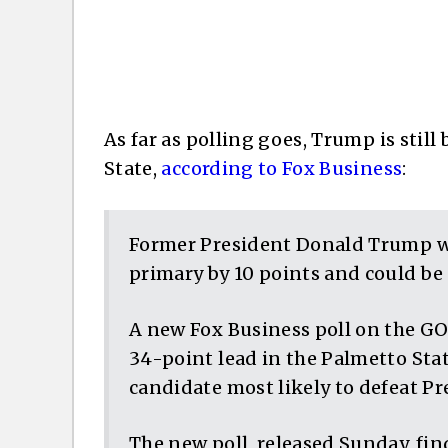
As far as polling goes, Trump is still
State,
according to Fox Business
:
Former President Donald Trump w
primary by 10 points and could be 
A new Fox Business poll on the G
34-point lead in the Palmetto State
candidate most likely to defeat Pr
The new poll, released Sunday, fin