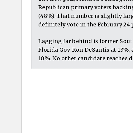
Republican primary voters backin
(48%). That number is slightly lar
definitely vote in the February 24 
Lagging far behind is former South
Florida Gov. Ron DeSantis at 13%, 
10%. No other candidate reaches d