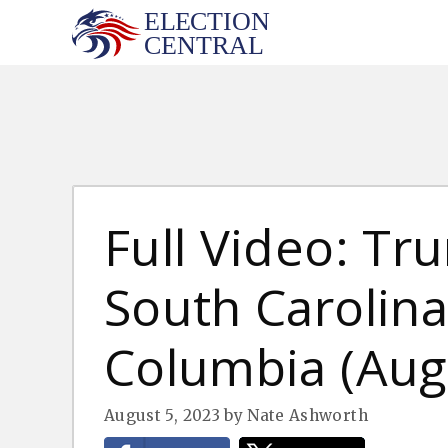
Skip
to
content
Full Video: Tr
South Carolin
Columbia (Aug.
August 5, 2023
by
Nate Ashworth