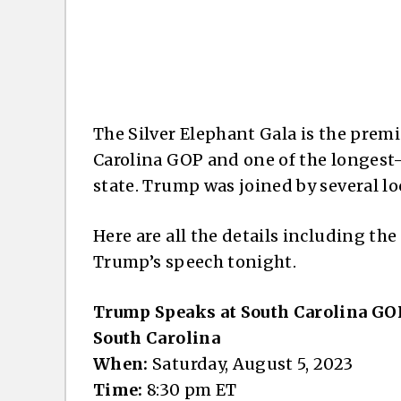
The Silver Elephant Gala is the prem
Carolina GOP and one of the longest-
state. Trump was joined by several loca
Here are all the details including the
Trump’s speech tonight.
Trump Speaks at South Carolina GOP
South Carolina
When:
Saturday, August 5, 2023
Time:
8:30 pm ET