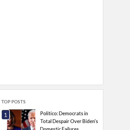
TOP POSTS
Politico: Democrats in
Total Despair Over Biden's
Domestic Failures