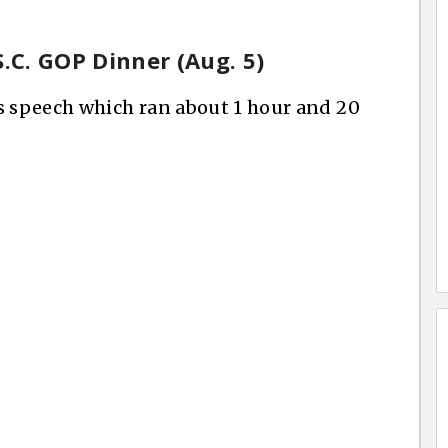
S.C. GOP Dinner (Aug. 5)
s speech which ran about 1 hour and 20