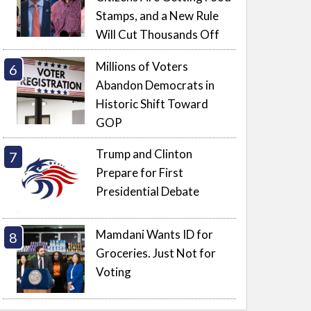
Stamps, and a New Rule
Will Cut Thousands Off
Millions of Voters
Abandon Democrats in
Historic Shift Toward
GOP
Trump and Clinton
Prepare for First
Presidential Debate
Mamdani Wants ID for
Groceries. Just Not for
Voting