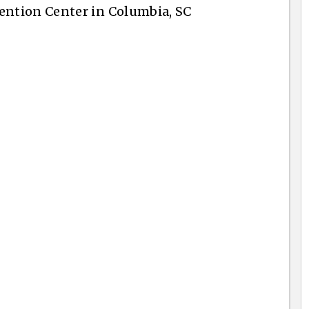
ntion Center in Columbia, SC