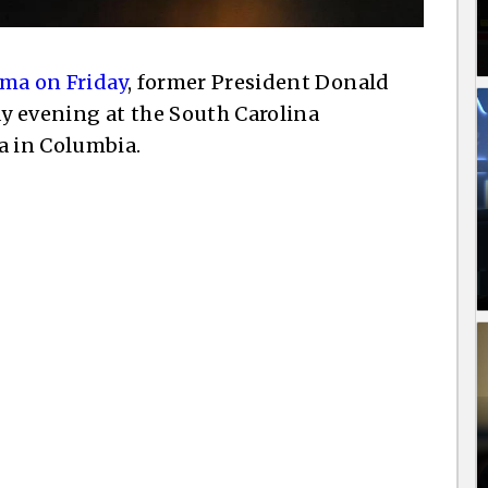
ma on Friday
, former President Donald
y evening at the South Carolina
a in Columbia.