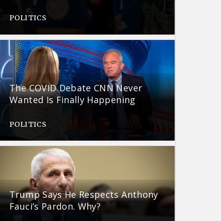
POLITICS
The COVID Debate CNN Never
Wanted Is Finally Happening
POLITICS
Trump Says He Respects Anthony
Fauci’s Pardon. Why?