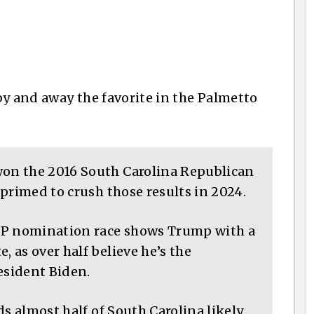
 by and away the favorite in the Palmetto
on the 2016 South Carolina Republican
primed to crush those results in 2024.
OP nomination race shows Trump with a
, as over half believe he’s the
esident Biden.
ds almost half of South Carolina likely