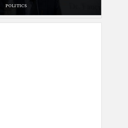
POLITICS