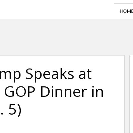
HOM
ump Speaks at
a GOP Dinner in
 5)