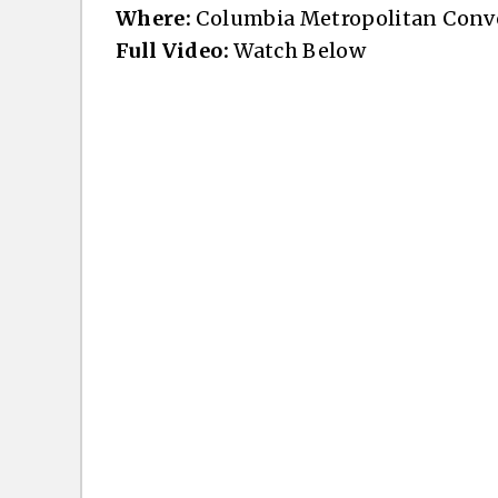
Where:
Columbia Metropolitan Conve
Full Video:
Watch Below