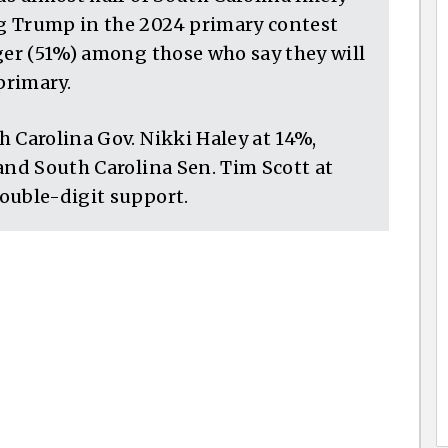
g Trump in the 2024 primary contest
ger (51%) among those who say they will
primary.
 Carolina Gov. Nikki Haley at 14%,
and South Carolina Sen. Tim Scott at
ouble-digit support.