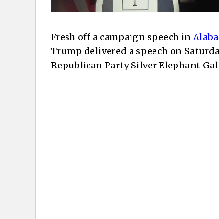
Fresh off a campaign speech in
Alaba
Trump delivered a speech on Saturda
Republican Party Silver Elephant Gal