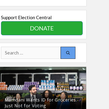
Support Election Central
DONATE
Search
for:
Mamdani Wants ID for Groceries.
Just Not for Voting