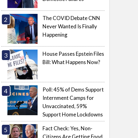
The COVID Debate CNN
Never Wanted Is Finally
Happening
House Passes Epstein Files
Bill: What Happens Now?
Poll: 45% of Dems Support
Internment Camps for
Unvaccinated, 59%
Support Home Lockdowns
Fact Check: Yes, Non-
Citizens Are Getting Food