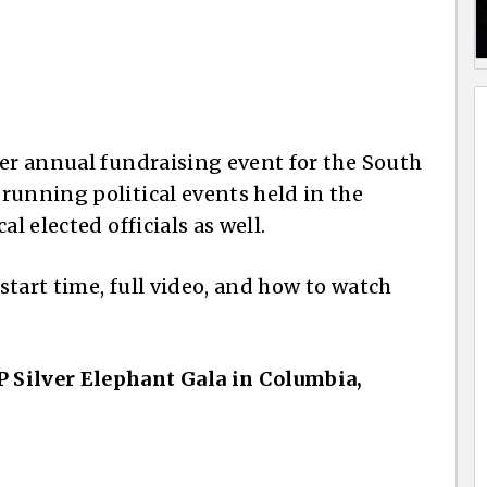
ier annual fundraising event for the South
running political events held in the
l elected officials as well.
 start time, full video, and how to watch
 Silver Elephant Gala in Columbia,