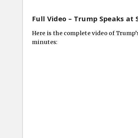
Full Video – Trump Speaks at 
Here is the complete video of Trump’
minutes: