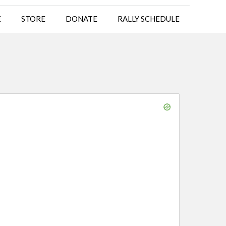
E
STORE
DONATE
RALLY SCHEDULE