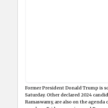
Former President Donald Trump is sc
Saturday. Other declared 2024 candid
Ramaswamy, are also on the agenda ov