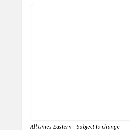
All times Eastern | Subject to change