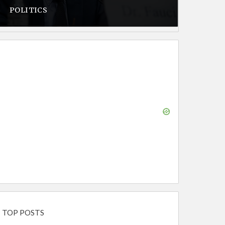
POLITICS
TOP POSTS