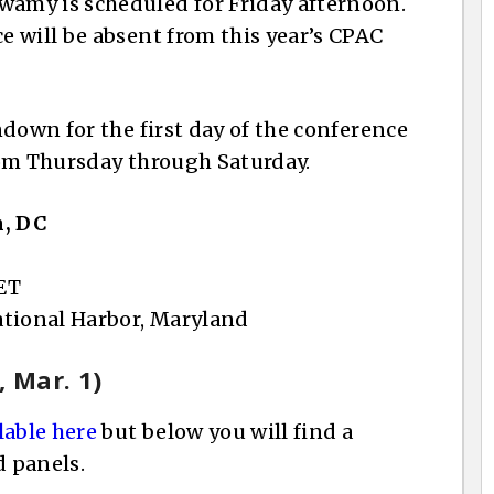
amy is scheduled for Friday afternoon.
 will be absent from this year’s CPAC
down for the first day of the conference
rom Thursday through Saturday.
n, DC
 ET
National Harbor, Maryland
 Mar. 1)
lable here
but below you will find a
 panels.