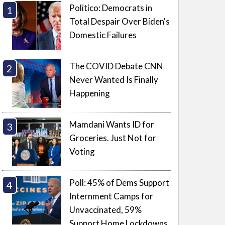
Politico: Democrats in
Total Despair Over Biden's
Domestic Failures
The COVID Debate CNN
Never Wanted Is Finally
Happening
Mamdani Wants ID for
Groceries. Just Not for
Voting
Poll: 45% of Dems Support
Internment Camps for
Unvaccinated, 59%
Support Home Lockdowns