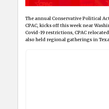
The annual Conservative Political 
CPAC, kicks off this week near Washin
Covid-19 restrictions, CPAC relocate
also held regional gatherings in Texa