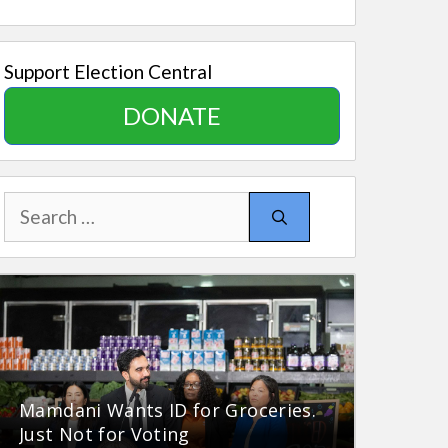
Support Election Central
DONATE
Search
for:
Mamdani Wants ID for Groceries.
Just Not for Voting