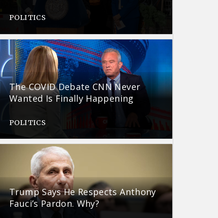
POLITICS
The COVID Debate CNN Never
Wanted Is Finally Happening
POLITICS
Trump Says He Respects Anthony
Fauci’s Pardon. Why?