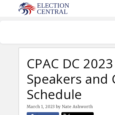
Skip
to
content
CPAC DC 2023 
Speakers and
Schedule
March 1, 2023
by
Nate Ashworth