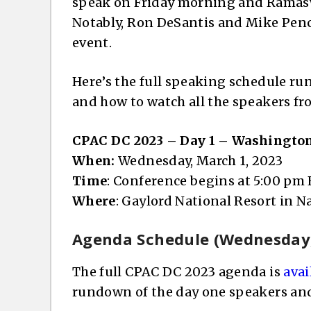
speak on Friday morning and Ramasw
Notably, Ron DeSantis and Mike Pence
event.
Here’s the full speaking schedule run
and how to watch all the speakers f
CPAC DC 2023 – Day 1 – Washingto
When:
Wednesday, March 1, 2023
Time
: Conference begins at 5:00 pm
Where
: Gaylord National Resort in 
Agenda Schedule (Wednesday,
The full CPAC DC 2023 agenda is
avai
rundown of the day one speakers and