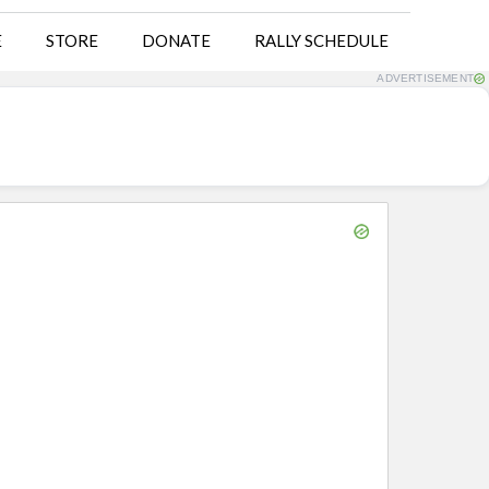
E
STORE
DONATE
RALLY SCHEDULE
ADVERTISEMENT