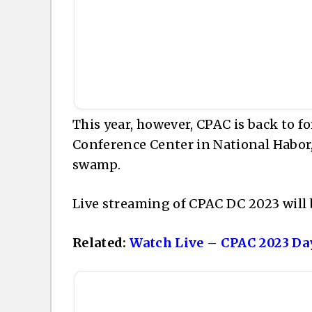
This year, however, CPAC is back to f
Conference Center in National Habor,
swamp.
Live streaming of CPAC DC 2023 will 
Related:
Watch Live – CPAC 2023 Day