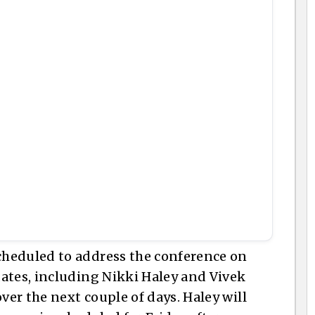
heduled to address the conference on
ates, including Nikki Haley and Vivek
er the next couple of days. Haley will