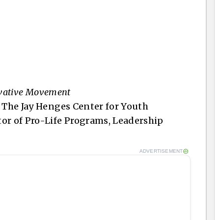
ervative Movement
f The Jay Henges Center for Youth
or of Pro-Life Programs, Leadership
ADVERTISEMENT