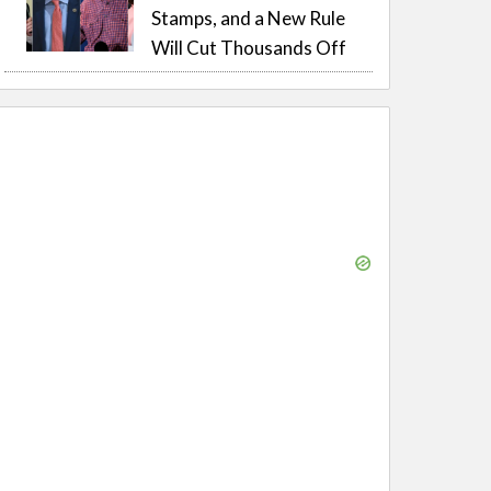
Stamps, and a New Rule
Will Cut Thousands Off