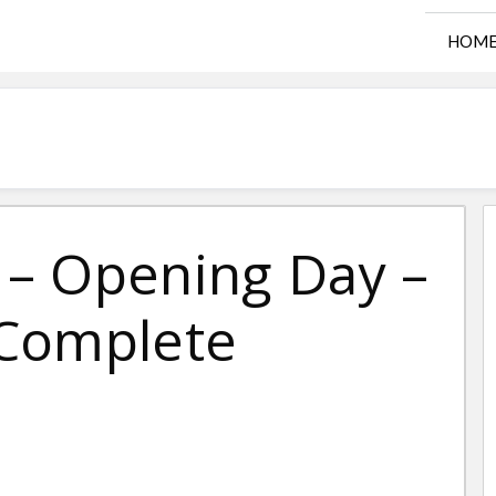
HOM
– Opening Day –
 Complete