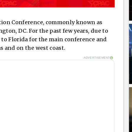
Action Conference, commonly known as
gton, DC. For the past few years, due to
d to Florida for the main conference and
s and on the west coast.
ADVERTISEMENT