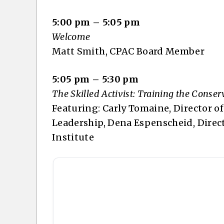
5:00 pm – 5:05 pm
Welcome
Matt Smith, CPAC Board Member
5:05 pm – 5:30 pm
The Skilled Activist: Training the Cons
Featuring: Carly Tomaine, Director o
Leadership, Dena Espenscheid, Direct
Institute