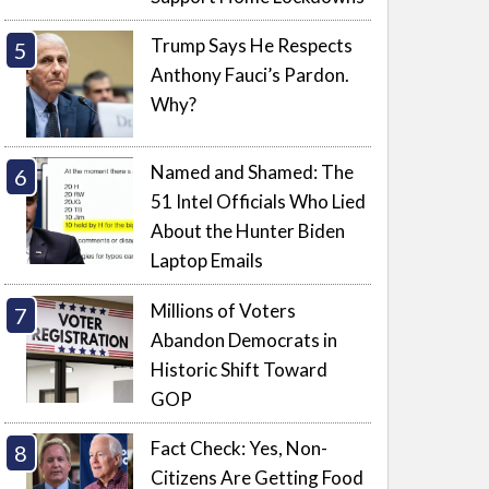
Trump Says He Respects
Anthony Fauci’s Pardon.
Why?
Named and Shamed: The
51 Intel Officials Who Lied
About the Hunter Biden
Laptop Emails
Millions of Voters
Abandon Democrats in
Historic Shift Toward
GOP
Fact Check: Yes, Non-
Citizens Are Getting Food