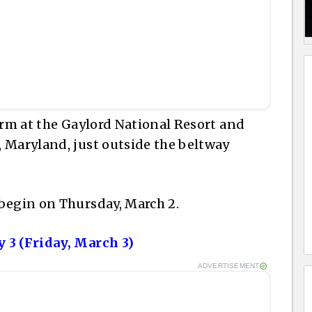
orm at the Gaylord National Resort and
 Maryland, just outside the beltway
begin on Thursday, March 2.
 3 (Friday, March 3)
ADVERTISEMENT