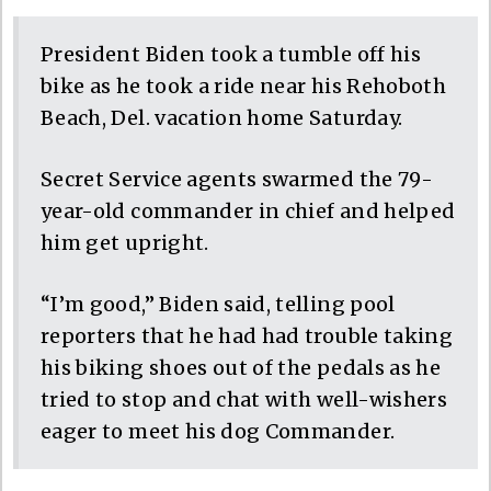
President Biden took a tumble off his
bike as he took a ride near his Rehoboth
Beach, Del. vacation home Saturday.
Secret Service agents swarmed the 79-
year-old commander in chief and helped
him get upright.
“I’m good,” Biden said, telling pool
reporters that he had had trouble taking
his biking shoes out of the pedals as he
tried to stop and chat with well-wishers
eager to meet his dog Commander.