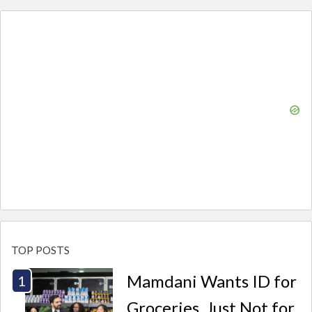
TOP POSTS
Mamdani Wants ID for
Groceries. Just Not for