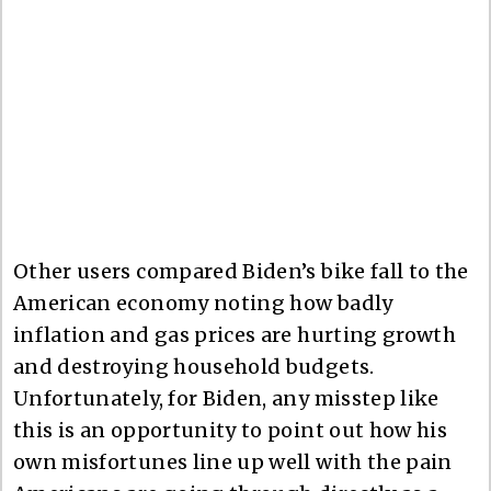
Other users compared Biden’s bike fall to the
American economy noting how badly
inflation and gas prices are hurting growth
and destroying household budgets.
Unfortunately, for Biden, any misstep like
this is an opportunity to point out how his
own misfortunes line up well with the pain