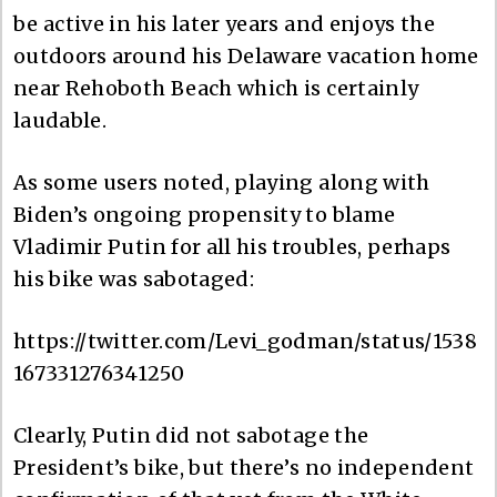
be active in his later years and enjoys the
outdoors around his Delaware vacation home
near Rehoboth Beach which is certainly
laudable.
As some users noted, playing along with
Biden’s ongoing propensity to blame
Vladimir Putin for all his troubles, perhaps
his bike was sabotaged:
https://twitter.com/Levi_godman/status/1538
167331276341250
Clearly, Putin did not sabotage the
President’s bike, but there’s no independent