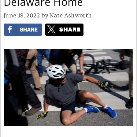
Delaware Home
June 18, 2022
by
Nate Ashworth