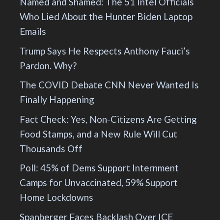
Named and Shamed: The 51 Intel Officials
Who Lied About the Hunter Biden Laptop
Emails
Trump Says He Respects Anthony Fauci’s
Pardon. Why?
The COVID Debate CNN Never Wanted Is
Finally Happening
Fact Check: Yes, Non-Citizens Are Getting
Food Stamps, and a New Rule Will Cut
Thousands Off
Poll: 45% of Dems Support Internment
Camps for Unvaccinated, 59% Support
Home Lockdowns
Spanberger Faces Backlash Over ICE