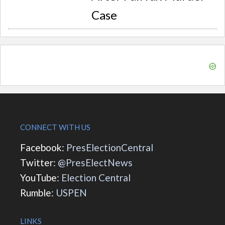
Case
CONNECT WITH US
Facebook:
PresElectionCentral
Twitter:
@PresElectNews
YouTube:
Election Central
Rumble:
USPEN
LINKS