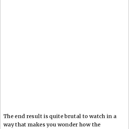
The end result is quite brutal to watch in a
way that makes you wonder how the