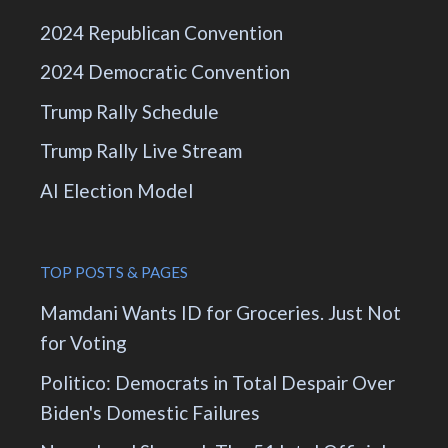
2024 Republican Convention
2024 Democratic Convention
Trump Rally Schedule
Trump Rally Live Stream
AI Election Model
TOP POSTS & PAGES
Mamdani Wants ID for Groceries. Just Not
for Voting
Politico: Democrats in Total Despair Over
Biden's Domestic Failures