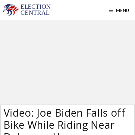
Skip
MENU
to
content
Video: Joe Biden Falls off
Bike While Riding Near