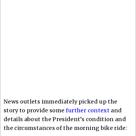
News outlets immediately picked up the
story to provide some
further context
and
details about the President’s condition and
the circumstances of the morning bike ride: