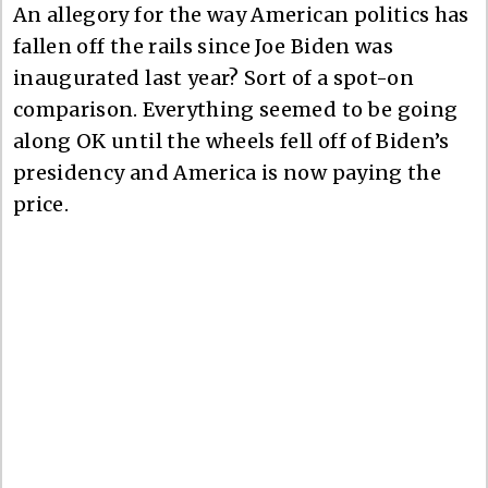
An allegory for the way American politics has
fallen off the rails since Joe Biden was
inaugurated last year? Sort of a spot-on
comparison. Everything seemed to be going
along OK until the wheels fell off of Biden’s
presidency and America is now paying the
price.