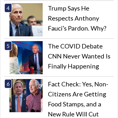
Trump Says He
Respects Anthony
Fauci’s Pardon. Why?
The COVID Debate
CNN Never Wanted Is
Finally Happening
Fact Check: Yes, Non-
Citizens Are Getting
Food Stamps, and a
New Rule Will Cut