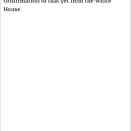
confirmation of that yet from the White
House.