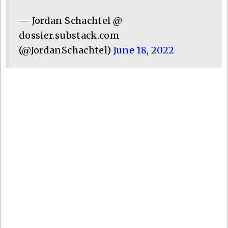
— Jordan Schachtel @
dossier.substack.com
(@JordanSchachtel)
June 18, 2022