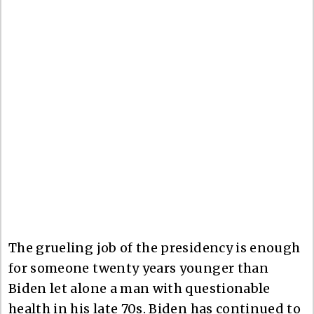
The grueling job of the presidency is enough
for someone twenty years younger than
Biden let alone a man with questionable
health in his late 70s. Biden has continued to