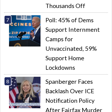
Thousands Off
Poll: 45% of Dems
Support Internment
Camps for
Unvaccinated, 59%
Support Home
Lockdowns
Spanberger Faces
Backlash Over ICE
Notification Policy
After Fairfax Murder