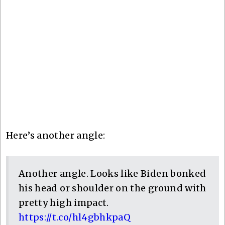
Here’s another angle:
Another angle. Looks like Biden bonked
his head or shoulder on the ground with
pretty high impact.
https://t.co/hl4gbhkpaQ