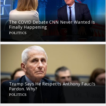
The COVID Debate CNN Never Wanted Is
Finally Happening
POLITICS
Trump Says He Respects Anthony Fauci’s
Pardon. Why?
POLITICS