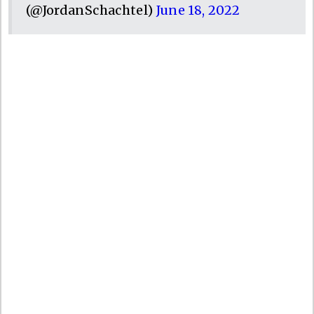
(@JordanSchachtel)
June 18, 2022