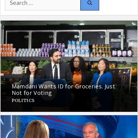
for:
Mamdani Wants ID for Groceries. Just
Not for Voting
POLITICS