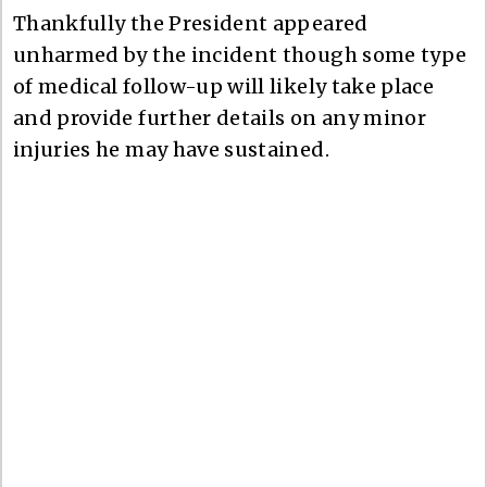
Thankfully the President appeared
unharmed by the incident though some type
of medical follow-up will likely take place
and provide further details on any minor
injuries he may have sustained.