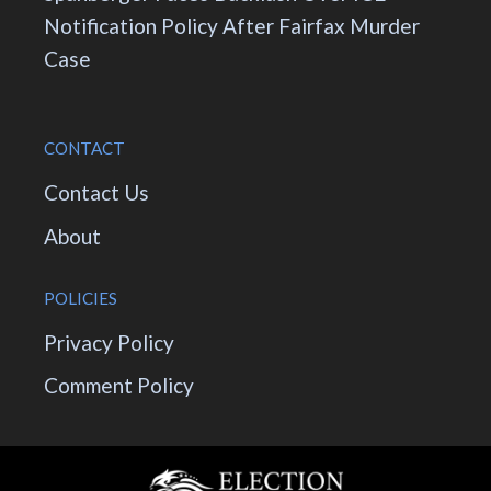
Notification Policy After Fairfax Murder
Case
CONTACT
Contact Us
About
POLICIES
Privacy Policy
Comment Policy