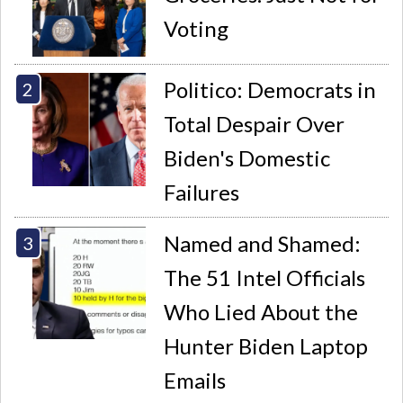
Voting
Politico: Democrats in
Total Despair Over
Biden's Domestic
Failures
Named and Shamed:
The 51 Intel Officials
Who Lied About the
Hunter Biden Laptop
Emails