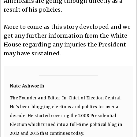
Americans are going through directly as a
result of his policies.
More to come as this story developed and we
get any further information from the White
House regarding any injuries the President
may have sustained.
Nate Ashworth
The Founder and Editor-In-Chief of Election Central.
He's been blogging elections and politics for over a
decade. He started covering the 2008 Presidential
Election which turned into a full-time political blog in
2012 and 2016 that continues today.