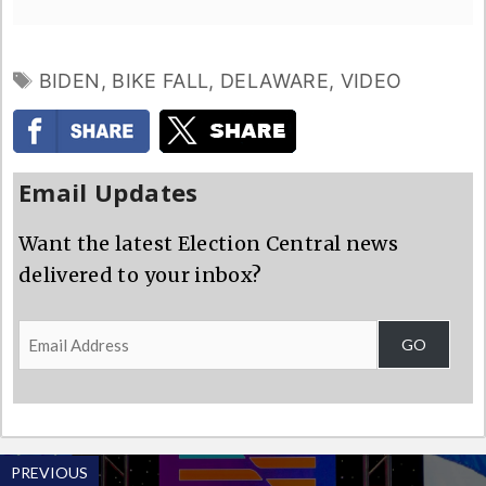
TAGS
BIDEN
,
BIKE FALL
,
DELAWARE
,
VIDEO
Email Updates
Want the latest Election Central news
delivered to your inbox?
Email
GO
Address
PREVIOUS