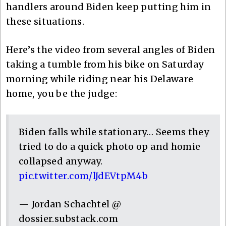
handlers around Biden keep putting him in
these situations.
Here’s the video from several angles of Biden
taking a tumble from his bike on Saturday
morning while riding near his Delaware
home, you be the judge:
Biden falls while stationary… Seems they
tried to do a quick photo op and homie
collapsed anyway.
pic.twitter.com/lJdEVtpM4b
— Jordan Schachtel @
dossier.substack.com