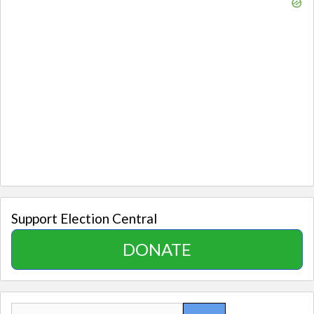
Support Election Central
DONATE
Search