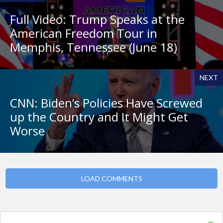
Full Video: Trump Speaks at the
American Freedom Tour in
Memphis, Tennessee (June 18)
NEXT
CNN: Biden’s Policies Have Screwed
up the Country and It Might Get
Worse
LOAD COMMENTS