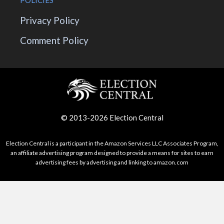
POLICIES
Privacy Policy
Comment Policy
© 2013-2026 Election Central
Election Central is a participant in the Amazon Services LLC Associates Program,
an affiliate advertising program designed to provide a means for sites to earn
advertising fees by advertising and linking to amazon.com