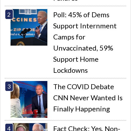
Poll: 45% of Dems
Support Internment
Camps for
Unvaccinated, 59%
Support Home
Lockdowns
The COVID Debate
CNN Never Wanted Is
Finally Happening
Fact Check: Yes, Non-