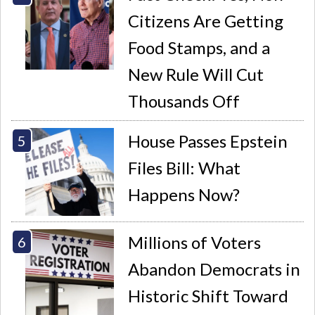
Citizens Are Getting
Food Stamps, and a
New Rule Will Cut
Thousands Off
House Passes Epstein
Files Bill: What
Happens Now?
Millions of Voters
Abandon Democrats in
Historic Shift Toward