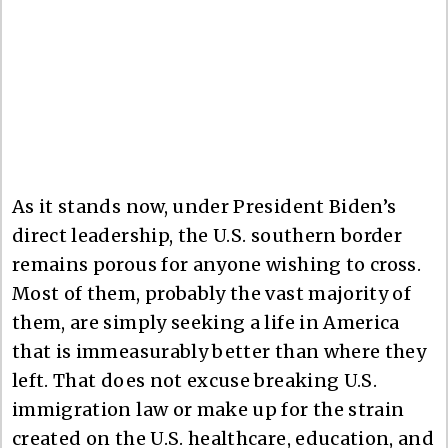
As it stands now, under President Biden’s
direct leadership, the U.S. southern border
remains porous for anyone wishing to cross.
Most of them, probably the vast majority of
them, are simply seeking a life in America
that is immeasurably better than where they
left. That does not excuse breaking U.S.
immigration law or make up for the strain
created on the U.S. healthcare, education, and