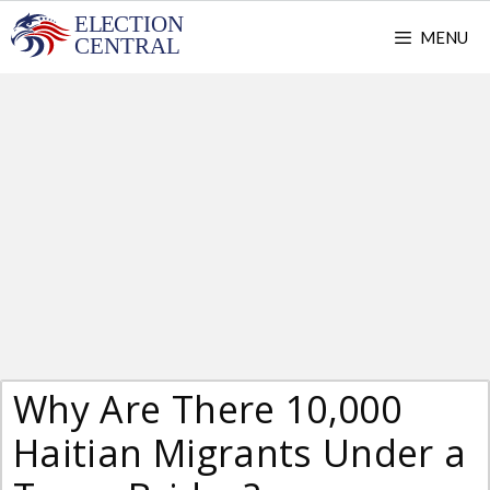
Skip
MENU
to
content
Why Are There 10,000
Haitian Migrants Under a