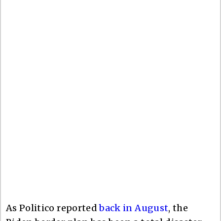
As Politico reported
back in August
, the