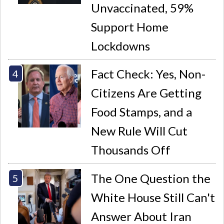
Unvaccinated, 59%
Support Home
Lockdowns
Fact Check: Yes, Non-
Citizens Are Getting
Food Stamps, and a
New Rule Will Cut
Thousands Off
The One Question the
White House Still Can't
Answer About Iran