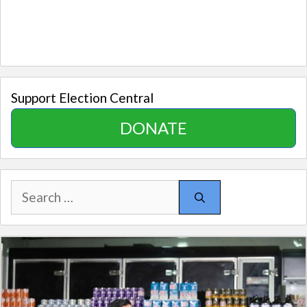
Support Election Central
DONATE
Search
for: