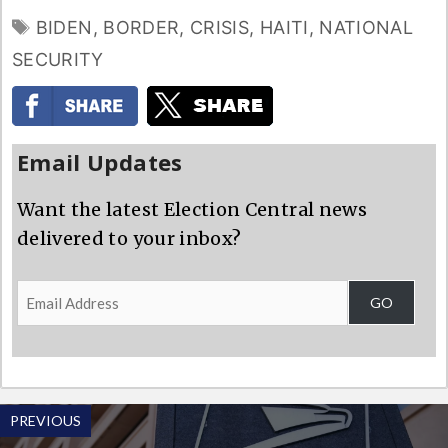
TAGS
BIDEN
,
BORDER
,
CRISIS
,
HAITI
,
NATIONAL
SECURITY
Email Updates
Want the latest Election Central news
delivered to your inbox?
Email
GO
Address
PREVIOUS