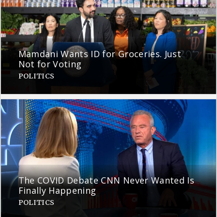
Mamdani Wants ID for Groceries. Just
Not for Voting
POLITICS
The COVID Debate CNN Never Wanted Is
Finally Happening
POLITICS