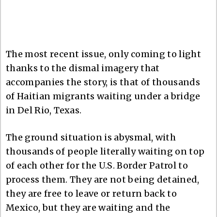
The most recent issue, only coming to light
thanks to the dismal imagery that
accompanies the story, is that of thousands
of Haitian migrants waiting under a bridge
in Del Rio, Texas.
The ground situation is abysmal, with
thousands of people literally waiting on top
of each other for the U.S. Border Patrol to
process them. They are not being detained,
they are free to leave or return back to
Mexico, but they are waiting and the