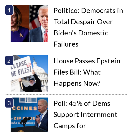
Politico: Democrats in
Total Despair Over
Biden's Domestic
Failures
House Passes Epstein
Files Bill: What
Happens Now?
Poll: 45% of Dems
Support Internment
Camps for