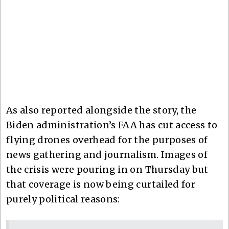
As also reported alongside the story, the
Biden administration’s FAA has cut access to
flying drones overhead for the purposes of
news gathering and journalism. Images of
the crisis were pouring in on Thursday but
that coverage is now being curtailed for
purely political reasons: