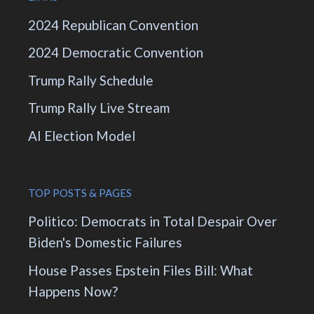
2024 Republican Convention
2024 Democratic Convention
Trump Rally Schedule
Trump Rally Live Stream
AI Election Model
TOP POSTS & PAGES
Politico: Democrats in Total Despair Over
Biden's Domestic Failures
House Passes Epstein Files Bill: What
Happens Now?