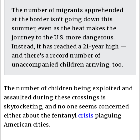
The number of migrants apprehended
at the border isn’t going down this
summer, even as the heat makes the
journey to the U.S. more dangerous.
Instead, it has reached a 21-year high —
and there’s a record number of
unaccompanied children arriving, too.
The number of children being exploited and
assaulted during these crossings is
skyrocketing, and no one seems concerned
either about the fentanyl
crisis
plaguing
American cities.