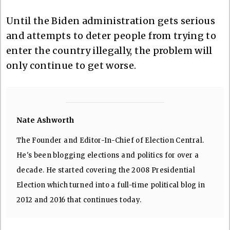
Until the Biden administration gets serious
and attempts to deter people from trying to
enter the country illegally, the problem will
only continue to get worse.
Nate Ashworth
The Founder and Editor-In-Chief of Election Central.
He's been blogging elections and politics for over a
decade. He started covering the 2008 Presidential
Election which turned into a full-time political blog in
2012 and 2016 that continues today.