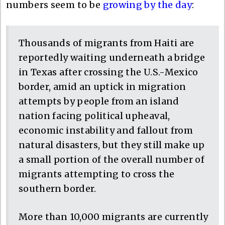
numbers seem to be
growing by the day
:
Thousands of migrants from Haiti are
reportedly waiting underneath a bridge
in Texas after crossing the U.S.-Mexico
border, amid an uptick in migration
attempts by people from an island
nation facing political upheaval,
economic instability and fallout from
natural disasters, but they still make up
a small portion of the overall number of
migrants attempting to cross the
southern border.
More than 10,000 migrants are currently