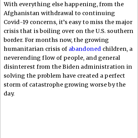
With everything else happening, from the
Afghanistan withdrawal to continuing
Covid-19 concerns, it’s easy to miss the major
crisis that is boiling over on the U.S. southern
border. For months now, the growing
humanitarian crisis of
abandoned
children, a
neverending flow of people, and general
disinterest from the Biden administration in
solving the problem have created a perfect
storm of catastrophe growing worse by the
day.