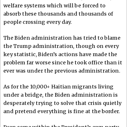
welfare systems which will be forced to
absorb these thousands and thousands of
people crossing every day.
The Biden administration has tried to blame
the Trump administration, though on every
key statistic, Biden’s actions have made the
problem far worse since he took office than it
ever was under the previous administration.
As for the 10,000+ Haitian migrants living
under a bridge, the Biden administration is
desperately trying to solve that crisis quietly
and pretend everything is fine at the border.