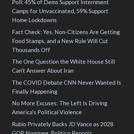
Poll: 45% of Dems Support Internment
Camps for Unvaccinated, 59% Support
Home Lockdowns
Fact Check: Yes, Non-Citizens Are Getting
Food Stamps, and a New Rule Will Cut
Thousands Off
The One Question the White House Still
Can't Answer About Iran
The COVID Debate CNN Never Wanted Is
Finally Happening
No More Excuses: The Left Is Driving
America's Political Violence
Rubio Privately Backs JD Vance as 2028
GOP Nominee, Politico Reports