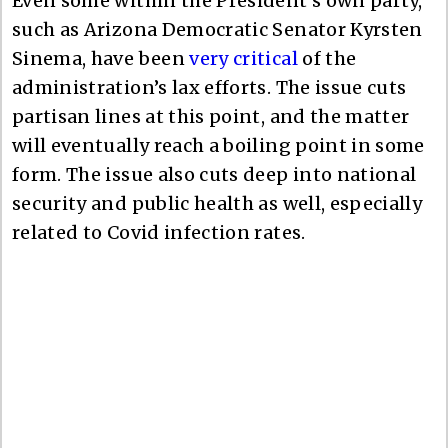
Even some within the President’s own party,
such as Arizona Democratic Senator Kyrsten
Sinema, have been
very critical
of the
administration’s lax efforts. The issue cuts
partisan lines at this point, and the matter
will eventually reach a boiling point in some
form. The issue also cuts deep into national
security and public health as well, especially
related to Covid infection rates.