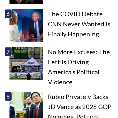
The COVID Debate
CNN Never Wanted Is
Finally Happening
No More Excuses: The
Left Is Driving
America's Political
Violence
Rubio Privately Backs
JD Vance as 2028 GOP
Nominee, Politico