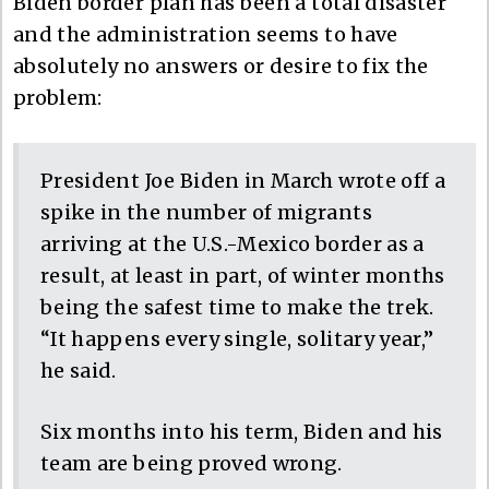
Biden border plan has been a total disaster
and the administration seems to have
absolutely no answers or desire to fix the
problem:
President Joe Biden in March wrote off a
spike in the number of migrants
arriving at the U.S.-Mexico border as a
result, at least in part, of winter months
being the safest time to make the trek.
“It happens every single, solitary year,”
he said.
Six months into his term, Biden and his
team are being proved wrong.