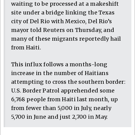
waiting to be processed at a makeshift
site under a bridge linking the Texas
city of Del Rio with Mexico, Del Rio’s
mayor told Reuters on Thursday, and
many of these migrants reportedly hail
from Haiti.
This influx follows a months-long
increase in the number of Haitians
attempting to cross the southern border:
U.S. Border Patrol apprehended some
6,768 people from Haiti last month, up
from fewer than 5,000 in July, nearly
5,700 in June and just 2,700 in May.