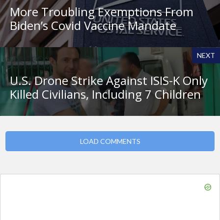
More Troubling Exemptions From
Biden’s Covid Vaccine Mandate
NEXT
U.S. Drone Strike Against ISIS-K Only
Killed Civilians, Including 7 Children
LOAD COMMENTS