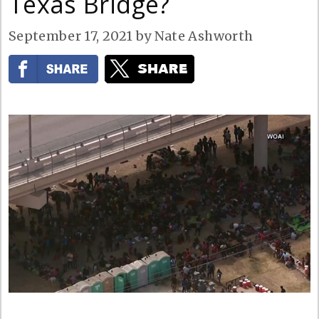
Texas Bridge?
September 17, 2021
by
Nate Ashworth