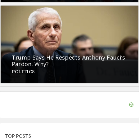
Trump Says He Respects Anthony Fauci’s
Pardon. Why?
POLITICS
TOP POSTS