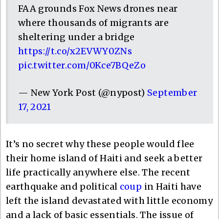
FAA grounds Fox News drones near
where thousands of migrants are
sheltering under a bridge
https://t.co/x2EVWY0ZNs
pic.twitter.com/0Kce7BQeZo
— New York Post (@nypost)
September
17, 2021
It’s no secret why these people would flee
their home island of Haiti and seek a better
life practically anywhere else. The recent
earthquake and political
coup
in Haiti have
left the island devastated with little economy
and a lack of basic essentials. The issue of