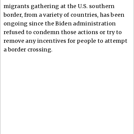
migrants gathering at the U.S. southern
border, from a variety of countries, has been
ongoing since the Biden administration
refused to condemn those actions or try to
remove any incentives for people to attempt
a border crossing.