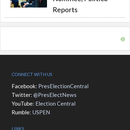
Reports
CONNECT WITH US
Facebook:
PresElectionCentral
Twitter:
@PresElectNews
YouTube:
Election Central
Rumble:
USPEN
LINKS