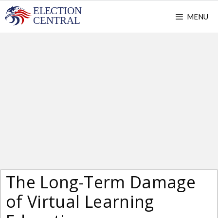
Skip
MENU
to
content
The Long-Term Damage
of Virtual Learning