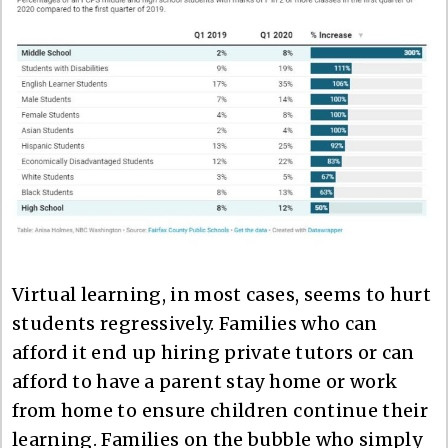
Virtual learning, in most cases, seems to hurt
students regressively. Families who can
afford it end up hiring private tutors or can
afford to have a parent stay home or work
from home to ensure children continue their
learning. Families on the bubble who simply