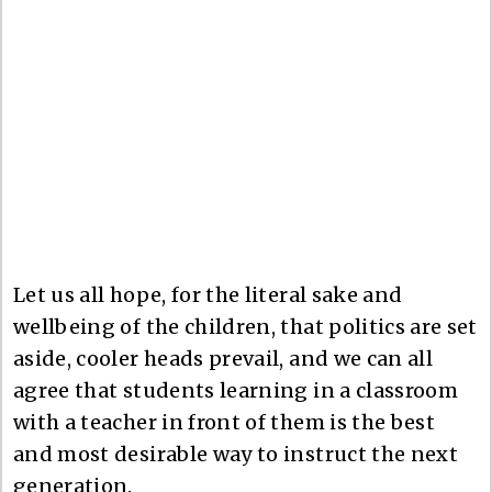
Let us all hope, for the literal sake and
wellbeing of the children, that politics are set
aside, cooler heads prevail, and we can all
agree that students learning in a classroom
with a teacher in front of them is the best
and most desirable way to instruct the next
generation.