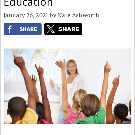
Education
January 26, 2021
by
Nate Ashworth