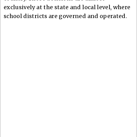
exclusively at the state and local level, where
school districts are governed and operated.