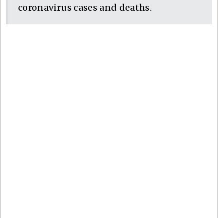
coronavirus cases and deaths.