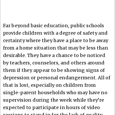
Far beyond basic education, public schools
provide children with a degree of safety and
certainty where they have a place to be away
from a home situation that may be less than
desirable. They have a chance to be noticed
by teachers, counselors, and others around
them if they appear to be showing signs of
depression or personal endangerment. All of
that is lost, especially on children from
single-parent households who may have no
supervision during the week while they’re
expected to participate in hours of video
sessions to stand in for the lack of quality