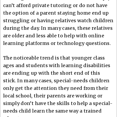
can’t afford private tutoring or do not have
the option of a parent staying home end up
struggling or having relatives watch children
during the day. In many cases, these relatives
are older and less able to help with online
learning platforms or technology questions.
The noticeable trend is that younger class
ages and students with learning disabilities
are ending up with the short end of this
stick. In many cases, special-needs children
only get the attention they need from their
local school, their parents are working or
simply don’t have the skills to help a special-
needs child learn the same way a trained