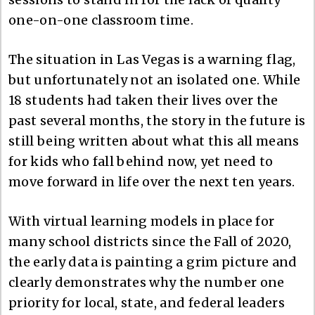
one-on-one classroom time.
The situation in Las Vegas is a warning flag,
but unfortunately not an isolated one. While
18 students had taken their lives over the
past several months, the story in the future is
still being written about what this all means
for kids who fall behind now, yet need to
move forward in life over the next ten years.
With virtual learning models in place for
many school districts since the Fall of 2020,
the early data is painting a grim picture and
clearly demonstrates why the number one
priority for local, state, and federal leaders