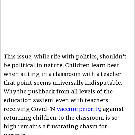
This issue, while rife with politics, shouldn’t
be political in nature. Children learn best
when sitting in a classroom with a teacher,
that point seems universally indisputable.
Why the pushback from all levels of the
education system, even with teachers
receiving Covid-19
vaccine priority
, against
returning children to the classroom is so
high remains a frustrating chasm for