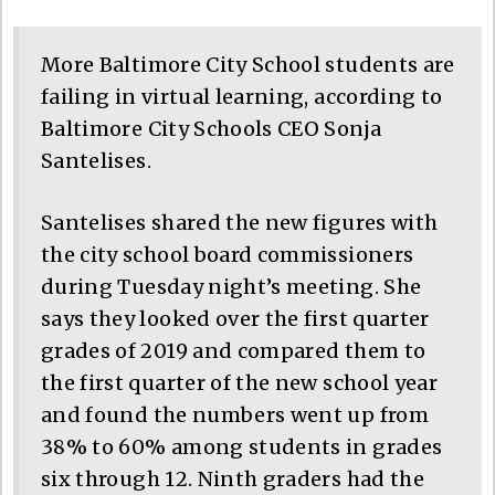
More Baltimore City School students are
failing in virtual learning, according to
Baltimore City Schools CEO Sonja
Santelises.
Santelises shared the new figures with
the city school board commissioners
during Tuesday night’s meeting. She
says they looked over the first quarter
grades of 2019 and compared them to
the first quarter of the new school year
and found the numbers went up from
38% to 60% among students in grades
six through 12. Ninth graders had the