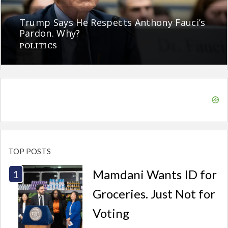
Trump Says He Respects Anthony Fauci’s
Pardon. Why?
POLITICS
TOP POSTS
Mamdani Wants ID for
Groceries. Just Not for
Voting