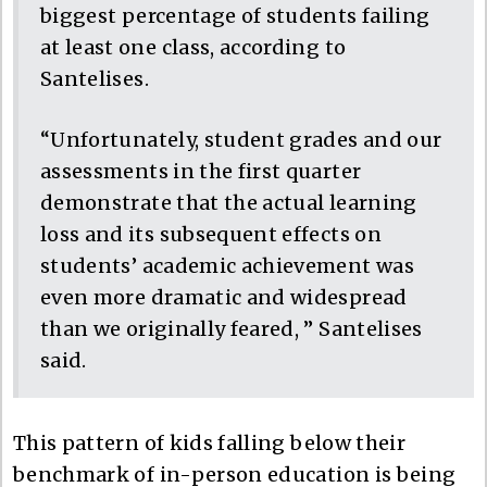
biggest percentage of students failing
at least one class, according to
Santelises.
“Unfortunately, student grades and our
assessments in the first quarter
demonstrate that the actual learning
loss and its subsequent effects on
students’ academic achievement was
even more dramatic and widespread
than we originally feared, ” Santelises
said.
This pattern of kids falling below their
benchmark of in-person education is being