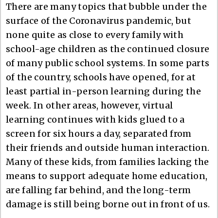
There are many topics that bubble under the
surface of the Coronavirus pandemic, but
none quite as close to every family with
school-age children as the continued closure
of many public school systems. In some parts
of the country, schools have opened, for at
least partial in-person learning during the
week. In other areas, however, virtual
learning continues with kids glued to a
screen for six hours a day, separated from
their friends and outside human interaction.
Many of these kids, from families lacking the
means to support adequate home education,
are falling far behind, and the long-term
damage is still being borne out in front of us.