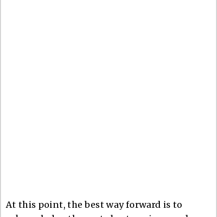
At this point, the best way forward is to