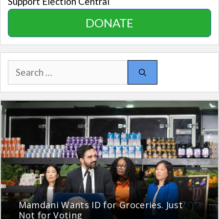
Support Election Central
DONATE
Search
for:
Mamdani Wants ID for Groceries. Just
Not for Voting