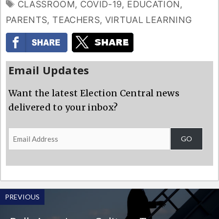
TAGS
CLASSROOM
,
COVID-19
,
EDUCATION
,
PARENTS
,
TEACHERS
,
VIRTUAL LEARNING
Email Updates
Want the latest Election Central news
delivered to your inbox?
Email
GO
Address
PREVIOUS