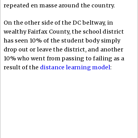
repeated en masse around the country.
On the other side of the DC beltway, in
wealthy Fairfax County, the school district
has seen 10% of the student body simply
drop out or leave the district, and another
10% who went from passing to failing as a
result of the
distance learning model
: