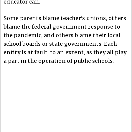
educator can.
Some parents blame teacher’s unions, others
blame the federal government response to
the pandemic, and others blame their local
school boards or state governments. Each
entity is at fault, to an extent, as they all play
a part in the operation of public schools.