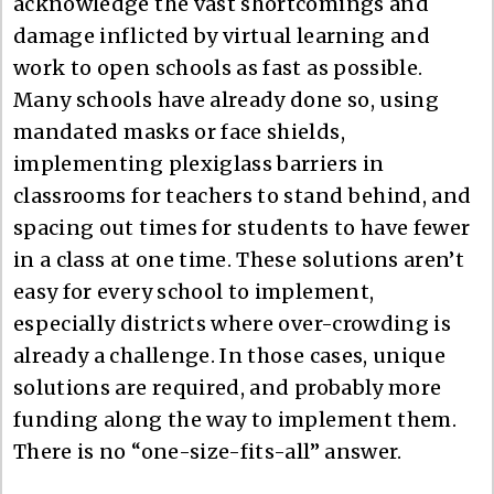
acknowledge the vast shortcomings and
damage inflicted by virtual learning and
work to open schools as fast as possible.
Many schools have already done so, using
mandated masks or face shields,
implementing plexiglass barriers in
classrooms for teachers to stand behind, and
spacing out times for students to have fewer
in a class at one time. These solutions aren’t
easy for every school to implement,
especially districts where over-crowding is
already a challenge. In those cases, unique
solutions are required, and probably more
funding along the way to implement them.
There is no “one-size-fits-all” answer.