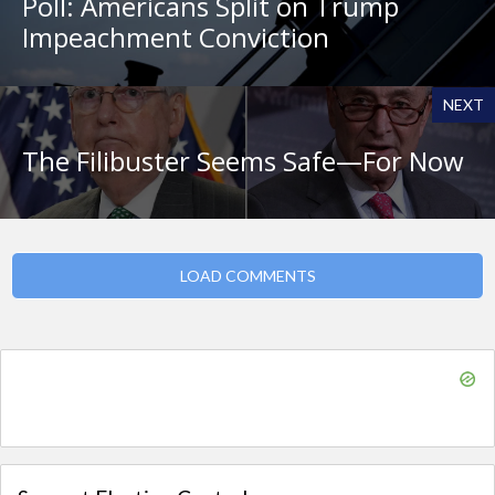
Poll: Americans Split on Trump
Impeachment Conviction
NEXT
The Filibuster Seems Safe—For Now
LOAD COMMENTS