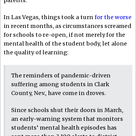
parents.
In Las Vegas, things took a turn
for the worse
in recent months, as circumstances screamed
for schools to re-open, if not merely for the
mental health of the student body, let alone
the quality of learning:
The reminders of pandemic-driven
suffering among students in Clark
County, Nev., have come in droves.
Since schools shut their doors in March,
an early-warning system that monitors
students’ mental health episodes has