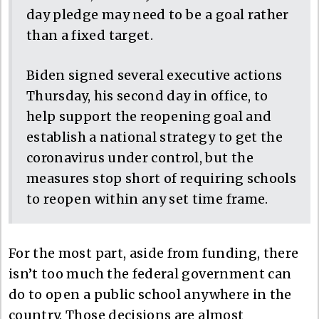
day pledge may need to be a goal rather
than a fixed target.
Biden signed several executive actions
Thursday, his second day in office, to
help support the reopening goal and
establish a national strategy to get the
coronavirus under control, but the
measures stop short of requiring schools
to reopen within any set time frame.
For the most part, aside from funding, there
isn’t too much the federal government can
do to open a public school anywhere in the
country. Those decisions are almost