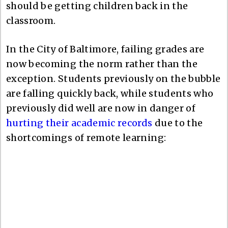
should be getting children back in the
classroom.
In the City of Baltimore, failing grades are
now becoming the norm rather than the
exception. Students previously on the bubble
are falling quickly back, while students who
previously did well are now in danger of
hurting their academic records
due to the
shortcomings of remote learning: