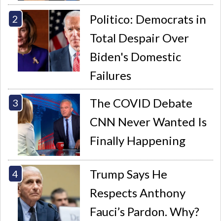
Politico: Democrats in
Total Despair Over
Biden's Domestic
Failures
The COVID Debate
CNN Never Wanted Is
Finally Happening
Trump Says He
Respects Anthony
Fauci’s Pardon. Why?