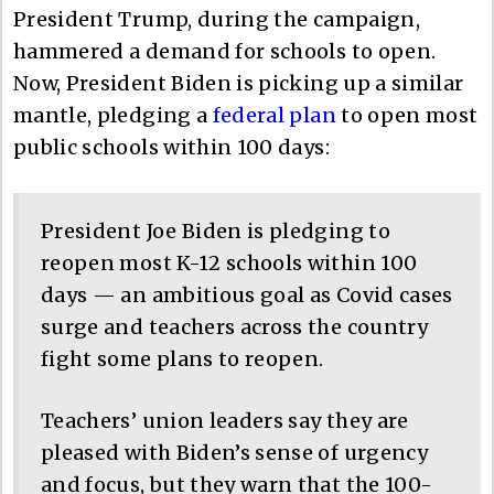
President Trump, during the campaign,
hammered a demand for schools to open.
Now, President Biden is picking up a similar
mantle, pledging a
federal plan
to open most
public schools within 100 days:
President Joe Biden is pledging to
reopen most K-12 schools within 100
days — an ambitious goal as Covid cases
surge and teachers across the country
fight some plans to reopen.
Teachers’ union leaders say they are
pleased with Biden’s sense of urgency
and focus, but they warn that the 100-