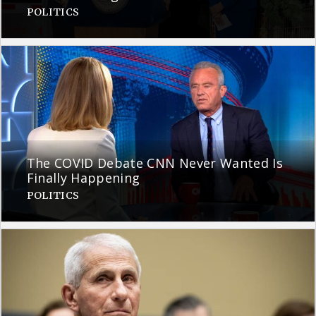
POLITICS
The COVID Debate CNN Never Wanted Is
Finally Happening
POLITICS