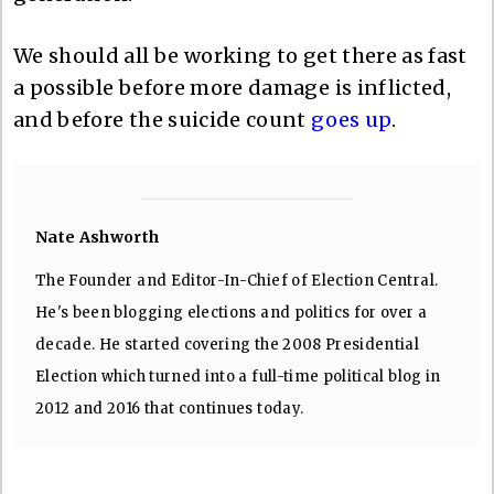
We should all be working to get there as fast
a possible before more damage is inflicted,
and before the suicide count
goes up
.
Nate Ashworth
The Founder and Editor-In-Chief of Election Central.
He's been blogging elections and politics for over a
decade. He started covering the 2008 Presidential
Election which turned into a full-time political blog in
2012 and 2016 that continues today.