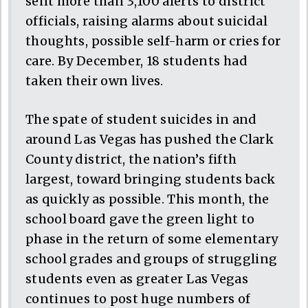
sent more than 3,100 alerts to district
officials, raising alarms about suicidal
thoughts, possible self-harm or cries for
care. By December, 18 students had
taken their own lives.
The spate of student suicides in and
around Las Vegas has pushed the Clark
County district, the nation’s fifth
largest, toward bringing students back
as quickly as possible. This month, the
school board gave the green light to
phase in the return of some elementary
school grades and groups of struggling
students even as greater Las Vegas
continues to post huge numbers of